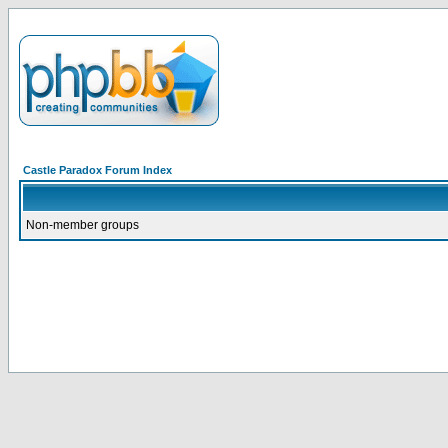
Castle Paradox Forum Index
Non-member groups