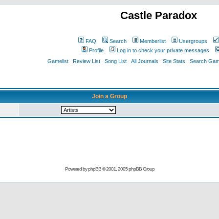
Castle Paradox
FAQ
Search
Memberlist
Usergroups
Profile
Log in to check your private messages
Gamelist
Review List
Song List
All Journals
Site Stats
Search Game
Join a Group
Powered by
phpBB
© 2001, 2005 phpBB Group