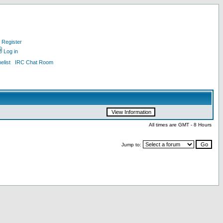
Register
Log in
list
IRC Chat Room
All times are GMT - 8 Hours
Jump to: