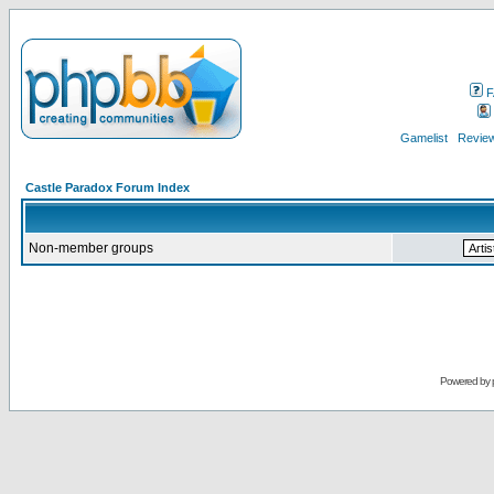
F
Gamelist
Review
Castle Paradox Forum Index
Non-member groups
Powered by