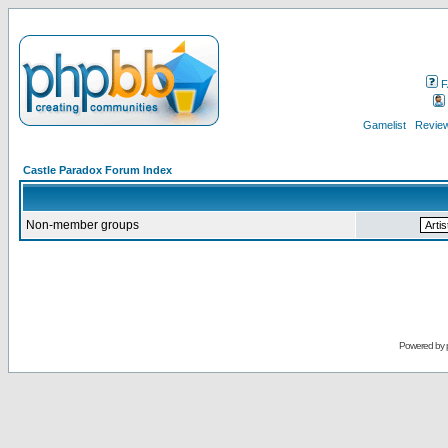
F
Gamelist
Review
Castle Paradox Forum Index
Non-member groups
Powered by