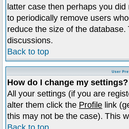
latter case then perhaps you did 
to periodically remove users who
reduce the size of the database. 
discussions.
Back to top
User Pre
How do I change my settings?
All your settings (if you are regi
alter them click the
Profile
link (g
this may not be the case). This wi
Back to top