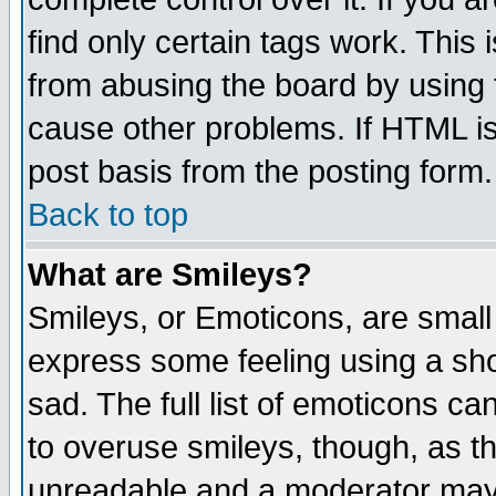
find only certain tags work. This 
from abusing the board by using 
cause other problems. If HTML is
post basis from the posting form.
Back to top
What are Smileys?
Smileys, or Emoticons, are small
express some feeling using a sho
sad. The full list of emoticons ca
to overuse smileys, though, as t
unreadable and a moderator may 