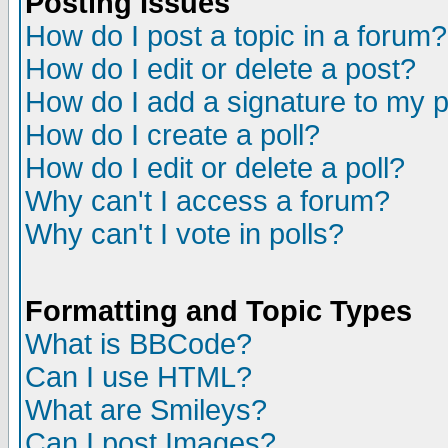
Posting Issues
How do I post a topic in a forum?
How do I edit or delete a post?
How do I add a signature to my 
How do I create a poll?
How do I edit or delete a poll?
Why can't I access a forum?
Why can't I vote in polls?
Formatting and Topic Types
What is BBCode?
Can I use HTML?
What are Smileys?
Can I post Images?