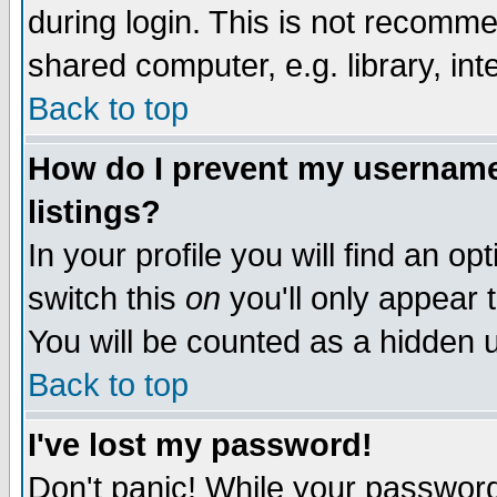
during login. This is not recomm
shared computer, e.g. library, inte
Back to top
How do I prevent my username 
listings?
In your profile you will find an op
switch this
on
you'll only appear t
You will be counted as a hidden u
Back to top
I've lost my password!
Don't panic! While your password 