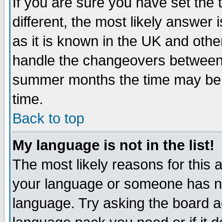
If you are sure you have set the t
different, the most likely answer
as it is known in the UK and othe
handle the changeovers between 
summer months the time may be an
time.
Back to top
My language is not in the list!
The most likely reasons for this ar
your language or someone has not
language. Try asking the board adm