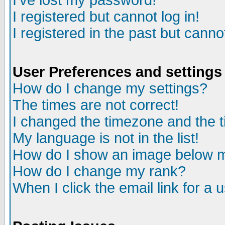
I've lost my password!
I registered but cannot log in!
I registered in the past but canno
User Preferences and settings
How do I change my settings?
The times are not correct!
I changed the timezone and the ti
My language is not in the list!
How do I show an image below
How do I change my rank?
When I click the email link for a u