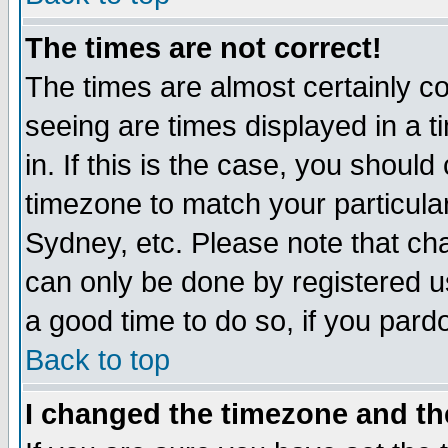
The times are not correct!
The times are almost certainly c
seeing are times displayed in a t
in. If this is the case, you should
timezone to match your particula
Sydney, etc. Please note that cha
can only be done by registered use
a good time to do so, if you pard
Back to top
I changed the timezone and the