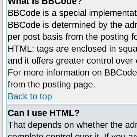
What is BBCode?
BBCode is a special implementa
BBCode is determined by the admi
per post basis from the posting fo
HTML: tags are enclosed in squar
and it offers greater control ove
For more information on BBCode
from the posting page.
Back to top
Can I use HTML?
That depends on whether the admi
complete control over it. If you ar