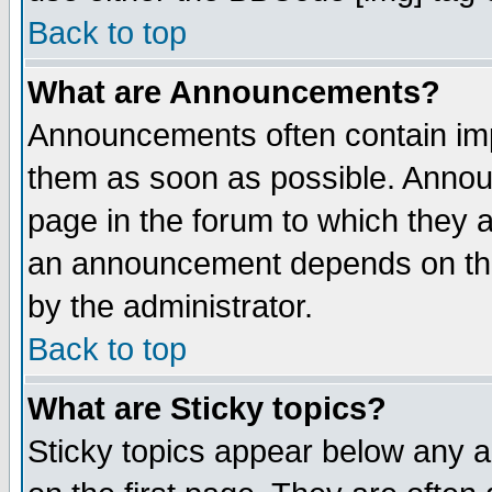
Back to top
What are Announcements?
Announcements often contain imp
them as soon as possible. Annou
page in the forum to which they 
an announcement depends on the
by the administrator.
Back to top
What are Sticky topics?
Sticky topics appear below any 