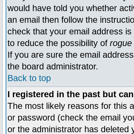
would have told you whether acti
an email then follow the instructi
check that your email address is 
to reduce the possibility of
rogue
If you are sure the email address
the board administrator.
Back to top
I registered in the past but ca
The most likely reasons for this
or password (check the email you
or the administrator has deleted y