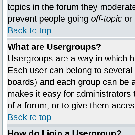
topics in the forum they moderat
prevent people going
off-topic
or 
Back to top
What are Usergroups?
Usergroups are a way in which b
Each user can belong to several g
boards) and each group can be as
makes it easy for administrators
of a forum, or to give them access
Back to top
How do I join a Usergroup?