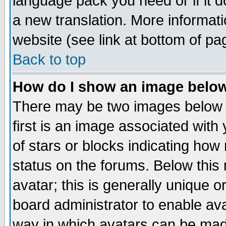
language pack you need or if it do
a new translation. More informa
website (see link at bottom of pa
Back to top
How do I show an image bel
There may be two images below 
first is an image associated with
of stars or blocks indicating h
status on the forums. Below thi
avatar; this is generally unique or
board administrator to enable av
way in which avatars can be made