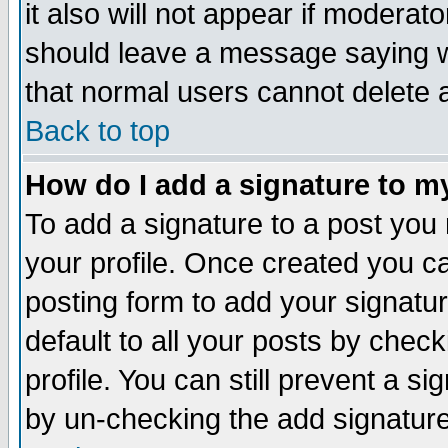
it also will not appear if moderat
should leave a message saying w
that normal users cannot delete
Back to top
How do I add a signature to m
To add a signature to a post you m
your profile. Once created you 
posting form to add your signatu
default to all your posts by check
profile. You can still prevent a s
by un-checking the add signature