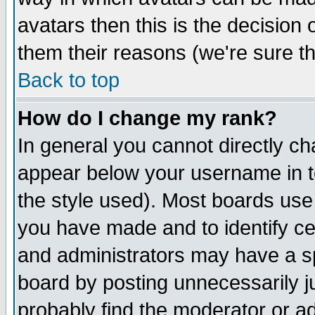
avatars then this is the decision
them their reasons (we're sure th
Back to top
How do I change my rank?
In general you cannot directly c
appear below your username in t
the style used). Most boards use
you have made and to identify c
and administrators may have a s
board by posting unnecessarily ju
probably find the moderator or ad