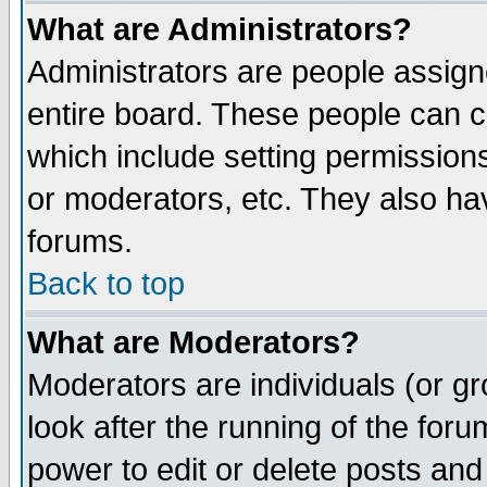
What are Administrators?
Administrators are people assigne
entire board. These people can co
which include setting permission
or moderators, etc. They also have
forums.
Back to top
What are Moderators?
Moderators are individuals (or gro
look after the running of the for
power to edit or delete posts and