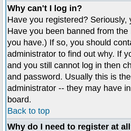
Why can't I log in?
Have you registered? Seriously, y
Have you been banned from the b
you have.) If so, you should con
administrator to find out why. If
and you still cannot log in then
and password. Usually this is the
administrator -- they may have inc
board.
Back to top
Why do I need to register at al