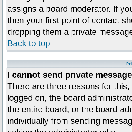
assigns a board moderator. If you
then your first point of contact s
dropping them a private messag
Back to top
Pr
I cannot send private message
There are three reasons for this;
logged on, the board administrat
the entire board, or the board a
individually from sending messages