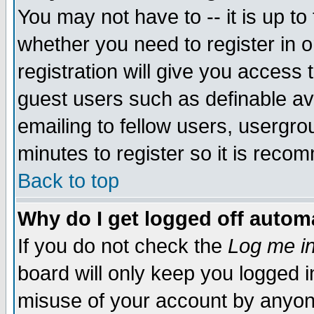
You may not have to -- it is up to
whether you need to register in 
registration will give you access t
guest users such as definable a
emailing to fellow users, usergrou
minutes to register so it is rec
Back to top
Why do I get logged off automa
If you do not check the
Log me in
board will only keep you logged i
misuse of your account by anyone