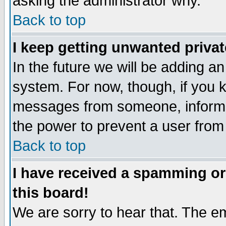
asking the administrator why.
Back to top
I keep getting unwanted priva
In the future we will be adding an
system. For now, though, if you 
messages from someone, inform t
the power to prevent a user from
Back to top
I have received a spamming o
this board!
We are sorry to hear that. The em