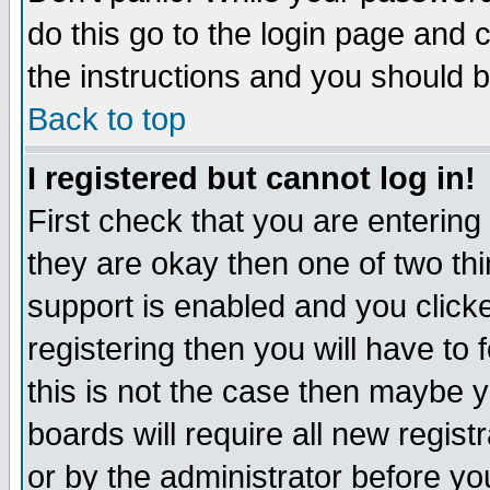
do this go to the login page and 
the instructions and you should b
Back to top
I registered but cannot log in!
First check that you are enterin
they are okay then one of two t
support is enabled and you click
registering then you will have to f
this is not the case then maybe 
boards will require all new regist
or by the administrator before yo