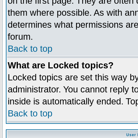
on the first page. They are often
them where possible. As with an
determines what permissions are 
forum.
Back to top
What are Locked topics?
Locked topics are set this way b
administrator. You cannot reply t
inside is automatically ended. T
Back to top
User 