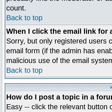
count.
Back to top
When I click the email link for 
Sorry, but only registered users c
email form (if the admin has enabl
malicious use of the email syst
Back to top
P
How do I post a topic in a for
Easy -- click the relevant button 