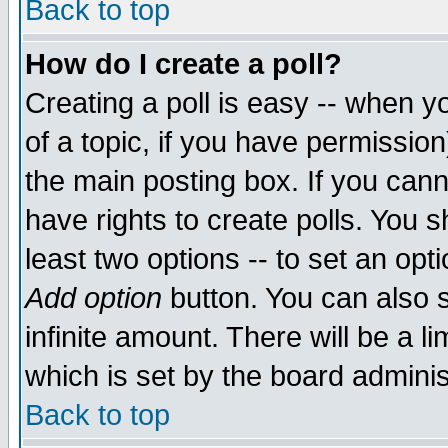
Back to top
How do I create a poll?
Creating a poll is easy -- when yo
of a topic, if you have permissio
the main posting box. If you cann
have rights to create polls. You sh
least two options -- to set an opti
Add option
button. You can also se
infinite amount. There will be a li
which is set by the board adminis
Back to top