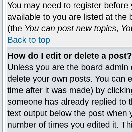
You may need to register before 
available to you are listed at th
(the
You can post new topics, You 
Back to top
How do I edit or delete a post?
Unless you are the board admin o
delete your own posts. You can ed
time after it was made) by clicki
someone has already replied to th
text output below the post when yo
number of times you edited it. Thi