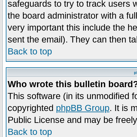
safeguards to try to track users
the board administrator with a ful
very important this include the he
sent the email). They can then ta
Back to top
p
Who wrote this bulletin board
This software (in its unmodified 
copyrighted
phpBB Group
. It i
Public License and may be freely 
Back to top