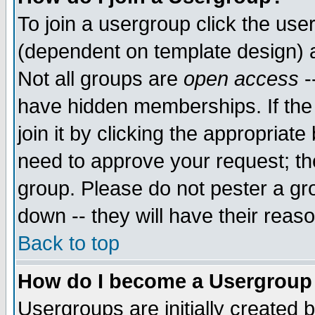
To join a usergroup click the use
(dependent on template design) 
Not all groups are
open access
-
have hidden memberships. If the
join it by clicking the appropriat
need to approve your request; th
group. Please do not pester a gr
down -- they will have their reas
Back to top
How do I become a Usergroup
Usergroups are initially created 