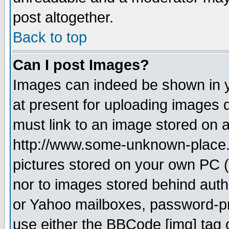
post altogether.
Back to top
Can I post Images?
Images can indeed be shown in yo
at present for uploading images d
must link to an image stored on a
http://www.some-unknown-place.ne
pictures stored on your own PC (u
nor to images stored behind aut
or Yahoo mailboxes, password-pro
use either the BBCode [img] tag 