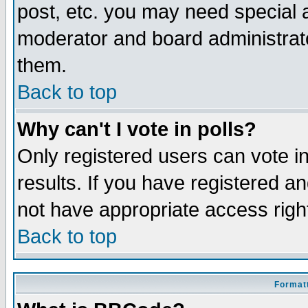
post, etc. you may need special 
moderator and board administrato
them.
Back to top
Why can't I vote in polls?
Only registered users can vote in
results. If you have registered a
not have appropriate access righ
Back to top
Formatt