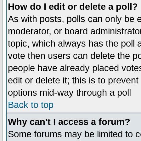
How do I edit or delete a poll?
As with posts, polls can only be e
moderator, or board administrator. 
topic, which always has the poll a
vote then users can delete the pol
people have already placed vote
edit or delete it; this is to preve
options mid-way through a poll
Back to top
Why can't I access a forum?
Some forums may be limited to ce