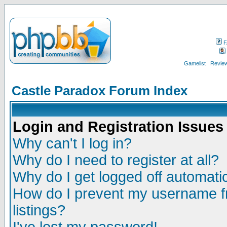
F
Gamelist
Review
Castle Paradox Forum Index
Login and Registration Issues
Why can't I log in?
Why do I need to register at all?
Why do I get logged off automatic
How do I prevent my username fr
listings?