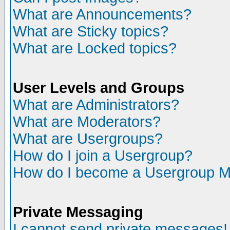
What are Announcements?
What are Sticky topics?
What are Locked topics?
User Levels and Groups
What are Administrators?
What are Moderators?
What are Usergroups?
How do I join a Usergroup?
How do I become a Usergroup M
Private Messaging
I cannot send private messages!