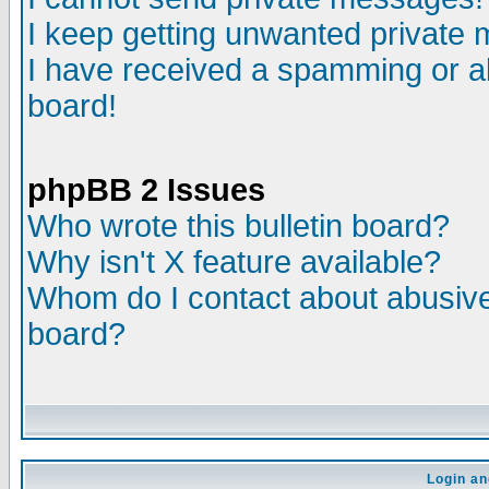
I keep getting unwanted private
I have received a spamming or a
board!
phpBB 2 Issues
Who wrote this bulletin board?
Why isn't X feature available?
Whom do I contact about abusive 
board?
Login an