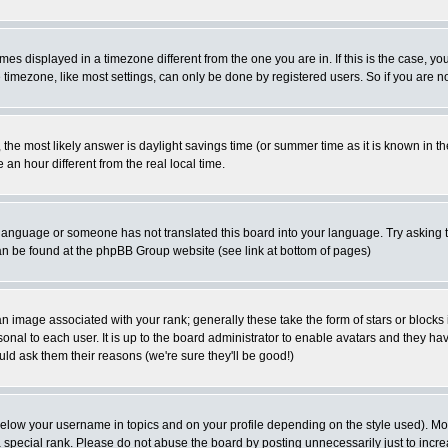
es displayed in a timezone different from the one you are in. If this is the case, yo
imezone, like most settings, can only be done by registered users. So if you are not
ent, the most likely answer is daylight savings time (or summer time as it is known 
 hour different from the real local time.
ur language or someone has not translated this board into your language. Try asking t
 can be found at the phpBB Group website (see link at bottom of pages)
 image associated with your rank; generally these take the form of stars or block
onal to each user. It is up to the board administrator to enable avatars and they h
ld ask them their reasons (we're sure they'll be good!)
below your username in topics and on your profile depending on the style used). M
special rank. Please do not abuse the board by posting unnecessarily just to increas