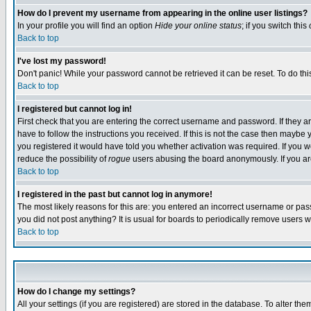
How do I prevent my username from appearing in the online user listings?
In your profile you will find an option
Hide your online status
; if you switch this
Back to top
I've lost my password!
Don't panic! While your password cannot be retrieved it can be reset. To do thi
Back to top
I registered but cannot log in!
First check that you are entering the correct username and password. If they
have to follow the instructions you received. If this is not the case then maybe
you registered it would have told you whether activation was required. If you we
reduce the possibility of
rogue
users abusing the board anonymously. If you are 
Back to top
I registered in the past but cannot log in anymore!
The most likely reasons for this are: you entered an incorrect username or pass
you did not post anything? It is usual for boards to periodically remove users 
Back to top
How do I change my settings?
All your settings (if you are registered) are stored in the database. To alter the