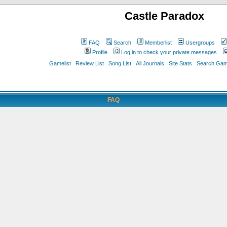
Castle Paradox
FAQ
Search
Memberlist
Usergroups
Profile
Log in to check your private messages
Gamelist
Review List
Song List
All Journals
Site Stats
Search Game
FAQ