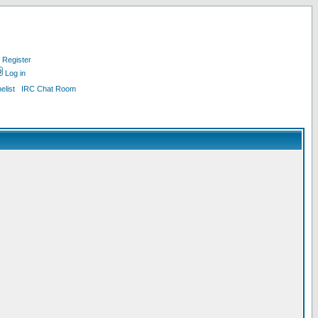
Register
Log in
list
IRC Chat Room