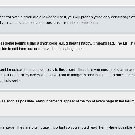
rol over it. If you are allowed to use it, you will probably find only certain tags wo
you can disable it on a per post basis from the posting form.
 some feeling using a short code, e.g. :) means happy, :( means sad. The full list 
de to edit them out or remove the post altogether.
sent for uploading images directly to this board. Therefore you must link to an ima
unless it is a publicly accessible server) nor to images stored behind authenticati
(if allowed).
 as soon as possible. Announcements appear at the top of every page in the forum
irst page. They are often quite important so you should read them where possible