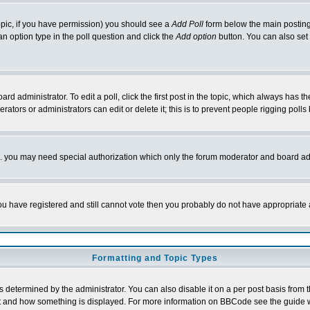
 topic, if you have permission) you should see a
Add Poll
form below the main posting 
t an option type in the poll question and click the
Add option
button. You can also set a
rd administrator. To edit a poll, click the first post in the topic, which always has t
rators or administrators can edit or delete it; this is to prevent people rigging pol
tc. you may need special authorization which only the forum moderator and board ad
 you have registered and still cannot vote then you probably do not have appropriate 
Formatting and Topic Types
ermined by the administrator. You can also disable it on a per post basis from the 
 what and how something is displayed. For more information on BBCode see the guide