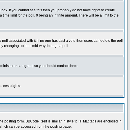
box. If you cannot see this then you probably do not have rights to create
 time limit for the poll, 0 being an infinite amount. There will be a limit to the
he poll associated with it. If no one has cast a vote then users can delete the poll
ls by changing options mid-way through a poll
ministrator can grant, so you should contact them.
access rights.
posting form. BBCode itself is similar in style to HTML: tags are enclosed in
 which can be accessed from the posting page.