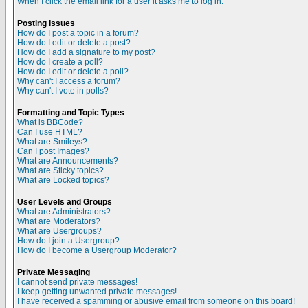
When I click the email link for a user it asks me to log in.
Posting Issues
How do I post a topic in a forum?
How do I edit or delete a post?
How do I add a signature to my post?
How do I create a poll?
How do I edit or delete a poll?
Why can't I access a forum?
Why can't I vote in polls?
Formatting and Topic Types
What is BBCode?
Can I use HTML?
What are Smileys?
Can I post Images?
What are Announcements?
What are Sticky topics?
What are Locked topics?
User Levels and Groups
What are Administrators?
What are Moderators?
What are Usergroups?
How do I join a Usergroup?
How do I become a Usergroup Moderator?
Private Messaging
I cannot send private messages!
I keep getting unwanted private messages!
I have received a spamming or abusive email from someone on this board!