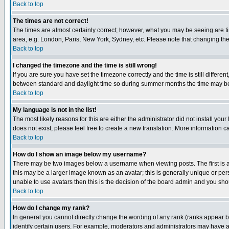
Back to top
The times are not correct!
The times are almost certainly correct; however, what you may be seeing are tim
area, e.g. London, Paris, New York, Sydney, etc. Please note that changing the t
Back to top
I changed the timezone and the time is still wrong!
If you are sure you have set the timezone correctly and the time is still differ
between standard and daylight time so during summer months the time may be an
Back to top
My language is not in the list!
The most likely reasons for this are either the administrator did not install yo
does not exist, please feel free to create a new translation. More information
Back to top
How do I show an image below my username?
There may be two images below a username when viewing posts. The first is an
this may be a larger image known as an avatar; this is generally unique or pers
unable to use avatars then this is the decision of the board admin and you shou
Back to top
How do I change my rank?
In general you cannot directly change the wording of any rank (ranks appear 
identify certain users. For example, moderators and administrators may have a 