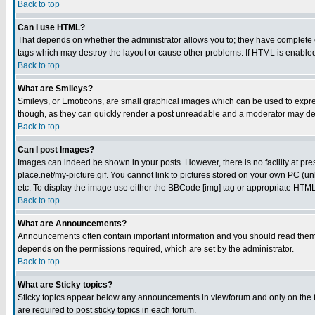
Back to top
Can I use HTML?
That depends on whether the administrator allows you to; they have complete cont
tags which may destroy the layout or cause other problems. If HTML is enabled 
Back to top
What are Smileys?
Smileys, or Emoticons, are small graphical images which can be used to express
though, as they can quickly render a post unreadable and a moderator may deci
Back to top
Can I post Images?
Images can indeed be shown in your posts. However, there is no facility at pre
place.net/my-picture.gif. You cannot link to pictures stored on your own PC (
etc. To display the image use either the BBCode [img] tag or appropriate HTML 
Back to top
What are Announcements?
Announcements often contain important information and you should read them
depends on the permissions required, which are set by the administrator.
Back to top
What are Sticky topics?
Sticky topics appear below any announcements in viewforum and only on the f
are required to post sticky topics in each forum.