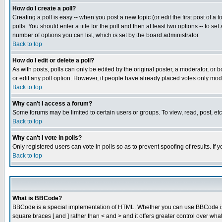
How do I create a poll?
Creating a poll is easy -- when you post a new topic (or edit the first post of a
polls. You should enter a title for the poll and then at least two options -- to se
number of options you can list, which is set by the board administrator
Back to top
How do I edit or delete a poll?
As with posts, polls can only be edited by the original poster, a moderator, or boa
or edit any poll option. However, if people have already placed votes only mode
Back to top
Why can't I access a forum?
Some forums may be limited to certain users or groups. To view, read, post, e
Back to top
Why can't I vote in polls?
Only registered users can vote in polls so as to prevent spoofing of results. If
Back to top
What is BBCode?
BBCode is a special implementation of HTML. Whether you can use BBCode is det
square braces [ and ] rather than < and > and it offers greater control over