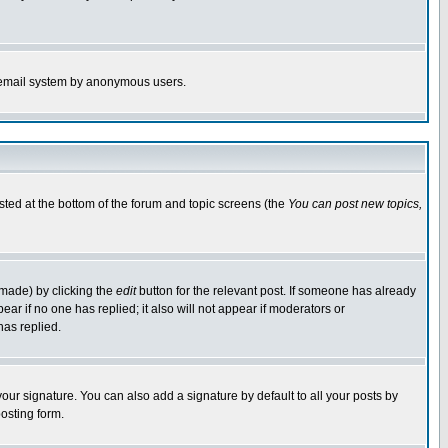
the email system by anonymous users.
isted at the bottom of the forum and topic screens (the
You can post new topics,
 made) by clicking the
edit
button for the relevant post. If someone has already
pear if no one has replied; it also will not appear if moderators or
has replied.
our signature. You can also add a signature by default to all your posts by
osting form.