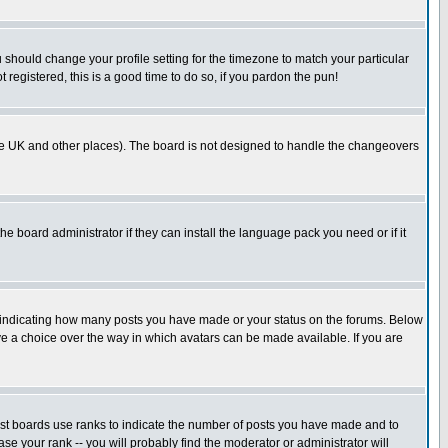
u should change your profile setting for the timezone to match your particular
 registered, this is a good time to do so, if you pardon the pun!
in the UK and other places). The board is not designed to handle the changeovers
he board administrator if they can install the language pack you need or if it
s indicating how many posts you have made or your status on the forums. Below
ave a choice over the way in which avatars can be made available. If you are
ost boards use ranks to indicate the number of posts you have made and to
e your rank -- you will probably find the moderator or administrator will