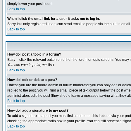
simply lower your post count.
Back to top
When I click the email link for a user it asks me to log in.
Sorry, but only registered users can send email to people via the built-in emai
Back to top
How do I post a topic in a forum?
Easy -- click the relevant button on either the forum or topic screens. You may 
You can vote in polls, etc.
list)
Back to top
How do I edit or delete a post?
Unless you are the board admin or forum moderator you can only edit or delete 
replied to the post, you will find a small piece of text output below the post when
administrators edit the post (they should leave a message saying what they a
Back to top
How do I add a signature to my post?
To add a signature to a post you must first create one; this is done via your p
checking the appropriate radio box in your profile. You can still prevent a sig
Back to top