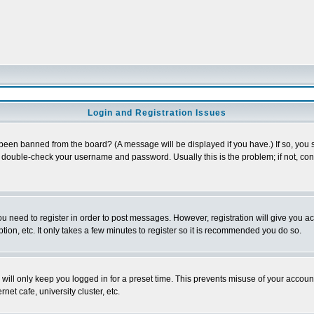
Login and Registration Issues
 been banned from the board? (A message will be displayed if you have.) If so, you s
double-check your username and password. Usually this is the problem; if not, conta
you need to register in order to post messages. However, registration will give you a
ion, etc. It only takes a few minutes to register so it is recommended you do so.
will only keep you logged in for a preset time. This prevents misuse of your account
et cafe, university cluster, etc.