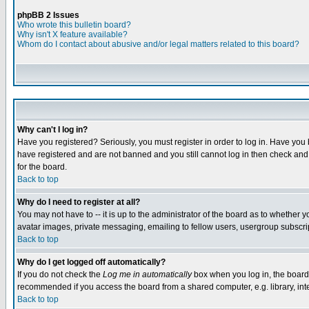
phpBB 2 Issues
Who wrote this bulletin board?
Why isn't X feature available?
Whom do I contact about abusive and/or legal matters related to this board?
Why can't I log in?
Have you registered? Seriously, you must register in order to log in. Have you
have registered and are not banned and you still cannot log in then check and 
for the board.
Back to top
Why do I need to register at all?
You may not have to -- it is up to the administrator of the board as to whether 
avatar images, private messaging, emailing to fellow users, usergroup subscript
Back to top
Why do I get logged off automatically?
If you do not check the
Log me in automatically
box when you log in, the board 
recommended if you access the board from a shared computer, e.g. library, intern
Back to top