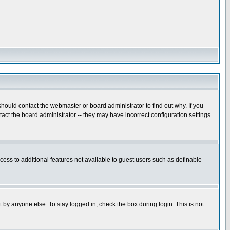
hould contact the webmaster or board administrator to find out why. If you
ct the board administrator -- they may have incorrect configuration settings
ccess to additional features not available to guest users such as definable
 by anyone else. To stay logged in, check the box during login. This is not