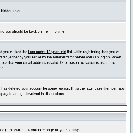
a hidden user.
 and you should be back online in no time.
nd you clicked the
I am under 13 years old
link while registering then you will
ivated, either by yourself or by the administrator before you can log on. When
heck that your email address is valid. One reason activation is used is to
or.
has deleted your account for some reason. If it is the latter case then perhaps
ng again and get involved in discussions.
se). This will allow you to change all your settings.