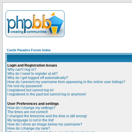
Castle Paradox Forum Index
Login and Registration Issues
Why can't I log in?
Why do I need to register at all?
Why do I get logged off automatically?
How do I prevent my username from appearing in the online user listings?
I've lost my password!
I registered but cannot log in!
I registered in the past but cannot log in anymore!
User Preferences and settings
How do I change my settings?
The times are not correct!
I changed the timezone and the time is still wrong!
My language is not in the list!
How do I show an image below my username?
How do I change my rank?