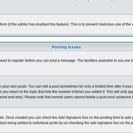
l form (if the admin has enabled this feature). This is to prevent malicious use of 
Posting Issues
need to register before you can post a message. The facilities available to you are l
your own posts. You can edit a post (sometimes for only a limited time after it was
 you return to the topic that lists the number of times you edited it. This will only ap
ltered and why). Please note that normal users cannot delete a post once someone 
rofile. Once created you can check the
Add Signature
box on the posting form to add y
nature being added to individual posts by un-checking the add signature box on the p