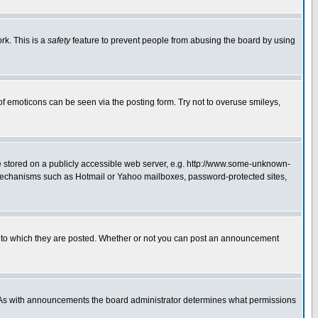
rk. This is a
safety
feature to prevent people from abusing the board by using
of emoticons can be seen via the posting form. Try not to overuse smileys,
ge stored on a publicly accessible web server, e.g. http://www.some-unknown-
on mechanisms such as Hotmail or Yahoo mailboxes, password-protected sites,
 to which they are posted. Whether or not you can post an announcement
. As with announcements the board administrator determines what permissions