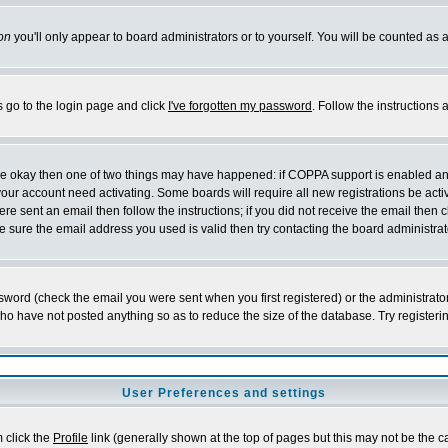
on
you'll only appear to board administrators or to yourself. You will be counted as 
s go to the login page and click
I've forgotten my password
. Follow the instructions
 are okay then one of two things may have happened: if COPPA support is enabled a
 your account need activating. Some boards will require all new registrations be act
re sent an email then follow the instructions; if you did not receive the email then c
sure the email address you used is valid then try contacting the board administrat
word (check the email you were sent when you first registered) or the administrator 
who have not posted anything so as to reduce the size of the database. Try registeri
User Preferences and settings
m click the
Profile
link (generally shown at the top of pages but this may not be the ca