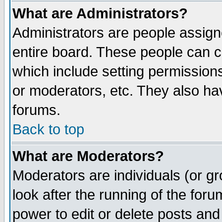
What are Administrators?
Administrators are people assigne
entire board. These people can co
which include setting permission
or moderators, etc. They also have
forums.
Back to top
What are Moderators?
Moderators are individuals (or gro
look after the running of the for
power to edit or delete posts and