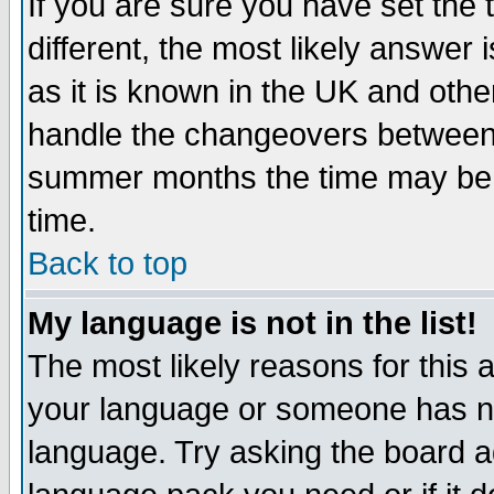
If you are sure you have set the t
different, the most likely answer
as it is known in the UK and othe
handle the changeovers between 
summer months the time may be an
time.
Back to top
My language is not in the list!
The most likely reasons for this ar
your language or someone has not
language. Try asking the board adm