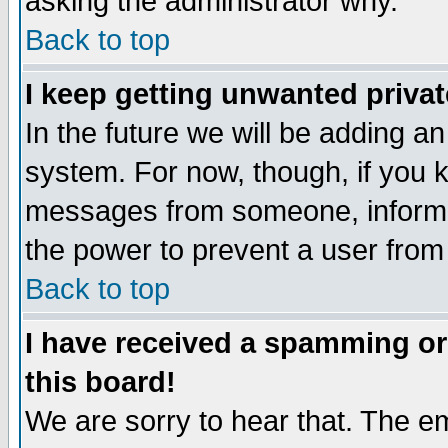
asking the administrator why.
Back to top
I keep getting unwanted priva
In the future we will be adding an
system. For now, though, if you 
messages from someone, inform t
the power to prevent a user from
Back to top
I have received a spamming o
this board!
We are sorry to hear that. The em