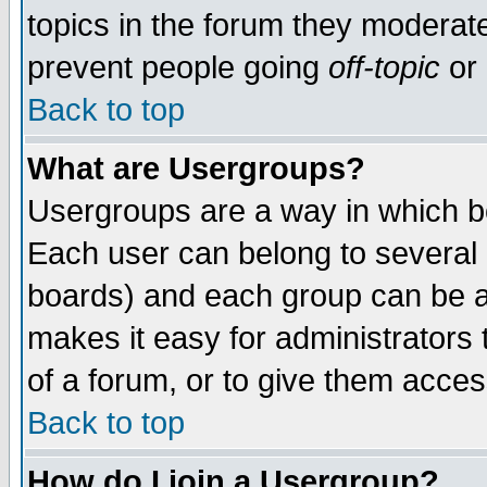
topics in the forum they moderat
prevent people going
off-topic
or 
Back to top
What are Usergroups?
Usergroups are a way in which b
Each user can belong to several g
boards) and each group can be as
makes it easy for administrators
of a forum, or to give them access
Back to top
How do I join a Usergroup?