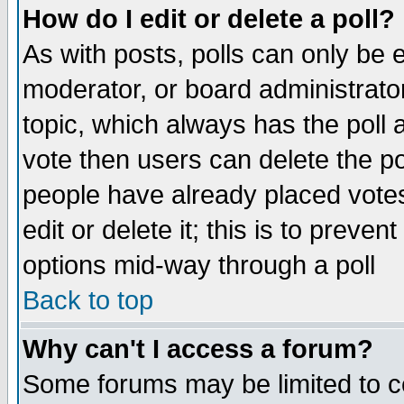
How do I edit or delete a poll?
As with posts, polls can only be e
moderator, or board administrator. 
topic, which always has the poll a
vote then users can delete the pol
people have already placed vote
edit or delete it; this is to preve
options mid-way through a poll
Back to top
Why can't I access a forum?
Some forums may be limited to ce