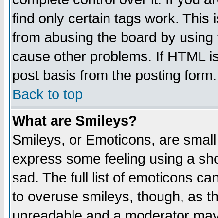
find only certain tags work. This 
from abusing the board by using 
cause other problems. If HTML is
post basis from the posting form.
Back to top
What are Smileys?
Smileys, or Emoticons, are small
express some feeling using a sho
sad. The full list of emoticons ca
to overuse smileys, though, as t
unreadable and a moderator may 