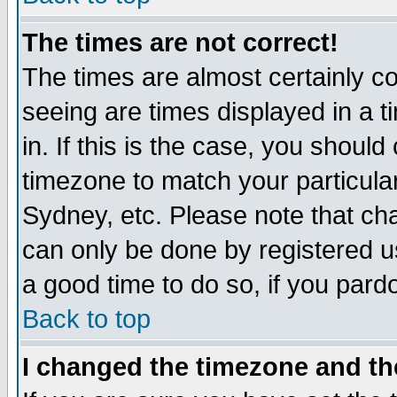
The times are not correct!
The times are almost certainly c
seeing are times displayed in a t
in. If this is the case, you should
timezone to match your particula
Sydney, etc. Please note that cha
can only be done by registered use
a good time to do so, if you pard
Back to top
I changed the timezone and the