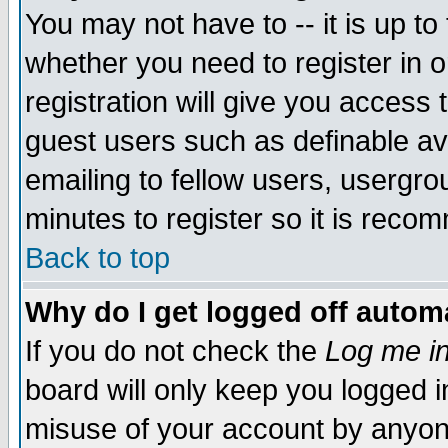
You may not have to -- it is up to
whether you need to register in 
registration will give you access t
guest users such as definable a
emailing to fellow users, usergrou
minutes to register so it is rec
Back to top
Why do I get logged off automa
If you do not check the
Log me in
board will only keep you logged i
misuse of your account by anyone