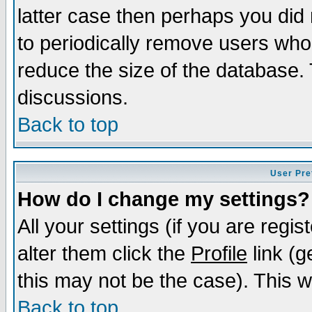
latter case then perhaps you did 
to periodically remove users who
reduce the size of the database. 
discussions.
Back to top
User Pre
How do I change my settings?
All your settings (if you are regi
alter them click the
Profile
link (g
this may not be the case). This wi
Back to top