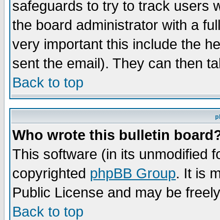
safeguards to try to track users
the board administrator with a ful
very important this include the he
sent the email). They can then ta
Back to top
p
Who wrote this bulletin board
This software (in its unmodified 
copyrighted
phpBB Group
. It i
Public License and may be freely 
Back to top