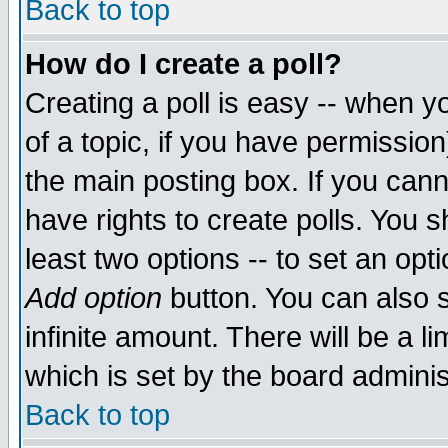
Back to top
How do I create a poll?
Creating a poll is easy -- when yo
of a topic, if you have permissio
the main posting box. If you cann
have rights to create polls. You sh
least two options -- to set an opti
Add option
button. You can also se
infinite amount. There will be a li
which is set by the board adminis
Back to top