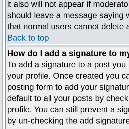
it also will not appear if moderat
should leave a message saying w
that normal users cannot delete
Back to top
How do I add a signature to m
To add a signature to a post you m
your profile. Once created you 
posting form to add your signatu
default to all your posts by check
profile. You can still prevent a s
by un-checking the add signature