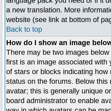
language pack you need or if it do
a new translation. More informa
website (see link at bottom of pa
Back to top
How do I show an image bel
There may be two images below 
first is an image associated with
of stars or blocks indicating h
status on the forums. Below thi
avatar; this is generally unique or
board administrator to enable av
way in which avatars can be made