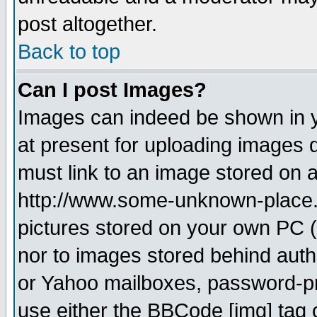
post altogether.
Back to top
Can I post Images?
Images can indeed be shown in yo
at present for uploading images d
must link to an image stored on a
http://www.some-unknown-place.ne
pictures stored on your own PC (u
nor to images stored behind aut
or Yahoo mailboxes, password-pro
use either the BBCode [img] tag 