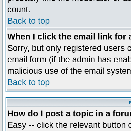
count.
Back to top
When I click the email link for 
Sorry, but only registered users c
email form (if the admin has enabl
malicious use of the email syst
Back to top
P
How do I post a topic in a for
Easy -- click the relevant button 