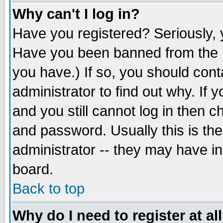
Why can't I log in?
Have you registered? Seriously, y
Have you been banned from the b
you have.) If so, you should con
administrator to find out why. If
and you still cannot log in then
and password. Usually this is the
administrator -- they may have inc
board.
Back to top
Why do I need to register at al