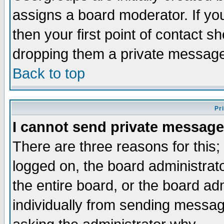
assigns a board moderator. If you
then your first point of contact s
dropping them a private messag
Back to top
Pr
I cannot send private message
There are three reasons for this;
logged on, the board administrat
the entire board, or the board a
individually from sending messages