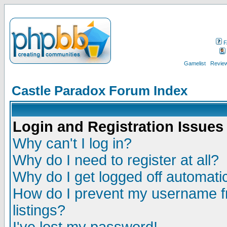
F
Gamelist
Review
Castle Paradox Forum Index
Login and Registration Issues
Why can't I log in?
Why do I need to register at all?
Why do I get logged off automatic
How do I prevent my username fr
listings?