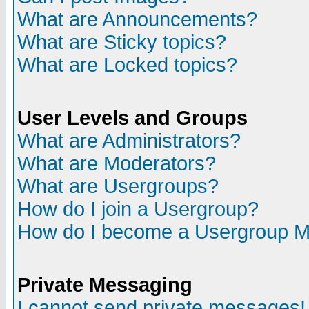
What are Announcements?
What are Sticky topics?
What are Locked topics?
User Levels and Groups
What are Administrators?
What are Moderators?
What are Usergroups?
How do I join a Usergroup?
How do I become a Usergroup M
Private Messaging
I cannot send private messages!