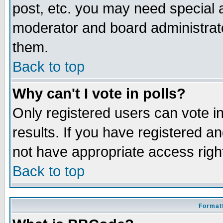
post, etc. you may need special 
moderator and board administrato
them.
Back to top
Why can't I vote in polls?
Only registered users can vote in
results. If you have registered a
not have appropriate access righ
Back to top
Formatt