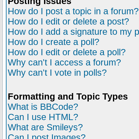
Posting Issues
How do I post a topic in a forum?
How do I edit or delete a post?
How do I add a signature to my 
How do I create a poll?
How do I edit or delete a poll?
Why can't I access a forum?
Why can't I vote in polls?
Formatting and Topic Types
What is BBCode?
Can I use HTML?
What are Smileys?
Can I post Images?