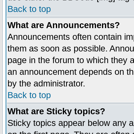
Back to top
What are Announcements?
Announcements often contain imp
them as soon as possible. Annou
page in the forum to which they 
an announcement depends on the
by the administrator.
Back to top
What are Sticky topics?
Sticky topics appear below any 