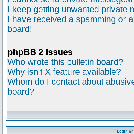
I keep getting unwanted private
I have received a spamming or a
board!
phpBB 2 Issues
Who wrote this bulletin board?
Why isn't X feature available?
Whom do I contact about abusive 
board?
Login an