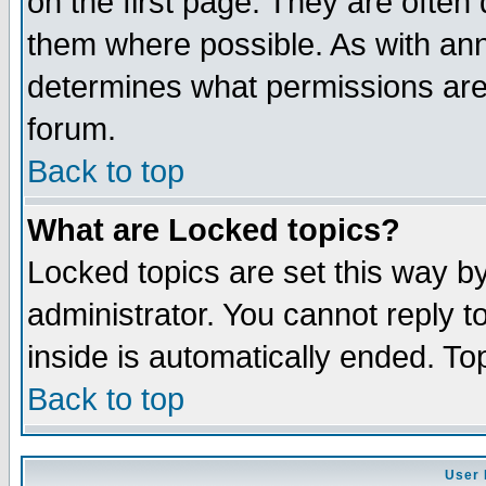
on the first page. They are often
them where possible. As with an
determines what permissions are 
forum.
Back to top
What are Locked topics?
Locked topics are set this way b
administrator. You cannot reply t
inside is automatically ended. T
Back to top
User 