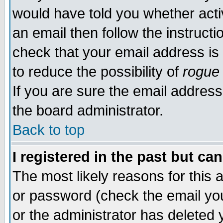
would have told you whether acti
an email then follow the instructi
check that your email address is 
to reduce the possibility of
rogue
If you are sure the email address
the board administrator.
Back to top
I registered in the past but ca
The most likely reasons for this
or password (check the email you
or the administrator has deleted y