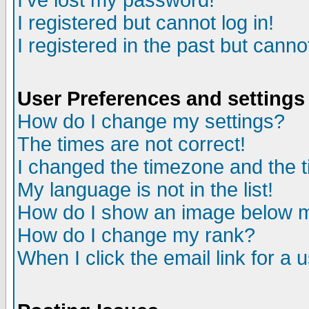
I've lost my password!
I registered but cannot log in!
I registered in the past but canno
User Preferences and settings
How do I change my settings?
The times are not correct!
I changed the timezone and the ti
My language is not in the list!
How do I show an image below
How do I change my rank?
When I click the email link for a u