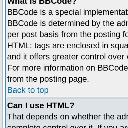
What is BBCode?
BBCode is a special implementa
BBCode is determined by the admi
per post basis from the posting fo
HTML: tags are enclosed in squar
and it offers greater control ove
For more information on BBCode
from the posting page.
Back to top
Can I use HTML?
That depends on whether the admi
complete control over it. If you ar