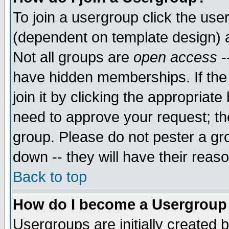
To join a usergroup click the use
(dependent on template design) 
Not all groups are
open access
-
have hidden memberships. If the
join it by clicking the appropriat
need to approve your request; th
group. Please do not pester a gr
down -- they will have their reas
Back to top
How do I become a Usergroup
Usergroups are initially created 