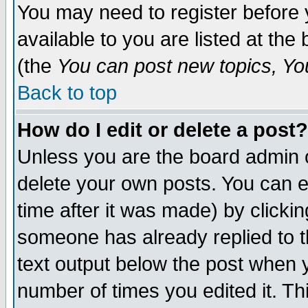
You may need to register before 
available to you are listed at th
(the
You can post new topics, You 
Back to top
How do I edit or delete a post?
Unless you are the board admin o
delete your own posts. You can ed
time after it was made) by clicki
someone has already replied to th
text output below the post when yo
number of times you edited it. Thi