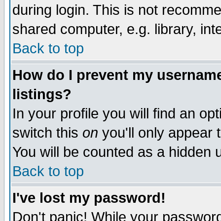
during login. This is not recomm
shared computer, e.g. library, inte
Back to top
How do I prevent my username 
listings?
In your profile you will find an op
switch this
on
you'll only appear t
You will be counted as a hidden u
Back to top
I've lost my password!
Don't panic! While your password 