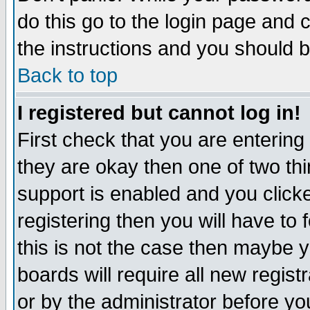
do this go to the login page and 
the instructions and you should b
Back to top
I registered but cannot log in!
First check that you are enterin
they are okay then one of two t
support is enabled and you click
registering then you will have to f
this is not the case then maybe 
boards will require all new regist
or by the administrator before yo