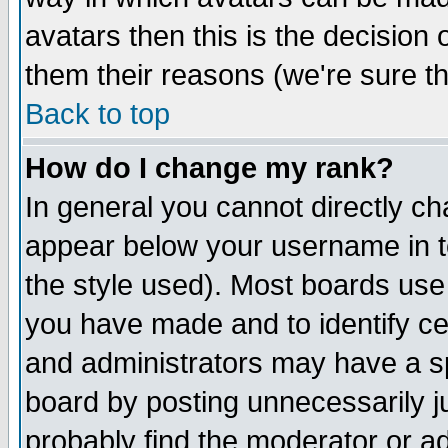
avatars then this is the decision
them their reasons (we're sure th
Back to top
How do I change my rank?
In general you cannot directly c
appear below your username in t
the style used). Most boards use
you have made and to identify c
and administrators may have a s
board by posting unnecessarily ju
probably find the moderator or ad