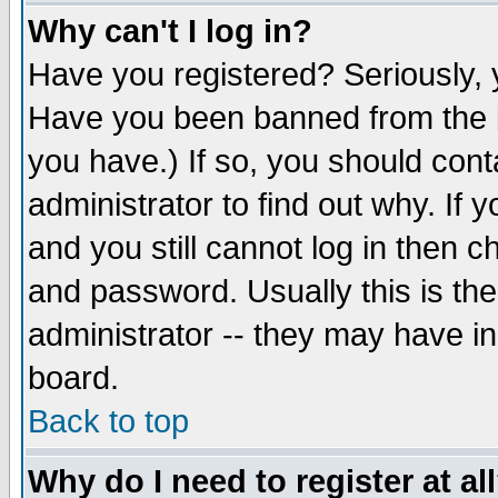
Why can't I log in?
Have you registered? Seriously, y
Have you been banned from the b
you have.) If so, you should con
administrator to find out why. If
and you still cannot log in then
and password. Usually this is the
administrator -- they may have inc
board.
Back to top
Why do I need to register at al