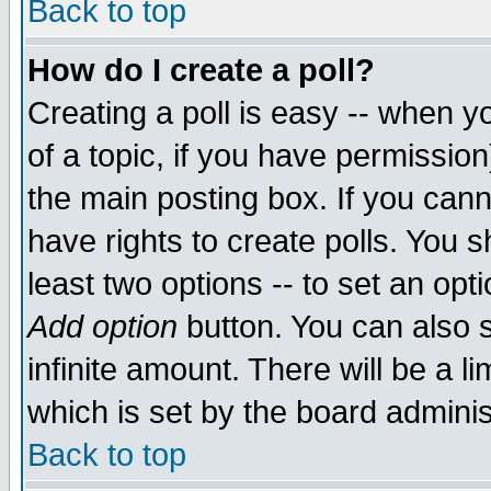
Back to top
How do I create a poll?
Creating a poll is easy -- when yo
of a topic, if you have permissio
the main posting box. If you cann
have rights to create polls. You sh
least two options -- to set an opti
Add option
button. You can also se
infinite amount. There will be a li
which is set by the board adminis
Back to top