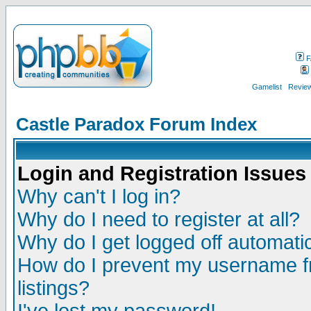
F
Gamelist
Review
Castle Paradox Forum Index
Login and Registration Issues
Why can't I log in?
Why do I need to register at all?
Why do I get logged off automatic
How do I prevent my username fr
listings?