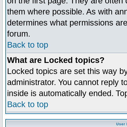
on the first page. They are often
them where possible. As with an
determines what permissions are 
forum.
Back to top
What are Locked topics?
Locked topics are set this way b
administrator. You cannot reply t
inside is automatically ended. T
Back to top
User 