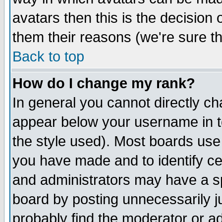
avatars then this is the decision
them their reasons (we're sure th
Back to top
How do I change my rank?
In general you cannot directly c
appear below your username in t
the style used). Most boards use
you have made and to identify c
and administrators may have a s
board by posting unnecessarily ju
probably find the moderator or ad