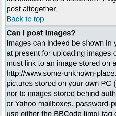
post altogether.
Back to top
Can I post Images?
Images can indeed be shown in yo
at present for uploading images d
must link to an image stored on a
http://www.some-unknown-place.ne
pictures stored on your own PC (u
nor to images stored behind aut
or Yahoo mailboxes, password-pro
use either the BBCode [img] tag 