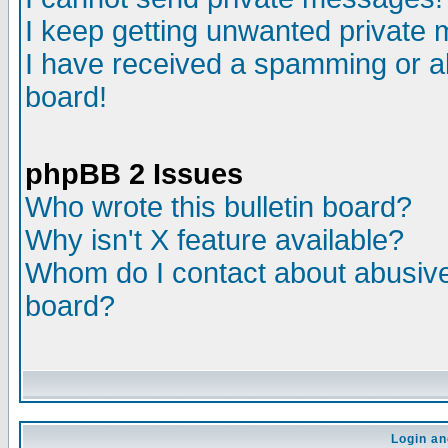
I keep getting unwanted private
I have received a spamming or a
board!
phpBB 2 Issues
Who wrote this bulletin board?
Why isn't X feature available?
Whom do I contact about abusive 
board?
Login an