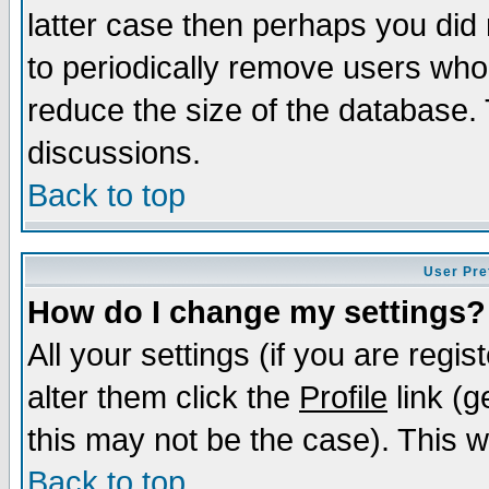
latter case then perhaps you did 
to periodically remove users who
reduce the size of the database. 
discussions.
Back to top
User Pre
How do I change my settings?
All your settings (if you are regi
alter them click the
Profile
link (g
this may not be the case). This wi
Back to top