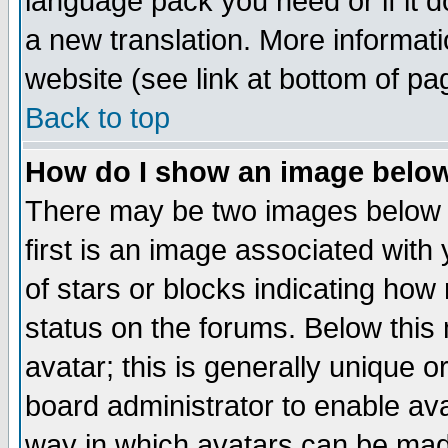
language pack you need or if it do
a new translation. More informa
website (see link at bottom of pa
Back to top
How do I show an image bel
There may be two images below 
first is an image associated with
of stars or blocks indicating h
status on the forums. Below thi
avatar; this is generally unique or
board administrator to enable av
way in which avatars can be made