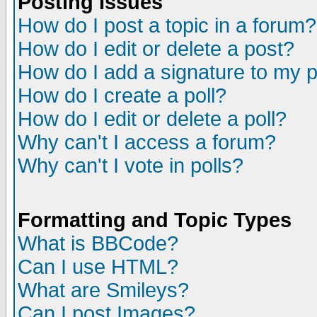
Posting Issues
How do I post a topic in a forum?
How do I edit or delete a post?
How do I add a signature to my 
How do I create a poll?
How do I edit or delete a poll?
Why can't I access a forum?
Why can't I vote in polls?
Formatting and Topic Types
What is BBCode?
Can I use HTML?
What are Smileys?
Can I post Images?