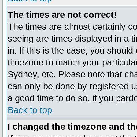
The times are not correct!
The times are almost certainly c
seeing are times displayed in a t
in. If this is the case, you should
timezone to match your particula
Sydney, etc. Please note that cha
can only be done by registered use
a good time to do so, if you pard
Back to top
I changed the timezone and the