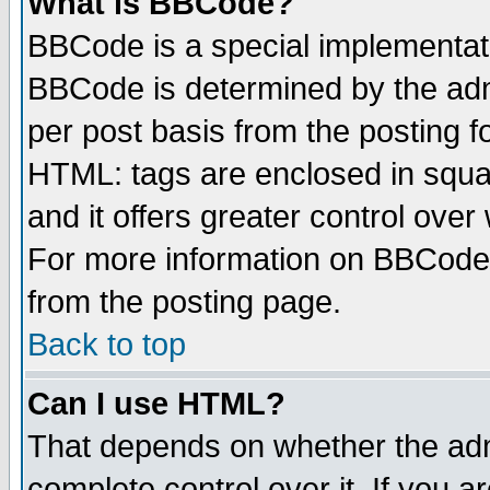
What is BBCode?
BBCode is a special implementa
BBCode is determined by the admi
per post basis from the posting fo
HTML: tags are enclosed in squar
and it offers greater control ove
For more information on BBCode
from the posting page.
Back to top
Can I use HTML?
That depends on whether the admi
complete control over it. If you ar