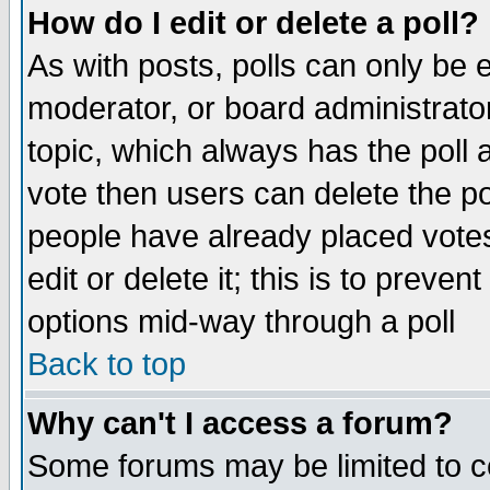
How do I edit or delete a poll?
As with posts, polls can only be e
moderator, or board administrator. 
topic, which always has the poll a
vote then users can delete the pol
people have already placed vote
edit or delete it; this is to preve
options mid-way through a poll
Back to top
Why can't I access a forum?
Some forums may be limited to ce