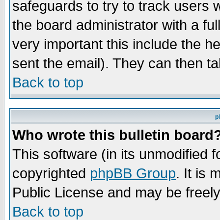
safeguards to try to track users
the board administrator with a ful
very important this include the he
sent the email). They can then ta
Back to top
p
Who wrote this bulletin board
This software (in its unmodified 
copyrighted
phpBB Group
. It i
Public License and may be freely 
Back to top