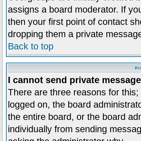
assigns a board moderator. If you
then your first point of contact s
dropping them a private messag
Back to top
Pr
I cannot send private message
There are three reasons for this;
logged on, the board administrat
the entire board, or the board a
individually from sending messages