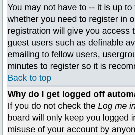
You may not have to -- it is up to
whether you need to register in 
registration will give you access t
guest users such as definable a
emailing to fellow users, usergrou
minutes to register so it is rec
Back to top
Why do I get logged off automa
If you do not check the
Log me in
board will only keep you logged i
misuse of your account by anyone