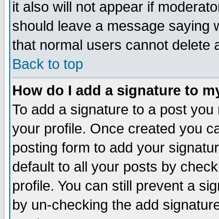
it also will not appear if moderat
should leave a message saying w
that normal users cannot delete
Back to top
How do I add a signature to m
To add a signature to a post you m
your profile. Once created you 
posting form to add your signatu
default to all your posts by check
profile. You can still prevent a s
by un-checking the add signature