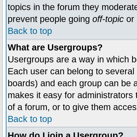
topics in the forum they moderat
prevent people going
off-topic
or 
Back to top
What are Usergroups?
Usergroups are a way in which b
Each user can belong to several g
boards) and each group can be as
makes it easy for administrators
of a forum, or to give them access
Back to top
How do I join a Usergroup?