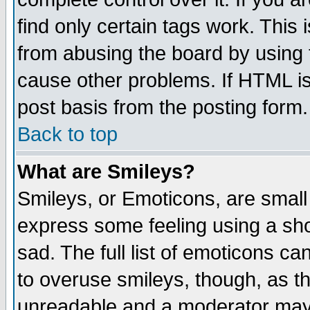
find only certain tags work. This 
from abusing the board by using 
cause other problems. If HTML is
post basis from the posting form.
Back to top
What are Smileys?
Smileys, or Emoticons, are small
express some feeling using a sho
sad. The full list of emoticons ca
to overuse smileys, though, as t
unreadable and a moderator may 