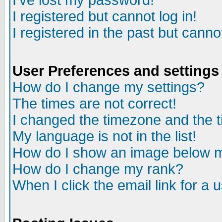
I've lost my password!
I registered but cannot log in!
I registered in the past but canno
User Preferences and settings
How do I change my settings?
The times are not correct!
I changed the timezone and the ti
My language is not in the list!
How do I show an image below
How do I change my rank?
When I click the email link for a u