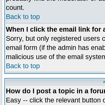
count.
Back to top
When I click the email link for 
Sorry, but only registered users c
email form (if the admin has enabl
malicious use of the email syst
Back to top
P
How do I post a topic in a for
Easy -- click the relevant button 