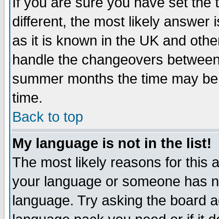
If you are sure you have set the t
different, the most likely answer
as it is known in the UK and othe
handle the changeovers between 
summer months the time may be an
time.
Back to top
My language is not in the list!
The most likely reasons for this ar
your language or someone has not
language. Try asking the board adm