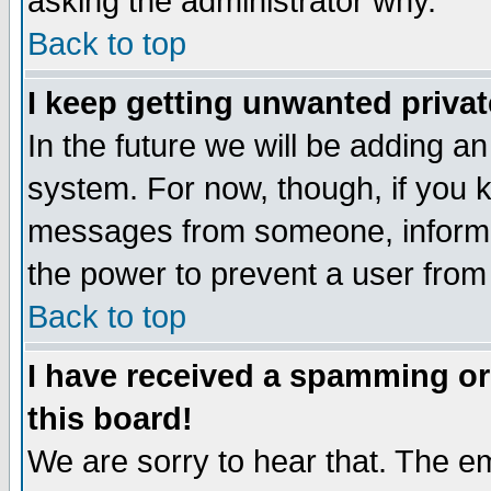
asking the administrator why.
Back to top
I keep getting unwanted priva
In the future we will be adding an
system. For now, though, if you 
messages from someone, inform t
the power to prevent a user from
Back to top
I have received a spamming o
this board!
We are sorry to hear that. The em