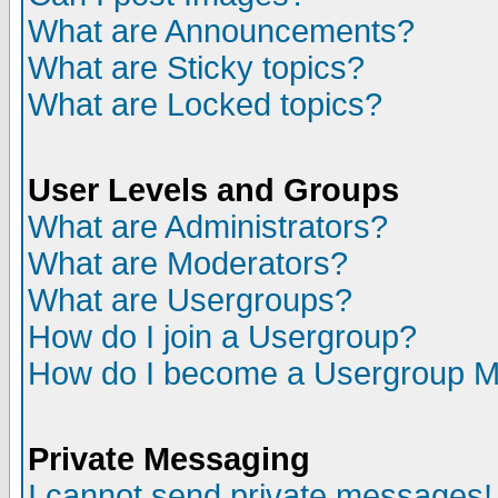
What are Announcements?
What are Sticky topics?
What are Locked topics?
User Levels and Groups
What are Administrators?
What are Moderators?
What are Usergroups?
How do I join a Usergroup?
How do I become a Usergroup M
Private Messaging
I cannot send private messages!