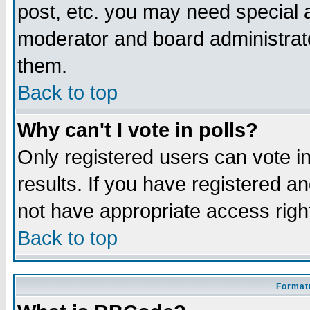
post, etc. you may need special 
moderator and board administrato
them.
Back to top
Why can't I vote in polls?
Only registered users can vote in
results. If you have registered a
not have appropriate access righ
Back to top
Formatt