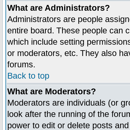
What are Administrators?
Administrators are people assigne
entire board. These people can co
which include setting permission
or moderators, etc. They also have
forums.
Back to top
What are Moderators?
Moderators are individuals (or gro
look after the running of the for
power to edit or delete posts and