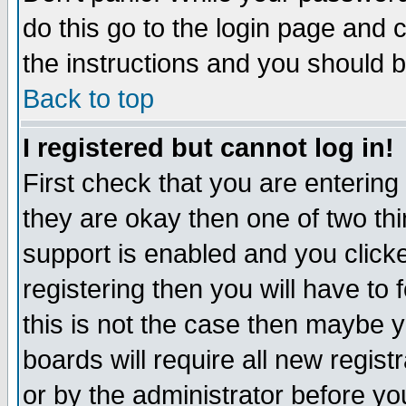
do this go to the login page and 
the instructions and you should b
Back to top
I registered but cannot log in!
First check that you are enterin
they are okay then one of two t
support is enabled and you click
registering then you will have to f
this is not the case then maybe 
boards will require all new regist
or by the administrator before yo