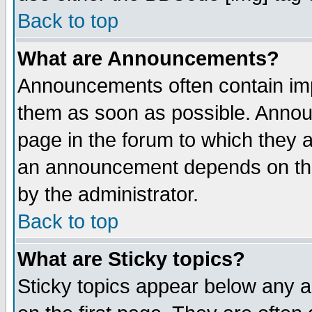
Back to top
What are Announcements?
Announcements often contain imp
them as soon as possible. Annou
page in the forum to which they 
an announcement depends on the
by the administrator.
Back to top
What are Sticky topics?
Sticky topics appear below any 