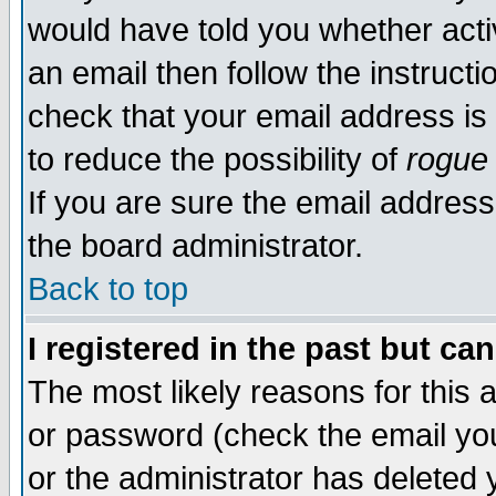
would have told you whether acti
an email then follow the instructi
check that your email address is 
to reduce the possibility of
rogue
If you are sure the email address
the board administrator.
Back to top
I registered in the past but ca
The most likely reasons for this
or password (check the email you
or the administrator has deleted y