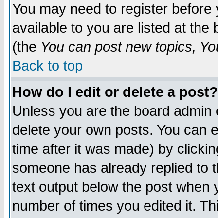
You may need to register before 
available to you are listed at th
(the
You can post new topics, You 
Back to top
How do I edit or delete a post?
Unless you are the board admin o
delete your own posts. You can ed
time after it was made) by clicki
someone has already replied to th
text output below the post when yo
number of times you edited it. Thi