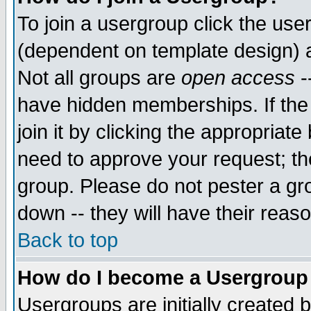
To join a usergroup click the use
(dependent on template design) 
Not all groups are
open access
-
have hidden memberships. If the
join it by clicking the appropriat
need to approve your request; th
group. Please do not pester a gr
down -- they will have their reas
Back to top
How do I become a Usergroup
Usergroups are initially created 