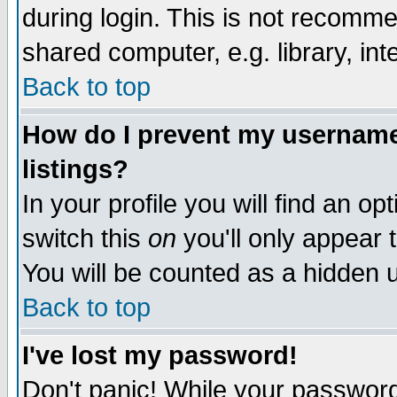
during login. This is not recomm
shared computer, e.g. library, inte
Back to top
How do I prevent my username 
listings?
In your profile you will find an op
switch this
on
you'll only appear t
You will be counted as a hidden u
Back to top
I've lost my password!
Don't panic! While your password 