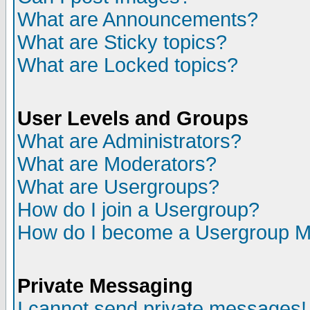
What are Announcements?
What are Sticky topics?
What are Locked topics?
User Levels and Groups
What are Administrators?
What are Moderators?
What are Usergroups?
How do I join a Usergroup?
How do I become a Usergroup M
Private Messaging
I cannot send private messages!