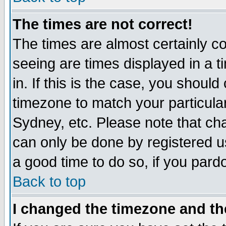
The times are not correct!
The times are almost certainly c
seeing are times displayed in a t
in. If this is the case, you should
timezone to match your particula
Sydney, etc. Please note that cha
can only be done by registered use
a good time to do so, if you pard
Back to top
I changed the timezone and the