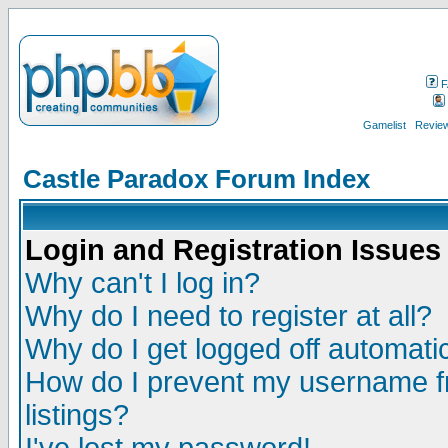
F
Gamelist
Review
Castle Paradox Forum Index
Login and Registration Issues
Why can't I log in?
Why do I need to register at all?
Why do I get logged off automatic
How do I prevent my username fr
listings?