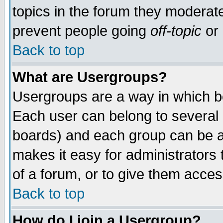
topics in the forum they moderat
prevent people going
off-topic
or 
Back to top
What are Usergroups?
Usergroups are a way in which b
Each user can belong to several g
boards) and each group can be as
makes it easy for administrators
of a forum, or to give them access
Back to top
How do I join a Usergroup?