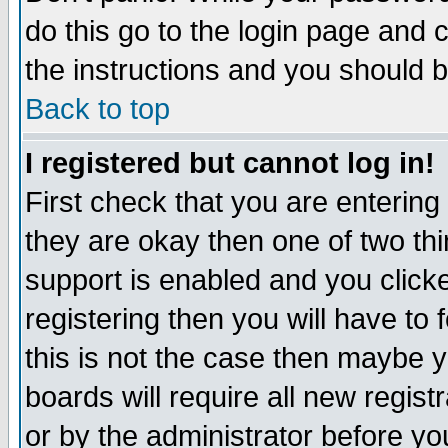
do this go to the login page and 
the instructions and you should b
Back to top
I registered but cannot log in!
First check that you are enterin
they are okay then one of two t
support is enabled and you click
registering then you will have to f
this is not the case then maybe 
boards will require all new regist
or by the administrator before yo