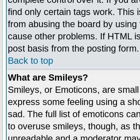
find only certain tags work. This 
from abusing the board by using 
cause other problems. If HTML is
post basis from the posting form.
Back to top
What are Smileys?
Smileys, or Emoticons, are small
express some feeling using a sho
sad. The full list of emoticons ca
to overuse smileys, though, as t
unreadable and a moderator may 