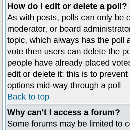
How do I edit or delete a poll?
As with posts, polls can only be e
moderator, or board administrator. 
topic, which always has the poll a
vote then users can delete the pol
people have already placed vote
edit or delete it; this is to preve
options mid-way through a poll
Back to top
Why can't I access a forum?
Some forums may be limited to ce