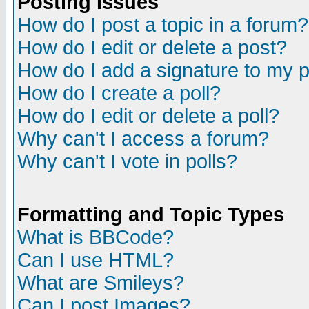
Posting Issues
How do I post a topic in a forum?
How do I edit or delete a post?
How do I add a signature to my 
How do I create a poll?
How do I edit or delete a poll?
Why can't I access a forum?
Why can't I vote in polls?
Formatting and Topic Types
What is BBCode?
Can I use HTML?
What are Smileys?
Can I post Images?