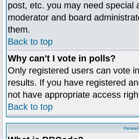
post, etc. you may need special 
moderator and board administrato
them.
Back to top
Why can't I vote in polls?
Only registered users can vote in
results. If you have registered a
not have appropriate access righ
Back to top
Formatt