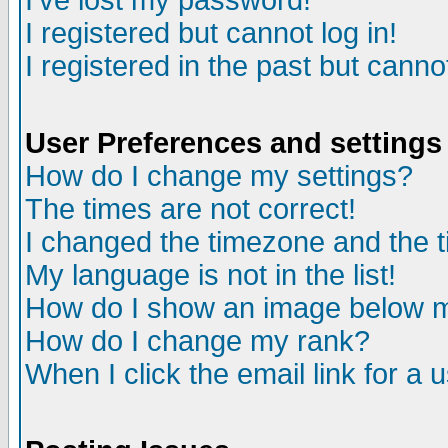
I've lost my password!
I registered but cannot log in!
I registered in the past but canno
User Preferences and settings
How do I change my settings?
The times are not correct!
I changed the timezone and the ti
My language is not in the list!
How do I show an image below
How do I change my rank?
When I click the email link for a u