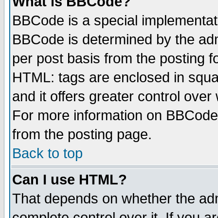
What is BBCode?
BBCode is a special implementa
BBCode is determined by the admi
per post basis from the posting fo
HTML: tags are enclosed in squar
and it offers greater control ove
For more information on BBCode
from the posting page.
Back to top
Can I use HTML?
That depends on whether the admi
complete control over it. If you ar