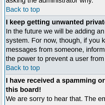
asking the administrator why.
Back to top
I keep getting unwanted priva
In the future we will be adding an
system. For now, though, if you 
messages from someone, inform t
the power to prevent a user from
Back to top
I have received a spamming o
this board!
We are sorry to hear that. The em