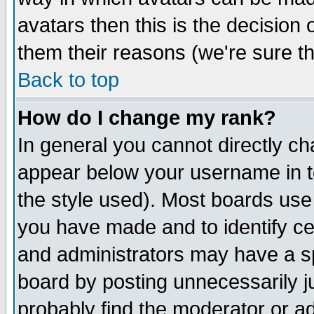
avatars then this is the decision
them their reasons (we're sure th
Back to top
How do I change my rank?
In general you cannot directly c
appear below your username in t
the style used). Most boards use
you have made and to identify c
and administrators may have a s
board by posting unnecessarily ju
probably find the moderator or ad