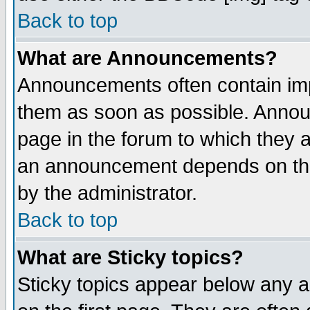
Back to top
What are Announcements?
Announcements often contain imp
them as soon as possible. Annou
page in the forum to which they 
an announcement depends on the
by the administrator.
Back to top
What are Sticky topics?
Sticky topics appear below any 