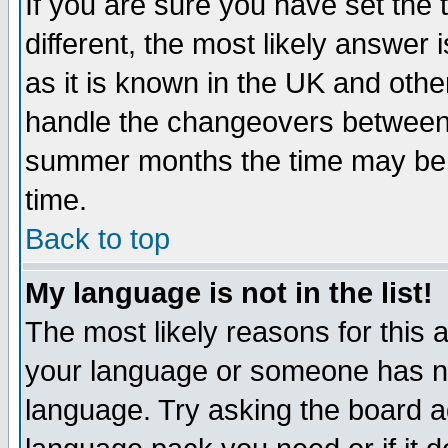
If you are sure you have set the t
different, the most likely answer
as it is known in the UK and othe
handle the changeovers between 
summer months the time may be an
time.
Back to top
My language is not in the list!
The most likely reasons for this ar
your language or someone has not
language. Try asking the board adm