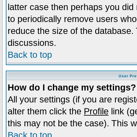
latter case then perhaps you did 
to periodically remove users who
reduce the size of the database. 
discussions.
Back to top
User Pre
How do I change my settings?
All your settings (if you are regi
alter them click the
Profile
link (g
this may not be the case). This wi
Back to top