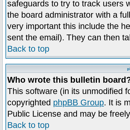
safeguards to try to track users
the board administrator with a ful
very important this include the he
sent the email). They can then ta
Back to top
p
Who wrote this bulletin board
This software (in its unmodified 
copyrighted
phpBB Group
. It i
Public License and may be freely 
Back to top