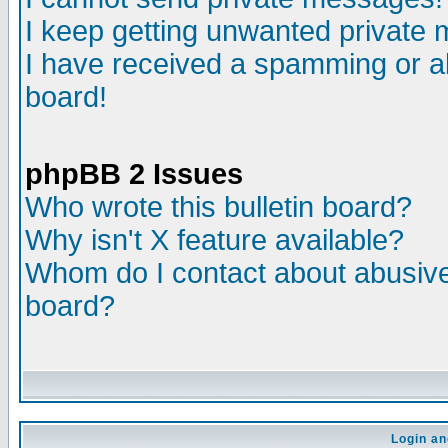
I keep getting unwanted private
I have received a spamming or a
board!
phpBB 2 Issues
Who wrote this bulletin board?
Why isn't X feature available?
Whom do I contact about abusive 
board?
Login an