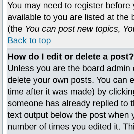
You may need to register before 
available to you are listed at th
(the
You can post new topics, You 
Back to top
How do I edit or delete a post?
Unless you are the board admin o
delete your own posts. You can ed
time after it was made) by clicki
someone has already replied to th
text output below the post when yo
number of times you edited it. Thi