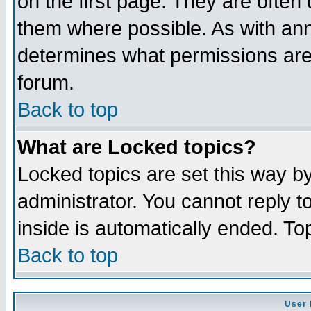
on the first page. They are often
them where possible. As with an
determines what permissions are 
forum.
Back to top
What are Locked topics?
Locked topics are set this way b
administrator. You cannot reply t
inside is automatically ended. T
Back to top
User 