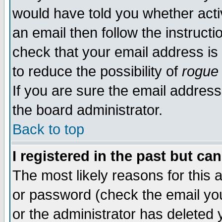
would have told you whether acti
an email then follow the instructi
check that your email address is 
to reduce the possibility of
rogue
If you are sure the email address
the board administrator.
Back to top
I registered in the past but ca
The most likely reasons for this
or password (check the email you
or the administrator has deleted y