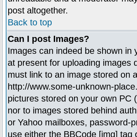
post altogether.
Back to top
Can I post Images?
Images can indeed be shown in yo
at present for uploading images d
must link to an image stored on a
http://www.some-unknown-place.ne
pictures stored on your own PC (u
nor to images stored behind aut
or Yahoo mailboxes, password-pro
use either the BBCode [img] tag 