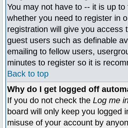
You may not have to -- it is up to
whether you need to register in 
registration will give you access t
guest users such as definable a
emailing to fellow users, usergrou
minutes to register so it is rec
Back to top
Why do I get logged off automa
If you do not check the
Log me in
board will only keep you logged i
misuse of your account by anyone