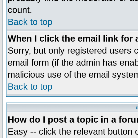
count.
Back to top
When I click the email link for 
Sorry, but only registered users c
email form (if the admin has enabl
malicious use of the email syst
Back to top
P
How do I post a topic in a for
Easy -- click the relevant button 