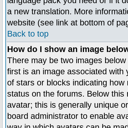
language pack you need or if it do
a new translation. More informa
website (see link at bottom of pa
Back to top
How do I show an image bel
There may be two images below 
first is an image associated with
of stars or blocks indicating h
status on the forums. Below thi
avatar; this is generally unique or
board administrator to enable av
way in which avatars can be made