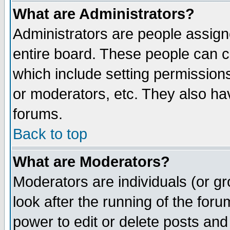
What are Administrators?
Administrators are people assigne
entire board. These people can co
which include setting permission
or moderators, etc. They also have
forums.
Back to top
What are Moderators?
Moderators are individuals (or gro
look after the running of the for
power to edit or delete posts and