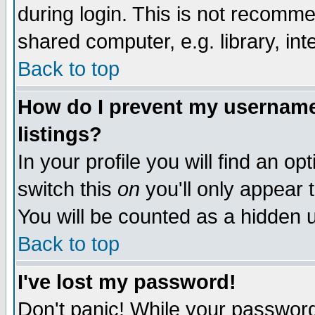
during login. This is not recomm
shared computer, e.g. library, inte
Back to top
How do I prevent my username 
listings?
In your profile you will find an op
switch this
on
you'll only appear t
You will be counted as a hidden u
Back to top
I've lost my password!
Don't panic! While your password 