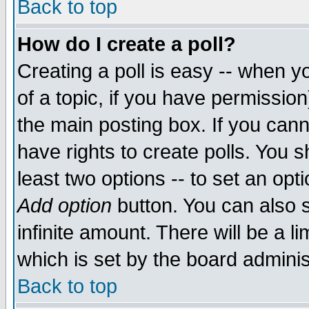
Back to top
How do I create a poll?
Creating a poll is easy -- when yo
of a topic, if you have permissio
the main posting box. If you cann
have rights to create polls. You sh
least two options -- to set an opti
Add option
button. You can also se
infinite amount. There will be a li
which is set by the board adminis
Back to top