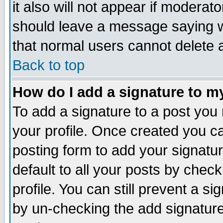
it also will not appear if moderat
should leave a message saying w
that normal users cannot delete
Back to top
How do I add a signature to m
To add a signature to a post you m
your profile. Once created you 
posting form to add your signatu
default to all your posts by check
profile. You can still prevent a s
by un-checking the add signature