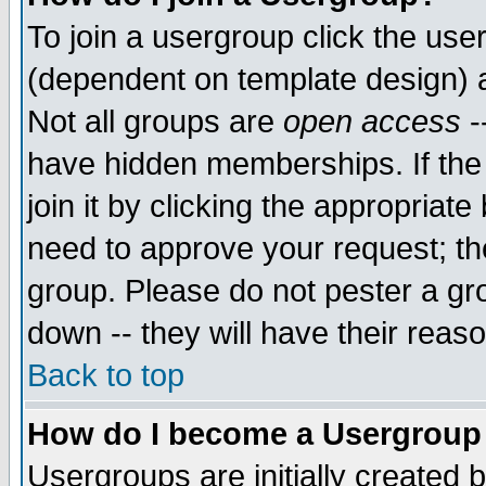
To join a usergroup click the use
(dependent on template design) 
Not all groups are
open access
-
have hidden memberships. If the
join it by clicking the appropriat
need to approve your request; th
group. Please do not pester a gr
down -- they will have their reas
Back to top
How do I become a Usergroup
Usergroups are initially created 