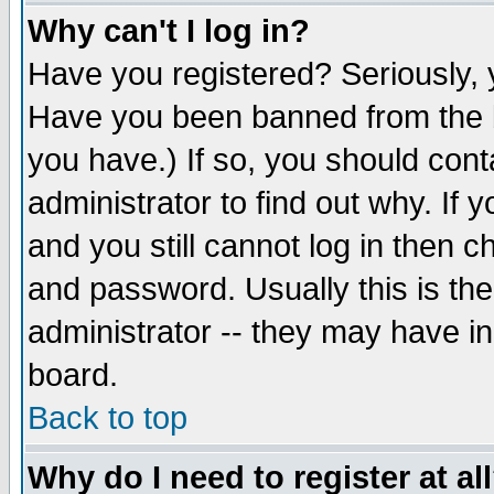
Why can't I log in?
Have you registered? Seriously, y
Have you been banned from the b
you have.) If so, you should con
administrator to find out why. If
and you still cannot log in then
and password. Usually this is the
administrator -- they may have inc
board.
Back to top
Why do I need to register at al