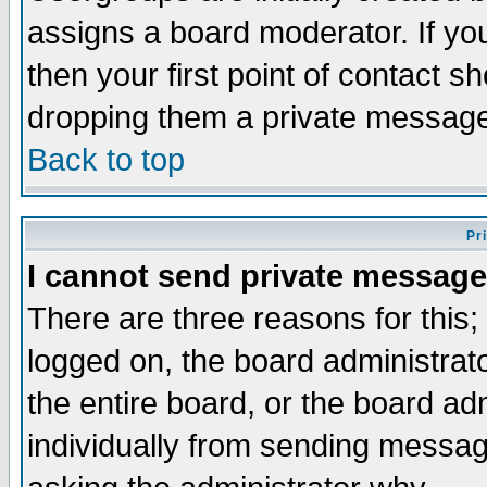
assigns a board moderator. If you
then your first point of contact s
dropping them a private messag
Back to top
Pr
I cannot send private message
There are three reasons for this;
logged on, the board administrat
the entire board, or the board a
individually from sending messages