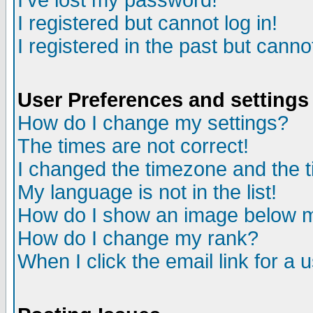
I've lost my password!
I registered but cannot log in!
I registered in the past but canno
User Preferences and settings
How do I change my settings?
The times are not correct!
I changed the timezone and the ti
My language is not in the list!
How do I show an image below
How do I change my rank?
When I click the email link for a u