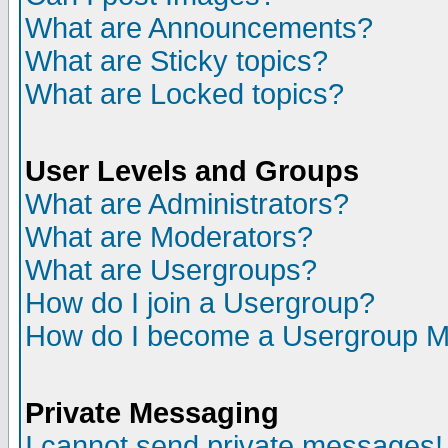
What are Announcements?
What are Sticky topics?
What are Locked topics?
User Levels and Groups
What are Administrators?
What are Moderators?
What are Usergroups?
How do I join a Usergroup?
How do I become a Usergroup M
Private Messaging
I cannot send private messages!