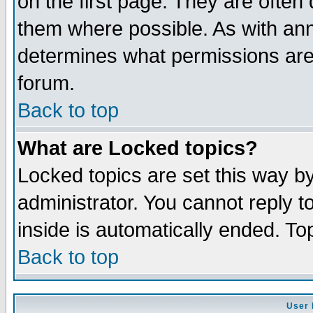
on the first page. They are often
them where possible. As with an
determines what permissions are 
forum.
Back to top
What are Locked topics?
Locked topics are set this way b
administrator. You cannot reply t
inside is automatically ended. T
Back to top
User 