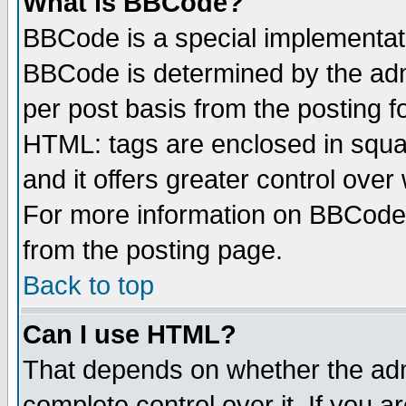
What is BBCode?
BBCode is a special implementa
BBCode is determined by the admi
per post basis from the posting fo
HTML: tags are enclosed in squar
and it offers greater control ove
For more information on BBCode
from the posting page.
Back to top
Can I use HTML?
That depends on whether the admi
complete control over it. If you ar