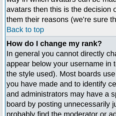
avatars then this is the decision
them their reasons (we're sure th
Back to top
How do I change my rank?
In general you cannot directly c
appear below your username in t
the style used). Most boards use
you have made and to identify c
and administrators may have a s
board by posting unnecessarily ju
probably find the moderator or ad