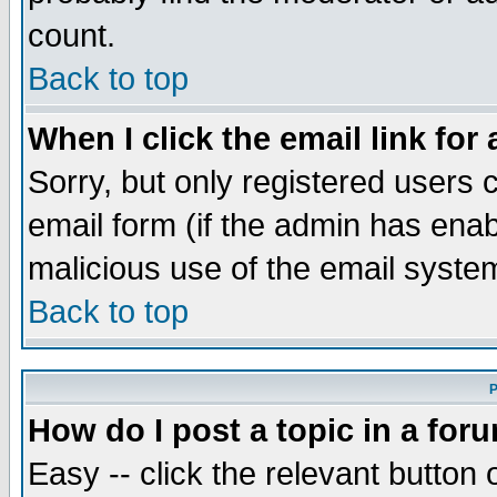
count.
Back to top
When I click the email link for 
Sorry, but only registered users c
email form (if the admin has enabl
malicious use of the email syst
Back to top
P
How do I post a topic in a for
Easy -- click the relevant button 