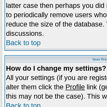
latter case then perhaps you did 
to periodically remove users who
reduce the size of the database. 
discussions.
Back to top
User Pre
How do I change my settings?
All your settings (if you are regi
alter them click the
Profile
link (g
this may not be the case). This wi
Back to top