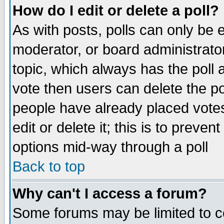
How do I edit or delete a poll?
As with posts, polls can only be e
moderator, or board administrator. 
topic, which always has the poll a
vote then users can delete the pol
people have already placed vote
edit or delete it; this is to preve
options mid-way through a poll
Back to top
Why can't I access a forum?
Some forums may be limited to ce