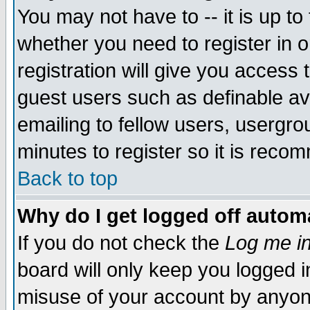
You may not have to -- it is up to
whether you need to register in 
registration will give you access t
guest users such as definable a
emailing to fellow users, usergrou
minutes to register so it is rec
Back to top
Why do I get logged off automa
If you do not check the
Log me in
board will only keep you logged i
misuse of your account by anyone