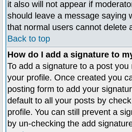
it also will not appear if moderat
should leave a message saying w
that normal users cannot delete
Back to top
How do I add a signature to m
To add a signature to a post you m
your profile. Once created you 
posting form to add your signatu
default to all your posts by check
profile. You can still prevent a s
by un-checking the add signature