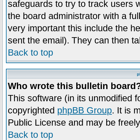
safeguards to try to track users
the board administrator with a ful
very important this include the he
sent the email). They can then ta
Back to top
p
Who wrote this bulletin board
This software (in its unmodified 
copyrighted
phpBB Group
. It i
Public License and may be freely 
Back to top