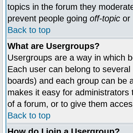
topics in the forum they moderat
prevent people going
off-topic
or 
Back to top
What are Usergroups?
Usergroups are a way in which b
Each user can belong to several g
boards) and each group can be as
makes it easy for administrators
of a forum, or to give them access
Back to top
How do I join a Usergroup?