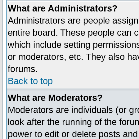
What are Administrators?
Administrators are people assigne
entire board. These people can co
which include setting permission
or moderators, etc. They also have
forums.
Back to top
What are Moderators?
Moderators are individuals (or gro
look after the running of the for
power to edit or delete posts and