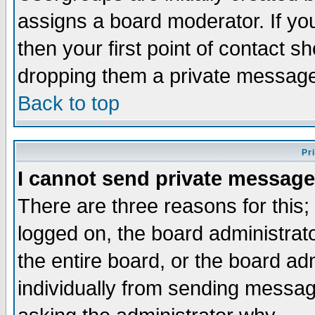
assigns a board moderator. If you
then your first point of contact s
dropping them a private messag
Back to top
Pr
I cannot send private message
There are three reasons for this;
logged on, the board administrat
the entire board, or the board a
individually from sending messages