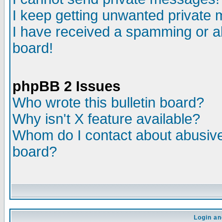
I keep getting unwanted private
I have received a spamming or a
board!
phpBB 2 Issues
Who wrote this bulletin board?
Why isn't X feature available?
Whom do I contact about abusive 
board?
Login an