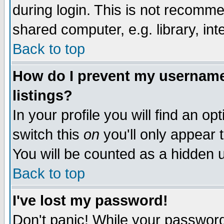
during login. This is not recomm
shared computer, e.g. library, inte
Back to top
How do I prevent my username 
listings?
In your profile you will find an op
switch this
on
you'll only appear t
You will be counted as a hidden u
Back to top
I've lost my password!
Don't panic! While your password 