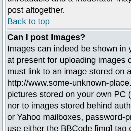
post altogether.
Back to top
Can I post Images?
Images can indeed be shown in yo
at present for uploading images d
must link to an image stored on a
http://www.some-unknown-place.ne
pictures stored on your own PC (u
nor to images stored behind aut
or Yahoo mailboxes, password-pro
use either the BBCode [img] tag 