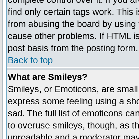
find only certain tags work. This 
from abusing the board by using 
cause other problems. If HTML is
post basis from the posting form.
Back to top
What are Smileys?
Smileys, or Emoticons, are small
express some feeling using a sho
sad. The full list of emoticons ca
to overuse smileys, though, as t
unreadable and a moderator may 