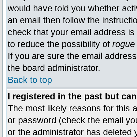
would have told you whether acti
an email then follow the instructi
check that your email address is 
to reduce the possibility of
rogue
If you are sure the email address
the board administrator.
Back to top
I registered in the past but ca
The most likely reasons for this
or password (check the email you
or the administrator has deleted y