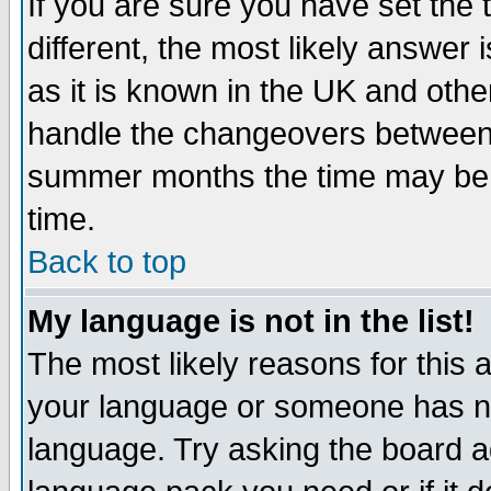
If you are sure you have set the t
different, the most likely answer
as it is known in the UK and othe
handle the changeovers between 
summer months the time may be an
time.
Back to top
My language is not in the list!
The most likely reasons for this ar
your language or someone has not
language. Try asking the board adm