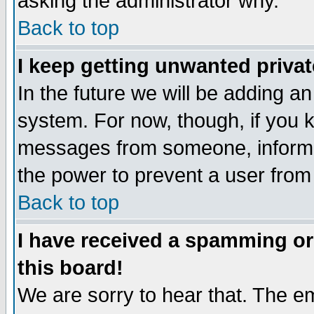
asking the administrator why.
Back to top
I keep getting unwanted priva
In the future we will be adding an
system. For now, though, if you 
messages from someone, inform t
the power to prevent a user from
Back to top
I have received a spamming o
this board!
We are sorry to hear that. The em