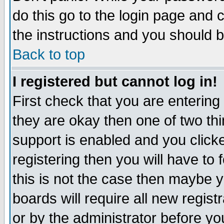
do this go to the login page and 
the instructions and you should b
Back to top
I registered but cannot log in!
First check that you are enterin
they are okay then one of two t
support is enabled and you click
registering then you will have to f
this is not the case then maybe 
boards will require all new regist
or by the administrator before yo