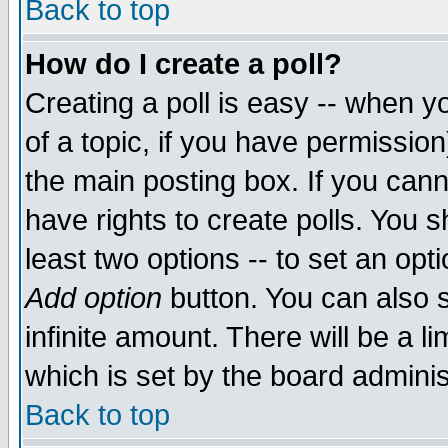
Back to top
How do I create a poll?
Creating a poll is easy -- when yo
of a topic, if you have permissio
the main posting box. If you cann
have rights to create polls. You sh
least two options -- to set an opti
Add option
button. You can also se
infinite amount. There will be a li
which is set by the board adminis
Back to top