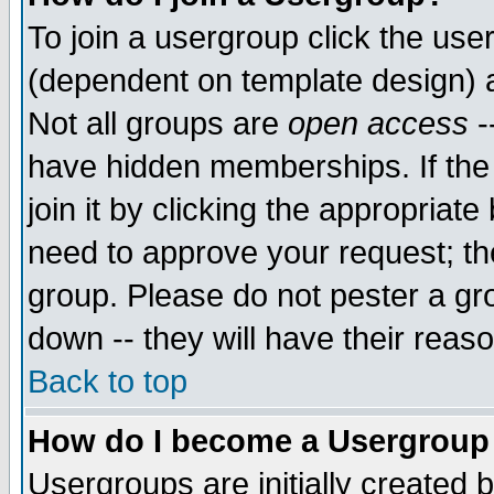
To join a usergroup click the use
(dependent on template design) 
Not all groups are
open access
-
have hidden memberships. If the
join it by clicking the appropriat
need to approve your request; th
group. Please do not pester a gr
down -- they will have their reas
Back to top
How do I become a Usergroup
Usergroups are initially created 