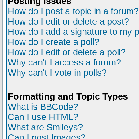
Posting Issues
How do I post a topic in a forum?
How do I edit or delete a post?
How do I add a signature to my 
How do I create a poll?
How do I edit or delete a poll?
Why can't I access a forum?
Why can't I vote in polls?
Formatting and Topic Types
What is BBCode?
Can I use HTML?
What are Smileys?
Can I post Images?