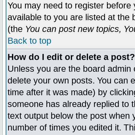
You may need to register before 
available to you are listed at th
(the
You can post new topics, You 
Back to top
How do I edit or delete a post?
Unless you are the board admin o
delete your own posts. You can ed
time after it was made) by clicki
someone has already replied to th
text output below the post when yo
number of times you edited it. Thi