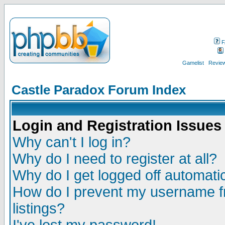
F
Gamelist
Review
Castle Paradox Forum Index
Login and Registration Issues
Why can't I log in?
Why do I need to register at all?
Why do I get logged off automatic
How do I prevent my username fr
listings?