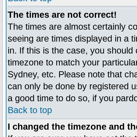
The times are not correct!
The times are almost certainly c
seeing are times displayed in a t
in. If this is the case, you should
timezone to match your particula
Sydney, etc. Please note that cha
can only be done by registered use
a good time to do so, if you pard
Back to top
I changed the timezone and the