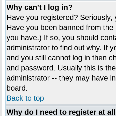
Why can't I log in?
Have you registered? Seriously, y
Have you been banned from the b
you have.) If so, you should con
administrator to find out why. If
and you still cannot log in then
and password. Usually this is the
administrator -- they may have inc
board.
Back to top
Why do I need to register at al