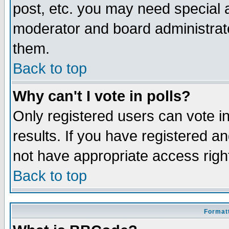
post, etc. you may need special 
moderator and board administrato
them.
Back to top
Why can't I vote in polls?
Only registered users can vote in
results. If you have registered a
not have appropriate access righ
Back to top
Formatt