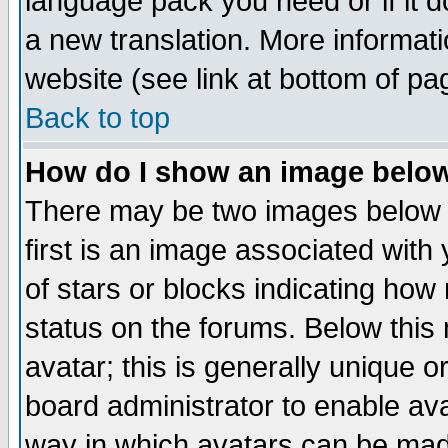
language pack you need or if it do
a new translation. More informa
website (see link at bottom of pa
Back to top
How do I show an image bel
There may be two images below 
first is an image associated with
of stars or blocks indicating h
status on the forums. Below thi
avatar; this is generally unique or
board administrator to enable av
way in which avatars can be made