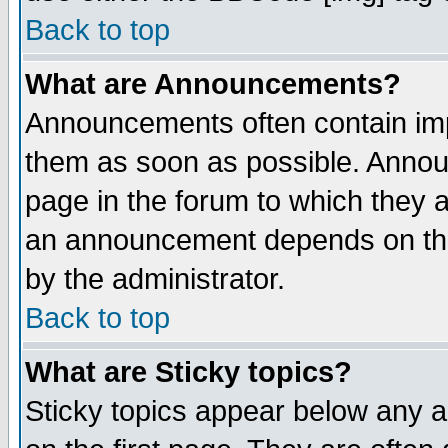
Back to top
What are Announcements?
Announcements often contain imp
them as soon as possible. Annou
page in the forum to which they 
an announcement depends on the
by the administrator.
Back to top
What are Sticky topics?
Sticky topics appear below any 