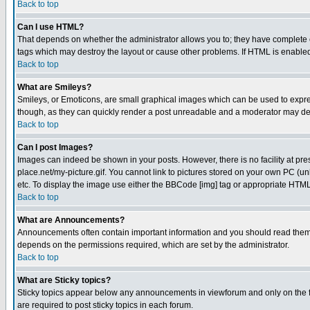
Back to top
Can I use HTML?
That depends on whether the administrator allows you to; they have complete cont
tags which may destroy the layout or cause other problems. If HTML is enabled 
Back to top
What are Smileys?
Smileys, or Emoticons, are small graphical images which can be used to express
though, as they can quickly render a post unreadable and a moderator may deci
Back to top
Can I post Images?
Images can indeed be shown in your posts. However, there is no facility at pre
place.net/my-picture.gif. You cannot link to pictures stored on your own PC (
etc. To display the image use either the BBCode [img] tag or appropriate HTML 
Back to top
What are Announcements?
Announcements often contain important information and you should read them
depends on the permissions required, which are set by the administrator.
Back to top
What are Sticky topics?
Sticky topics appear below any announcements in viewforum and only on the f
are required to post sticky topics in each forum.