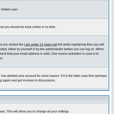
a hidden user.
 and you should be back online in no time.
nd you clicked the
I am under 13 years old
link while registering then you will
ivated, either by yourself or by the administrator before you can log on. When
heck that your email address is valid. One reason activation is used is to
or.
has deleted your account for some reason. If it is the latter case then perhaps
ng again and get involved in discussions.
se). This will allow you to change all your settings.