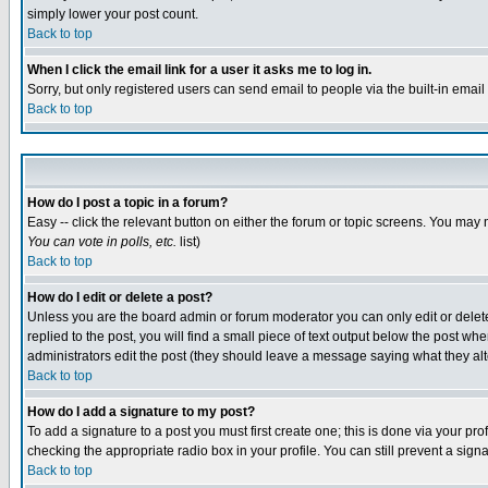
simply lower your post count.
Back to top
When I click the email link for a user it asks me to log in.
Sorry, but only registered users can send email to people via the built-in emai
Back to top
How do I post a topic in a forum?
Easy -- click the relevant button on either the forum or topic screens. You may 
You can vote in polls, etc.
list)
Back to top
How do I edit or delete a post?
Unless you are the board admin or forum moderator you can only edit or delete 
replied to the post, you will find a small piece of text output below the post when
administrators edit the post (they should leave a message saying what they a
Back to top
How do I add a signature to my post?
To add a signature to a post you must first create one; this is done via your p
checking the appropriate radio box in your profile. You can still prevent a sig
Back to top