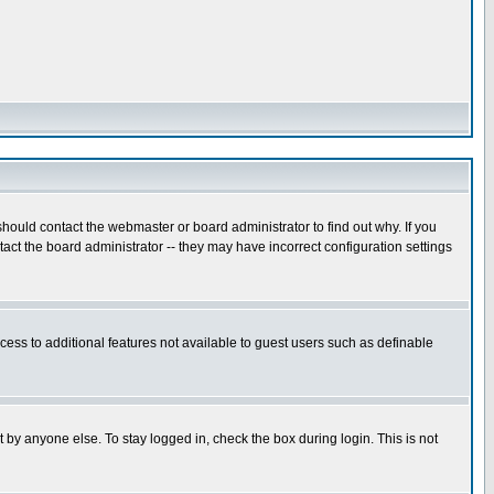
hould contact the webmaster or board administrator to find out why. If you
ct the board administrator -- they may have incorrect configuration settings
ccess to additional features not available to guest users such as definable
 by anyone else. To stay logged in, check the box during login. This is not