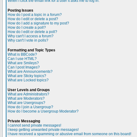
When I click the email link for a user it asks me to log in.
Posting Issues
How do I post a topic in a forum?
How do I edit or delete a post?
How do I add a signature to my post?
How do I create a poll?
How do I edit or delete a poll?
Why can't I access a forum?
Why can't I vote in polls?
Formatting and Topic Types
What is BBCode?
Can I use HTML?
What are Smileys?
Can I post Images?
What are Announcements?
What are Sticky topics?
What are Locked topics?
User Levels and Groups
What are Administrators?
What are Moderators?
What are Usergroups?
How do I join a Usergroup?
How do I become a Usergroup Moderator?
Private Messaging
I cannot send private messages!
I keep getting unwanted private messages!
I have received a spamming or abusive email from someone on this board!