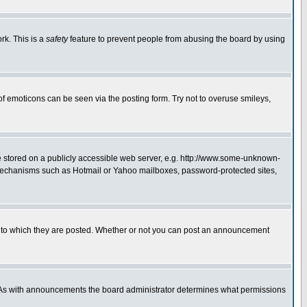
rk. This is a
safety
feature to prevent people from abusing the board by using
of emoticons can be seen via the posting form. Try not to overuse smileys,
ge stored on a publicly accessible web server, e.g. http://www.some-unknown-
on mechanisms such as Hotmail or Yahoo mailboxes, password-protected sites,
 to which they are posted. Whether or not you can post an announcement
. As with announcements the board administrator determines what permissions