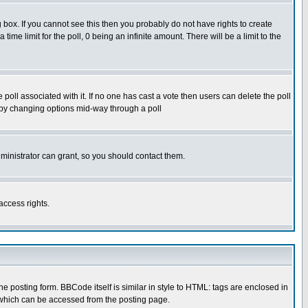
box. If you cannot see this then you probably do not have rights to create
 time limit for the poll, 0 being an infinite amount. There will be a limit to the
he poll associated with it. If no one has cast a vote then users can delete the poll
ls by changing options mid-way through a poll
ministrator can grant, so you should contact them.
access rights.
posting form. BBCode itself is similar in style to HTML: tags are enclosed in
 which can be accessed from the posting page.