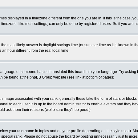
es displayed in a timezone different from the one you are in. If this is the case, yo
imezone, like most settings, can only be done by registered users. So if you are not
ent, the most likely answer is daylight savings time (or summer time as it is known 
 hour different from the real local time.
ur language or someone has not translated this board into your language. Try asking t
 can be found at the phpBB Group website (see link at bottom of pages)
 image associated with your rank; generally these take the form of stars or block
onal to each user. It is up to the board administrator to enable avatars and they h
ld ask them their reasons (we're sure they'll be good!)
below your username in topics and on your profile depending on the style used). M
special rank. Please do not abuse the board by posting unnecessarily just to increas