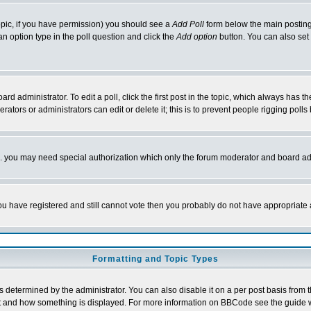
 topic, if you have permission) you should see a
Add Poll
form below the main posting 
t an option type in the poll question and click the
Add option
button. You can also set a
rd administrator. To edit a poll, click the first post in the topic, which always has t
rators or administrators can edit or delete it; this is to prevent people rigging pol
tc. you may need special authorization which only the forum moderator and board ad
 you have registered and still cannot vote then you probably do not have appropriate 
Formatting and Topic Types
ermined by the administrator. You can also disable it on a per post basis from the 
 what and how something is displayed. For more information on BBCode see the guide