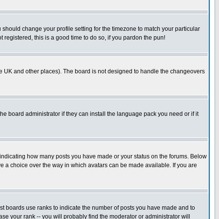
u should change your profile setting for the timezone to match your particular
 registered, this is a good time to do so, if you pardon the pun!
in the UK and other places). The board is not designed to handle the changeovers
he board administrator if they can install the language pack you need or if it
s indicating how many posts you have made or your status on the forums. Below
ave a choice over the way in which avatars can be made available. If you are
ost boards use ranks to indicate the number of posts you have made and to
e your rank -- you will probably find the moderator or administrator will