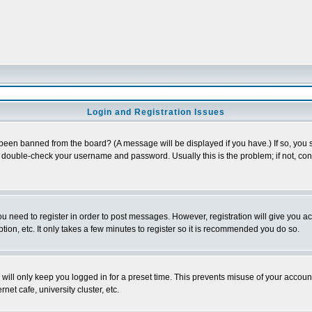
Login and Registration Issues
 been banned from the board? (A message will be displayed if you have.) If so, you s
double-check your username and password. Usually this is the problem; if not, conta
you need to register in order to post messages. However, registration will give you a
ion, etc. It only takes a few minutes to register so it is recommended you do so.
will only keep you logged in for a preset time. This prevents misuse of your account
et cafe, university cluster, etc.