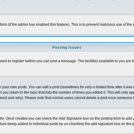
l form (if the admin has enabled this feature). This is to prevent malicious use of 
Posting Issues
need to register before you can post a message. The facilities available to you are l
your own posts. You can edit a post (sometimes for only a limited time after it was
 you return to the topic that lists the number of times you edited it. This will only ap
ltered and why). Please note that normal users cannot delete a post once someone 
rofile. Once created you can check the
Add Signature
box on the posting form to add y
nature being added to individual posts by un-checking the add signature box on the p