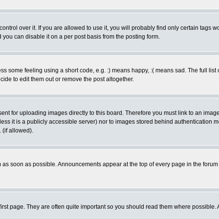
rol over it. If you are allowed to use it, you will probably find only certain tags wo
you can disable it on a per post basis from the posting form.
 some feeling using a short code, e.g. :) means happy, :( means sad. The full list 
de to edit them out or remove the post altogether.
sent for uploading images directly to this board. Therefore you must link to an ima
unless it is a publicly accessible server) nor to images stored behind authenticati
(if allowed).
 as soon as possible. Announcements appear at the top of every page in the forum
irst page. They are often quite important so you should read them where possible