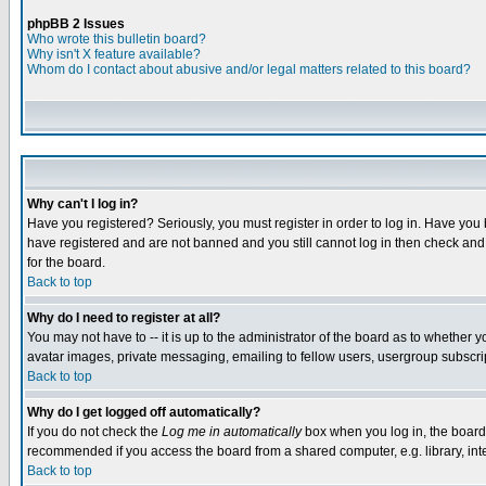
phpBB 2 Issues
Who wrote this bulletin board?
Why isn't X feature available?
Whom do I contact about abusive and/or legal matters related to this board?
Why can't I log in?
Have you registered? Seriously, you must register in order to log in. Have you
have registered and are not banned and you still cannot log in then check and 
for the board.
Back to top
Why do I need to register at all?
You may not have to -- it is up to the administrator of the board as to whether 
avatar images, private messaging, emailing to fellow users, usergroup subscript
Back to top
Why do I get logged off automatically?
If you do not check the
Log me in automatically
box when you log in, the board 
recommended if you access the board from a shared computer, e.g. library, intern
Back to top