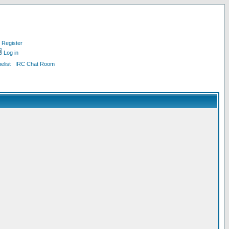
Register
Log in
list
IRC Chat Room