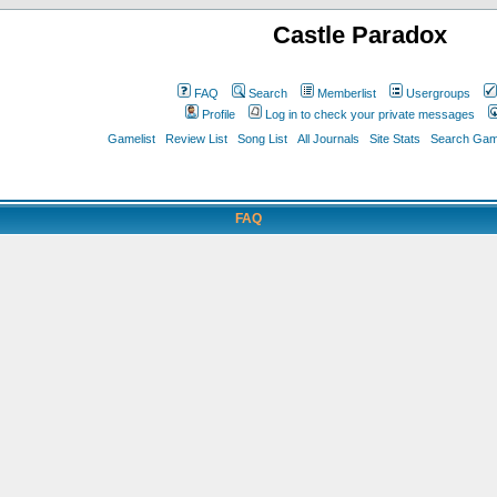
Castle Paradox
FAQ
Search
Memberlist
Usergroups
Profile
Log in to check your private messages
Gamelist
Review List
Song List
All Journals
Site Stats
Search Game
FAQ