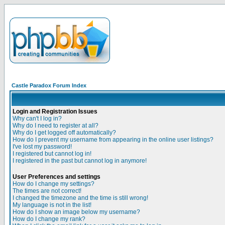
Castle Paradox Forum Index
Login and Registration Issues
Why can't I log in?
Why do I need to register at all?
Why do I get logged off automatically?
How do I prevent my username from appearing in the online user listings?
I've lost my password!
I registered but cannot log in!
I registered in the past but cannot log in anymore!
User Preferences and settings
How do I change my settings?
The times are not correct!
I changed the timezone and the time is still wrong!
My language is not in the list!
How do I show an image below my username?
How do I change my rank?