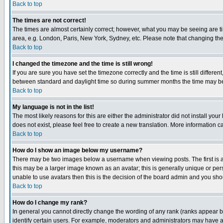
Back to top
The times are not correct!
The times are almost certainly correct; however, what you may be seeing are tim
area, e.g. London, Paris, New York, Sydney, etc. Please note that changing the t
Back to top
I changed the timezone and the time is still wrong!
If you are sure you have set the timezone correctly and the time is still differ
between standard and daylight time so during summer months the time may be an
Back to top
My language is not in the list!
The most likely reasons for this are either the administrator did not install yo
does not exist, please feel free to create a new translation. More information
Back to top
How do I show an image below my username?
There may be two images below a username when viewing posts. The first is an
this may be a larger image known as an avatar; this is generally unique or pers
unable to use avatars then this is the decision of the board admin and you shou
Back to top
How do I change my rank?
In general you cannot directly change the wording of any rank (ranks appear 
identify certain users. For example, moderators and administrators may have a 