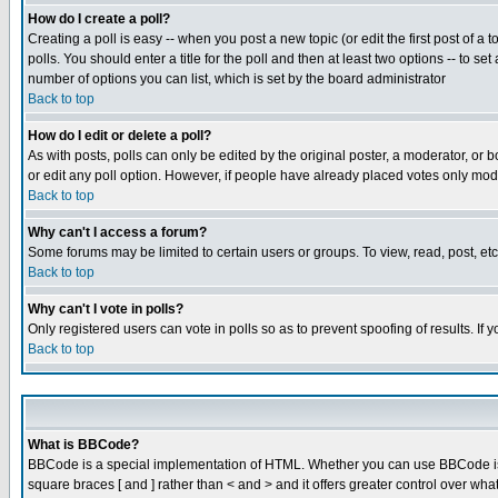
How do I create a poll?
Creating a poll is easy -- when you post a new topic (or edit the first post of a
polls. You should enter a title for the poll and then at least two options -- to se
number of options you can list, which is set by the board administrator
Back to top
How do I edit or delete a poll?
As with posts, polls can only be edited by the original poster, a moderator, or boa
or edit any poll option. However, if people have already placed votes only mode
Back to top
Why can't I access a forum?
Some forums may be limited to certain users or groups. To view, read, post, e
Back to top
Why can't I vote in polls?
Only registered users can vote in polls so as to prevent spoofing of results. If
Back to top
What is BBCode?
BBCode is a special implementation of HTML. Whether you can use BBCode is det
square braces [ and ] rather than < and > and it offers greater control over