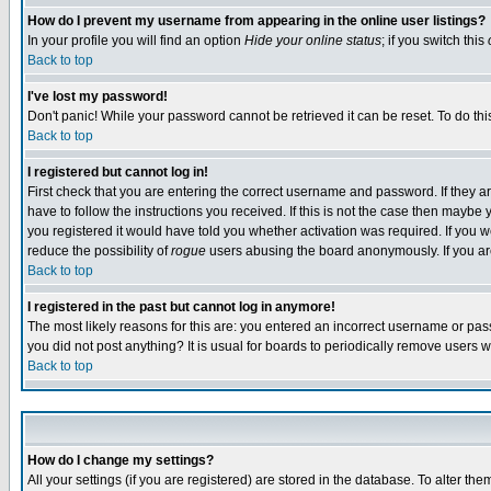
How do I prevent my username from appearing in the online user listings?
In your profile you will find an option
Hide your online status
; if you switch this
Back to top
I've lost my password!
Don't panic! While your password cannot be retrieved it can be reset. To do thi
Back to top
I registered but cannot log in!
First check that you are entering the correct username and password. If they
have to follow the instructions you received. If this is not the case then maybe
you registered it would have told you whether activation was required. If you we
reduce the possibility of
rogue
users abusing the board anonymously. If you are 
Back to top
I registered in the past but cannot log in anymore!
The most likely reasons for this are: you entered an incorrect username or pass
you did not post anything? It is usual for boards to periodically remove users 
Back to top
How do I change my settings?
All your settings (if you are registered) are stored in the database. To alter the