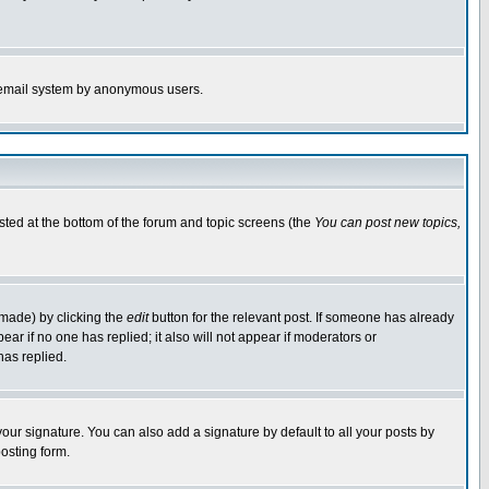
the email system by anonymous users.
isted at the bottom of the forum and topic screens (the
You can post new topics,
 made) by clicking the
edit
button for the relevant post. If someone has already
pear if no one has replied; it also will not appear if moderators or
has replied.
our signature. You can also add a signature by default to all your posts by
osting form.