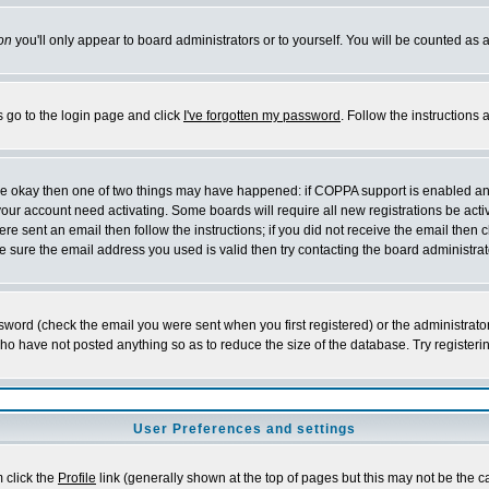
on
you'll only appear to board administrators or to yourself. You will be counted as 
s go to the login page and click
I've forgotten my password
. Follow the instructions
 are okay then one of two things may have happened: if COPPA support is enabled a
 your account need activating. Some boards will require all new registrations be act
re sent an email then follow the instructions; if you did not receive the email then c
sure the email address you used is valid then try contacting the board administrat
word (check the email you were sent when you first registered) or the administrator 
who have not posted anything so as to reduce the size of the database. Try registeri
User Preferences and settings
m click the
Profile
link (generally shown at the top of pages but this may not be the ca