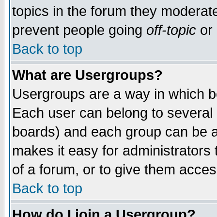
topics in the forum they moderat
prevent people going
off-topic
or 
Back to top
What are Usergroups?
Usergroups are a way in which b
Each user can belong to several g
boards) and each group can be as
makes it easy for administrators
of a forum, or to give them access
Back to top
How do I join a Usergroup?