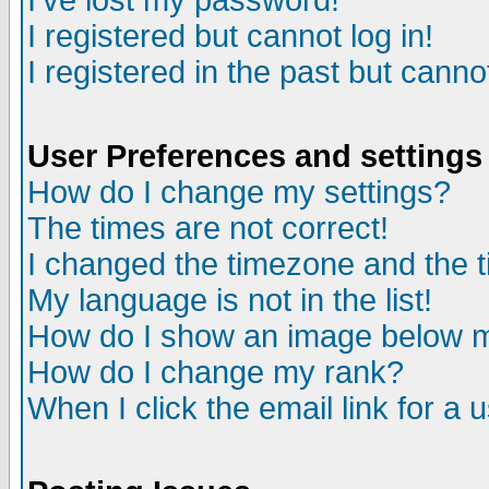
I've lost my password!
I registered but cannot log in!
I registered in the past but canno
User Preferences and settings
How do I change my settings?
The times are not correct!
I changed the timezone and the ti
My language is not in the list!
How do I show an image below
How do I change my rank?
When I click the email link for a u