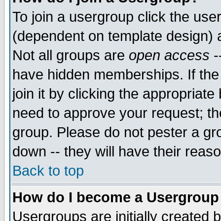
To join a usergroup click the use
(dependent on template design) 
Not all groups are
open access
-
have hidden memberships. If the
join it by clicking the appropriat
need to approve your request; th
group. Please do not pester a gr
down -- they will have their reas
Back to top
How do I become a Usergroup
Usergroups are initially created 