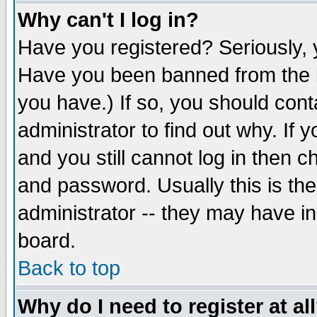
Why can't I log in?
Have you registered? Seriously, y
Have you been banned from the b
you have.) If so, you should con
administrator to find out why. If
and you still cannot log in then
and password. Usually this is the
administrator -- they may have inc
board.
Back to top
Why do I need to register at al