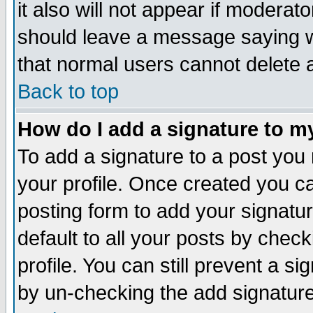
it also will not appear if moderat
should leave a message saying w
that normal users cannot delete
Back to top
How do I add a signature to m
To add a signature to a post you m
your profile. Once created you 
posting form to add your signatu
default to all your posts by check
profile. You can still prevent a s
by un-checking the add signature