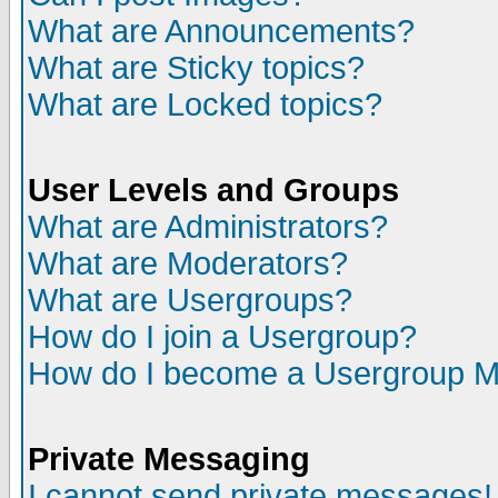
What are Announcements?
What are Sticky topics?
What are Locked topics?
User Levels and Groups
What are Administrators?
What are Moderators?
What are Usergroups?
How do I join a Usergroup?
How do I become a Usergroup M
Private Messaging
I cannot send private messages!