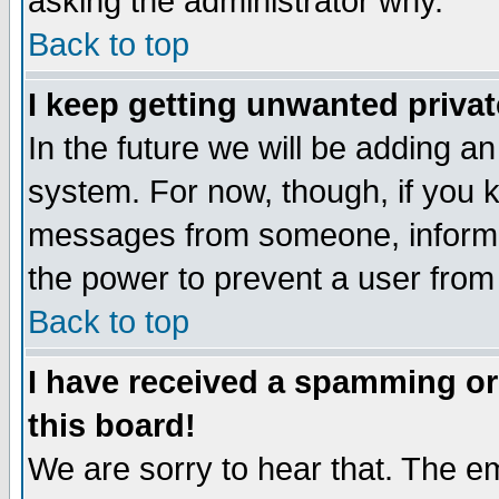
asking the administrator why.
Back to top
I keep getting unwanted priva
In the future we will be adding an
system. For now, though, if you 
messages from someone, inform t
the power to prevent a user from
Back to top
I have received a spamming o
this board!
We are sorry to hear that. The em