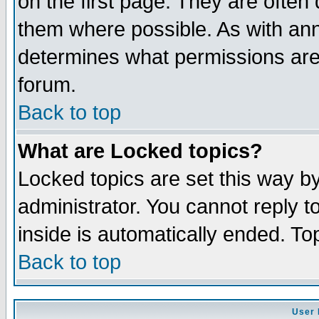
on the first page. They are often
them where possible. As with an
determines what permissions are 
forum.
Back to top
What are Locked topics?
Locked topics are set this way b
administrator. You cannot reply t
inside is automatically ended. T
Back to top
User 