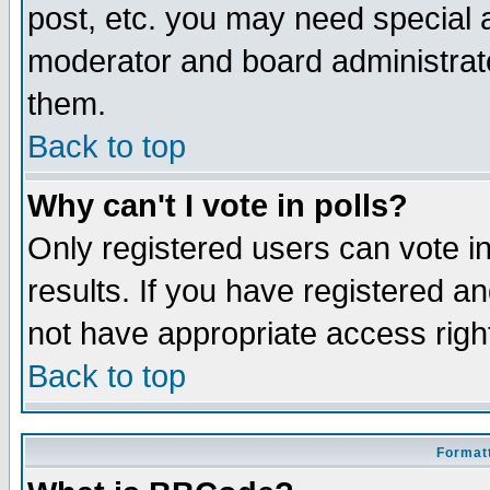
post, etc. you may need special 
moderator and board administrato
them.
Back to top
Why can't I vote in polls?
Only registered users can vote in
results. If you have registered a
not have appropriate access righ
Back to top
Formatt