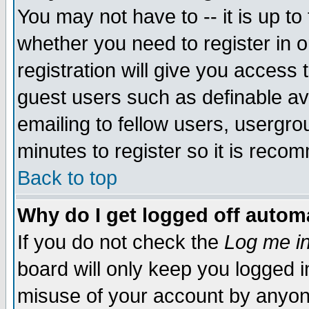
You may not have to -- it is up to
whether you need to register in 
registration will give you access t
guest users such as definable a
emailing to fellow users, usergrou
minutes to register so it is rec
Back to top
Why do I get logged off automa
If you do not check the
Log me in
board will only keep you logged i
misuse of your account by anyone