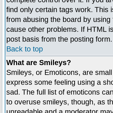
find only certain tags work. This 
from abusing the board by using 
cause other problems. If HTML is
post basis from the posting form.
Back to top
What are Smileys?
Smileys, or Emoticons, are small
express some feeling using a sho
sad. The full list of emoticons ca
to overuse smileys, though, as t
unreadable and a moderator may 