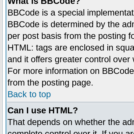
What is BBCode?
BBCode is a special implementa
BBCode is determined by the admi
per post basis from the posting fo
HTML: tags are enclosed in squar
and it offers greater control ove
For more information on BBCode
from the posting page.
Back to top
Can I use HTML?
That depends on whether the admi
complete control over it. If you ar