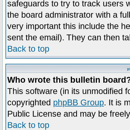
safeguards to try to track users
the board administrator with a ful
very important this include the he
sent the email). They can then ta
Back to top
p
Who wrote this bulletin board
This software (in its unmodified 
copyrighted
phpBB Group
. It i
Public License and may be freely 
Back to top