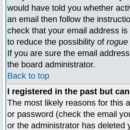
would have told you whether acti
an email then follow the instructi
check that your email address is 
to reduce the possibility of
rogue
If you are sure the email address
the board administrator.
Back to top
I registered in the past but ca
The most likely reasons for this
or password (check the email you
or the administrator has deleted y