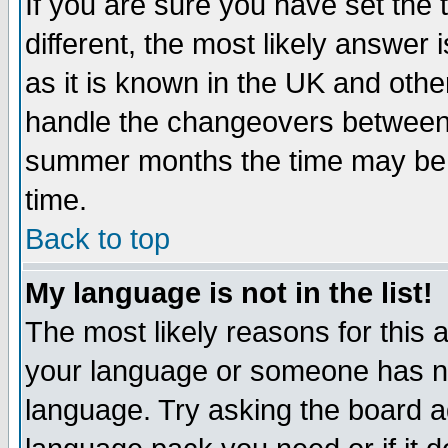
If you are sure you have set the t
different, the most likely answer
as it is known in the UK and othe
handle the changeovers between 
summer months the time may be an
time.
Back to top
My language is not in the list!
The most likely reasons for this ar
your language or someone has not
language. Try asking the board adm