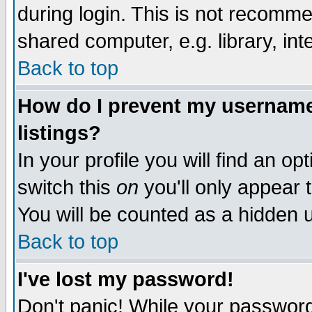
during login. This is not recomm
shared computer, e.g. library, inte
Back to top
How do I prevent my username 
listings?
In your profile you will find an op
switch this
on
you'll only appear t
You will be counted as a hidden u
Back to top
I've lost my password!
Don't panic! While your password 