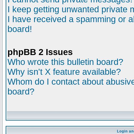
I keep getting unwanted private
I have received a spamming or a
board!
phpBB 2 Issues
Who wrote this bulletin board?
Why isn't X feature available?
Whom do I contact about abusive 
board?
Login an