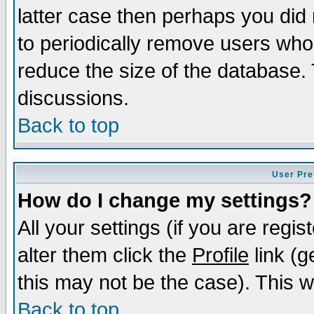
latter case then perhaps you did 
to periodically remove users who
reduce the size of the database. 
discussions.
Back to top
User Pre
How do I change my settings?
All your settings (if you are regi
alter them click the
Profile
link (g
this may not be the case). This wi
Back to top