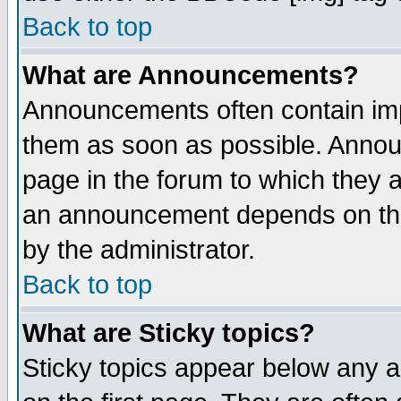
Back to top
What are Announcements?
Announcements often contain imp
them as soon as possible. Annou
page in the forum to which they 
an announcement depends on the
by the administrator.
Back to top
What are Sticky topics?
Sticky topics appear below any 