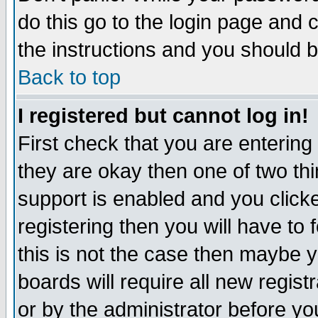
do this go to the login page and 
the instructions and you should b
Back to top
I registered but cannot log in!
First check that you are enterin
they are okay then one of two t
support is enabled and you click
registering then you will have to f
this is not the case then maybe 
boards will require all new regist
or by the administrator before yo