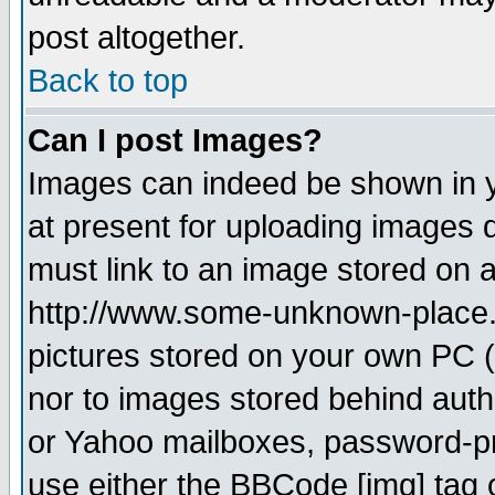
post altogether.
Back to top
Can I post Images?
Images can indeed be shown in yo
at present for uploading images d
must link to an image stored on a
http://www.some-unknown-place.ne
pictures stored on your own PC (u
nor to images stored behind aut
or Yahoo mailboxes, password-pro
use either the BBCode [img] tag 