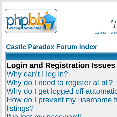
F
Gamelist
Review
Castle Paradox Forum Index
Login and Registration Issues
Why can't I log in?
Why do I need to register at all?
Why do I get logged off automatic
How do I prevent my username fr
listings?