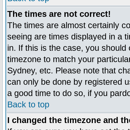
The times are not correct!
The times are almost certainly c
seeing are times displayed in a t
in. If this is the case, you should
timezone to match your particula
Sydney, etc. Please note that cha
can only be done by registered use
a good time to do so, if you pard
Back to top
I changed the timezone and the