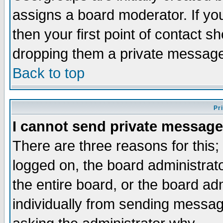
assigns a board moderator. If you
then your first point of contact s
dropping them a private messag
Back to top
Pr
I cannot send private message
There are three reasons for this;
logged on, the board administrat
the entire board, or the board a
individually from sending messages