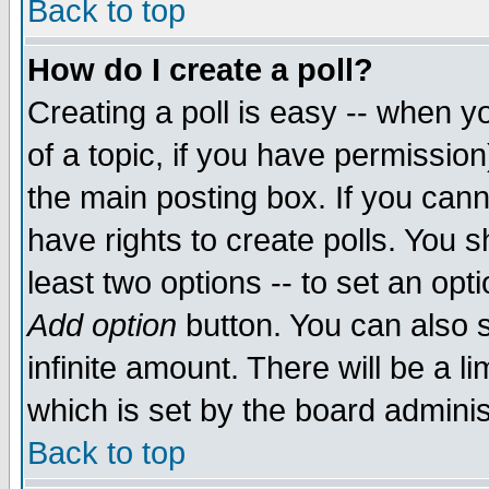
Back to top
How do I create a poll?
Creating a poll is easy -- when yo
of a topic, if you have permissio
the main posting box. If you cann
have rights to create polls. You sh
least two options -- to set an opti
Add option
button. You can also se
infinite amount. There will be a li
which is set by the board adminis
Back to top