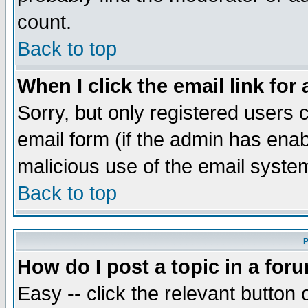
count.
Back to top
When I click the email link for 
Sorry, but only registered users c
email form (if the admin has enabl
malicious use of the email syst
Back to top
P
How do I post a topic in a for
Easy -- click the relevant button 