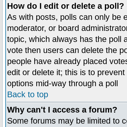
How do I edit or delete a poll?
As with posts, polls can only be e
moderator, or board administrator. 
topic, which always has the poll a
vote then users can delete the pol
people have already placed vote
edit or delete it; this is to preve
options mid-way through a poll
Back to top
Why can't I access a forum?
Some forums may be limited to ce