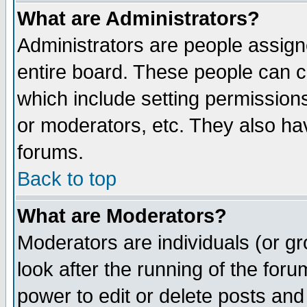
What are Administrators?
Administrators are people assigne
entire board. These people can co
which include setting permission
or moderators, etc. They also have
forums.
Back to top
What are Moderators?
Moderators are individuals (or gro
look after the running of the for
power to edit or delete posts and