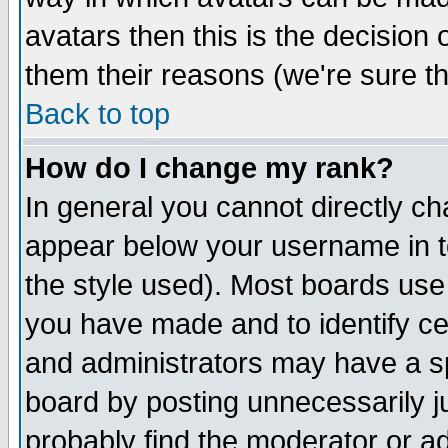
avatars then this is the decision
them their reasons (we're sure th
Back to top
How do I change my rank?
In general you cannot directly c
appear below your username in t
the style used). Most boards use
you have made and to identify c
and administrators may have a s
board by posting unnecessarily ju
probably find the moderator or ad