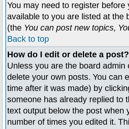
You may need to register before 
available to you are listed at th
(the
You can post new topics, You 
Back to top
How do I edit or delete a post?
Unless you are the board admin o
delete your own posts. You can ed
time after it was made) by clicki
someone has already replied to th
text output below the post when yo
number of times you edited it. Thi