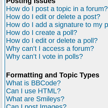
Posting Issues
How do I post a topic in a forum?
How do I edit or delete a post?
How do I add a signature to my 
How do I create a poll?
How do I edit or delete a poll?
Why can't I access a forum?
Why can't I vote in polls?
Formatting and Topic Types
What is BBCode?
Can I use HTML?
What are Smileys?
Can I post Images?