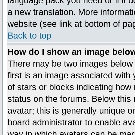
language pack you need or if it do
a new translation. More informa
website (see link at bottom of pa
Back to top
How do I show an image bel
There may be two images below 
first is an image associated with
of stars or blocks indicating h
status on the forums. Below thi
avatar; this is generally unique or
board administrator to enable av
way in which avatars can be made