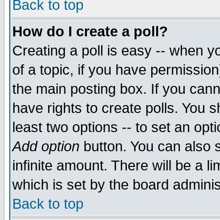
Back to top
How do I create a poll?
Creating a poll is easy -- when yo
of a topic, if you have permissio
the main posting box. If you cann
have rights to create polls. You sh
least two options -- to set an opti
Add option
button. You can also se
infinite amount. There will be a li
which is set by the board adminis
Back to top