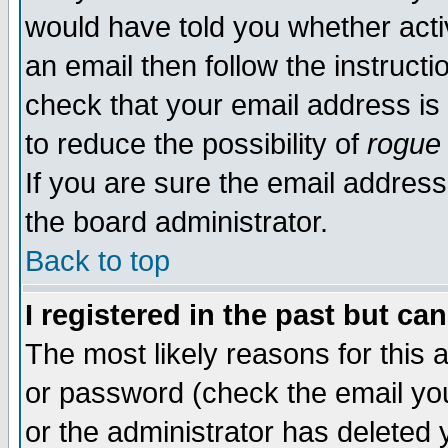
would have told you whether acti
an email then follow the instructi
check that your email address is 
to reduce the possibility of
rogue
If you are sure the email address
the board administrator.
Back to top
I registered in the past but ca
The most likely reasons for this
or password (check the email you
or the administrator has deleted y