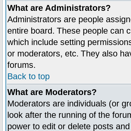
What are Administrators?
Administrators are people assigne
entire board. These people can co
which include setting permission
or moderators, etc. They also have
forums.
Back to top
What are Moderators?
Moderators are individuals (or gro
look after the running of the for
power to edit or delete posts and