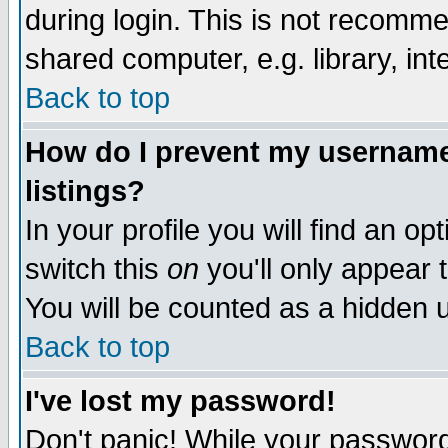
during login. This is not recomm
shared computer, e.g. library, inte
Back to top
How do I prevent my username 
listings?
In your profile you will find an op
switch this
on
you'll only appear t
You will be counted as a hidden u
Back to top
I've lost my password!
Don't panic! While your password 