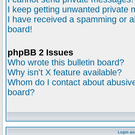
I keep getting unwanted private
I have received a spamming or a
board!
phpBB 2 Issues
Who wrote this bulletin board?
Why isn't X feature available?
Whom do I contact about abusive 
board?
Login an