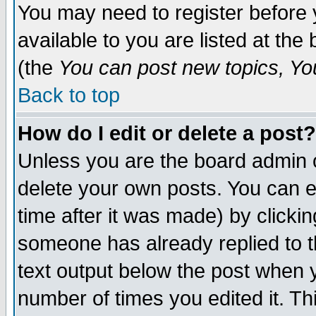
You may need to register before 
available to you are listed at th
(the
You can post new topics, You 
Back to top
How do I edit or delete a post?
Unless you are the board admin o
delete your own posts. You can ed
time after it was made) by clicki
someone has already replied to th
text output below the post when yo
number of times you edited it. Thi