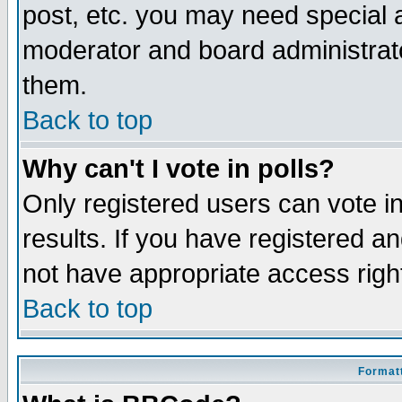
post, etc. you may need special 
moderator and board administrato
them.
Back to top
Why can't I vote in polls?
Only registered users can vote in
results. If you have registered a
not have appropriate access righ
Back to top
Formatt