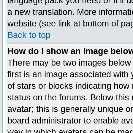
language pack you need or if it do
a new translation. More informa
website (see link at bottom of pa
Back to top
How do I show an image bel
There may be two images below 
first is an image associated with
of stars or blocks indicating h
status on the forums. Below thi
avatar; this is generally unique or
board administrator to enable av
way in which avatars can be made