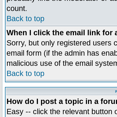
count.
Back to top
When I click the email link for 
Sorry, but only registered users c
email form (if the admin has enabl
malicious use of the email syst
Back to top
P
How do I post a topic in a for
Easy -- click the relevant button 