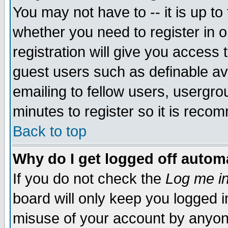
You may not have to -- it is up to
whether you need to register in 
registration will give you access t
guest users such as definable a
emailing to fellow users, usergrou
minutes to register so it is rec
Back to top
Why do I get logged off automa
If you do not check the
Log me in
board will only keep you logged i
misuse of your account by anyone