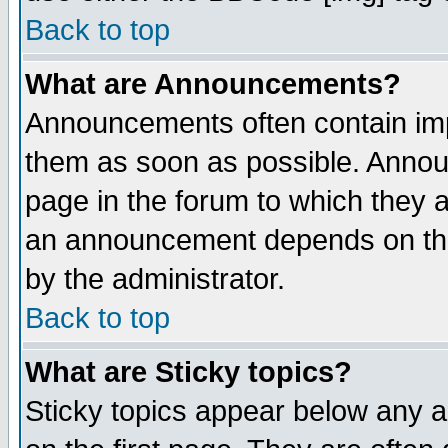
Back to top
What are Announcements?
Announcements often contain imp
them as soon as possible. Annou
page in the forum to which they 
an announcement depends on the
by the administrator.
Back to top
What are Sticky topics?
Sticky topics appear below any 