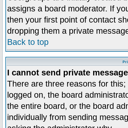
assigns a board moderator. If you
then your first point of contact s
dropping them a private messag
Back to top
Pr
I cannot send private message
There are three reasons for this;
logged on, the board administrat
the entire board, or the board a
individually from sending messages