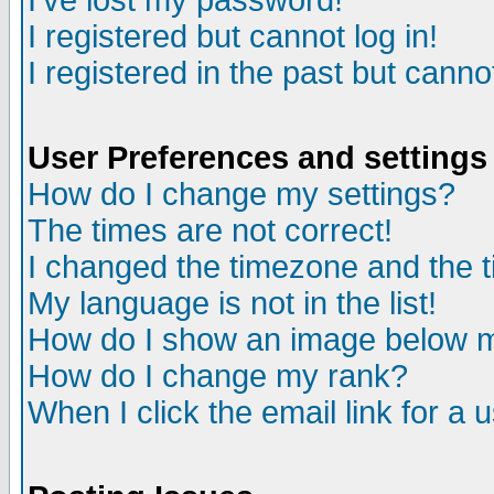
I've lost my password!
I registered but cannot log in!
I registered in the past but canno
User Preferences and settings
How do I change my settings?
The times are not correct!
I changed the timezone and the ti
My language is not in the list!
How do I show an image below
How do I change my rank?
When I click the email link for a u