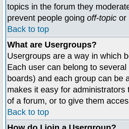
topics in the forum they moderat
prevent people going
off-topic
or 
Back to top
What are Usergroups?
Usergroups are a way in which b
Each user can belong to several g
boards) and each group can be as
makes it easy for administrators
of a forum, or to give them access
Back to top
How do I join a Usergroup?