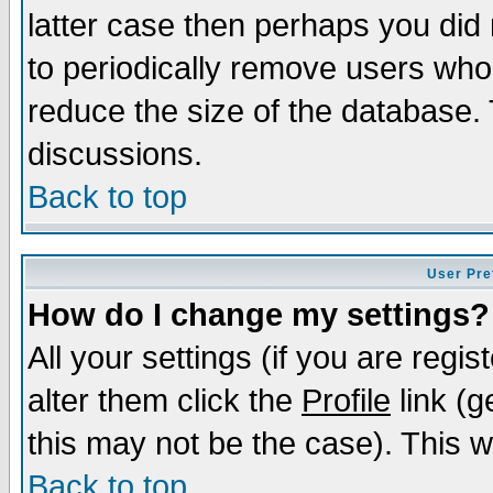
latter case then perhaps you did 
to periodically remove users who
reduce the size of the database. 
discussions.
Back to top
User Pre
How do I change my settings?
All your settings (if you are regi
alter them click the
Profile
link (g
this may not be the case). This wi
Back to top