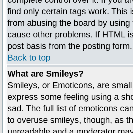
find only certain tags work. This 
from abusing the board by using 
cause other problems. If HTML is
post basis from the posting form.
Back to top
What are Smileys?
Smileys, or Emoticons, are small
express some feeling using a sho
sad. The full list of emoticons ca
to overuse smileys, though, as t
unreadable and a moderator may 