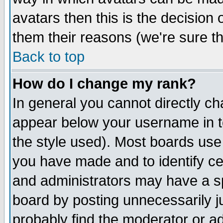
avatars then this is the decision
them their reasons (we're sure th
Back to top
How do I change my rank?
In general you cannot directly c
appear below your username in t
the style used). Most boards use
you have made and to identify c
and administrators may have a s
board by posting unnecessarily ju
probably find the moderator or ad