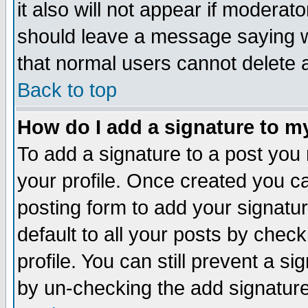
it also will not appear if moderat
should leave a message saying w
that normal users cannot delete
Back to top
How do I add a signature to m
To add a signature to a post you m
your profile. Once created you 
posting form to add your signatu
default to all your posts by check
profile. You can still prevent a s
by un-checking the add signature