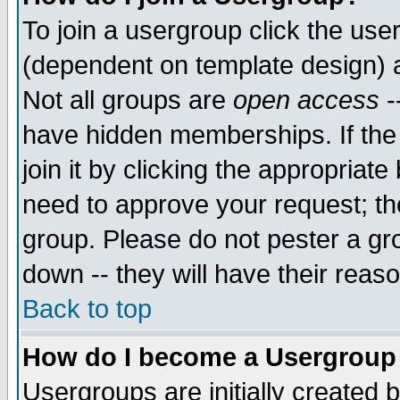
To join a usergroup click the use
(dependent on template design) 
Not all groups are
open access
-
have hidden memberships. If the
join it by clicking the appropriat
need to approve your request; th
group. Please do not pester a gr
down -- they will have their reas
Back to top
How do I become a Usergroup
Usergroups are initially created 