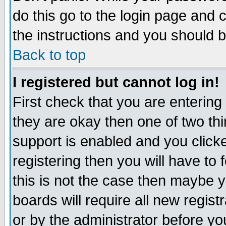
do this go to the login page and 
the instructions and you should b
Back to top
I registered but cannot log in!
First check that you are enterin
they are okay then one of two t
support is enabled and you click
registering then you will have to f
this is not the case then maybe 
boards will require all new regist
or by the administrator before yo