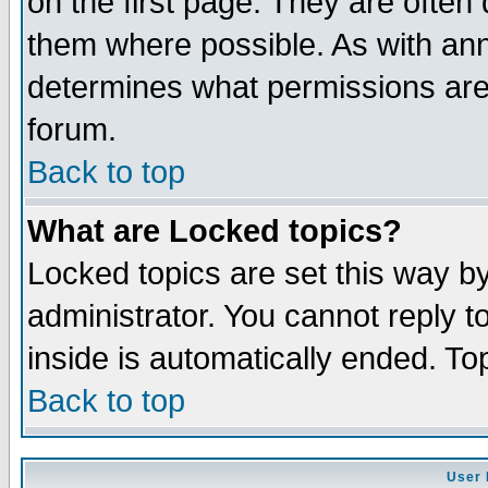
on the first page. They are often
them where possible. As with an
determines what permissions are 
forum.
Back to top
What are Locked topics?
Locked topics are set this way b
administrator. You cannot reply t
inside is automatically ended. T
Back to top
User 