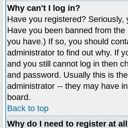
Why can't I log in?
Have you registered? Seriously, y
Have you been banned from the b
you have.) If so, you should con
administrator to find out why. If
and you still cannot log in then
and password. Usually this is the
administrator -- they may have inc
board.
Back to top
Why do I need to register at al