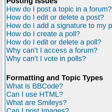
Posting Issues
How do I post a topic in a forum?
How do I edit or delete a post?
How do I add a signature to my 
How do I create a poll?
How do I edit or delete a poll?
Why can't I access a forum?
Why can't I vote in polls?
Formatting and Topic Types
What is BBCode?
Can I use HTML?
What are Smileys?
Can I post Images?