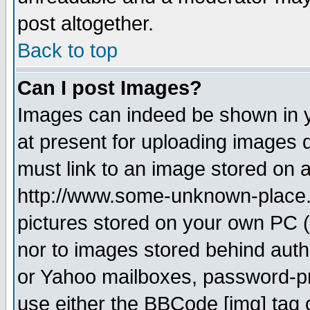
post altogether.
Back to top
Can I post Images?
Images can indeed be shown in yo
at present for uploading images d
must link to an image stored on a
http://www.some-unknown-place.ne
pictures stored on your own PC (u
nor to images stored behind aut
or Yahoo mailboxes, password-pro
use either the BBCode [img] tag 