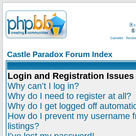
F
Gamelist
Review
Castle Paradox Forum Index
Login and Registration Issues
Why can't I log in?
Why do I need to register at all?
Why do I get logged off automatic
How do I prevent my username fr
listings?