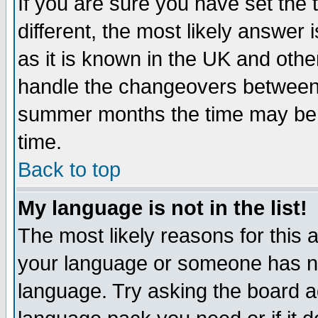
If you are sure you have set the t
different, the most likely answer
as it is known in the UK and othe
handle the changeovers between 
summer months the time may be an
time.
Back to top
My language is not in the list!
The most likely reasons for this ar
your language or someone has not
language. Try asking the board adm