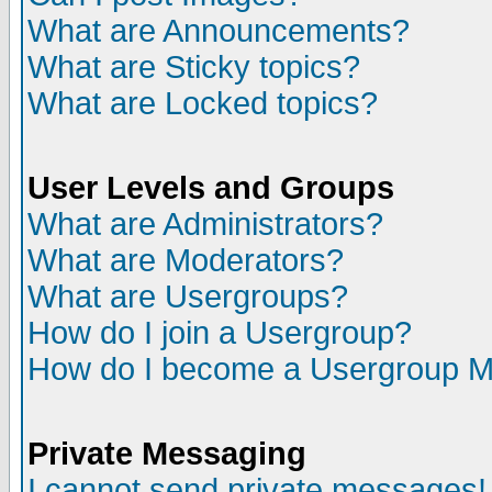
What are Announcements?
What are Sticky topics?
What are Locked topics?
User Levels and Groups
What are Administrators?
What are Moderators?
What are Usergroups?
How do I join a Usergroup?
How do I become a Usergroup M
Private Messaging
I cannot send private messages!