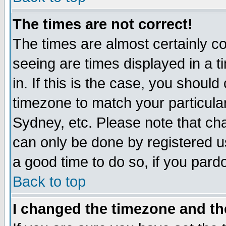
The times are not correct!
The times are almost certainly c
seeing are times displayed in a t
in. If this is the case, you should
timezone to match your particula
Sydney, etc. Please note that cha
can only be done by registered use
a good time to do so, if you pard
Back to top
I changed the timezone and the