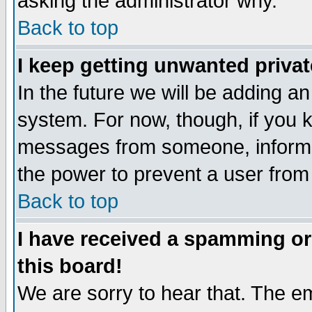
asking the administrator why.
Back to top
I keep getting unwanted priva
In the future we will be adding an
system. For now, though, if you 
messages from someone, inform t
the power to prevent a user from
Back to top
I have received a spamming o
this board!
We are sorry to hear that. The em