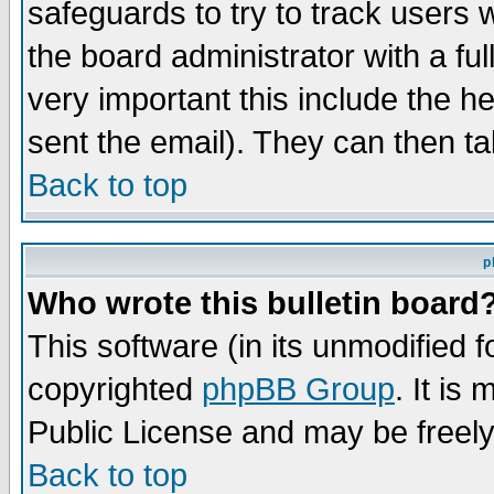
safeguards to try to track users
the board administrator with a ful
very important this include the he
sent the email). They can then ta
Back to top
p
Who wrote this bulletin board
This software (in its unmodified 
copyrighted
phpBB Group
. It i
Public License and may be freely 
Back to top