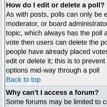
How do I edit or delete a poll?
As with posts, polls can only be e
moderator, or board administrator. 
topic, which always has the poll a
vote then users can delete the pol
people have already placed vote
edit or delete it; this is to preve
options mid-way through a poll
Back to top
Why can't I access a forum?
Some forums may be limited to ce