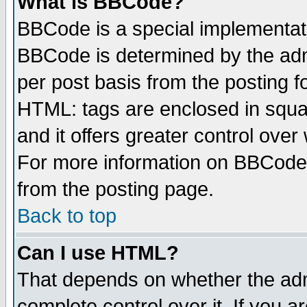
What is BBCode?
BBCode is a special implementa
BBCode is determined by the admi
per post basis from the posting fo
HTML: tags are enclosed in squar
and it offers greater control ove
For more information on BBCode
from the posting page.
Back to top
Can I use HTML?
That depends on whether the admi
complete control over it. If you ar