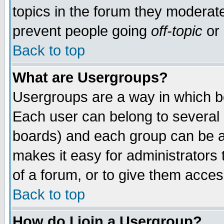
topics in the forum they moderat
prevent people going
off-topic
or 
Back to top
What are Usergroups?
Usergroups are a way in which b
Each user can belong to several g
boards) and each group can be as
makes it easy for administrators
of a forum, or to give them access
Back to top
How do I join a Usergroup?