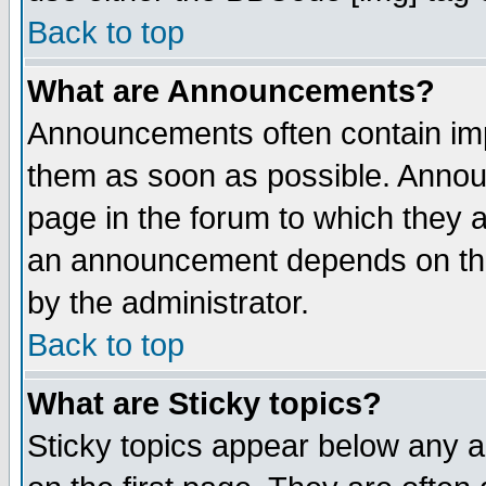
Back to top
What are Announcements?
Announcements often contain imp
them as soon as possible. Annou
page in the forum to which they 
an announcement depends on the
by the administrator.
Back to top
What are Sticky topics?
Sticky topics appear below any 