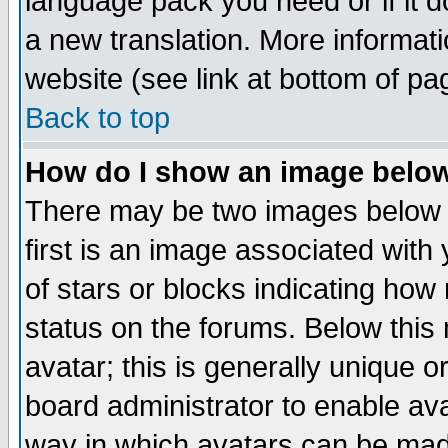
language pack you need or if it do
a new translation. More informa
website (see link at bottom of pa
Back to top
How do I show an image bel
There may be two images below 
first is an image associated with
of stars or blocks indicating h
status on the forums. Below thi
avatar; this is generally unique or
board administrator to enable av
way in which avatars can be made