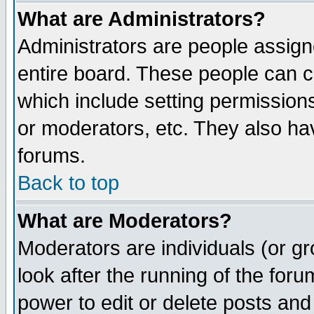
What are Administrators?
Administrators are people assigne
entire board. These people can co
which include setting permission
or moderators, etc. They also have
forums.
Back to top
What are Moderators?
Moderators are individuals (or gro
look after the running of the for
power to edit or delete posts and