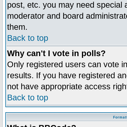
post, etc. you may need special 
moderator and board administrato
them.
Back to top
Why can't I vote in polls?
Only registered users can vote in
results. If you have registered a
not have appropriate access righ
Back to top
Formatt