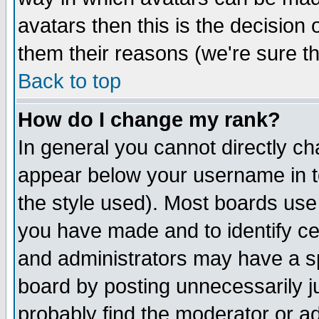
avatars then this is the decision
them their reasons (we're sure th
Back to top
How do I change my rank?
In general you cannot directly c
appear below your username in t
the style used). Most boards use
you have made and to identify c
and administrators may have a s
board by posting unnecessarily ju
probably find the moderator or ad