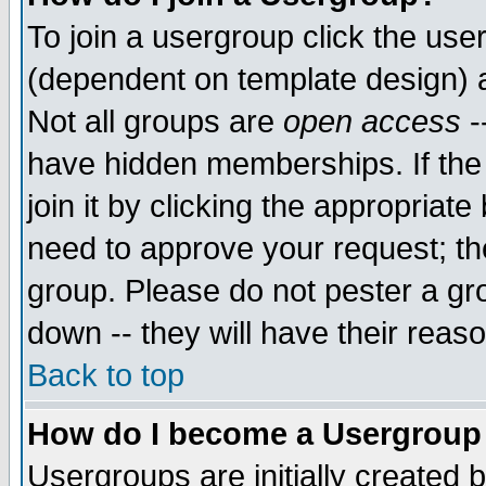
To join a usergroup click the use
(dependent on template design) 
Not all groups are
open access
-
have hidden memberships. If the
join it by clicking the appropriat
need to approve your request; th
group. Please do not pester a gr
down -- they will have their reas
Back to top
How do I become a Usergroup
Usergroups are initially created 