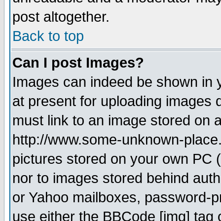
post altogether.
Back to top
Can I post Images?
Images can indeed be shown in yo
at present for uploading images d
must link to an image stored on a
http://www.some-unknown-place.ne
pictures stored on your own PC (u
nor to images stored behind aut
or Yahoo mailboxes, password-pro
use either the BBCode [img] tag 