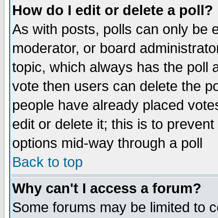
How do I edit or delete a poll?
As with posts, polls can only be e
moderator, or board administrator. 
topic, which always has the poll a
vote then users can delete the pol
people have already placed vote
edit or delete it; this is to preve
options mid-way through a poll
Back to top
Why can't I access a forum?
Some forums may be limited to ce