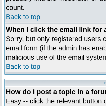
count.
Back to top
When I click the email link for 
Sorry, but only registered users c
email form (if the admin has enabl
malicious use of the email syst
Back to top
P
How do I post a topic in a for
Easy -- click the relevant button 