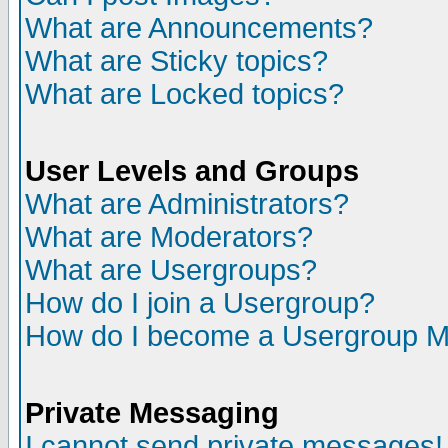
What are Announcements?
What are Sticky topics?
What are Locked topics?
User Levels and Groups
What are Administrators?
What are Moderators?
What are Usergroups?
How do I join a Usergroup?
How do I become a Usergroup M
Private Messaging
I cannot send private messages!