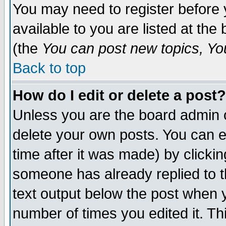
You may need to register before 
available to you are listed at th
(the
You can post new topics, You 
Back to top
How do I edit or delete a post?
Unless you are the board admin o
delete your own posts. You can ed
time after it was made) by clicki
someone has already replied to th
text output below the post when yo
number of times you edited it. Thi