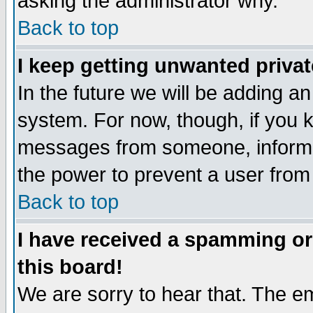
asking the administrator why.
Back to top
I keep getting unwanted priva
In the future we will be adding an
system. For now, though, if you 
messages from someone, inform t
the power to prevent a user from
Back to top
I have received a spamming o
this board!
We are sorry to hear that. The em