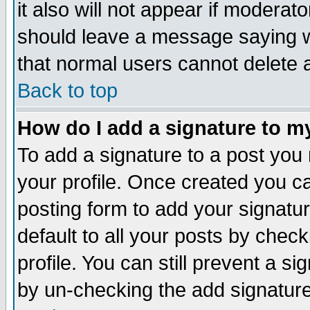
it also will not appear if moderat
should leave a message saying w
that normal users cannot delete
Back to top
How do I add a signature to m
To add a signature to a post you m
your profile. Once created you 
posting form to add your signatu
default to all your posts by check
profile. You can still prevent a s
by un-checking the add signature