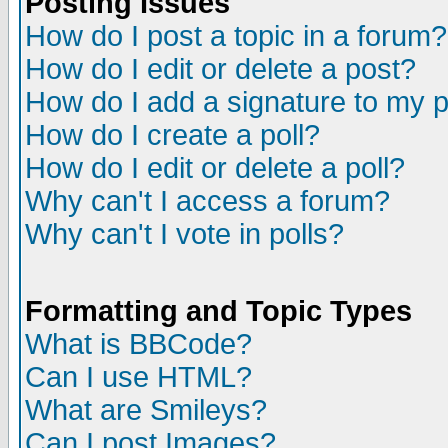
Posting Issues
How do I post a topic in a forum?
How do I edit or delete a post?
How do I add a signature to my 
How do I create a poll?
How do I edit or delete a poll?
Why can't I access a forum?
Why can't I vote in polls?
Formatting and Topic Types
What is BBCode?
Can I use HTML?
What are Smileys?
Can I post Images?