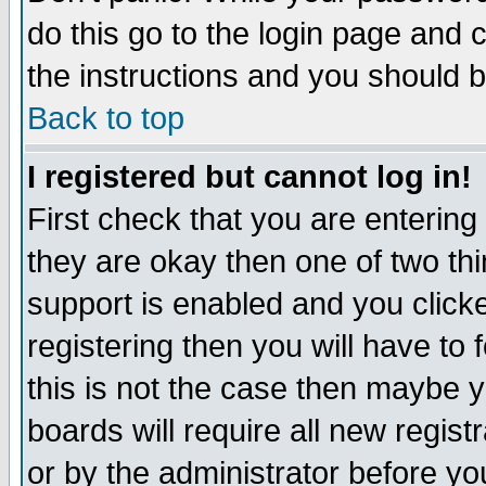
do this go to the login page and 
the instructions and you should b
Back to top
I registered but cannot log in!
First check that you are enterin
they are okay then one of two t
support is enabled and you click
registering then you will have to f
this is not the case then maybe 
boards will require all new regist
or by the administrator before yo