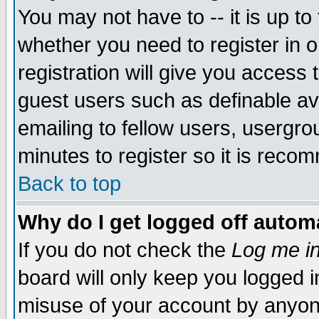
You may not have to -- it is up to
whether you need to register in 
registration will give you access t
guest users such as definable a
emailing to fellow users, usergrou
minutes to register so it is rec
Back to top
Why do I get logged off automa
If you do not check the
Log me in
board will only keep you logged i
misuse of your account by anyone