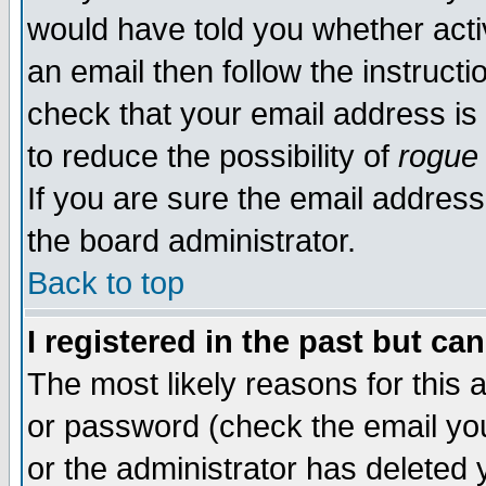
would have told you whether acti
an email then follow the instructi
check that your email address is 
to reduce the possibility of
rogue
If you are sure the email address
the board administrator.
Back to top
I registered in the past but ca
The most likely reasons for this
or password (check the email you
or the administrator has deleted y