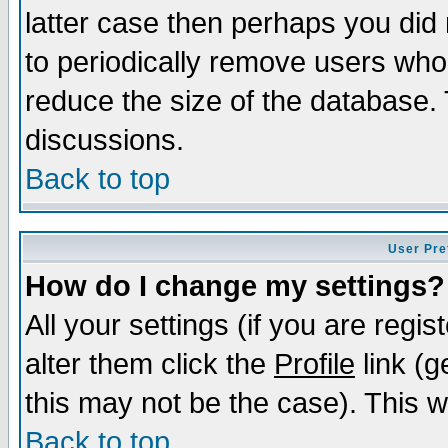
latter case then perhaps you did 
to periodically remove users who
reduce the size of the database. 
discussions.
Back to top
User Pre
How do I change my settings?
All your settings (if you are regi
alter them click the
Profile
link (g
this may not be the case). This wi
Back to top