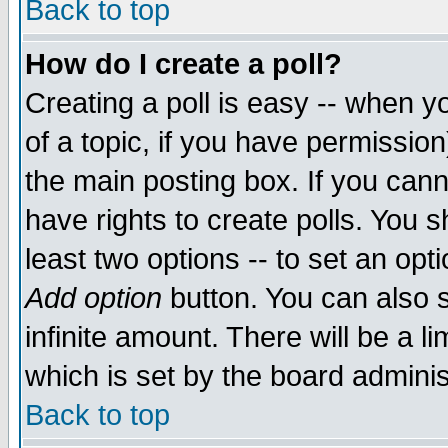
Back to top
How do I create a poll?
Creating a poll is easy -- when yo
of a topic, if you have permissio
the main posting box. If you cann
have rights to create polls. You sh
least two options -- to set an opti
Add option
button. You can also se
infinite amount. There will be a li
which is set by the board adminis
Back to top