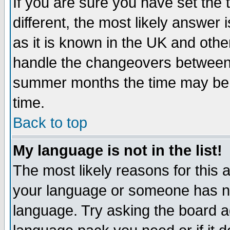
If you are sure you have set the t
different, the most likely answer
as it is known in the UK and othe
handle the changeovers between 
summer months the time may be an
time.
Back to top
My language is not in the list!
The most likely reasons for this ar
your language or someone has not
language. Try asking the board adm