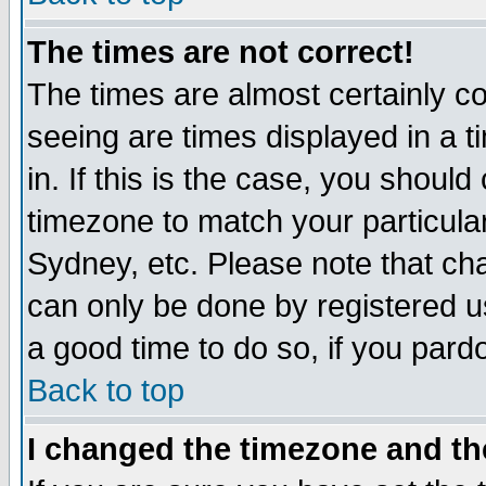
The times are not correct!
The times are almost certainly c
seeing are times displayed in a t
in. If this is the case, you should
timezone to match your particula
Sydney, etc. Please note that cha
can only be done by registered use
a good time to do so, if you pard
Back to top
I changed the timezone and the