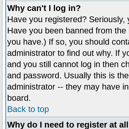
Why can't I log in?
Have you registered? Seriously, y
Have you been banned from the b
you have.) If so, you should con
administrator to find out why. If
and you still cannot log in then
and password. Usually this is the
administrator -- they may have inc
board.
Back to top
Why do I need to register at al