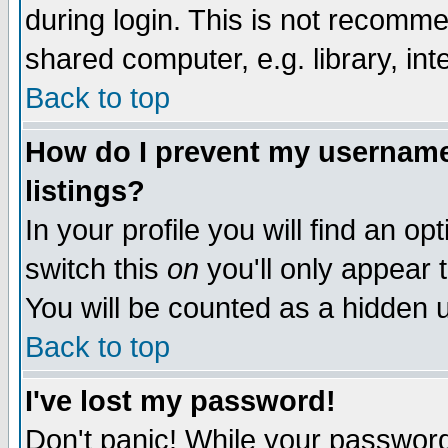
during login. This is not recomm
shared computer, e.g. library, inte
Back to top
How do I prevent my username 
listings?
In your profile you will find an op
switch this
on
you'll only appear t
You will be counted as a hidden u
Back to top
I've lost my password!
Don't panic! While your password 