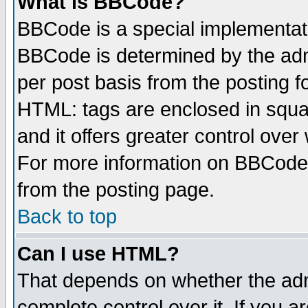
What is BBCode?
BBCode is a special implementa
BBCode is determined by the admi
per post basis from the posting fo
HTML: tags are enclosed in squar
and it offers greater control ove
For more information on BBCode
from the posting page.
Back to top
Can I use HTML?
That depends on whether the admi
complete control over it. If you ar