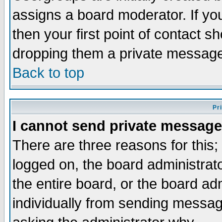
assigns a board moderator. If you
then your first point of contact s
dropping them a private messag
Back to top
Pr
I cannot send private message
There are three reasons for this;
logged on, the board administrat
the entire board, or the board a
individually from sending messages