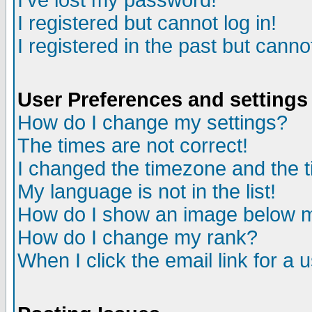
I've lost my password!
I registered but cannot log in!
I registered in the past but canno
User Preferences and settings
How do I change my settings?
The times are not correct!
I changed the timezone and the ti
My language is not in the list!
How do I show an image below
How do I change my rank?
When I click the email link for a u