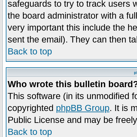
safeguards to try to track users
the board administrator with a ful
very important this include the he
sent the email). They can then ta
Back to top
p
Who wrote this bulletin board
This software (in its unmodified 
copyrighted
phpBB Group
. It i
Public License and may be freely 
Back to top