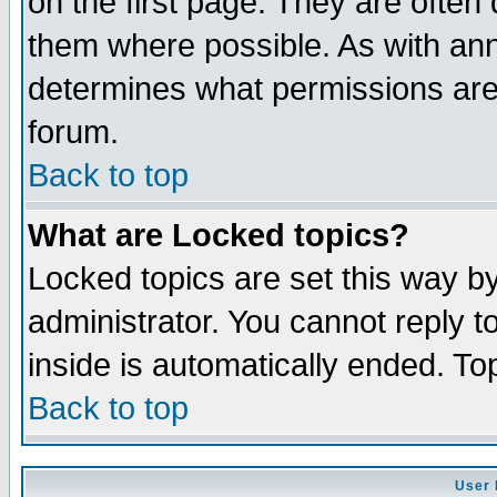
on the first page. They are often
them where possible. As with an
determines what permissions are 
forum.
Back to top
What are Locked topics?
Locked topics are set this way b
administrator. You cannot reply t
inside is automatically ended. T
Back to top
User 