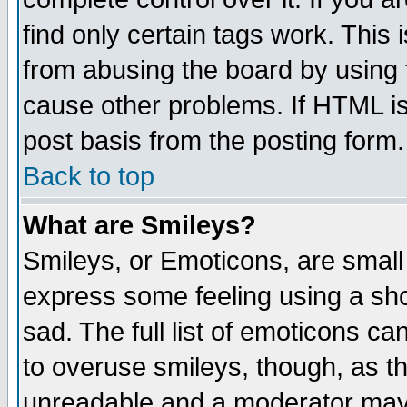
find only certain tags work. This 
from abusing the board by using 
cause other problems. If HTML is
post basis from the posting form.
Back to top
What are Smileys?
Smileys, or Emoticons, are small
express some feeling using a sho
sad. The full list of emoticons ca
to overuse smileys, though, as t
unreadable and a moderator may 