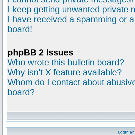
I keep getting unwanted private
I have received a spamming or a
board!
phpBB 2 Issues
Who wrote this bulletin board?
Why isn't X feature available?
Whom do I contact about abusive 
board?
Login an