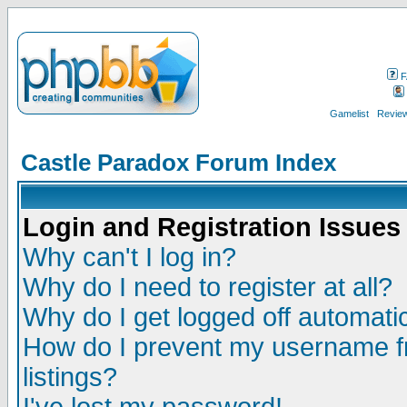
F
Gamelist
Review
Castle Paradox Forum Index
Login and Registration Issues
Why can't I log in?
Why do I need to register at all?
Why do I get logged off automatic
How do I prevent my username fr
listings?