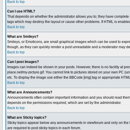
Back to top
Can I use HTML?
That depends on whether the administrator allows you to; they have complete cont
tags which may destroy the layout or cause other problems. If HTML is enabled 
Back to top
What are Smileys?
Smileys, or Emoticons, are small graphical images which can be used to express
though, as they can quickly render a post unreadable and a moderator may deci
Back to top
Can I post Images?
Images can indeed be shown in your posts. However, there is no facility at pre
place.net/my-picture.gif. You cannot link to pictures stored on your own PC (
etc. To display the image use either the BBCode [img] tag or appropriate HTML 
Back to top
What are Announcements?
Announcements often contain important information and you should read them
depends on the permissions required, which are set by the administrator.
Back to top
What are Sticky topics?
Sticky topics appear below any announcements in viewforum and only on the f
are required to post sticky topics in each forum.