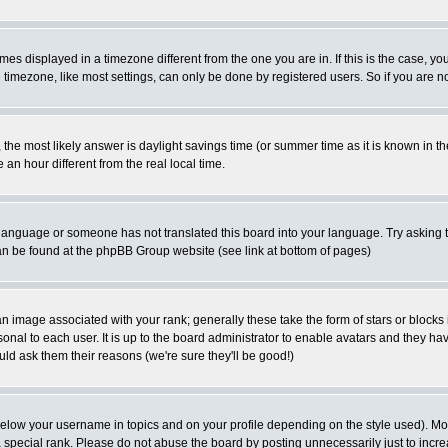
es displayed in a timezone different from the one you are in. If this is the case, yo
imezone, like most settings, can only be done by registered users. So if you are not
ent, the most likely answer is daylight savings time (or summer time as it is known 
 hour different from the real local time.
ur language or someone has not translated this board into your language. Try asking t
 can be found at the phpBB Group website (see link at bottom of pages)
 image associated with your rank; generally these take the form of stars or block
onal to each user. It is up to the board administrator to enable avatars and they h
ld ask them their reasons (we're sure they'll be good!)
below your username in topics and on your profile depending on the style used). M
special rank. Please do not abuse the board by posting unnecessarily just to increas