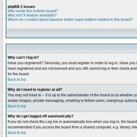
phpBB 2 Issues
Who wrote this bulletin board?
Why isn't X feature available?
Whom do I contact about abusive and/or legal matters related to this board?
Why can't I log in?
Have you registered? Seriously, you must register in order to log in. Have you
have registered and are not banned and you still cannot log in then check and 
for the board.
Back to top
Why do I need to register at all?
You may not have to -- it is up to the administrator of the board as to whether 
avatar images, private messaging, emailing to fellow users, usergroup subscript
Back to top
Why do I get logged off automatically?
If you do not check the
Log me in automatically
box when you log in, the board 
recommended if you access the board from a shared computer, e.g. library, intern
Back to top