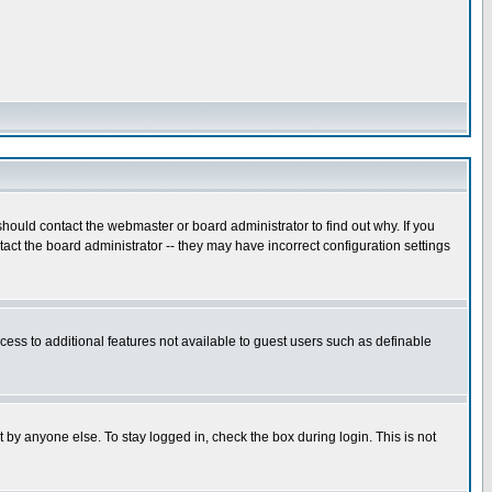
hould contact the webmaster or board administrator to find out why. If you
ct the board administrator -- they may have incorrect configuration settings
ccess to additional features not available to guest users such as definable
 by anyone else. To stay logged in, check the box during login. This is not