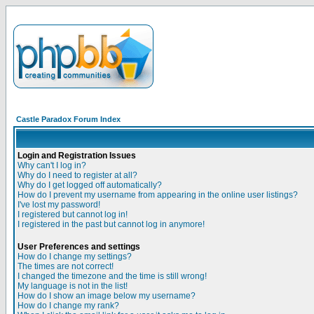
Castle Paradox Forum Index
Login and Registration Issues
Why can't I log in?
Why do I need to register at all?
Why do I get logged off automatically?
How do I prevent my username from appearing in the online user listings?
I've lost my password!
I registered but cannot log in!
I registered in the past but cannot log in anymore!
User Preferences and settings
How do I change my settings?
The times are not correct!
I changed the timezone and the time is still wrong!
My language is not in the list!
How do I show an image below my username?
How do I change my rank?