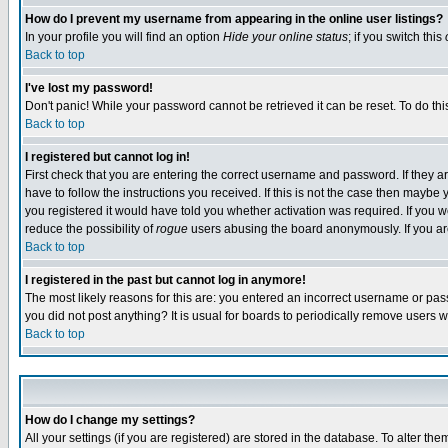
How do I prevent my username from appearing in the online user listings?
In your profile you will find an option
Hide your online status
; if you switch this
Back to top
I've lost my password!
Don't panic! While your password cannot be retrieved it can be reset. To do thi
Back to top
I registered but cannot log in!
First check that you are entering the correct username and password. If they
have to follow the instructions you received. If this is not the case then maybe
you registered it would have told you whether activation was required. If you we
reduce the possibility of
rogue
users abusing the board anonymously. If you are 
Back to top
I registered in the past but cannot log in anymore!
The most likely reasons for this are: you entered an incorrect username or pass
you did not post anything? It is usual for boards to periodically remove users 
Back to top
How do I change my settings?
All your settings (if you are registered) are stored in the database. To alter the