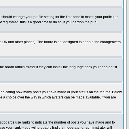
u should change your profile setting for the timezone to match your particular
 registered, this is a good time to do so, if you pardon the pun!
in the UK and other places). The board is not designed to handle the changeovers
he board administrator if they can install the language pack you need or if it
s indicating how many posts you have made or your status on the forums. Below
ave a choice over the way in which avatars can be made available. If you are
ost boards use ranks to indicate the number of posts you have made and to
e your rank -- you will probably find the moderator or administrator will