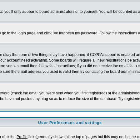
on
you'll only appear to board administrators or to yourself. You will be counted as 
s go to the login page and click
I've forgotten my password
. Follow the instructions
 are okay then one of two things may have happened: if COPPA support is enabled a
 your account need activating. Some boards will require all new registrations be act
re sent an email then follow the instructions; if you did not receive the email then c
sure the email address you used is valid then try contacting the board administrat
word (check the email you were sent when you first registered) or the administrator 
who have not posted anything so as to reduce the size of the database. Try registeri
User Preferences and settings
m click the
Profile
link (generally shown at the top of pages but this may not be the ca