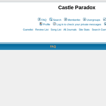
Castle Paradox
FAQ
Search
Memberlist
Usergroups
Profile
Log in to check your private messages
Gamelist
Review List
Song List
All Journals
Site Stats
Search Game
FAQ