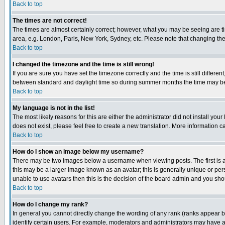
Back to top
The times are not correct!
The times are almost certainly correct; however, what you may be seeing are tim
area, e.g. London, Paris, New York, Sydney, etc. Please note that changing the t
Back to top
I changed the timezone and the time is still wrong!
If you are sure you have set the timezone correctly and the time is still differ
between standard and daylight time so during summer months the time may be an
Back to top
My language is not in the list!
The most likely reasons for this are either the administrator did not install yo
does not exist, please feel free to create a new translation. More information
Back to top
How do I show an image below my username?
There may be two images below a username when viewing posts. The first is an
this may be a larger image known as an avatar; this is generally unique or pers
unable to use avatars then this is the decision of the board admin and you shou
Back to top
How do I change my rank?
In general you cannot directly change the wording of any rank (ranks appear 
identify certain users. For example, moderators and administrators may have a 