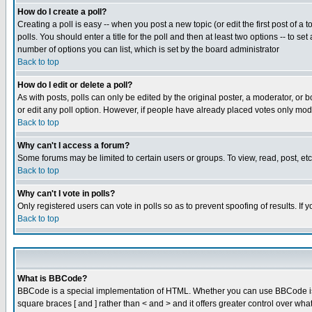
How do I create a poll?
Creating a poll is easy -- when you post a new topic (or edit the first post of a
polls. You should enter a title for the poll and then at least two options -- to se
number of options you can list, which is set by the board administrator
Back to top
How do I edit or delete a poll?
As with posts, polls can only be edited by the original poster, a moderator, or boa
or edit any poll option. However, if people have already placed votes only mode
Back to top
Why can't I access a forum?
Some forums may be limited to certain users or groups. To view, read, post, e
Back to top
Why can't I vote in polls?
Only registered users can vote in polls so as to prevent spoofing of results. If
Back to top
What is BBCode?
BBCode is a special implementation of HTML. Whether you can use BBCode is det
square braces [ and ] rather than < and > and it offers greater control over