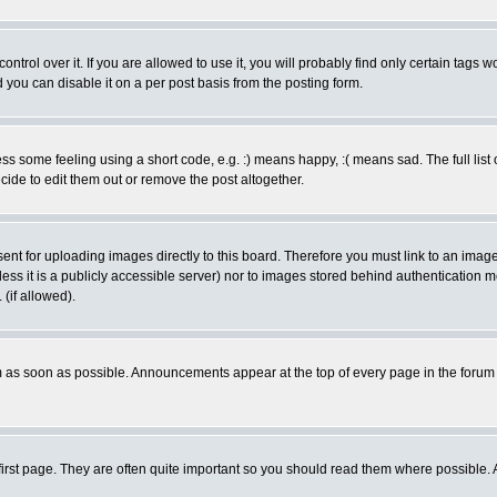
rol over it. If you are allowed to use it, you will probably find only certain tags wo
you can disable it on a per post basis from the posting form.
 some feeling using a short code, e.g. :) means happy, :( means sad. The full list 
de to edit them out or remove the post altogether.
sent for uploading images directly to this board. Therefore you must link to an ima
unless it is a publicly accessible server) nor to images stored behind authenticati
(if allowed).
 as soon as possible. Announcements appear at the top of every page in the forum
irst page. They are often quite important so you should read them where possible