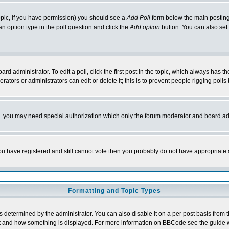
 topic, if you have permission) you should see a
Add Poll
form below the main posting 
t an option type in the poll question and click the
Add option
button. You can also set a
rd administrator. To edit a poll, click the first post in the topic, which always has t
rators or administrators can edit or delete it; this is to prevent people rigging pol
tc. you may need special authorization which only the forum moderator and board ad
 you have registered and still cannot vote then you probably do not have appropriate 
Formatting and Topic Types
ermined by the administrator. You can also disable it on a per post basis from the 
 what and how something is displayed. For more information on BBCode see the guide