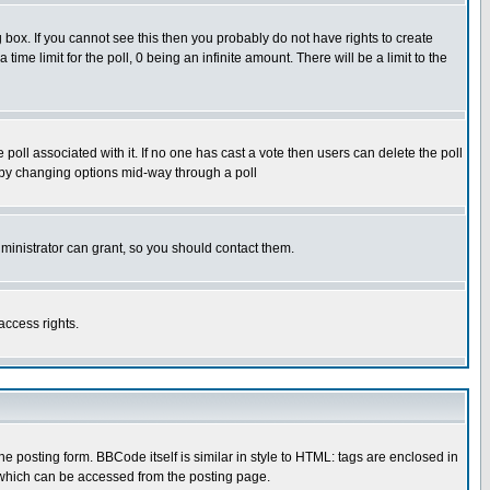
box. If you cannot see this then you probably do not have rights to create
 time limit for the poll, 0 being an infinite amount. There will be a limit to the
he poll associated with it. If no one has cast a vote then users can delete the poll
ls by changing options mid-way through a poll
ministrator can grant, so you should contact them.
access rights.
posting form. BBCode itself is similar in style to HTML: tags are enclosed in
 which can be accessed from the posting page.