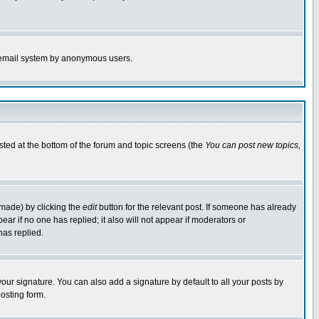
the email system by anonymous users.
isted at the bottom of the forum and topic screens (the
You can post new topics,
 made) by clicking the
edit
button for the relevant post. If someone has already
pear if no one has replied; it also will not appear if moderators or
has replied.
our signature. You can also add a signature by default to all your posts by
osting form.