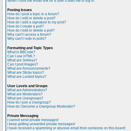
When I click the email link for a user it asks me to log in.
Posting Issues
How do I post a topic in a forum?
How do I edit or delete a post?
How do I add a signature to my post?
How do I create a poll?
How do I edit or delete a poll?
Why can't I access a forum?
Why can't I vote in polls?
Formatting and Topic Types
What is BBCode?
Can I use HTML?
What are Smileys?
Can I post Images?
What are Announcements?
What are Sticky topics?
What are Locked topics?
User Levels and Groups
What are Administrators?
What are Moderators?
What are Usergroups?
How do I join a Usergroup?
How do I become a Usergroup Moderator?
Private Messaging
I cannot send private messages!
I keep getting unwanted private messages!
I have received a spamming or abusive email from someone on this board!