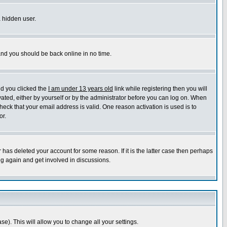
a hidden user.
 and you should be back online in no time.
nd you clicked the
I am under 13 years old
link while registering then you will
ivated, either by yourself or by the administrator before you can log on. When
heck that your email address is valid. One reason activation is used is to
or.
has deleted your account for some reason. If it is the latter case then perhaps
ng again and get involved in discussions.
se). This will allow you to change all your settings.