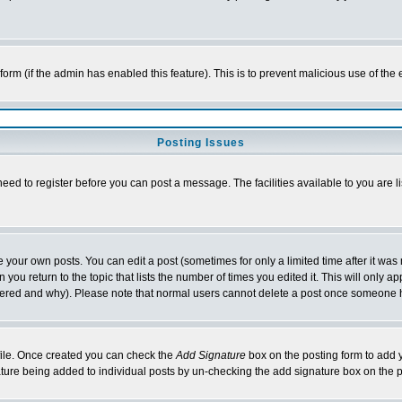
l form (if the admin has enabled this feature). This is to prevent malicious use of 
Posting Issues
need to register before you can post a message. The facilities available to you are l
your own posts. You can edit a post (sometimes for only a limited time after it was
 you return to the topic that lists the number of times you edited it. This will only ap
ltered and why). Please note that normal users cannot delete a post once someone 
rofile. Once created you can check the
Add Signature
box on the posting form to add y
nature being added to individual posts by un-checking the add signature box on the p