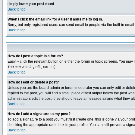
simply lower your post count.
Back to top
When I click the email link for a user it asks me to log in.
Sorry, but only registered users can send email to people via the built-in emai
Back to top
How do I post a topic in a forum?
Easy -- click the relevant button on either the forum or topic screens. You may 
You can vote in polls, etc.
list)
Back to top
How do I edit or delete a post?
Unless you are the board admin or forum moderator you can only edit or delete 
replied to the post, you will find a small piece of text output below the post when
administrators edit the post (they should leave a message saying what they a
Back to top
How do I add a signature to my post?
To add a signature to a post you must first create one; this is done via your p
checking the appropriate radio box in your profile. You can still prevent a sig
Back to top