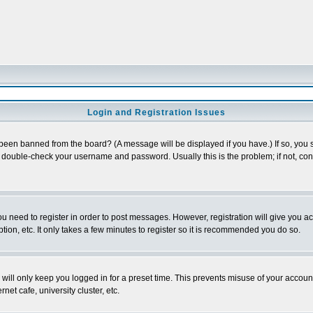
Login and Registration Issues
 been banned from the board? (A message will be displayed if you have.) If so, you s
double-check your username and password. Usually this is the problem; if not, conta
you need to register in order to post messages. However, registration will give you a
ion, etc. It only takes a few minutes to register so it is recommended you do so.
will only keep you logged in for a preset time. This prevents misuse of your account
et cafe, university cluster, etc.