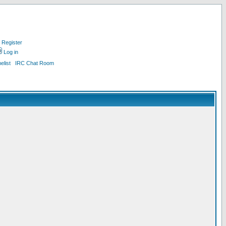
Register
Log in
list
IRC Chat Room