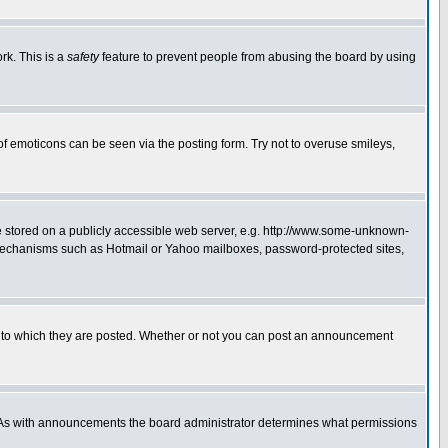
rk. This is a
safety
feature to prevent people from abusing the board by using
of emoticons can be seen via the posting form. Try not to overuse smileys,
ge stored on a publicly accessible web server, e.g. http://www.some-unknown-
on mechanisms such as Hotmail or Yahoo mailboxes, password-protected sites,
 to which they are posted. Whether or not you can post an announcement
. As with announcements the board administrator determines what permissions