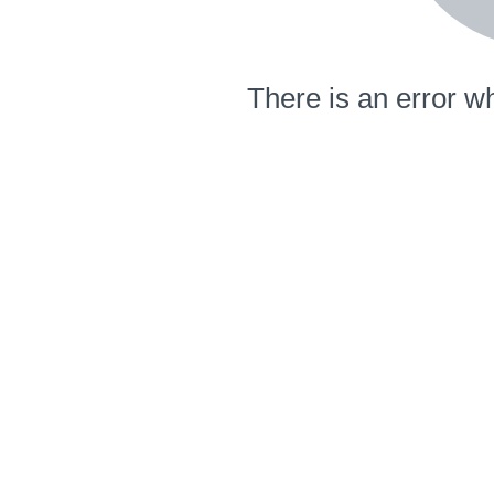
There is an error wh