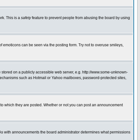
rk. This is a
safety
feature to prevent people from abusing the board by using
of emoticons can be seen via the posting form. Try not to overuse smileys,
ge stored on a publicly accessible web server, e.g. http://www.some-unknown-
on mechanisms such as Hotmail or Yahoo mailboxes, password-protected sites,
 to which they are posted. Whether or not you can post an announcement
. As with announcements the board administrator determines what permissions