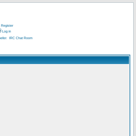
Register
Log in
list
IRC Chat Room