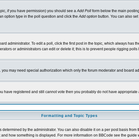
 topic, if you have permission) you should see a
Add Poll
form below the main posting 
t an option type in the poll question and click the
Add option
button. You can also set a
rd administrator. To edit a poll, click the first post in the topic, which always has t
rators or administrators can edit or delete it; this is to prevent people rigging pol
tc. you may need special authorization which only the forum moderator and board ad
 you have registered and still cannot vote then you probably do not have appropriate 
Formatting and Topic Types
ermined by the administrator. You can also disable it on a per post basis from the 
 what and how something is displayed. For more information on BBCode see the guide