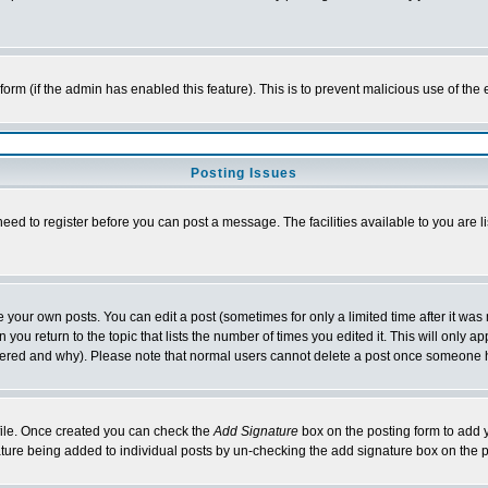
l form (if the admin has enabled this feature). This is to prevent malicious use of 
Posting Issues
need to register before you can post a message. The facilities available to you are l
your own posts. You can edit a post (sometimes for only a limited time after it was
 you return to the topic that lists the number of times you edited it. This will only ap
ltered and why). Please note that normal users cannot delete a post once someone 
rofile. Once created you can check the
Add Signature
box on the posting form to add y
nature being added to individual posts by un-checking the add signature box on the p