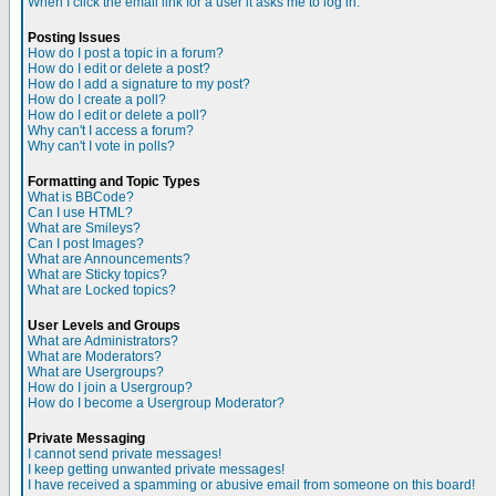
When I click the email link for a user it asks me to log in.
Posting Issues
How do I post a topic in a forum?
How do I edit or delete a post?
How do I add a signature to my post?
How do I create a poll?
How do I edit or delete a poll?
Why can't I access a forum?
Why can't I vote in polls?
Formatting and Topic Types
What is BBCode?
Can I use HTML?
What are Smileys?
Can I post Images?
What are Announcements?
What are Sticky topics?
What are Locked topics?
User Levels and Groups
What are Administrators?
What are Moderators?
What are Usergroups?
How do I join a Usergroup?
How do I become a Usergroup Moderator?
Private Messaging
I cannot send private messages!
I keep getting unwanted private messages!
I have received a spamming or abusive email from someone on this board!