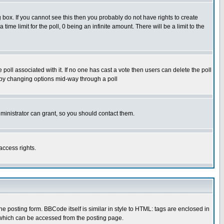
box. If you cannot see this then you probably do not have rights to create
 time limit for the poll, 0 being an infinite amount. There will be a limit to the
he poll associated with it. If no one has cast a vote then users can delete the poll
ls by changing options mid-way through a poll
ministrator can grant, so you should contact them.
access rights.
posting form. BBCode itself is similar in style to HTML: tags are enclosed in
 which can be accessed from the posting page.