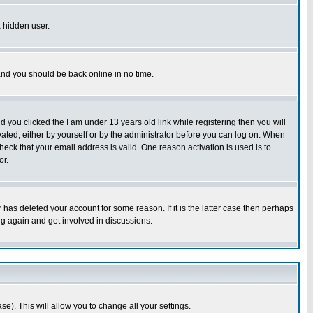
a hidden user.
 and you should be back online in no time.
nd you clicked the
I am under 13 years old
link while registering then you will
ivated, either by yourself or by the administrator before you can log on. When
heck that your email address is valid. One reason activation is used is to
or.
has deleted your account for some reason. If it is the latter case then perhaps
ng again and get involved in discussions.
se). This will allow you to change all your settings.