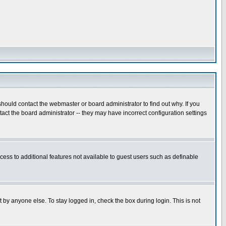
hould contact the webmaster or board administrator to find out why. If you
ct the board administrator -- they may have incorrect configuration settings
ccess to additional features not available to guest users such as definable
 by anyone else. To stay logged in, check the box during login. This is not