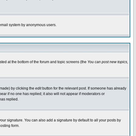
the email system by anonymous users.
isted at the bottom of the forum and topic screens (the
You can post new topics,
 made) by clicking the
edit
button for the relevant post. If someone has already
pear if no one has replied; it also will not appear if moderators or
has replied.
our signature. You can also add a signature by default to all your posts by
osting form.