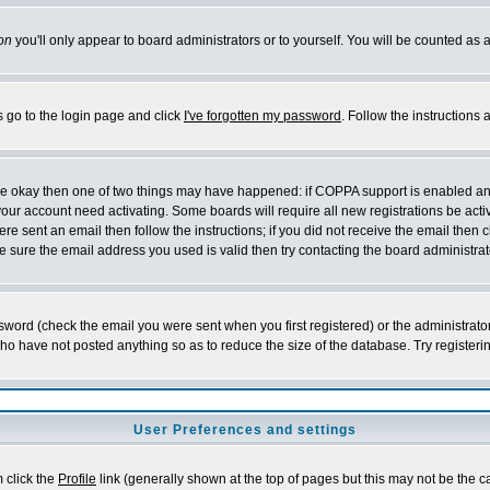
on
you'll only appear to board administrators or to yourself. You will be counted as 
s go to the login page and click
I've forgotten my password
. Follow the instructions
 are okay then one of two things may have happened: if COPPA support is enabled a
 your account need activating. Some boards will require all new registrations be act
re sent an email then follow the instructions; if you did not receive the email then c
sure the email address you used is valid then try contacting the board administrat
word (check the email you were sent when you first registered) or the administrator 
who have not posted anything so as to reduce the size of the database. Try registeri
User Preferences and settings
m click the
Profile
link (generally shown at the top of pages but this may not be the ca