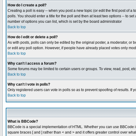
How do I create a poll?
Creating a poll is easy -- when you post a new topic (or edit the first post of a
polls. You should enter a title for the poll and then at least two options -- to se
number of options you can list, which is set by the board administrator
Back to top
How do I edit or delete a poll?
As with posts, polls can only be edited by the original poster, a moderator, or boa
or edit any poll option. However, if people have already placed votes only mode
Back to top
Why can't I access a forum?
Some forums may be limited to certain users or groups. To view, read, post, e
Back to top
Why can't I vote in polls?
Only registered users can vote in polls so as to prevent spoofing of results. If
Back to top
What is BBCode?
BBCode is a special implementation of HTML. Whether you can use BBCode is det
square braces [ and ] rather than < and > and it offers greater control over