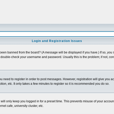
Login and Registration Issues
 been banned from the board? (A message will be displayed if you have.) If so, you s
double-check your username and password. Usually this is the problem; if not, conta
you need to register in order to post messages. However, registration will give you a
ion, etc. It only takes a few minutes to register so it is recommended you do so.
will only keep you logged in for a preset time. This prevents misuse of your account
et cafe, university cluster, etc.