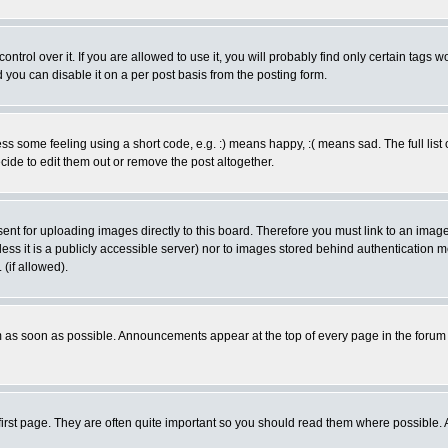
rol over it. If you are allowed to use it, you will probably find only certain tags wo
you can disable it on a per post basis from the posting form.
 some feeling using a short code, e.g. :) means happy, :( means sad. The full list 
de to edit them out or remove the post altogether.
sent for uploading images directly to this board. Therefore you must link to an ima
unless it is a publicly accessible server) nor to images stored behind authenticati
(if allowed).
 as soon as possible. Announcements appear at the top of every page in the forum
irst page. They are often quite important so you should read them where possible