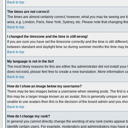
Back to top
The times are not correct!
The times are almost certainly correct; however, what you may be seeing are tim
area, e.g. London, Paris, New York, Sydney, etc. Please note that changing the t
Back to top
I changed the timezone and the time is still wrong!
If you are sure you have set the timezone correctly and the time is still differ
between standard and daylight time so during summer months the time may be an
Back to top
My language is not in the list!
The most likely reasons for this are either the administrator did not install yo
does not exist, please feel free to create a new translation. More information
Back to top
How do I show an image below my username?
There may be two images below a username when viewing posts. The first is an
this may be a larger image known as an avatar; this is generally unique or pers
unable to use avatars then this is the decision of the board admin and you shou
Back to top
How do I change my rank?
In general you cannot directly change the wording of any rank (ranks appear 
identify certain users. For example, moderators and administrators may have a 