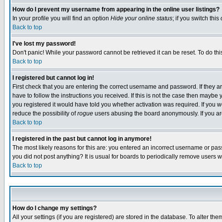
How do I prevent my username from appearing in the online user listings?
In your profile you will find an option
Hide your online status
; if you switch this
Back to top
I've lost my password!
Don't panic! While your password cannot be retrieved it can be reset. To do thi
Back to top
I registered but cannot log in!
First check that you are entering the correct username and password. If they
have to follow the instructions you received. If this is not the case then maybe
you registered it would have told you whether activation was required. If you we
reduce the possibility of
rogue
users abusing the board anonymously. If you are 
Back to top
I registered in the past but cannot log in anymore!
The most likely reasons for this are: you entered an incorrect username or pass
you did not post anything? It is usual for boards to periodically remove users 
Back to top
How do I change my settings?
All your settings (if you are registered) are stored in the database. To alter the