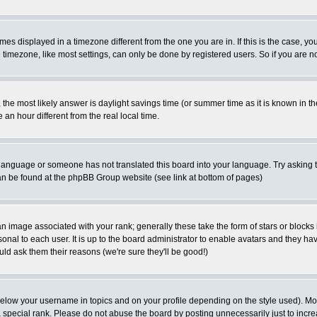
es displayed in a timezone different from the one you are in. If this is the case, yo
imezone, like most settings, can only be done by registered users. So if you are not
ent, the most likely answer is daylight savings time (or summer time as it is known 
 hour different from the real local time.
ur language or someone has not translated this board into your language. Try asking t
 can be found at the phpBB Group website (see link at bottom of pages)
 image associated with your rank; generally these take the form of stars or block
onal to each user. It is up to the board administrator to enable avatars and they h
ld ask them their reasons (we're sure they'll be good!)
below your username in topics and on your profile depending on the style used). M
special rank. Please do not abuse the board by posting unnecessarily just to increas