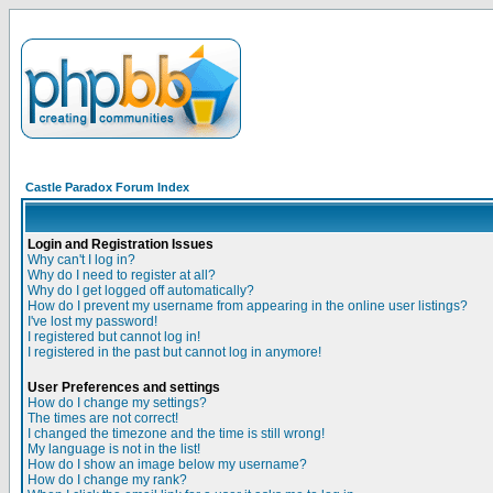
Castle Paradox Forum Index
Login and Registration Issues
Why can't I log in?
Why do I need to register at all?
Why do I get logged off automatically?
How do I prevent my username from appearing in the online user listings?
I've lost my password!
I registered but cannot log in!
I registered in the past but cannot log in anymore!
User Preferences and settings
How do I change my settings?
The times are not correct!
I changed the timezone and the time is still wrong!
My language is not in the list!
How do I show an image below my username?
How do I change my rank?