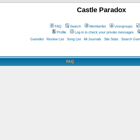
Castle Paradox
FAQ
Search
Memberlist
Usergroups
Profile
Log in to check your private messages
Gamelist
Review List
Song List
All Journals
Site Stats
Search Game
FAQ