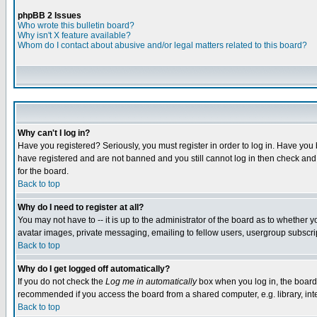
phpBB 2 Issues
Who wrote this bulletin board?
Why isn't X feature available?
Whom do I contact about abusive and/or legal matters related to this board?
Why can't I log in?
Have you registered? Seriously, you must register in order to log in. Have you
have registered and are not banned and you still cannot log in then check and 
for the board.
Back to top
Why do I need to register at all?
You may not have to -- it is up to the administrator of the board as to whether 
avatar images, private messaging, emailing to fellow users, usergroup subscript
Back to top
Why do I get logged off automatically?
If you do not check the
Log me in automatically
box when you log in, the board 
recommended if you access the board from a shared computer, e.g. library, intern
Back to top