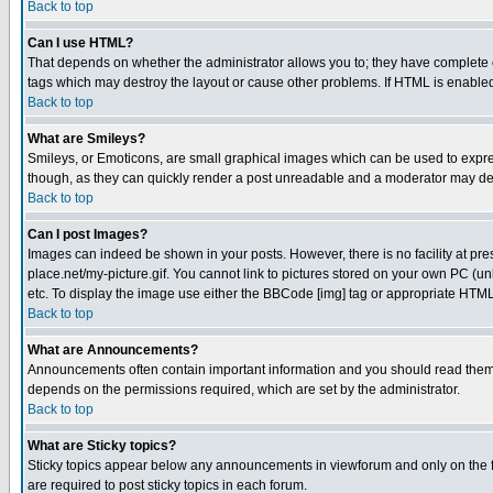
Back to top
Can I use HTML?
That depends on whether the administrator allows you to; they have complete cont
tags which may destroy the layout or cause other problems. If HTML is enabled 
Back to top
What are Smileys?
Smileys, or Emoticons, are small graphical images which can be used to express
though, as they can quickly render a post unreadable and a moderator may deci
Back to top
Can I post Images?
Images can indeed be shown in your posts. However, there is no facility at pre
place.net/my-picture.gif. You cannot link to pictures stored on your own PC (
etc. To display the image use either the BBCode [img] tag or appropriate HTML 
Back to top
What are Announcements?
Announcements often contain important information and you should read them
depends on the permissions required, which are set by the administrator.
Back to top
What are Sticky topics?
Sticky topics appear below any announcements in viewforum and only on the f
are required to post sticky topics in each forum.