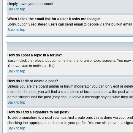
simply lower your post count.
Back to top
When I click the email link for a user it asks me to log in.
Sorry, but only registered users can send email to people via the built-in emai
Back to top
How do I post a topic in a forum?
Easy -- click the relevant button on either the forum or topic screens. You may 
You can vote in polls, etc.
list)
Back to top
How do I edit or delete a post?
Unless you are the board admin or forum moderator you can only edit or delete 
replied to the post, you will find a small piece of text output below the post when
administrators edit the post (they should leave a message saying what they a
Back to top
How do I add a signature to my post?
To add a signature to a post you must first create one; this is done via your p
checking the appropriate radio box in your profile. You can still prevent a sig
Back to top