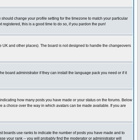
u should change your profile setting for the timezone to match your particular
 registered, this is a good time to do so, if you pardon the pun!
in the UK and other places). The board is not designed to handle the changeovers
he board administrator if they can install the language pack you need or if it
s indicating how many posts you have made or your status on the forums. Below
ave a choice over the way in which avatars can be made available. If you are
ost boards use ranks to indicate the number of posts you have made and to
e your rank -- you will probably find the moderator or administrator will