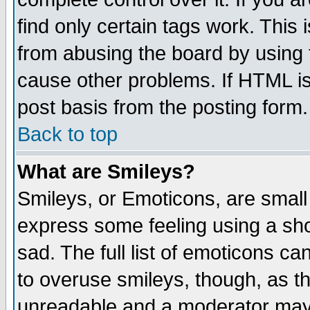
find only certain tags work. This 
from abusing the board by using 
cause other problems. If HTML is
post basis from the posting form.
Back to top
What are Smileys?
Smileys, or Emoticons, are small
express some feeling using a sho
sad. The full list of emoticons ca
to overuse smileys, though, as t
unreadable and a moderator may 