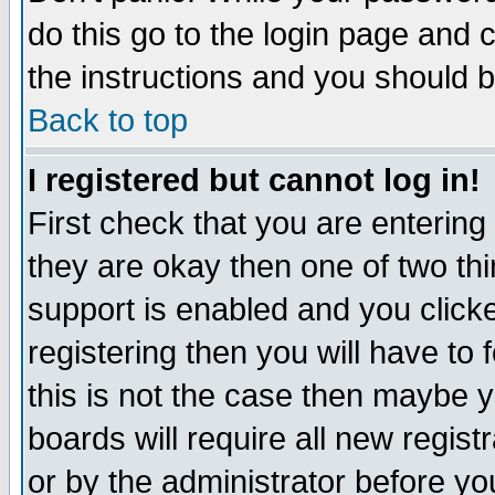
do this go to the login page and 
the instructions and you should b
Back to top
I registered but cannot log in!
First check that you are enterin
they are okay then one of two t
support is enabled and you click
registering then you will have to f
this is not the case then maybe 
boards will require all new regist
or by the administrator before yo