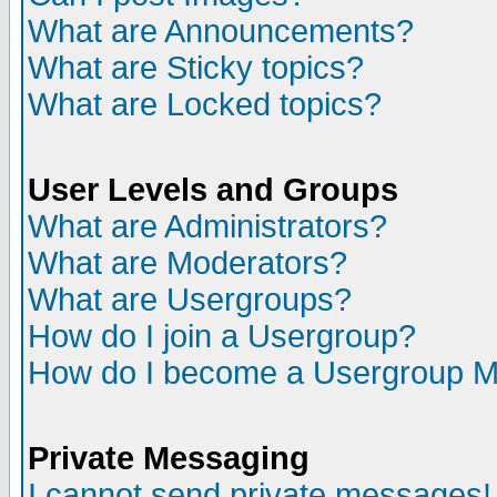
What are Announcements?
What are Sticky topics?
What are Locked topics?
User Levels and Groups
What are Administrators?
What are Moderators?
What are Usergroups?
How do I join a Usergroup?
How do I become a Usergroup M
Private Messaging
I cannot send private messages!