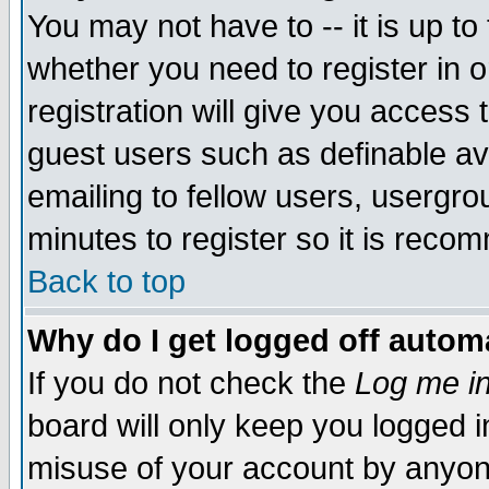
You may not have to -- it is up to
whether you need to register in 
registration will give you access t
guest users such as definable a
emailing to fellow users, usergrou
minutes to register so it is rec
Back to top
Why do I get logged off automa
If you do not check the
Log me in
board will only keep you logged i
misuse of your account by anyone