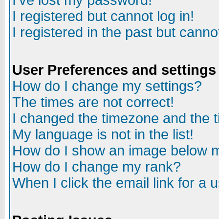
I've lost my password!
I registered but cannot log in!
I registered in the past but canno
User Preferences and settings
How do I change my settings?
The times are not correct!
I changed the timezone and the ti
My language is not in the list!
How do I show an image below
How do I change my rank?
When I click the email link for a u