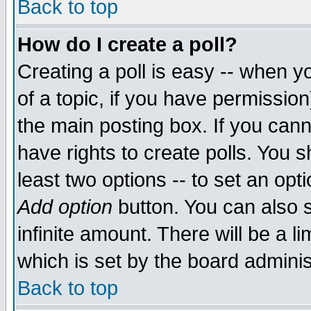
Back to top
How do I create a poll?
Creating a poll is easy -- when yo
of a topic, if you have permissio
the main posting box. If you cann
have rights to create polls. You sh
least two options -- to set an opti
Add option
button. You can also se
infinite amount. There will be a li
which is set by the board adminis
Back to top