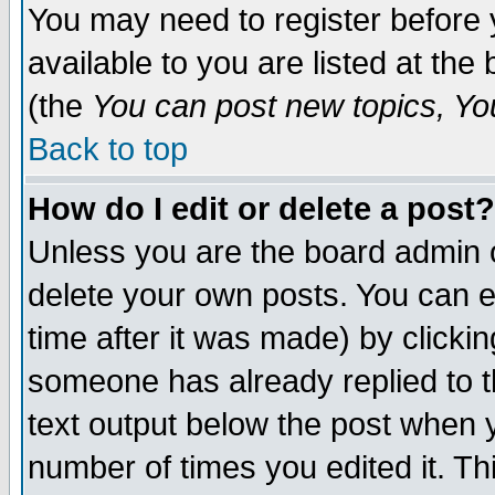
You may need to register before 
available to you are listed at th
(the
You can post new topics, You 
Back to top
How do I edit or delete a post?
Unless you are the board admin o
delete your own posts. You can ed
time after it was made) by clicki
someone has already replied to th
text output below the post when yo
number of times you edited it. Thi