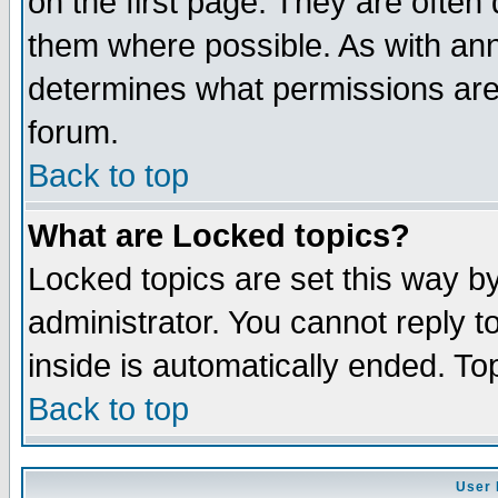
on the first page. They are often
them where possible. As with an
determines what permissions are 
forum.
Back to top
What are Locked topics?
Locked topics are set this way b
administrator. You cannot reply t
inside is automatically ended. T
Back to top
User 