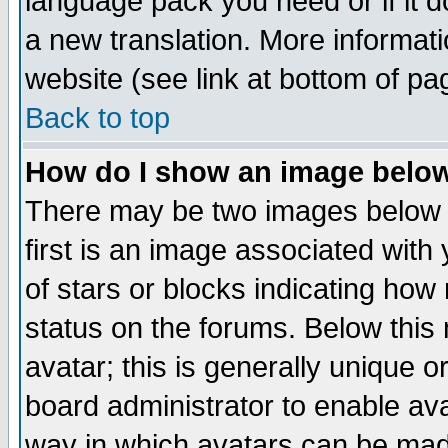
language pack you need or if it do
a new translation. More informa
website (see link at bottom of pa
Back to top
How do I show an image bel
There may be two images below 
first is an image associated with
of stars or blocks indicating h
status on the forums. Below thi
avatar; this is generally unique or
board administrator to enable av
way in which avatars can be made