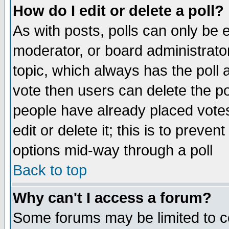
How do I edit or delete a poll?
As with posts, polls can only be e
moderator, or board administrator. 
topic, which always has the poll a
vote then users can delete the pol
people have already placed vote
edit or delete it; this is to preve
options mid-way through a poll
Back to top
Why can't I access a forum?
Some forums may be limited to ce