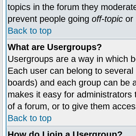
topics in the forum they moderat
prevent people going
off-topic
or 
Back to top
What are Usergroups?
Usergroups are a way in which b
Each user can belong to several g
boards) and each group can be as
makes it easy for administrators
of a forum, or to give them access
Back to top
How do I join a Usergroup?