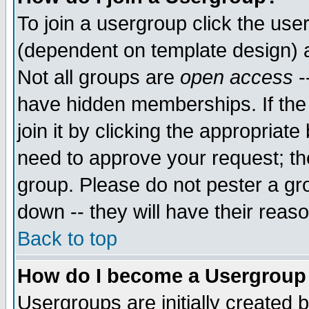
To join a usergroup click the use
(dependent on template design) 
Not all groups are
open access
-
have hidden memberships. If the
join it by clicking the appropriat
need to approve your request; th
group. Please do not pester a gr
down -- they will have their reas
Back to top
How do I become a Usergroup
Usergroups are initially created 