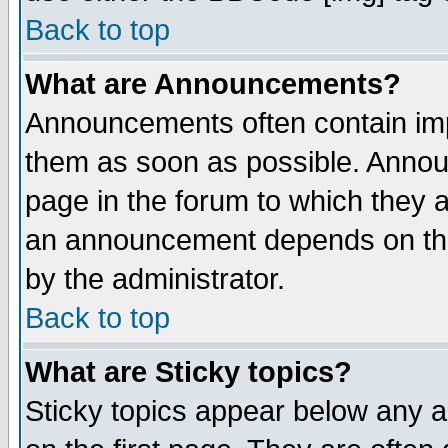
Back to top
What are Announcements?
Announcements often contain imp
them as soon as possible. Annou
page in the forum to which they 
an announcement depends on the
by the administrator.
Back to top
What are Sticky topics?
Sticky topics appear below any 