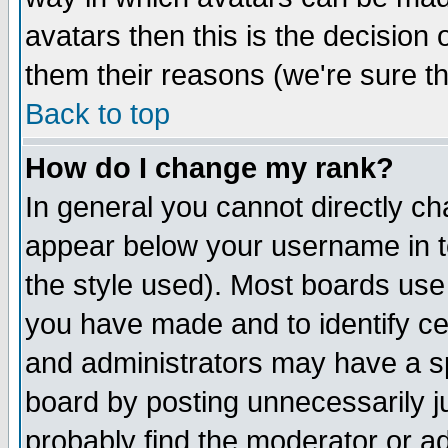
avatars then this is the decision
them their reasons (we're sure th
Back to top
How do I change my rank?
In general you cannot directly c
appear below your username in t
the style used). Most boards use
you have made and to identify c
and administrators may have a s
board by posting unnecessarily ju
probably find the moderator or ad