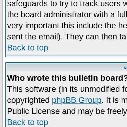
safeguards to try to track users
the board administrator with a ful
very important this include the he
sent the email). They can then ta
Back to top
p
Who wrote this bulletin board
This software (in its unmodified 
copyrighted
phpBB Group
. It i
Public License and may be freely 
Back to top