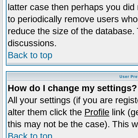
latter case then perhaps you did 
to periodically remove users who
reduce the size of the database. 
discussions.
Back to top
User Pre
How do I change my settings?
All your settings (if you are regi
alter them click the
Profile
link (g
this may not be the case). This wi
Back to top