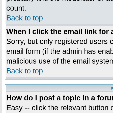
count.
Back to top
When I click the email link for 
Sorry, but only registered users c
email form (if the admin has enabl
malicious use of the email syst
Back to top
P
How do I post a topic in a for
Easy -- click the relevant button 