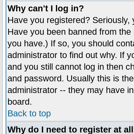
Why can't I log in?
Have you registered? Seriously, y
Have you been banned from the b
you have.) If so, you should con
administrator to find out why. If
and you still cannot log in then
and password. Usually this is the
administrator -- they may have inc
board.
Back to top
Why do I need to register at al