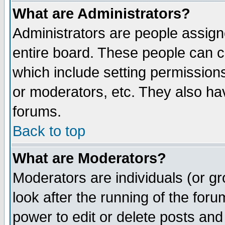
What are Administrators?
Administrators are people assigne
entire board. These people can co
which include setting permission
or moderators, etc. They also have
forums.
Back to top
What are Moderators?
Moderators are individuals (or gro
look after the running of the for
power to edit or delete posts and