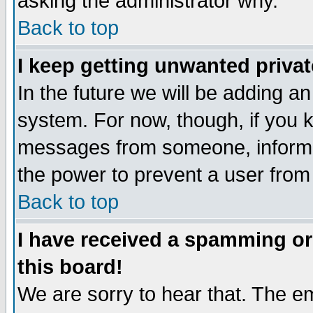
asking the administrator why.
Back to top
I keep getting unwanted priva
In the future we will be adding an
system. For now, though, if you 
messages from someone, inform t
the power to prevent a user from
Back to top
I have received a spamming o
this board!
We are sorry to hear that. The em