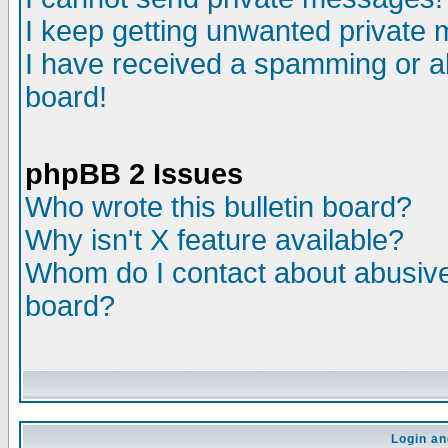
I keep getting unwanted private
I have received a spamming or a
board!
phpBB 2 Issues
Who wrote this bulletin board?
Why isn't X feature available?
Whom do I contact about abusive 
board?
Login an