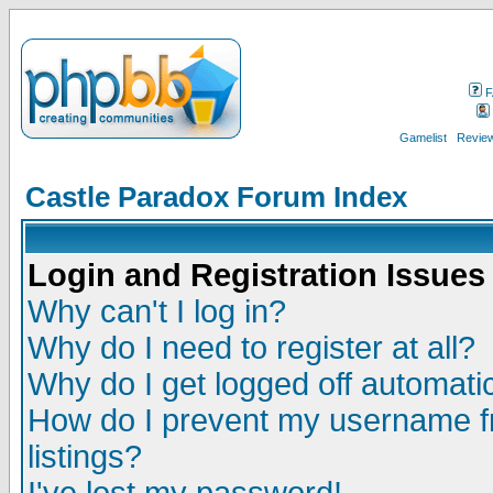
F
Gamelist
Review
Castle Paradox Forum Index
Login and Registration Issues
Why can't I log in?
Why do I need to register at all?
Why do I get logged off automatic
How do I prevent my username fr
listings?