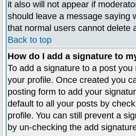
it also will not appear if moderat
should leave a message saying w
that normal users cannot delete
Back to top
How do I add a signature to m
To add a signature to a post you m
your profile. Once created you 
posting form to add your signatu
default to all your posts by check
profile. You can still prevent a s
by un-checking the add signature