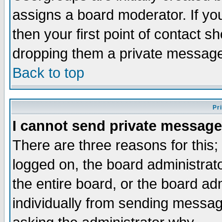
assigns a board moderator. If you
then your first point of contact s
dropping them a private messag
Back to top
Pr
I cannot send private message
There are three reasons for this;
logged on, the board administrat
the entire board, or the board a
individually from sending messages