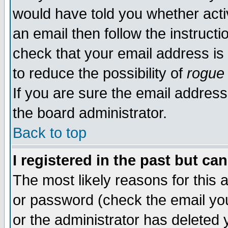
would have told you whether acti
an email then follow the instructi
check that your email address is 
to reduce the possibility of
rogue
If you are sure the email address
the board administrator.
Back to top
I registered in the past but ca
The most likely reasons for this
or password (check the email you
or the administrator has deleted y