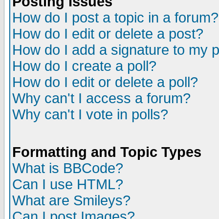
Posting Issues
How do I post a topic in a forum?
How do I edit or delete a post?
How do I add a signature to my 
How do I create a poll?
How do I edit or delete a poll?
Why can't I access a forum?
Why can't I vote in polls?
Formatting and Topic Types
What is BBCode?
Can I use HTML?
What are Smileys?
Can I post Images?