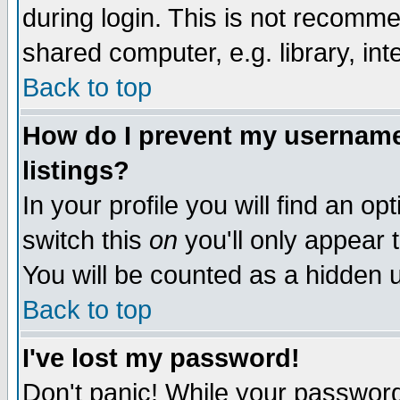
during login. This is not recomm
shared computer, e.g. library, inte
Back to top
How do I prevent my username 
listings?
In your profile you will find an op
switch this
on
you'll only appear t
You will be counted as a hidden u
Back to top
I've lost my password!
Don't panic! While your password 