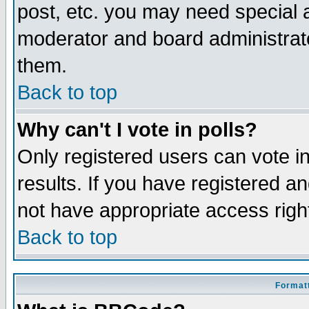
post, etc. you may need special 
moderator and board administrato
them.
Back to top
Why can't I vote in polls?
Only registered users can vote in
results. If you have registered a
not have appropriate access righ
Back to top
Formatt