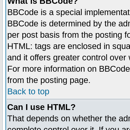
What is BBCode?
BBCode is a special implementa
BBCode is determined by the admi
per post basis from the posting fo
HTML: tags are enclosed in squar
and it offers greater control ove
For more information on BBCode
from the posting page.
Back to top
Can I use HTML?
That depends on whether the admi
complete control over it. If you ar