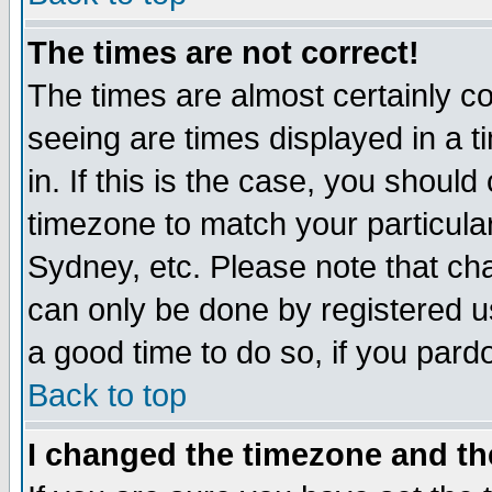
The times are not correct!
The times are almost certainly c
seeing are times displayed in a t
in. If this is the case, you should
timezone to match your particula
Sydney, etc. Please note that cha
can only be done by registered use
a good time to do so, if you pard
Back to top
I changed the timezone and the