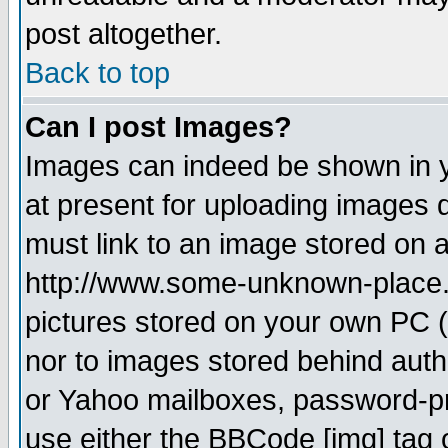
post altogether.
Back to top
Can I post Images?
Images can indeed be shown in yo
at present for uploading images d
must link to an image stored on a
http://www.some-unknown-place.ne
pictures stored on your own PC (u
nor to images stored behind aut
or Yahoo mailboxes, password-pro
use either the BBCode [img] tag 