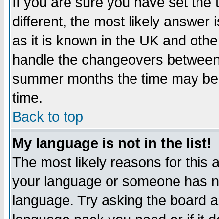
If you are sure you have set the t
different, the most likely answer
as it is known in the UK and othe
handle the changeovers between 
summer months the time may be an
time.
Back to top
My language is not in the list!
The most likely reasons for this ar
your language or someone has not
language. Try asking the board adm