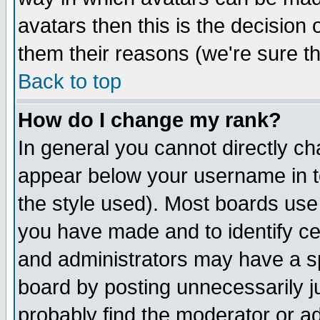
avatars then this is the decision
them their reasons (we're sure th
Back to top
How do I change my rank?
In general you cannot directly c
appear below your username in t
the style used). Most boards use
you have made and to identify c
and administrators may have a s
board by posting unnecessarily ju
probably find the moderator or ad