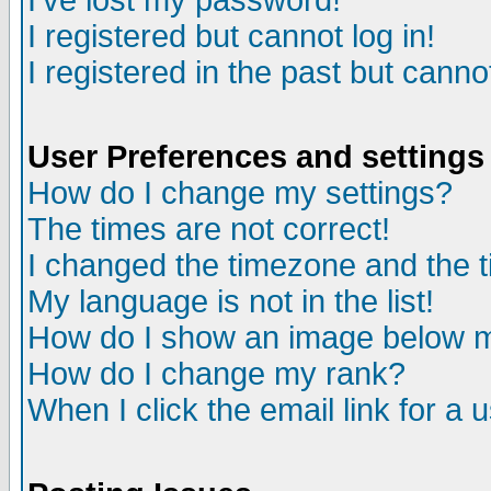
I've lost my password!
I registered but cannot log in!
I registered in the past but canno
User Preferences and settings
How do I change my settings?
The times are not correct!
I changed the timezone and the ti
My language is not in the list!
How do I show an image below
How do I change my rank?
When I click the email link for a u