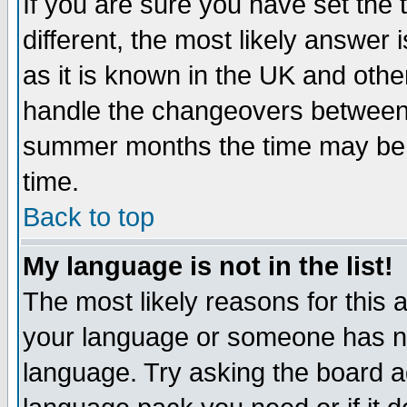
If you are sure you have set the t
different, the most likely answer
as it is known in the UK and othe
handle the changeovers between 
summer months the time may be an
time.
Back to top
My language is not in the list!
The most likely reasons for this ar
your language or someone has not
language. Try asking the board adm