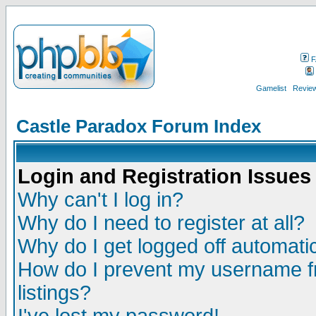
F
Gamelist
Review
Castle Paradox Forum Index
Login and Registration Issues
Why can't I log in?
Why do I need to register at all?
Why do I get logged off automatic
How do I prevent my username fr
listings?