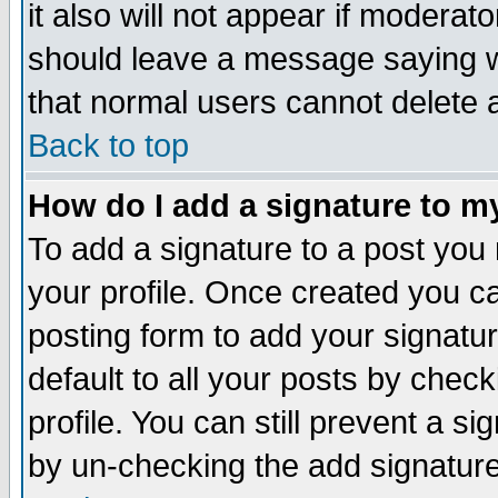
it also will not appear if moderat
should leave a message saying w
that normal users cannot delete
Back to top
How do I add a signature to m
To add a signature to a post you m
your profile. Once created you 
posting form to add your signatu
default to all your posts by check
profile. You can still prevent a s
by un-checking the add signature