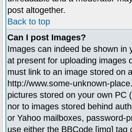
post altogether.
Back to top
Can I post Images?
Images can indeed be shown in yo
at present for uploading images d
must link to an image stored on a
http://www.some-unknown-place.ne
pictures stored on your own PC (u
nor to images stored behind aut
or Yahoo mailboxes, password-pro
use either the BBCode [img] tag 