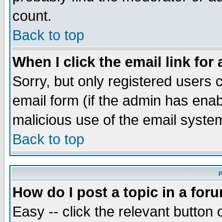
count.
Back to top
When I click the email link for 
Sorry, but only registered users c
email form (if the admin has enabl
malicious use of the email syst
Back to top
P
How do I post a topic in a for
Easy -- click the relevant button 