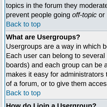
topics in the forum they moderat
prevent people going
off-topic
or 
Back to top
What are Usergroups?
Usergroups are a way in which b
Each user can belong to several g
boards) and each group can be as
makes it easy for administrators
of a forum, or to give them access
Back to top
How do I join a Usergroup?