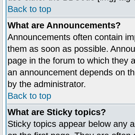
Back to top
What are Announcements?
Announcements often contain imp
them as soon as possible. Annou
page in the forum to which they 
an announcement depends on the
by the administrator.
Back to top
What are Sticky topics?
Sticky topics appear below any 