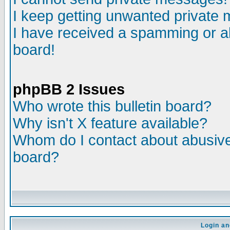
I keep getting unwanted private
I have received a spamming or a
board!
phpBB 2 Issues
Who wrote this bulletin board?
Why isn't X feature available?
Whom do I contact about abusive 
board?
Login an