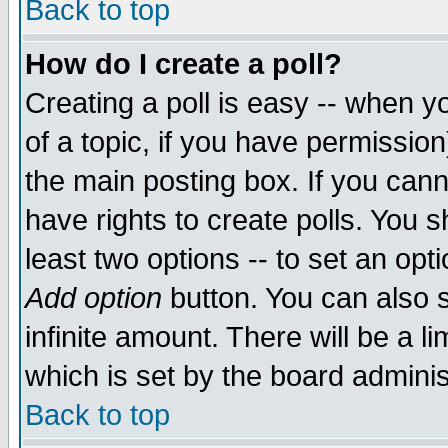
Back to top
How do I create a poll?
Creating a poll is easy -- when yo
of a topic, if you have permissio
the main posting box. If you cann
have rights to create polls. You sh
least two options -- to set an opti
Add option
button. You can also se
infinite amount. There will be a li
which is set by the board adminis
Back to top