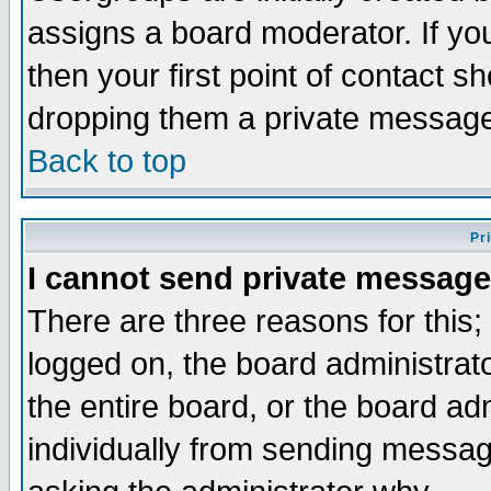
assigns a board moderator. If you
then your first point of contact s
dropping them a private messag
Back to top
Pr
I cannot send private message
There are three reasons for this;
logged on, the board administrat
the entire board, or the board a
individually from sending messages