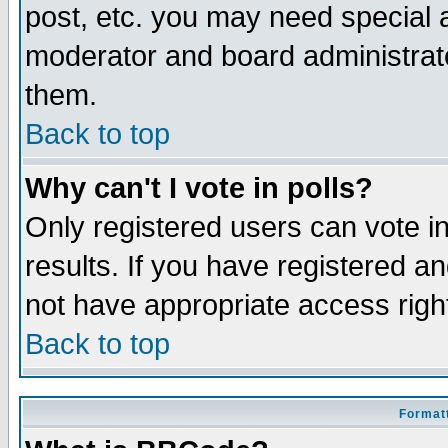
post, etc. you may need special 
moderator and board administrato
them.
Back to top
Why can't I vote in polls?
Only registered users can vote in
results. If you have registered a
not have appropriate access righ
Back to top
Formatt