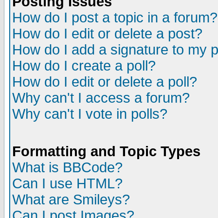
Posting Issues
How do I post a topic in a forum?
How do I edit or delete a post?
How do I add a signature to my 
How do I create a poll?
How do I edit or delete a poll?
Why can't I access a forum?
Why can't I vote in polls?
Formatting and Topic Types
What is BBCode?
Can I use HTML?
What are Smileys?
Can I post Images?