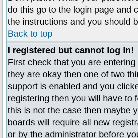
do this go to the login page and 
the instructions and you should b
Back to top
I registered but cannot log in!
First check that you are enterin
they are okay then one of two t
support is enabled and you click
registering then you will have to f
this is not the case then maybe 
boards will require all new regist
or by the administrator before yo