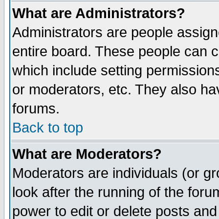
What are Administrators?
Administrators are people assigne
entire board. These people can co
which include setting permission
or moderators, etc. They also have
forums.
Back to top
What are Moderators?
Moderators are individuals (or gro
look after the running of the for
power to edit or delete posts and