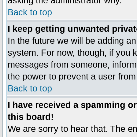
asking the administrator why.
Back to top
I keep getting unwanted priva
In the future we will be adding an
system. For now, though, if you 
messages from someone, inform t
the power to prevent a user from
Back to top
I have received a spamming o
this board!
We are sorry to hear that. The em