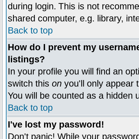
during login. This is not recomm
shared computer, e.g. library, inte
Back to top
How do I prevent my username 
listings?
In your profile you will find an op
switch this
on
you'll only appear t
You will be counted as a hidden u
Back to top
I've lost my password!
Don't panic! While your password 