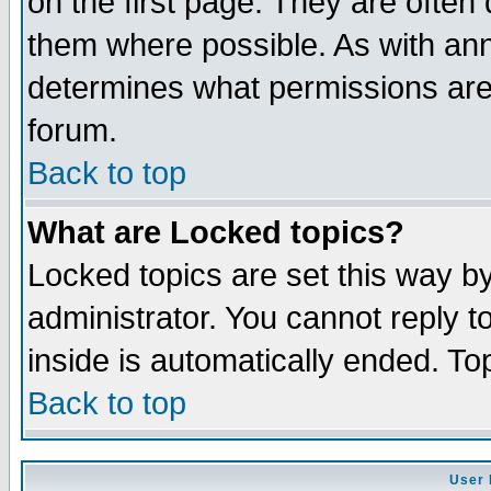
on the first page. They are often
them where possible. As with an
determines what permissions are 
forum.
Back to top
What are Locked topics?
Locked topics are set this way b
administrator. You cannot reply t
inside is automatically ended. T
Back to top
User 