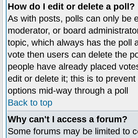
How do I edit or delete a poll?
As with posts, polls can only be e
moderator, or board administrator. 
topic, which always has the poll a
vote then users can delete the pol
people have already placed vote
edit or delete it; this is to preve
options mid-way through a poll
Back to top
Why can't I access a forum?
Some forums may be limited to ce