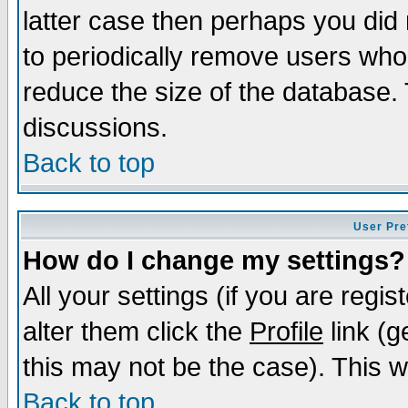
latter case then perhaps you did 
to periodically remove users who
reduce the size of the database. 
discussions.
Back to top
User Pre
How do I change my settings?
All your settings (if you are regi
alter them click the
Profile
link (g
this may not be the case). This wi
Back to top