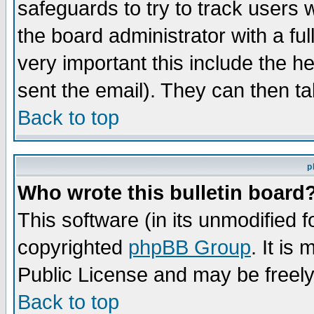
safeguards to try to track users
the board administrator with a ful
very important this include the he
sent the email). They can then ta
Back to top
p
Who wrote this bulletin board
This software (in its unmodified 
copyrighted
phpBB Group
. It i
Public License and may be freely 
Back to top