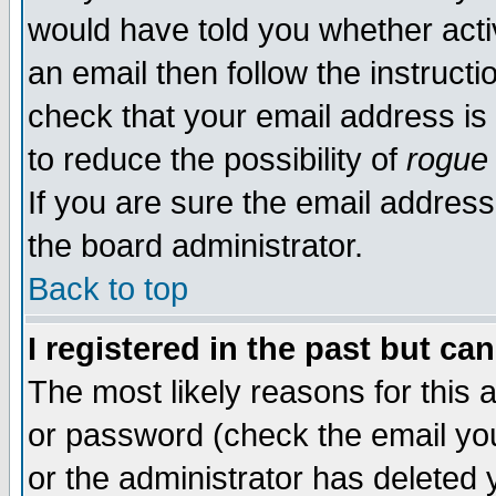
would have told you whether acti
an email then follow the instructi
check that your email address is 
to reduce the possibility of
rogue
If you are sure the email address
the board administrator.
Back to top
I registered in the past but ca
The most likely reasons for this
or password (check the email you
or the administrator has deleted y