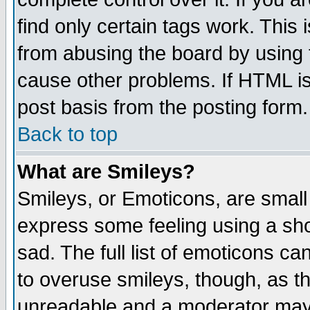
find only certain tags work. This 
from abusing the board by using 
cause other problems. If HTML is
post basis from the posting form.
Back to top
What are Smileys?
Smileys, or Emoticons, are small
express some feeling using a sho
sad. The full list of emoticons ca
to overuse smileys, though, as t
unreadable and a moderator may 