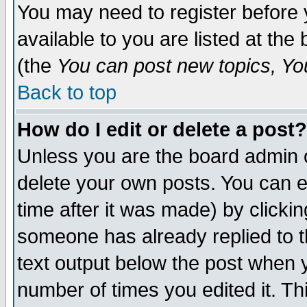
You may need to register before 
available to you are listed at th
(the
You can post new topics, You 
Back to top
How do I edit or delete a post?
Unless you are the board admin o
delete your own posts. You can ed
time after it was made) by clicki
someone has already replied to th
text output below the post when yo
number of times you edited it. Thi