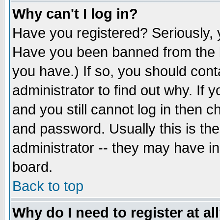
Why can't I log in?
Have you registered? Seriously, y
Have you been banned from the b
you have.) If so, you should con
administrator to find out why. If
and you still cannot log in then
and password. Usually this is the
administrator -- they may have inc
board.
Back to top
Why do I need to register at al