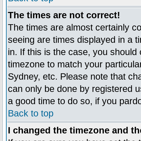
The times are not correct!
The times are almost certainly c
seeing are times displayed in a t
in. If this is the case, you should
timezone to match your particula
Sydney, etc. Please note that cha
can only be done by registered use
a good time to do so, if you pard
Back to top
I changed the timezone and the