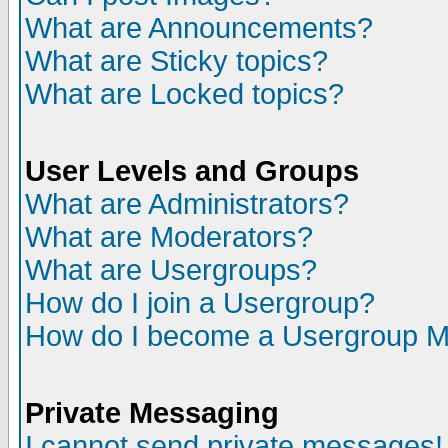
What are Announcements?
What are Sticky topics?
What are Locked topics?
User Levels and Groups
What are Administrators?
What are Moderators?
What are Usergroups?
How do I join a Usergroup?
How do I become a Usergroup M
Private Messaging
I cannot send private messages!