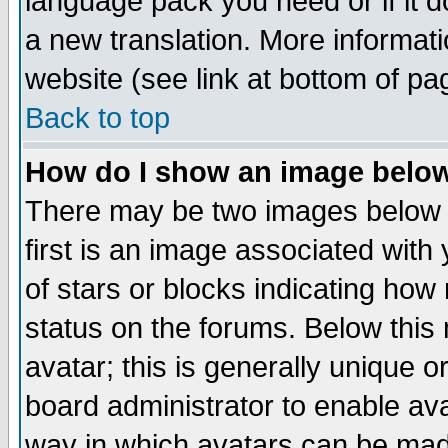
language pack you need or if it do
a new translation. More informa
website (see link at bottom of pa
Back to top
How do I show an image bel
There may be two images below 
first is an image associated with
of stars or blocks indicating h
status on the forums. Below thi
avatar; this is generally unique or
board administrator to enable av
way in which avatars can be made