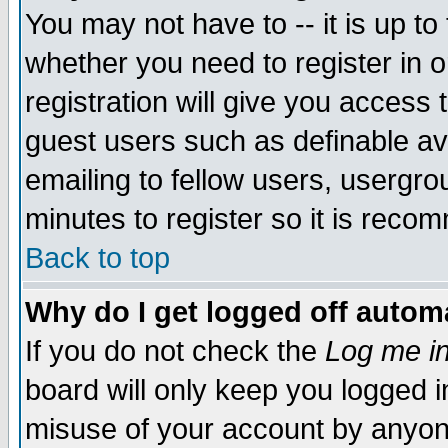
You may not have to -- it is up to
whether you need to register in 
registration will give you access t
guest users such as definable a
emailing to fellow users, usergrou
minutes to register so it is rec
Back to top
Why do I get logged off automa
If you do not check the
Log me in
board will only keep you logged i
misuse of your account by anyone