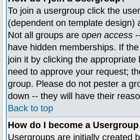
To join a usergroup click the use
(dependent on template design) 
Not all groups are
open access
-
have hidden memberships. If the
join it by clicking the appropriat
need to approve your request; th
group. Please do not pester a gr
down -- they will have their reas
Back to top
How do I become a Usergroup
Usergroups are initially created 