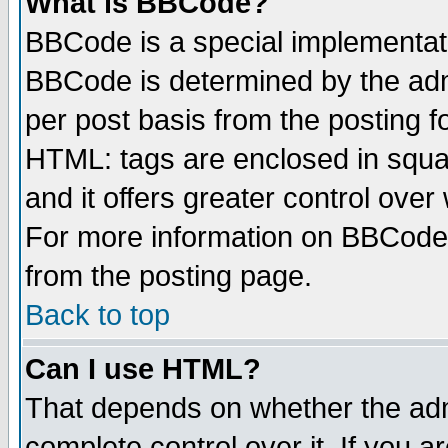
What is BBCode?
BBCode is a special implementa
BBCode is determined by the admi
per post basis from the posting fo
HTML: tags are enclosed in squar
and it offers greater control ove
For more information on BBCode
from the posting page.
Back to top
Can I use HTML?
That depends on whether the admi
complete control over it. If you ar