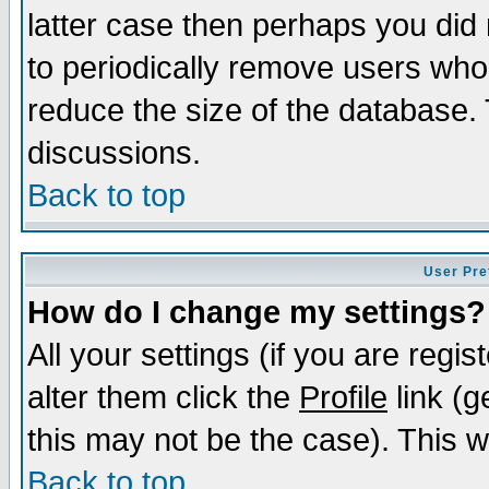
latter case then perhaps you did 
to periodically remove users who
reduce the size of the database. 
discussions.
Back to top
User Pre
How do I change my settings?
All your settings (if you are regi
alter them click the
Profile
link (g
this may not be the case). This wi
Back to top