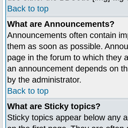
Back to top
What are Announcements?
Announcements often contain imp
them as soon as possible. Annou
page in the forum to which they 
an announcement depends on the
by the administrator.
Back to top
What are Sticky topics?
Sticky topics appear below any 