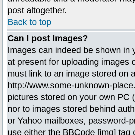
post altogether.
Back to top
Can I post Images?
Images can indeed be shown in yo
at present for uploading images d
must link to an image stored on a
http://www.some-unknown-place.ne
pictures stored on your own PC (u
nor to images stored behind aut
or Yahoo mailboxes, password-pro
use either the BBCode [img] tag 