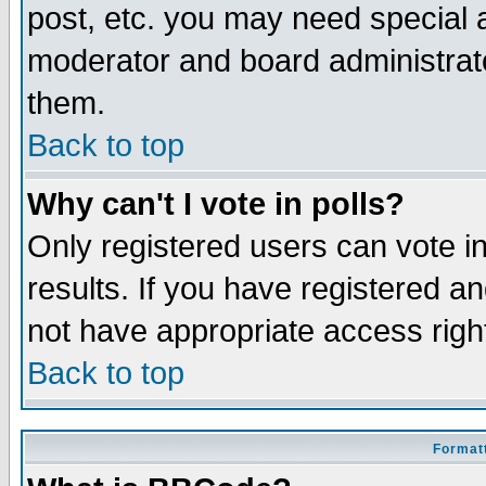
post, etc. you may need special 
moderator and board administrato
them.
Back to top
Why can't I vote in polls?
Only registered users can vote in
results. If you have registered a
not have appropriate access righ
Back to top
Formatt