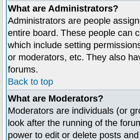
What are Administrators?
Administrators are people assigne
entire board. These people can co
which include setting permission
or moderators, etc. They also have
forums.
Back to top
What are Moderators?
Moderators are individuals (or gro
look after the running of the for
power to edit or delete posts and