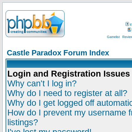
F
Gamelist
Review
Castle Paradox Forum Index
Login and Registration Issues
Why can't I log in?
Why do I need to register at all?
Why do I get logged off automatic
How do I prevent my username fr
listings?