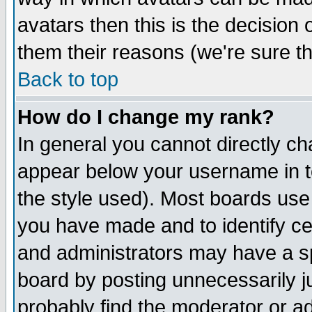
avatars then this is the decision
them their reasons (we're sure th
Back to top
How do I change my rank?
In general you cannot directly c
appear below your username in t
the style used). Most boards use
you have made and to identify c
and administrators may have a s
board by posting unnecessarily ju
probably find the moderator or ad