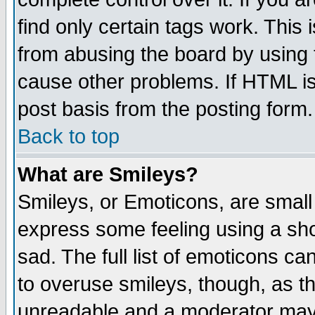
find only certain tags work. This 
from abusing the board by using 
cause other problems. If HTML is
post basis from the posting form.
Back to top
What are Smileys?
Smileys, or Emoticons, are small
express some feeling using a sho
sad. The full list of emoticons ca
to overuse smileys, though, as t
unreadable and a moderator may 