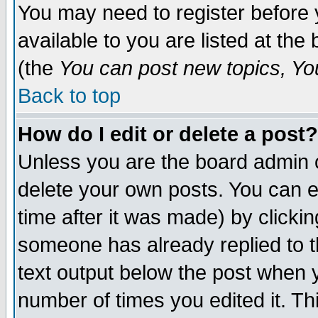
You may need to register before 
available to you are listed at th
(the
You can post new topics, You 
Back to top
How do I edit or delete a post?
Unless you are the board admin o
delete your own posts. You can ed
time after it was made) by clicki
someone has already replied to th
text output below the post when yo
number of times you edited it. Thi