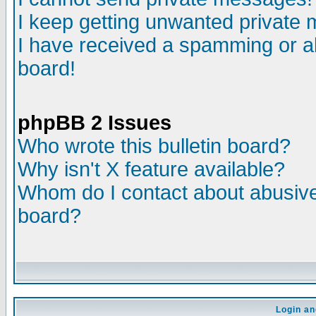
I keep getting unwanted private
I have received a spamming or a
board!
phpBB 2 Issues
Who wrote this bulletin board?
Why isn't X feature available?
Whom do I contact about abusive 
board?
Login an