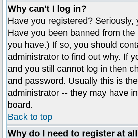
Why can't I log in?
Have you registered? Seriously, y
Have you been banned from the b
you have.) If so, you should con
administrator to find out why. If
and you still cannot log in then
and password. Usually this is the
administrator -- they may have inc
board.
Back to top
Why do I need to register at al