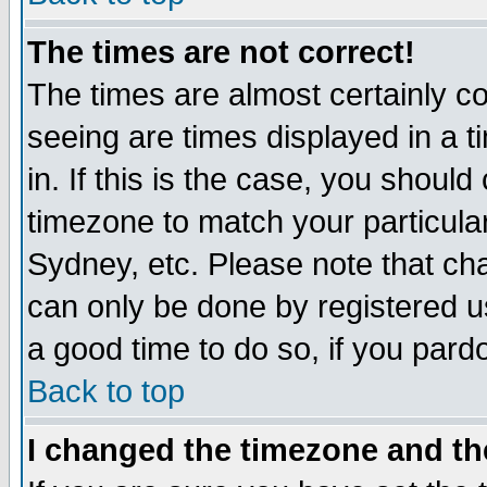
The times are not correct!
The times are almost certainly c
seeing are times displayed in a t
in. If this is the case, you should
timezone to match your particula
Sydney, etc. Please note that cha
can only be done by registered use
a good time to do so, if you pard
Back to top
I changed the timezone and the