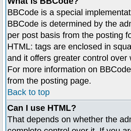
What is BBCode?
BBCode is a special implementa
BBCode is determined by the admi
per post basis from the posting fo
HTML: tags are enclosed in squar
and it offers greater control ove
For more information on BBCode
from the posting page.
Back to top
Can I use HTML?
That depends on whether the admi
complete control over it. If you ar