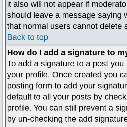
it also will not appear if moderat
should leave a message saying w
that normal users cannot delete
Back to top
How do I add a signature to m
To add a signature to a post you m
your profile. Once created you 
posting form to add your signatu
default to all your posts by check
profile. You can still prevent a s
by un-checking the add signature