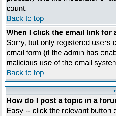
count.
Back to top
When I click the email link for 
Sorry, but only registered users c
email form (if the admin has enabl
malicious use of the email syst
Back to top
P
How do I post a topic in a for
Easy -- click the relevant button 