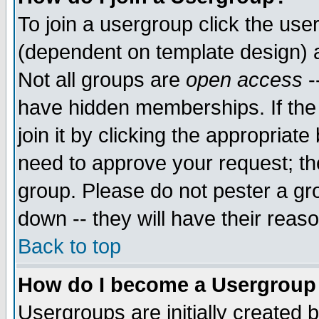
To join a usergroup click the use
(dependent on template design) 
Not all groups are
open access
-
have hidden memberships. If the
join it by clicking the appropriat
need to approve your request; th
group. Please do not pester a gr
down -- they will have their reas
Back to top
How do I become a Usergroup
Usergroups are initially created 