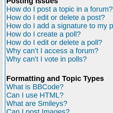
Posting Issues
How do I post a topic in a forum?
How do I edit or delete a post?
How do I add a signature to my 
How do I create a poll?
How do I edit or delete a poll?
Why can't I access a forum?
Why can't I vote in polls?
Formatting and Topic Types
What is BBCode?
Can I use HTML?
What are Smileys?
Can I post Images?