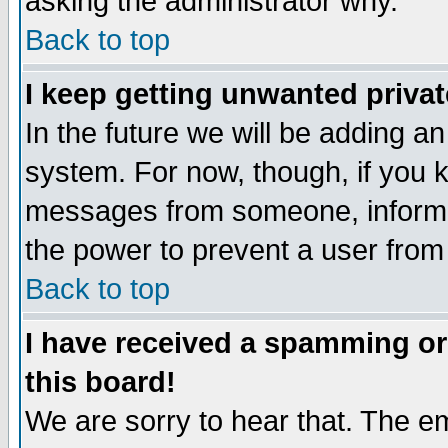
asking the administrator why.
Back to top
I keep getting unwanted priva
In the future we will be adding an
system. For now, though, if you 
messages from someone, inform t
the power to prevent a user from
Back to top
I have received a spamming o
this board!
We are sorry to hear that. The em