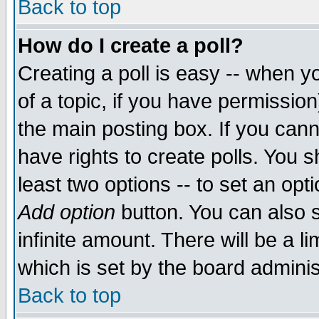
Back to top
How do I create a poll?
Creating a poll is easy -- when yo
of a topic, if you have permissio
the main posting box. If you cann
have rights to create polls. You sh
least two options -- to set an opti
Add option
button. You can also se
infinite amount. There will be a li
which is set by the board adminis
Back to top