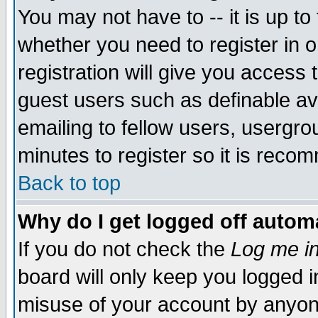
You may not have to -- it is up to
whether you need to register in 
registration will give you access t
guest users such as definable a
emailing to fellow users, usergrou
minutes to register so it is rec
Back to top
Why do I get logged off automa
If you do not check the
Log me in
board will only keep you logged i
misuse of your account by anyone