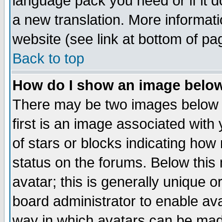
language pack you need or if it do
a new translation. More informa
website (see link at bottom of pa
Back to top
How do I show an image bel
There may be two images below 
first is an image associated with
of stars or blocks indicating h
status on the forums. Below thi
avatar; this is generally unique or
board administrator to enable av
way in which avatars can be made