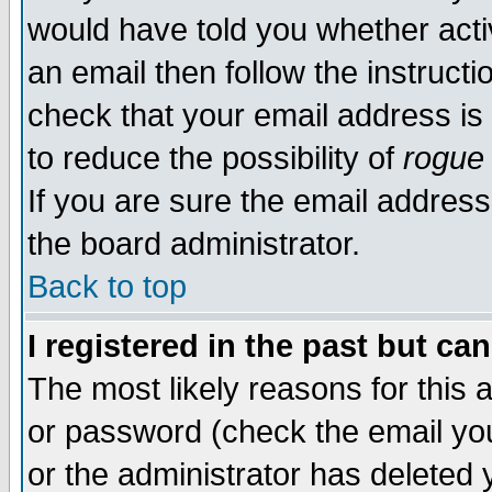
would have told you whether acti
an email then follow the instructi
check that your email address is 
to reduce the possibility of
rogue
If you are sure the email address
the board administrator.
Back to top
I registered in the past but ca
The most likely reasons for this
or password (check the email you
or the administrator has deleted y