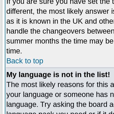
If you are sure you have set the t
different, the most likely answer
as it is known in the UK and othe
handle the changeovers between 
summer months the time may be an
time.
Back to top
My language is not in the list!
The most likely reasons for this ar
your language or someone has not
language. Try asking the board adm