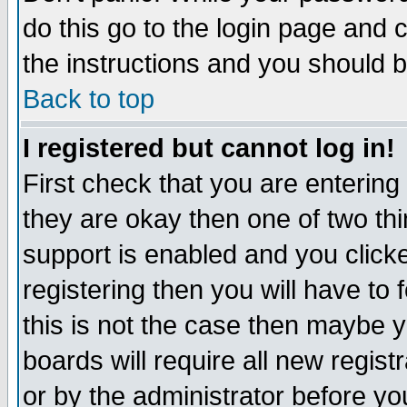
do this go to the login page and 
the instructions and you should b
Back to top
I registered but cannot log in!
First check that you are enterin
they are okay then one of two t
support is enabled and you click
registering then you will have to f
this is not the case then maybe 
boards will require all new regist
or by the administrator before yo