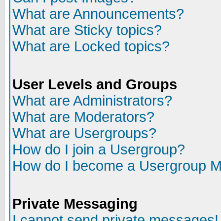
What are Announcements?
What are Sticky topics?
What are Locked topics?
User Levels and Groups
What are Administrators?
What are Moderators?
What are Usergroups?
How do I join a Usergroup?
How do I become a Usergroup M
Private Messaging
I cannot send private messages!