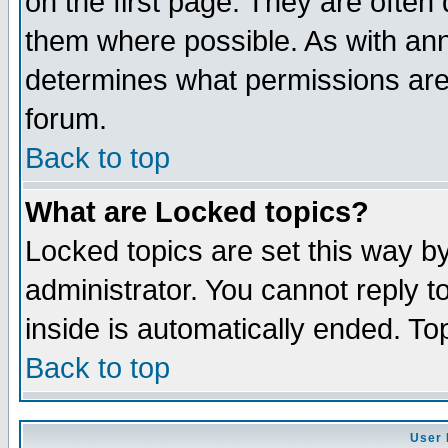
on the first page. They are often
them where possible. As with an
determines what permissions are 
forum.
Back to top
What are Locked topics?
Locked topics are set this way b
administrator. You cannot reply t
inside is automatically ended. T
Back to top
User 