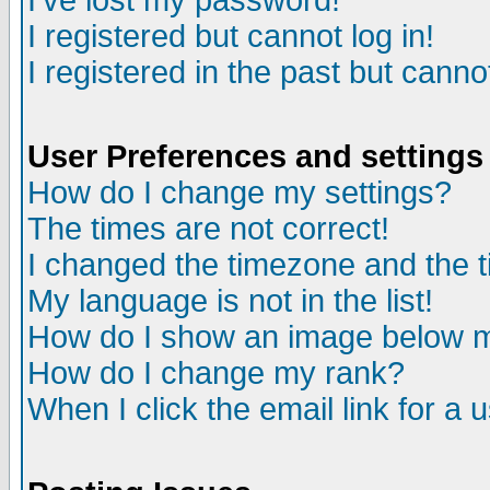
I've lost my password!
I registered but cannot log in!
I registered in the past but canno
User Preferences and settings
How do I change my settings?
The times are not correct!
I changed the timezone and the ti
My language is not in the list!
How do I show an image below
How do I change my rank?
When I click the email link for a u