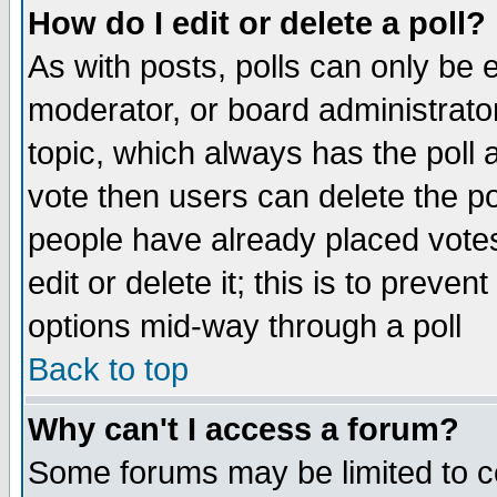
How do I edit or delete a poll?
As with posts, polls can only be e
moderator, or board administrator. 
topic, which always has the poll a
vote then users can delete the pol
people have already placed vote
edit or delete it; this is to preve
options mid-way through a poll
Back to top
Why can't I access a forum?
Some forums may be limited to ce