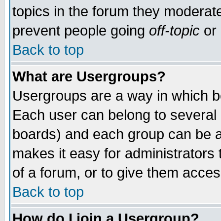
topics in the forum they moderat
prevent people going
off-topic
or 
Back to top
What are Usergroups?
Usergroups are a way in which b
Each user can belong to several g
boards) and each group can be as
makes it easy for administrators
of a forum, or to give them access
Back to top
How do I join a Usergroup?