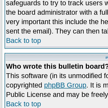
safeguards to try to track users
the board administrator with a ful
very important this include the he
sent the email). They can then ta
Back to top
p
Who wrote this bulletin board
This software (in its unmodified 
copyrighted
phpBB Group
. It i
Public License and may be freely 
Back to top