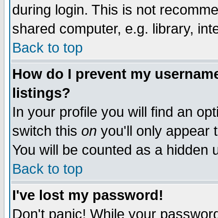
during login. This is not recomm
shared computer, e.g. library, inte
Back to top
How do I prevent my username 
listings?
In your profile you will find an op
switch this
on
you'll only appear t
You will be counted as a hidden u
Back to top
I've lost my password!
Don't panic! While your password 