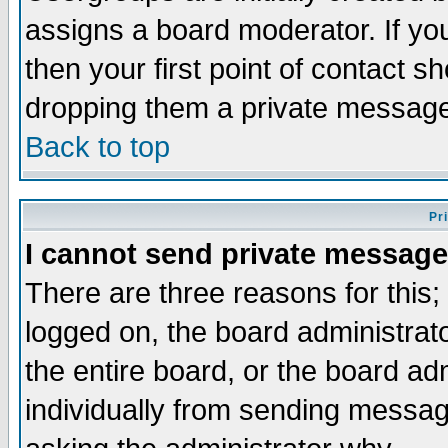
assigns a board moderator. If you
then your first point of contact s
dropping them a private messag
Back to top
Pr
I cannot send private message
There are three reasons for this;
logged on, the board administrat
the entire board, or the board a
individually from sending messages