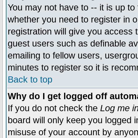
You may not have to -- it is up to
whether you need to register in 
registration will give you access t
guest users such as definable a
emailing to fellow users, usergrou
minutes to register so it is rec
Back to top
Why do I get logged off automa
If you do not check the
Log me in
board will only keep you logged i
misuse of your account by anyone