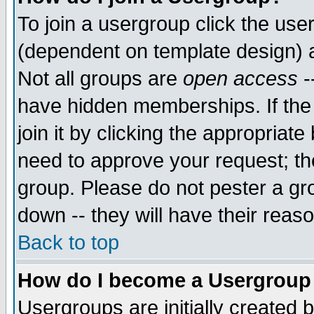
To join a usergroup click the use
(dependent on template design) 
Not all groups are
open access
-
have hidden memberships. If the
join it by clicking the appropriat
need to approve your request; th
group. Please do not pester a gr
down -- they will have their reas
Back to top
How do I become a Usergroup
Usergroups are initially created 