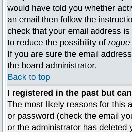
would have told you whether acti
an email then follow the instructi
check that your email address is 
to reduce the possibility of
rogue
If you are sure the email address
the board administrator.
Back to top
I registered in the past but ca
The most likely reasons for this
or password (check the email you
or the administrator has deleted y