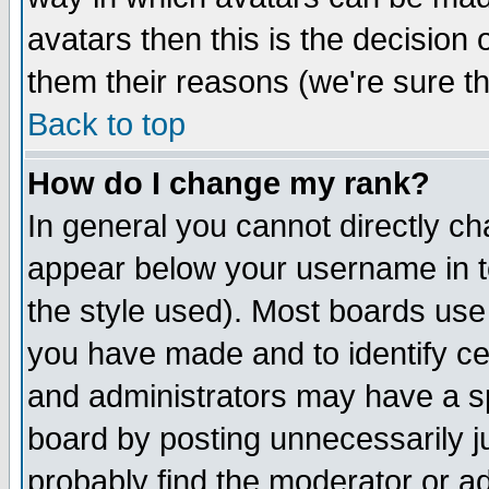
avatars then this is the decision
them their reasons (we're sure th
Back to top
How do I change my rank?
In general you cannot directly c
appear below your username in t
the style used). Most boards use
you have made and to identify c
and administrators may have a s
board by posting unnecessarily ju
probably find the moderator or ad