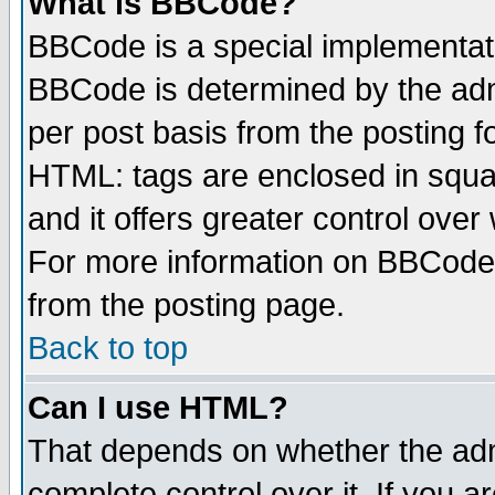
What is BBCode?
BBCode is a special implementa
BBCode is determined by the admi
per post basis from the posting fo
HTML: tags are enclosed in squar
and it offers greater control ove
For more information on BBCode
from the posting page.
Back to top
Can I use HTML?
That depends on whether the admi
complete control over it. If you ar