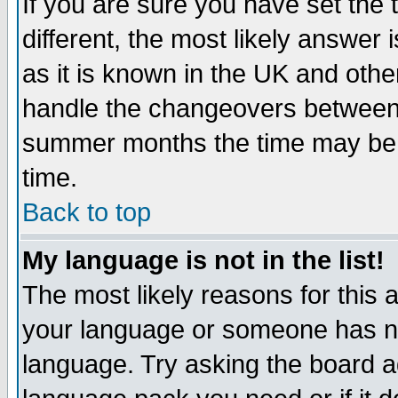
If you are sure you have set the t
different, the most likely answer
as it is known in the UK and othe
handle the changeovers between 
summer months the time may be an
time.
Back to top
My language is not in the list!
The most likely reasons for this ar
your language or someone has not
language. Try asking the board adm