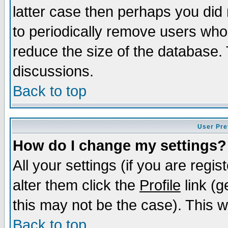
latter case then perhaps you did 
to periodically remove users who
reduce the size of the database. 
discussions.
Back to top
User Pre
How do I change my settings?
All your settings (if you are regi
alter them click the
Profile
link (g
this may not be the case). This wi
Back to top