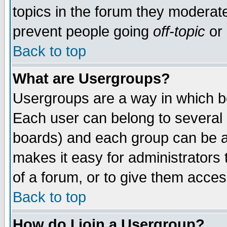
topics in the forum they moderat
prevent people going
off-topic
or 
Back to top
What are Usergroups?
Usergroups are a way in which b
Each user can belong to several g
boards) and each group can be as
makes it easy for administrators
of a forum, or to give them access
Back to top
How do I join a Usergroup?