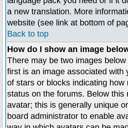
language pack you need or if it do
a new translation. More informa
website (see link at bottom of pa
Back to top
How do I show an image bel
There may be two images below 
first is an image associated with
of stars or blocks indicating h
status on the forums. Below thi
avatar; this is generally unique or
board administrator to enable av
way in which avatars can be made