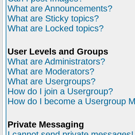
What are Announcements?
What are Sticky topics?
What are Locked topics?
User Levels and Groups
What are Administrators?
What are Moderators?
What are Usergroups?
How do I join a Usergroup?
How do I become a Usergroup M
Private Messaging
I cannot send private messages!