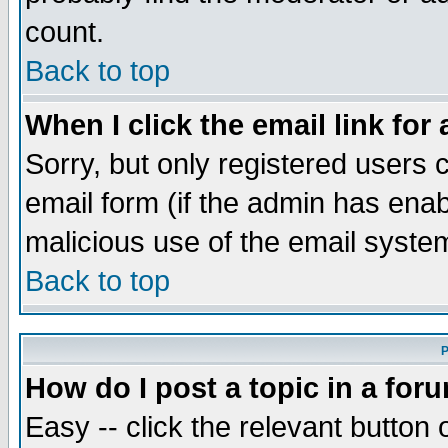
count.
Back to top
When I click the email link for 
Sorry, but only registered users c
email form (if the admin has enabl
malicious use of the email syst
Back to top
P
How do I post a topic in a for
Easy -- click the relevant button 