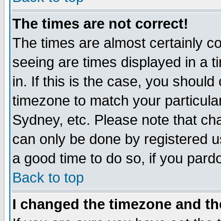
The times are not correct!
The times are almost certainly c
seeing are times displayed in a t
in. If this is the case, you should
timezone to match your particula
Sydney, etc. Please note that cha
can only be done by registered use
a good time to do so, if you pard
Back to top
I changed the timezone and the