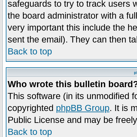
safeguards to try to track users
the board administrator with a ful
very important this include the he
sent the email). They can then ta
Back to top
p
Who wrote this bulletin board
This software (in its unmodified 
copyrighted
phpBB Group
. It i
Public License and may be freely 
Back to top