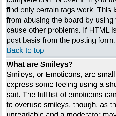
find only certain tags work. This 
from abusing the board by using 
cause other problems. If HTML is
post basis from the posting form.
Back to top
What are Smileys?
Smileys, or Emoticons, are small
express some feeling using a sho
sad. The full list of emoticons ca
to overuse smileys, though, as t
unreadable and a moderator may 