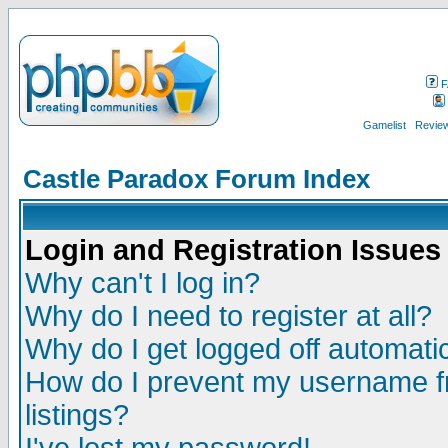
F
Gamelist
Review
Castle Paradox Forum Index
Login and Registration Issues
Why can't I log in?
Why do I need to register at all?
Why do I get logged off automatic
How do I prevent my username fr
listings?