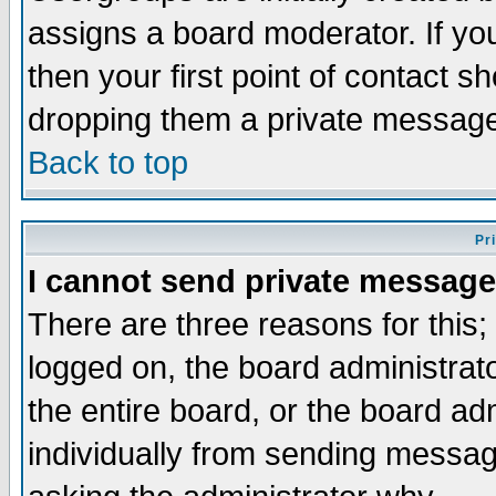
assigns a board moderator. If you
then your first point of contact s
dropping them a private messag
Back to top
Pr
I cannot send private message
There are three reasons for this;
logged on, the board administrat
the entire board, or the board a
individually from sending messages