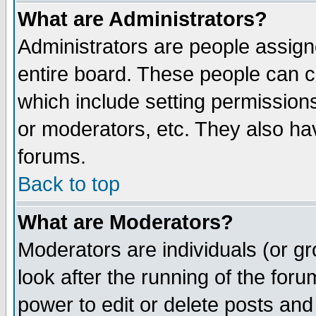
What are Administrators?
Administrators are people assigne
entire board. These people can co
which include setting permission
or moderators, etc. They also have
forums.
Back to top
What are Moderators?
Moderators are individuals (or gro
look after the running of the for
power to edit or delete posts and