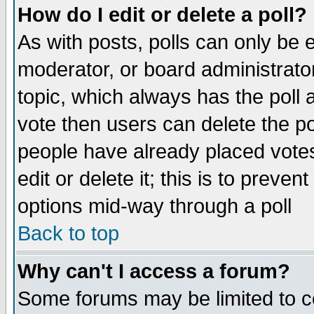
How do I edit or delete a poll?
As with posts, polls can only be e
moderator, or board administrator. 
topic, which always has the poll a
vote then users can delete the pol
people have already placed vote
edit or delete it; this is to preve
options mid-way through a poll
Back to top
Why can't I access a forum?
Some forums may be limited to ce