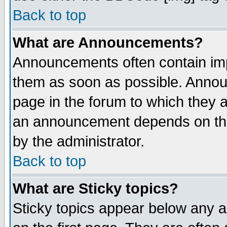
Back to top
What are Announcements?
Announcements often contain imp
them as soon as possible. Annou
page in the forum to which they 
an announcement depends on the
by the administrator.
Back to top
What are Sticky topics?
Sticky topics appear below any 