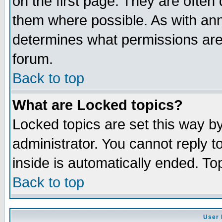
on the first page. They are often
them where possible. As with an
determines what permissions are 
forum.
Back to top
What are Locked topics?
Locked topics are set this way b
administrator. You cannot reply t
inside is automatically ended. T
Back to top
User 