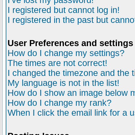
I've lost my password!
I registered but cannot log in!
I registered in the past but canno
User Preferences and settings
How do I change my settings?
The times are not correct!
I changed the timezone and the ti
My language is not in the list!
How do I show an image below
How do I change my rank?
When I click the email link for a u