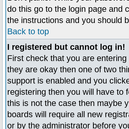
do this go to the login page and 
the instructions and you should b
Back to top
I registered but cannot log in!
First check that you are enterin
they are okay then one of two t
support is enabled and you click
registering then you will have to f
this is not the case then maybe 
boards will require all new regist
or by the administrator before yo