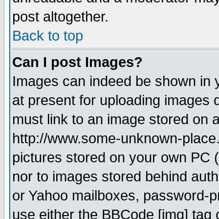
post altogether.
Back to top
Can I post Images?
Images can indeed be shown in yo
at present for uploading images d
must link to an image stored on a
http://www.some-unknown-place.ne
pictures stored on your own PC (u
nor to images stored behind aut
or Yahoo mailboxes, password-pro
use either the BBCode [img] tag 