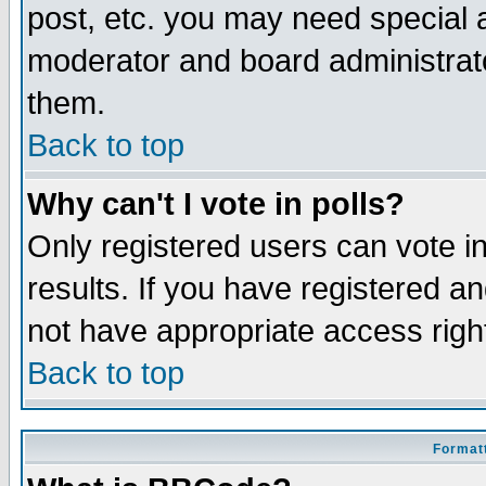
post, etc. you may need special 
moderator and board administrato
them.
Back to top
Why can't I vote in polls?
Only registered users can vote in
results. If you have registered a
not have appropriate access righ
Back to top
Formatt