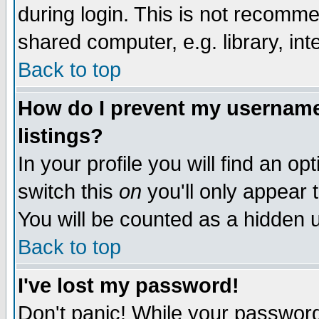
during login. This is not recomm
shared computer, e.g. library, inte
Back to top
How do I prevent my username 
listings?
In your profile you will find an op
switch this
on
you'll only appear t
You will be counted as a hidden u
Back to top
I've lost my password!
Don't panic! While your password 