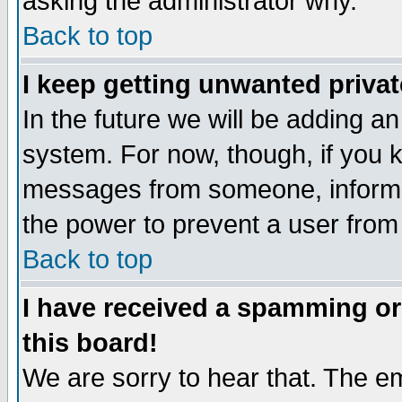
asking the administrator why.
Back to top
I keep getting unwanted priva
In the future we will be adding an
system. For now, though, if you 
messages from someone, inform t
the power to prevent a user from
Back to top
I have received a spamming o
this board!
We are sorry to hear that. The em