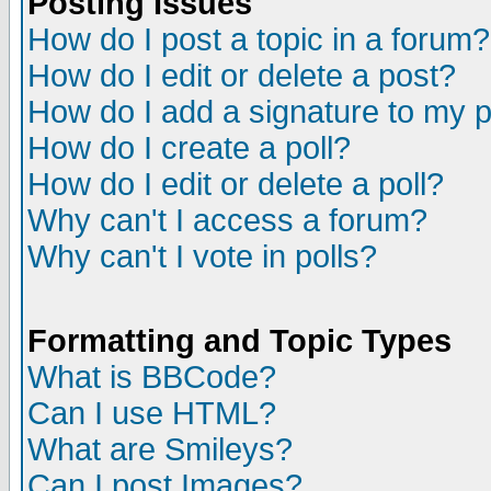
Posting Issues
How do I post a topic in a forum?
How do I edit or delete a post?
How do I add a signature to my 
How do I create a poll?
How do I edit or delete a poll?
Why can't I access a forum?
Why can't I vote in polls?
Formatting and Topic Types
What is BBCode?
Can I use HTML?
What are Smileys?
Can I post Images?