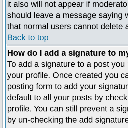
it also will not appear if moderat
should leave a message saying w
that normal users cannot delete
Back to top
How do I add a signature to m
To add a signature to a post you m
your profile. Once created you 
posting form to add your signatu
default to all your posts by check
profile. You can still prevent a s
by un-checking the add signature