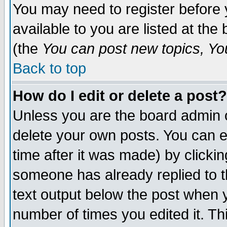
You may need to register before 
available to you are listed at th
(the
You can post new topics, You 
Back to top
How do I edit or delete a post?
Unless you are the board admin o
delete your own posts. You can ed
time after it was made) by clicki
someone has already replied to th
text output below the post when yo
number of times you edited it. Thi