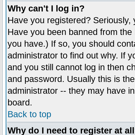
Why can't I log in?
Have you registered? Seriously, y
Have you been banned from the b
you have.) If so, you should con
administrator to find out why. If
and you still cannot log in then
and password. Usually this is the
administrator -- they may have inc
board.
Back to top
Why do I need to register at al