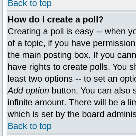
Back to top
How do I create a poll?
Creating a poll is easy -- when yo
of a topic, if you have permissio
the main posting box. If you cann
have rights to create polls. You sh
least two options -- to set an opti
Add option
button. You can also se
infinite amount. There will be a li
which is set by the board adminis
Back to top