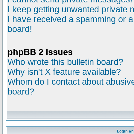
I keep getting unwanted private
I have received a spamming or a
board!
phpBB 2 Issues
Who wrote this bulletin board?
Why isn't X feature available?
Whom do I contact about abusive 
board?
Login an