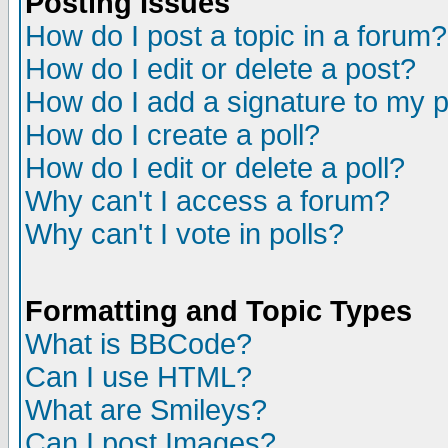
Posting Issues
How do I post a topic in a forum?
How do I edit or delete a post?
How do I add a signature to my 
How do I create a poll?
How do I edit or delete a poll?
Why can't I access a forum?
Why can't I vote in polls?
Formatting and Topic Types
What is BBCode?
Can I use HTML?
What are Smileys?
Can I post Images?