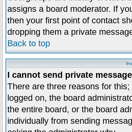
assigns a board moderator. If you
then your first point of contact s
dropping them a private messag
Back to top
Pr
I cannot send private message
There are three reasons for this;
logged on, the board administrat
the entire board, or the board a
individually from sending messages