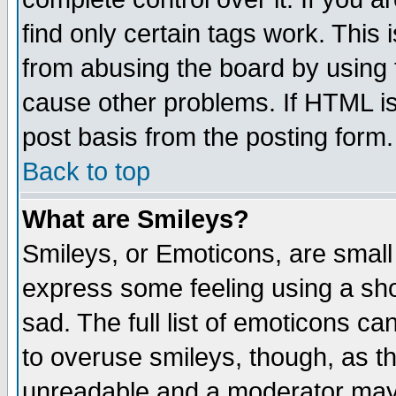
find only certain tags work. This 
from abusing the board by using 
cause other problems. If HTML is
post basis from the posting form.
Back to top
What are Smileys?
Smileys, or Emoticons, are small
express some feeling using a sho
sad. The full list of emoticons ca
to overuse smileys, though, as t
unreadable and a moderator may 