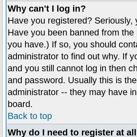
Why can't I log in?
Have you registered? Seriously, y
Have you been banned from the b
you have.) If so, you should con
administrator to find out why. If
and you still cannot log in then
and password. Usually this is the
administrator -- they may have inc
board.
Back to top
Why do I need to register at al