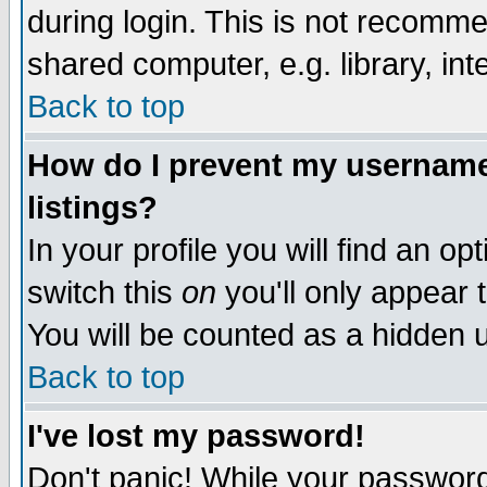
during login. This is not recomm
shared computer, e.g. library, inte
Back to top
How do I prevent my username 
listings?
In your profile you will find an op
switch this
on
you'll only appear t
You will be counted as a hidden u
Back to top
I've lost my password!
Don't panic! While your password 