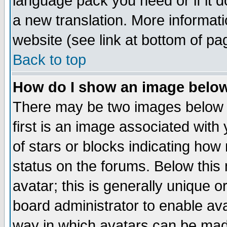
language pack you need or if it do
a new translation. More informa
website (see link at bottom of pa
Back to top
How do I show an image bel
There may be two images below 
first is an image associated with
of stars or blocks indicating h
status on the forums. Below thi
avatar; this is generally unique or
board administrator to enable av
way in which avatars can be made