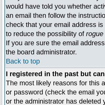
would have told you whether acti
an email then follow the instructi
check that your email address is 
to reduce the possibility of
rogue
If you are sure the email address
the board administrator.
Back to top
I registered in the past but ca
The most likely reasons for this
or password (check the email you
or the administrator has deleted y