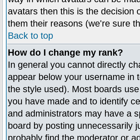
avatars then this is the decision
them their reasons (we're sure th
Back to top
How do I change my rank?
In general you cannot directly c
appear below your username in t
the style used). Most boards use
you have made and to identify c
and administrators may have a s
board by posting unnecessarily ju
probably find the moderator or ad