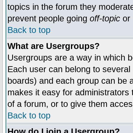
topics in the forum they moderat
prevent people going
off-topic
or 
Back to top
What are Usergroups?
Usergroups are a way in which b
Each user can belong to several g
boards) and each group can be as
makes it easy for administrators
of a forum, or to give them access
Back to top
How do I join a Usergroup?