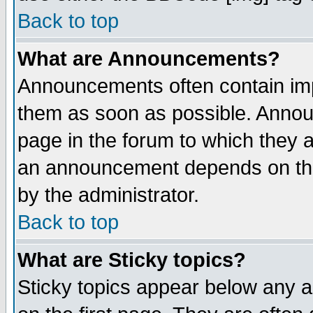
Back to top
What are Announcements?
Announcements often contain imp
them as soon as possible. Annou
page in the forum to which they 
an announcement depends on the
by the administrator.
Back to top
What are Sticky topics?
Sticky topics appear below any 