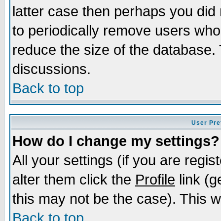
latter case then perhaps you did 
to periodically remove users who
reduce the size of the database. 
discussions.
Back to top
User Pre
How do I change my settings?
All your settings (if you are regi
alter them click the
Profile
link (g
this may not be the case). This wi
Back to top