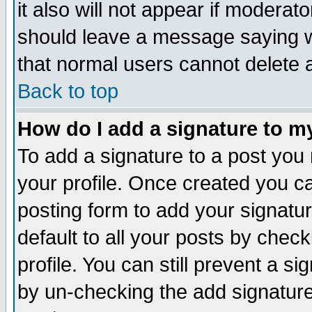
it also will not appear if moderat
should leave a message saying w
that normal users cannot delete
Back to top
How do I add a signature to m
To add a signature to a post you m
your profile. Once created you 
posting form to add your signatu
default to all your posts by check
profile. You can still prevent a s
by un-checking the add signature