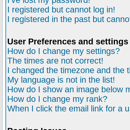
I've lost my password!
I registered but cannot log in!
I registered in the past but canno
User Preferences and settings
How do I change my settings?
The times are not correct!
I changed the timezone and the ti
My language is not in the list!
How do I show an image below
How do I change my rank?
When I click the email link for a u