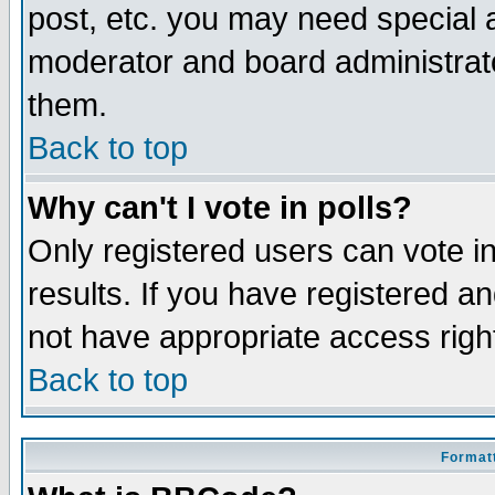
post, etc. you may need special 
moderator and board administrato
them.
Back to top
Why can't I vote in polls?
Only registered users can vote in
results. If you have registered a
not have appropriate access righ
Back to top
Formatt