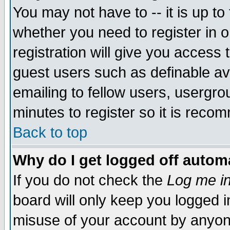
You may not have to -- it is up to
whether you need to register in 
registration will give you access t
guest users such as definable a
emailing to fellow users, usergrou
minutes to register so it is rec
Back to top
Why do I get logged off automa
If you do not check the
Log me in
board will only keep you logged i
misuse of your account by anyone