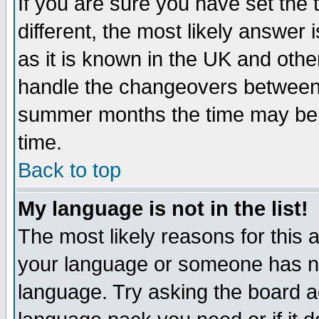
If you are sure you have set the t
different, the most likely answer
as it is known in the UK and othe
handle the changeovers between 
summer months the time may be an
time.
Back to top
My language is not in the list!
The most likely reasons for this ar
your language or someone has not
language. Try asking the board adm