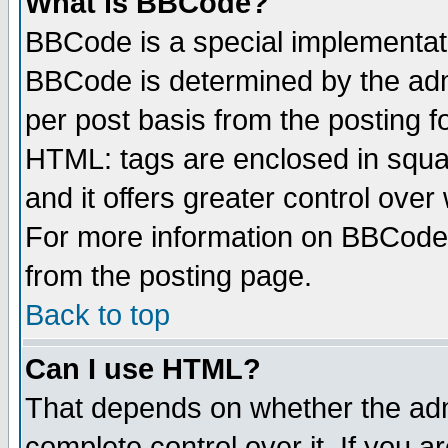
What is BBCode?
BBCode is a special implementa
BBCode is determined by the admi
per post basis from the posting fo
HTML: tags are enclosed in squar
and it offers greater control ove
For more information on BBCode
from the posting page.
Back to top
Can I use HTML?
That depends on whether the admi
complete control over it. If you ar