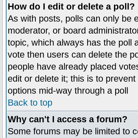
How do I edit or delete a poll?
As with posts, polls can only be e
moderator, or board administrator. 
topic, which always has the poll a
vote then users can delete the pol
people have already placed vote
edit or delete it; this is to preve
options mid-way through a poll
Back to top
Why can't I access a forum?
Some forums may be limited to ce