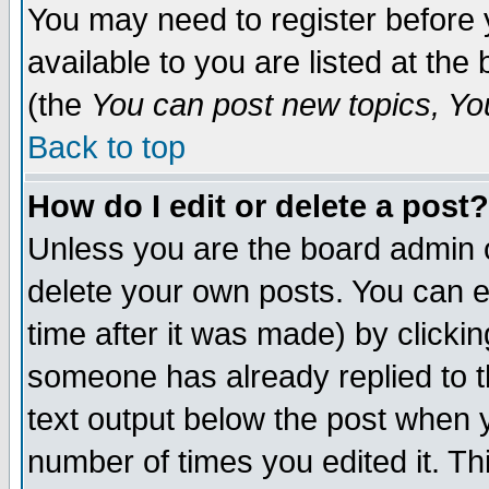
You may need to register before 
available to you are listed at th
(the
You can post new topics, You 
Back to top
How do I edit or delete a post?
Unless you are the board admin o
delete your own posts. You can ed
time after it was made) by clicki
someone has already replied to th
text output below the post when yo
number of times you edited it. Thi