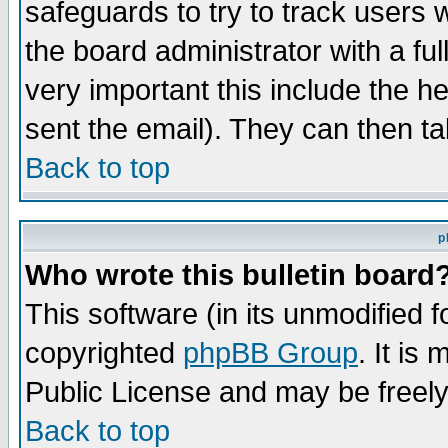
safeguards to try to track users
the board administrator with a ful
very important this include the he
sent the email). They can then ta
Back to top
p
Who wrote this bulletin board
This software (in its unmodified 
copyrighted
phpBB Group
. It i
Public License and may be freely 
Back to top