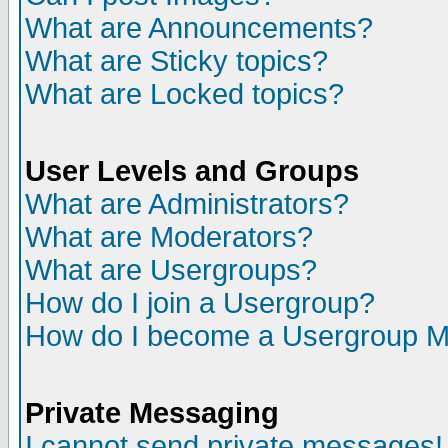
What are Announcements?
What are Sticky topics?
What are Locked topics?
User Levels and Groups
What are Administrators?
What are Moderators?
What are Usergroups?
How do I join a Usergroup?
How do I become a Usergroup M
Private Messaging
I cannot send private messages!