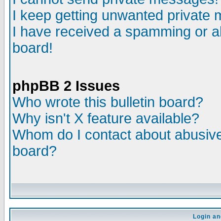
I keep getting unwanted private
I have received a spamming or a
board!
phpBB 2 Issues
Who wrote this bulletin board?
Why isn't X feature available?
Whom do I contact about abusive 
board?
Login an