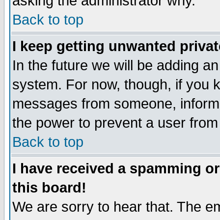
asking the administrator why.
Back to top
I keep getting unwanted priva
In the future we will be adding an
system. For now, though, if you 
messages from someone, inform t
the power to prevent a user from
Back to top
I have received a spamming o
this board!
We are sorry to hear that. The em