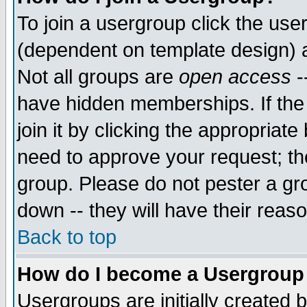
To join a usergroup click the use
(dependent on template design) 
Not all groups are
open access
-
have hidden memberships. If the
join it by clicking the appropriat
need to approve your request; th
group. Please do not pester a gr
down -- they will have their reas
Back to top
How do I become a Usergroup
Usergroups are initially created 