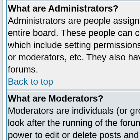
What are Administrators?
Administrators are people assigne
entire board. These people can co
which include setting permission
or moderators, etc. They also have
forums.
Back to top
What are Moderators?
Moderators are individuals (or gro
look after the running of the for
power to edit or delete posts and