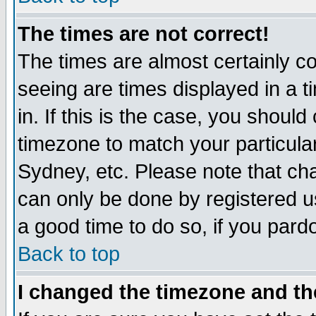
The times are not correct!
The times are almost certainly c
seeing are times displayed in a t
in. If this is the case, you should
timezone to match your particula
Sydney, etc. Please note that cha
can only be done by registered use
a good time to do so, if you pard
Back to top
I changed the timezone and the