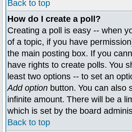
Back to top
How do I create a poll?
Creating a poll is easy -- when yo
of a topic, if you have permissio
the main posting box. If you cann
have rights to create polls. You sh
least two options -- to set an opti
Add option
button. You can also se
infinite amount. There will be a li
which is set by the board adminis
Back to top