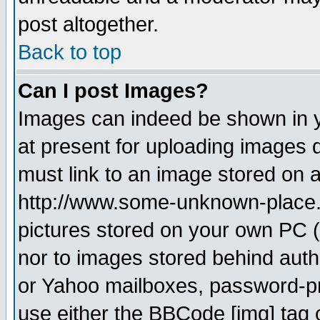
post altogether.
Back to top
Can I post Images?
Images can indeed be shown in yo
at present for uploading images d
must link to an image stored on a
http://www.some-unknown-place.ne
pictures stored on your own PC (u
nor to images stored behind aut
or Yahoo mailboxes, password-pro
use either the BBCode [img] tag 