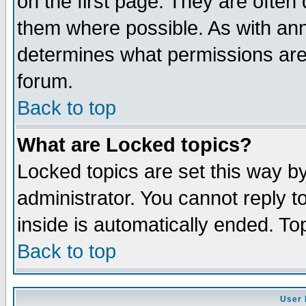
on the first page. They are often
them where possible. As with an
determines what permissions are 
forum.
Back to top
What are Locked topics?
Locked topics are set this way b
administrator. You cannot reply t
inside is automatically ended. T
Back to top
User 