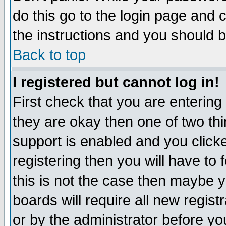
do this go to the login page and 
the instructions and you should b
Back to top
I registered but cannot log in!
First check that you are enterin
they are okay then one of two t
support is enabled and you click
registering then you will have to f
this is not the case then maybe 
boards will require all new regist
or by the administrator before yo