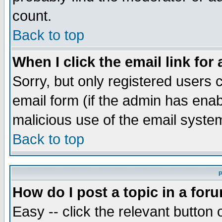
count.
Back to top
When I click the email link for 
Sorry, but only registered users c
email form (if the admin has enabl
malicious use of the email syst
Back to top
P
How do I post a topic in a for
Easy -- click the relevant button 