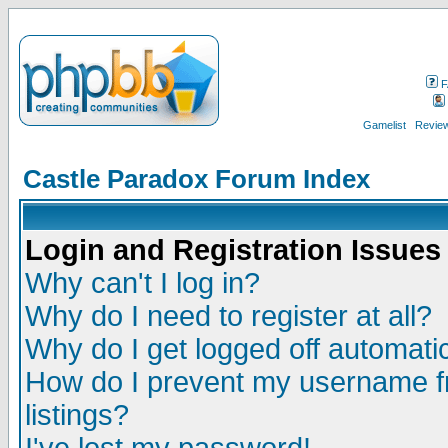
F
Gamelist
Review
Castle Paradox Forum Index
Login and Registration Issues
Why can't I log in?
Why do I need to register at all?
Why do I get logged off automatic
How do I prevent my username fr
listings?