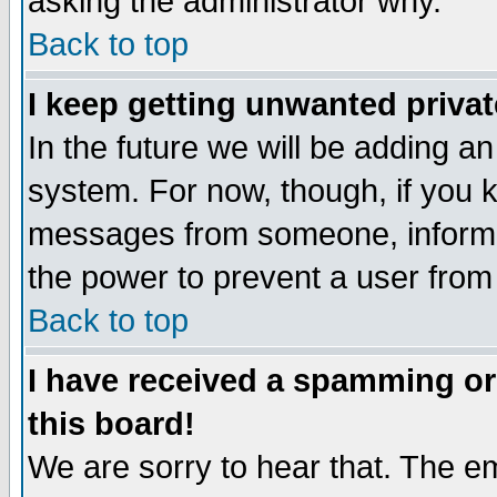
asking the administrator why.
Back to top
I keep getting unwanted priva
In the future we will be adding an
system. For now, though, if you 
messages from someone, inform t
the power to prevent a user from
Back to top
I have received a spamming o
this board!
We are sorry to hear that. The em