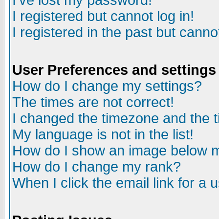
I've lost my password!
I registered but cannot log in!
I registered in the past but canno
User Preferences and settings
How do I change my settings?
The times are not correct!
I changed the timezone and the ti
My language is not in the list!
How do I show an image below
How do I change my rank?
When I click the email link for a u