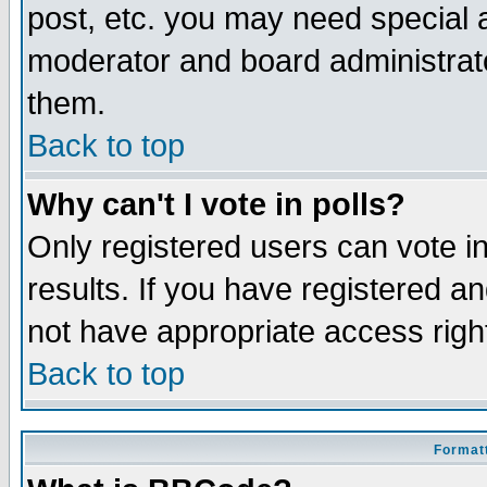
post, etc. you may need special 
moderator and board administrato
them.
Back to top
Why can't I vote in polls?
Only registered users can vote in
results. If you have registered a
not have appropriate access righ
Back to top
Formatt