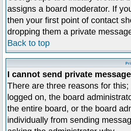
assigns a board moderator. If you
then your first point of contact s
dropping them a private messag
Back to top
Pr
I cannot send private message
There are three reasons for this;
logged on, the board administrat
the entire board, or the board a
individually from sending messages