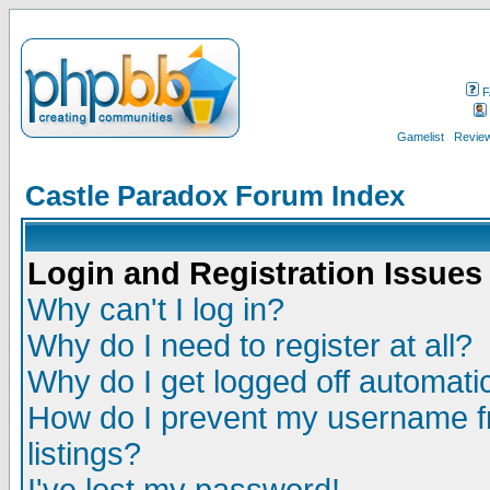
F
Gamelist
Review
Castle Paradox Forum Index
Login and Registration Issues
Why can't I log in?
Why do I need to register at all?
Why do I get logged off automatic
How do I prevent my username fr
listings?