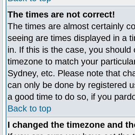
The times are not correct!
The times are almost certainly c
seeing are times displayed in a t
in. If this is the case, you should
timezone to match your particula
Sydney, etc. Please note that cha
can only be done by registered use
a good time to do so, if you pard
Back to top
I changed the timezone and the