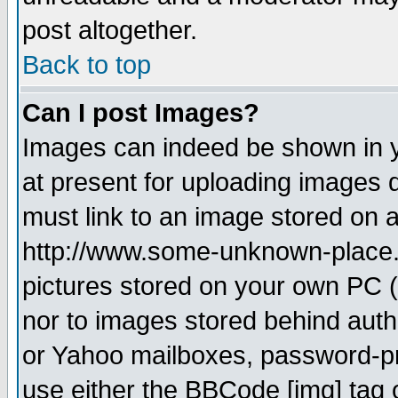
post altogether.
Back to top
Can I post Images?
Images can indeed be shown in yo
at present for uploading images d
must link to an image stored on a
http://www.some-unknown-place.ne
pictures stored on your own PC (u
nor to images stored behind aut
or Yahoo mailboxes, password-pro
use either the BBCode [img] tag 