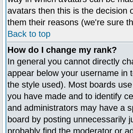
avatars then this is the decision
them their reasons (we're sure th
Back to top
How do I change my rank?
In general you cannot directly c
appear below your username in t
the style used). Most boards use
you have made and to identify c
and administrators may have a s
board by posting unnecessarily ju
probably find the moderator or ad