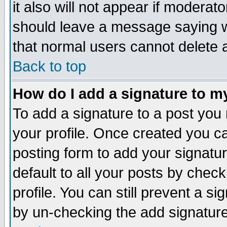
it also will not appear if moderat
should leave a message saying w
that normal users cannot delete
Back to top
How do I add a signature to m
To add a signature to a post you m
your profile. Once created you 
posting form to add your signatu
default to all your posts by check
profile. You can still prevent a s
by un-checking the add signature