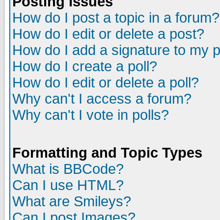
Posting Issues
How do I post a topic in a forum?
How do I edit or delete a post?
How do I add a signature to my 
How do I create a poll?
How do I edit or delete a poll?
Why can't I access a forum?
Why can't I vote in polls?
Formatting and Topic Types
What is BBCode?
Can I use HTML?
What are Smileys?
Can I post Images?