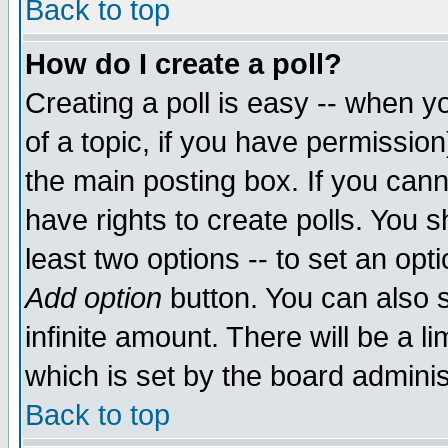
Back to top
How do I create a poll?
Creating a poll is easy -- when yo
of a topic, if you have permissio
the main posting box. If you cann
have rights to create polls. You sh
least two options -- to set an opti
Add option
button. You can also se
infinite amount. There will be a li
which is set by the board adminis
Back to top