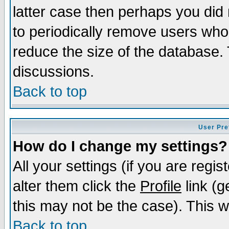
latter case then perhaps you did 
to periodically remove users who
reduce the size of the database. 
discussions.
Back to top
User Pre
How do I change my settings?
All your settings (if you are regi
alter them click the
Profile
link (g
this may not be the case). This wi
Back to top