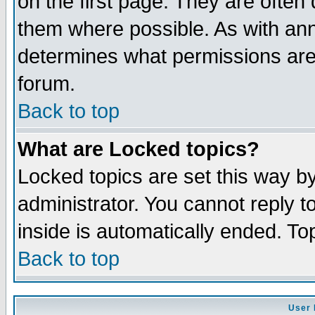
on the first page. They are often
them where possible. As with an
determines what permissions are 
forum.
Back to top
What are Locked topics?
Locked topics are set this way b
administrator. You cannot reply t
inside is automatically ended. T
Back to top
User 