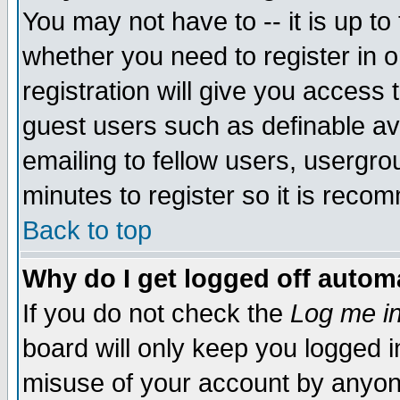
You may not have to -- it is up to
whether you need to register in 
registration will give you access t
guest users such as definable a
emailing to fellow users, usergrou
minutes to register so it is rec
Back to top
Why do I get logged off automa
If you do not check the
Log me in
board will only keep you logged i
misuse of your account by anyone