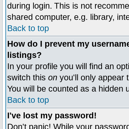
during login. This is not recomm
shared computer, e.g. library, inte
Back to top
How do I prevent my username 
listings?
In your profile you will find an op
switch this
on
you'll only appear t
You will be counted as a hidden u
Back to top
I've lost my password!
Don't panic! While your password 