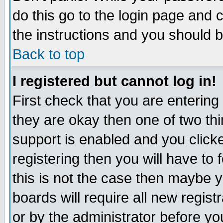
do this go to the login page and 
the instructions and you should b
Back to top
I registered but cannot log in!
First check that you are enterin
they are okay then one of two t
support is enabled and you click
registering then you will have to f
this is not the case then maybe 
boards will require all new regist
or by the administrator before yo