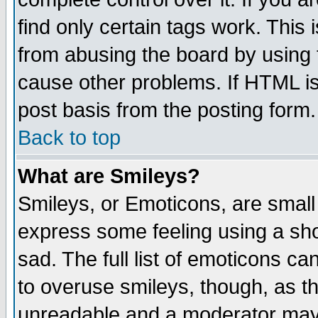
find only certain tags work. This 
from abusing the board by using 
cause other problems. If HTML is
post basis from the posting form.
Back to top
What are Smileys?
Smileys, or Emoticons, are small
express some feeling using a sho
sad. The full list of emoticons ca
to overuse smileys, though, as t
unreadable and a moderator may 