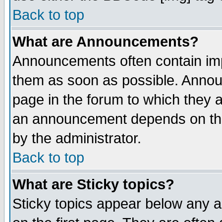
Back to top
What are Announcements?
Announcements often contain imp
them as soon as possible. Annou
page in the forum to which they 
an announcement depends on the
by the administrator.
Back to top
What are Sticky topics?
Sticky topics appear below any 