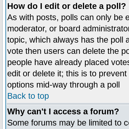
How do I edit or delete a poll?
As with posts, polls can only be e
moderator, or board administrator. 
topic, which always has the poll a
vote then users can delete the pol
people have already placed vote
edit or delete it; this is to preve
options mid-way through a poll
Back to top
Why can't I access a forum?
Some forums may be limited to ce