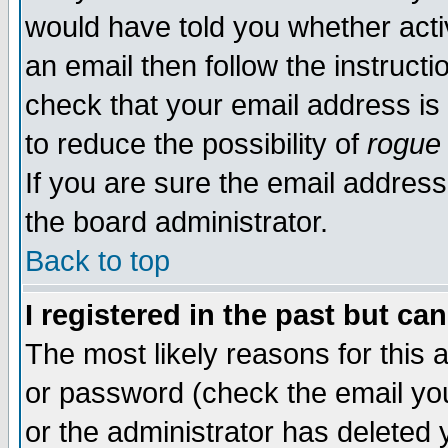
would have told you whether acti
an email then follow the instructi
check that your email address is 
to reduce the possibility of
rogue
If you are sure the email address
the board administrator.
Back to top
I registered in the past but ca
The most likely reasons for this
or password (check the email you
or the administrator has deleted y