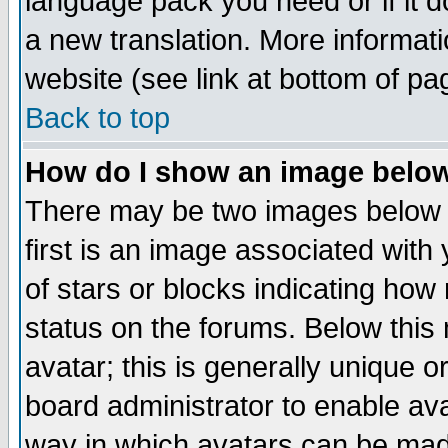
language pack you need or if it do
a new translation. More informa
website (see link at bottom of pa
Back to top
How do I show an image bel
There may be two images below 
first is an image associated with
of stars or blocks indicating h
status on the forums. Below thi
avatar; this is generally unique or
board administrator to enable av
way in which avatars can be made