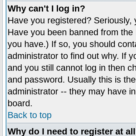
Why can't I log in?
Have you registered? Seriously, y
Have you been banned from the b
you have.) If so, you should con
administrator to find out why. If
and you still cannot log in then
and password. Usually this is the
administrator -- they may have inc
board.
Back to top
Why do I need to register at al