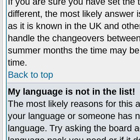
If you are sure you have set the t
different, the most likely answer
as it is known in the UK and othe
handle the changeovers between 
summer months the time may be an
time.
Back to top
My language is not in the list!
The most likely reasons for this ar
your language or someone has not
language. Try asking the board adm