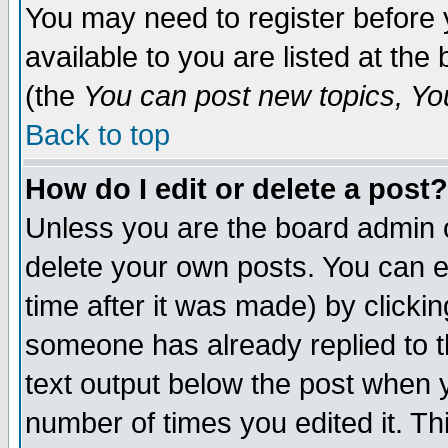
You may need to register before 
available to you are listed at th
(the
You can post new topics, You 
Back to top
How do I edit or delete a post?
Unless you are the board admin o
delete your own posts. You can ed
time after it was made) by clicki
someone has already replied to th
text output below the post when yo
number of times you edited it. Thi