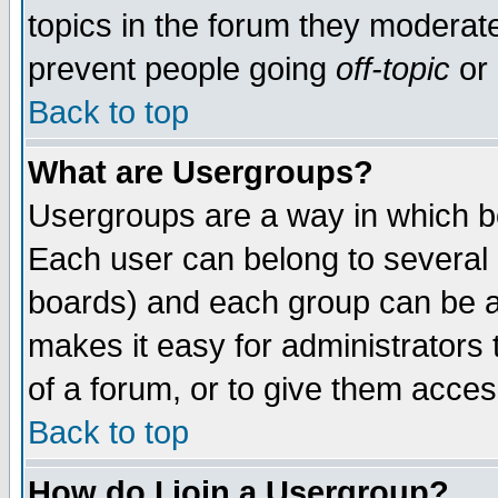
topics in the forum they moderat
prevent people going
off-topic
or 
Back to top
What are Usergroups?
Usergroups are a way in which b
Each user can belong to several g
boards) and each group can be as
makes it easy for administrators
of a forum, or to give them access
Back to top
How do I join a Usergroup?