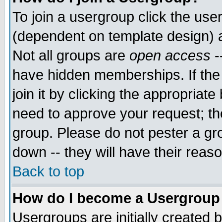
To join a usergroup click the use
(dependent on template design) 
Not all groups are
open access
-
have hidden memberships. If the
join it by clicking the appropriat
need to approve your request; th
group. Please do not pester a gr
down -- they will have their reas
Back to top
How do I become a Usergroup
Usergroups are initially created 