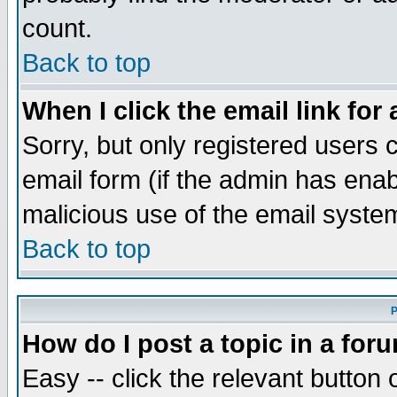
count.
Back to top
When I click the email link for 
Sorry, but only registered users c
email form (if the admin has enabl
malicious use of the email syst
Back to top
P
How do I post a topic in a for
Easy -- click the relevant button 