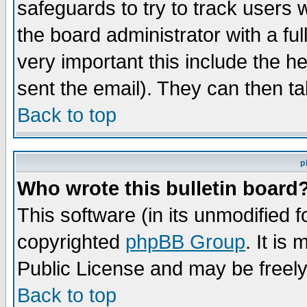
safeguards to try to track users
the board administrator with a ful
very important this include the he
sent the email). They can then ta
Back to top
p
Who wrote this bulletin board
This software (in its unmodified 
copyrighted
phpBB Group
. It i
Public License and may be freely 
Back to top