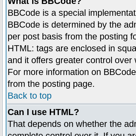
What is BBCode?
BBCode is a special implementa
BBCode is determined by the admi
per post basis from the posting fo
HTML: tags are enclosed in squar
and it offers greater control ove
For more information on BBCode
from the posting page.
Back to top
Can I use HTML?
That depends on whether the admi
complete control over it. If you ar