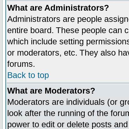
What are Administrators?
Administrators are people assigne
entire board. These people can co
which include setting permission
or moderators, etc. They also have
forums.
Back to top
What are Moderators?
Moderators are individuals (or gro
look after the running of the for
power to edit or delete posts and