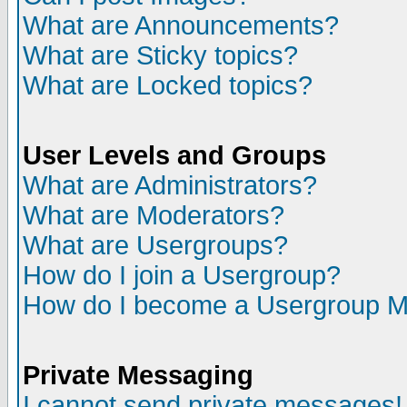
What are Announcements?
What are Sticky topics?
What are Locked topics?
User Levels and Groups
What are Administrators?
What are Moderators?
What are Usergroups?
How do I join a Usergroup?
How do I become a Usergroup M
Private Messaging
I cannot send private messages!