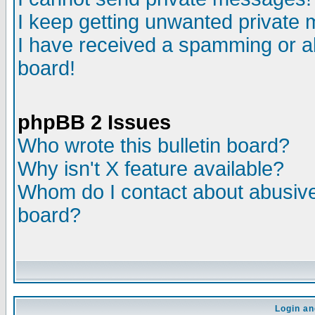
I keep getting unwanted private
I have received a spamming or a
board!
phpBB 2 Issues
Who wrote this bulletin board?
Why isn't X feature available?
Whom do I contact about abusive 
board?
Login an