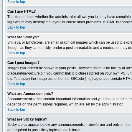
Back to top
Can I use HTML?
That depends on whether the administrator allows you to; they have complete cont
tags which may destroy the layout or cause other problems. If HTML is enabled 
Back to top
What are Smileys?
Smileys, or Emoticons, are small graphical images which can be used to express
though, as they can quickly render a post unreadable and a moderator may deci
Back to top
Can I post Images?
Images can indeed be shown in your posts. However, there is no facility at pre
place.net/my-picture.gif. You cannot link to pictures stored on your own PC (
etc. To display the image use either the BBCode [img] tag or appropriate HTML 
Back to top
What are Announcements?
Announcements often contain important information and you should read them
depends on the permissions required, which are set by the administrator.
Back to top
What are Sticky topics?
Sticky topics appear below any announcements in viewforum and only on the f
are required to post sticky topics in each forum.