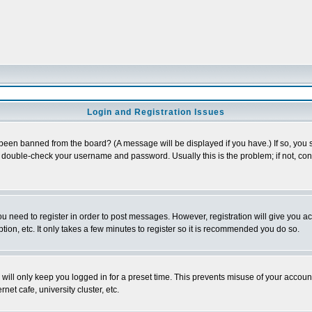
Login and Registration Issues
 been banned from the board? (A message will be displayed if you have.) If so, you s
double-check your username and password. Usually this is the problem; if not, conta
you need to register in order to post messages. However, registration will give you a
ion, etc. It only takes a few minutes to register so it is recommended you do so.
will only keep you logged in for a preset time. This prevents misuse of your account
et cafe, university cluster, etc.