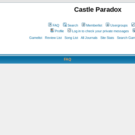
Castle Paradox
FAQ
Search
Memberlist
Usergroups
Profile
Log in to check your private messages
Gamelist
Review List
Song List
All Journals
Site Stats
Search Game
FAQ