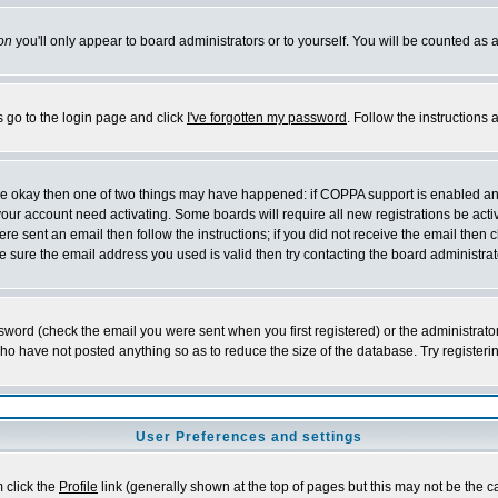
on
you'll only appear to board administrators or to yourself. You will be counted as 
s go to the login page and click
I've forgotten my password
. Follow the instructions
 are okay then one of two things may have happened: if COPPA support is enabled a
 your account need activating. Some boards will require all new registrations be act
re sent an email then follow the instructions; if you did not receive the email then c
sure the email address you used is valid then try contacting the board administrat
word (check the email you were sent when you first registered) or the administrator 
who have not posted anything so as to reduce the size of the database. Try registeri
User Preferences and settings
m click the
Profile
link (generally shown at the top of pages but this may not be the ca