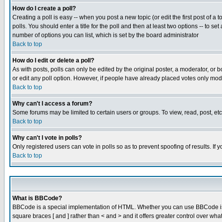
How do I create a poll?
Creating a poll is easy -- when you post a new topic (or edit the first post of a
polls. You should enter a title for the poll and then at least two options -- to se
number of options you can list, which is set by the board administrator
Back to top
How do I edit or delete a poll?
As with posts, polls can only be edited by the original poster, a moderator, or boa
or edit any poll option. However, if people have already placed votes only mode
Back to top
Why can't I access a forum?
Some forums may be limited to certain users or groups. To view, read, post, e
Back to top
Why can't I vote in polls?
Only registered users can vote in polls so as to prevent spoofing of results. If
Back to top
What is BBCode?
BBCode is a special implementation of HTML. Whether you can use BBCode is det
square braces [ and ] rather than < and > and it offers greater control over