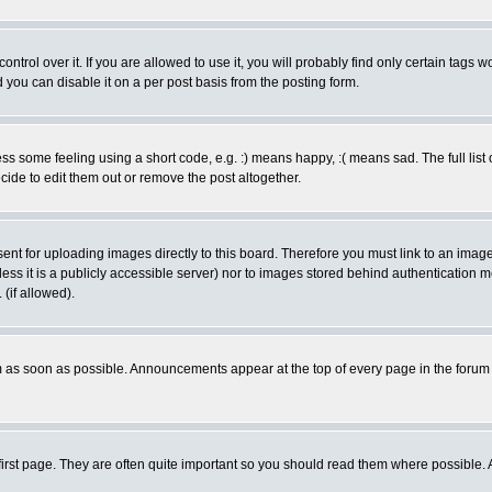
rol over it. If you are allowed to use it, you will probably find only certain tags wo
you can disable it on a per post basis from the posting form.
 some feeling using a short code, e.g. :) means happy, :( means sad. The full list 
de to edit them out or remove the post altogether.
sent for uploading images directly to this board. Therefore you must link to an ima
unless it is a publicly accessible server) nor to images stored behind authenticati
(if allowed).
 as soon as possible. Announcements appear at the top of every page in the forum
irst page. They are often quite important so you should read them where possible