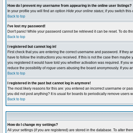
How do I prevent my username from appearing in the online user listings?
In your profile you will find an option
Hide your online status
; if you switch this
Back to top
I've lost my password!
Don't panic! While your password cannot be retrieved it can be reset. To do thi
Back to top
I registered but cannot log in!
First check that you are entering the correct username and password. If they
have to follow the instructions you received. If this is not the case then maybe
you registered it would have told you whether activation was required. If you we
reduce the possibility of
rogue
users abusing the board anonymously. If you are 
Back to top
I registered in the past but cannot log in anymore!
The most likely reasons for this are: you entered an incorrect username or pass
you did not post anything? It is usual for boards to periodically remove users 
Back to top
How do I change my settings?
All your settings (if you are registered) are stored in the database. To alter the