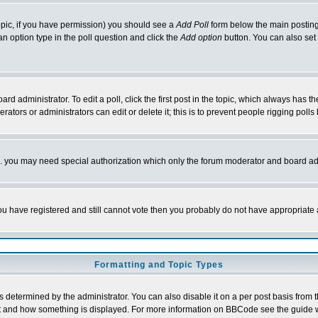
 topic, if you have permission) you should see a
Add Poll
form below the main posting 
t an option type in the poll question and click the
Add option
button. You can also set a
rd administrator. To edit a poll, click the first post in the topic, which always has t
rators or administrators can edit or delete it; this is to prevent people rigging pol
tc. you may need special authorization which only the forum moderator and board ad
 you have registered and still cannot vote then you probably do not have appropriate 
Formatting and Topic Types
ermined by the administrator. You can also disable it on a per post basis from the 
 what and how something is displayed. For more information on BBCode see the guide