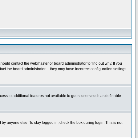
hould contact the webmaster or board administrator to find out why. If you
ct the board administrator -- they may have incorrect configuration settings
ccess to additional features not available to guest users such as definable
 by anyone else. To stay logged in, check the box during login. This is not