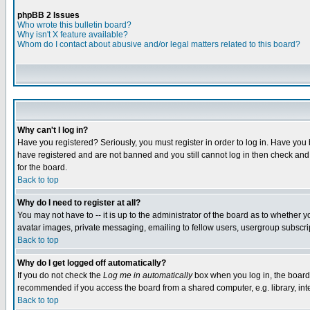
phpBB 2 Issues
Who wrote this bulletin board?
Why isn't X feature available?
Whom do I contact about abusive and/or legal matters related to this board?
Why can't I log in?
Have you registered? Seriously, you must register in order to log in. Have you
have registered and are not banned and you still cannot log in then check and 
for the board.
Back to top
Why do I need to register at all?
You may not have to -- it is up to the administrator of the board as to whether 
avatar images, private messaging, emailing to fellow users, usergroup subscript
Back to top
Why do I get logged off automatically?
If you do not check the
Log me in automatically
box when you log in, the board 
recommended if you access the board from a shared computer, e.g. library, intern
Back to top