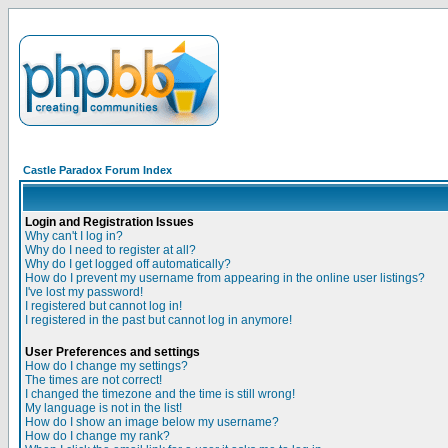
Castle Paradox Forum Index
Login and Registration Issues
Why can't I log in?
Why do I need to register at all?
Why do I get logged off automatically?
How do I prevent my username from appearing in the online user listings?
I've lost my password!
I registered but cannot log in!
I registered in the past but cannot log in anymore!
User Preferences and settings
How do I change my settings?
The times are not correct!
I changed the timezone and the time is still wrong!
My language is not in the list!
How do I show an image below my username?
How do I change my rank?