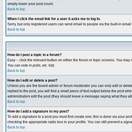
simply lower your post count.
Back to top
When I click the email link for a user it asks me to log in.
Sorry, but only registered users can send email to people via the built-in emai
Back to top
How do I post a topic in a forum?
Easy -- click the relevant button on either the forum or topic screens. You may 
You can vote in polls, etc.
list)
Back to top
How do I edit or delete a post?
Unless you are the board admin or forum moderator you can only edit or delete 
replied to the post, you will find a small piece of text output below the post when
administrators edit the post (they should leave a message saying what they a
Back to top
How do I add a signature to my post?
To add a signature to a post you must first create one; this is done via your p
checking the appropriate radio box in your profile. You can still prevent a sig
Back to top