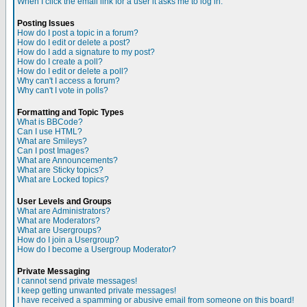
When I click the email link for a user it asks me to log in.
Posting Issues
How do I post a topic in a forum?
How do I edit or delete a post?
How do I add a signature to my post?
How do I create a poll?
How do I edit or delete a poll?
Why can't I access a forum?
Why can't I vote in polls?
Formatting and Topic Types
What is BBCode?
Can I use HTML?
What are Smileys?
Can I post Images?
What are Announcements?
What are Sticky topics?
What are Locked topics?
User Levels and Groups
What are Administrators?
What are Moderators?
What are Usergroups?
How do I join a Usergroup?
How do I become a Usergroup Moderator?
Private Messaging
I cannot send private messages!
I keep getting unwanted private messages!
I have received a spamming or abusive email from someone on this board!