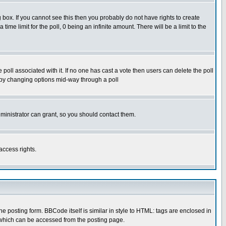
box. If you cannot see this then you probably do not have rights to create
 time limit for the poll, 0 being an infinite amount. There will be a limit to the
he poll associated with it. If no one has cast a vote then users can delete the poll
ls by changing options mid-way through a poll
ministrator can grant, so you should contact them.
access rights.
posting form. BBCode itself is similar in style to HTML: tags are enclosed in
 which can be accessed from the posting page.