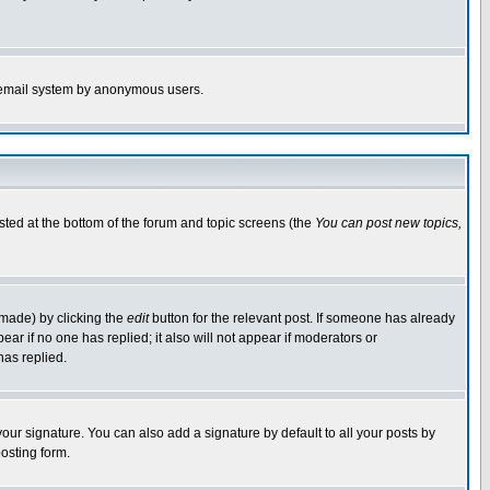
the email system by anonymous users.
isted at the bottom of the forum and topic screens (the
You can post new topics,
 made) by clicking the
edit
button for the relevant post. If someone has already
pear if no one has replied; it also will not appear if moderators or
has replied.
our signature. You can also add a signature by default to all your posts by
osting form.