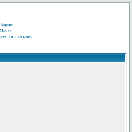
Register
Log in
list
IRC Chat Room