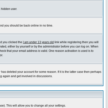
a hidden user.
 and you should be back online in no time.
nd you clicked the
I am under 13 years old
link while registering then you will
ivated, either by yourself or by the administrator before you can log on. When
heck that your email address is valid. One reason activation is used is to
or.
has deleted your account for some reason. If it is the latter case then perhaps
ng again and get involved in discussions.
se). This will allow you to change all your settings.