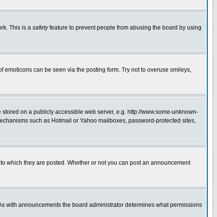
rk. This is a
safety
feature to prevent people from abusing the board by using
of emoticons can be seen via the posting form. Try not to overuse smileys,
ge stored on a publicly accessible web server, e.g. http://www.some-unknown-
on mechanisms such as Hotmail or Yahoo mailboxes, password-protected sites,
 to which they are posted. Whether or not you can post an announcement
. As with announcements the board administrator determines what permissions