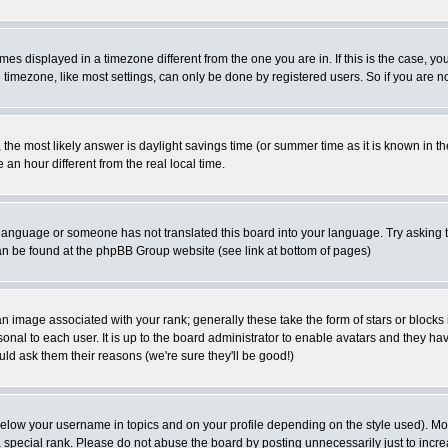
es displayed in a timezone different from the one you are in. If this is the case, yo
imezone, like most settings, can only be done by registered users. So if you are not
ent, the most likely answer is daylight savings time (or summer time as it is known 
 hour different from the real local time.
ur language or someone has not translated this board into your language. Try asking t
 can be found at the phpBB Group website (see link at bottom of pages)
 image associated with your rank; generally these take the form of stars or block
onal to each user. It is up to the board administrator to enable avatars and they h
ld ask them their reasons (we're sure they'll be good!)
below your username in topics and on your profile depending on the style used). M
special rank. Please do not abuse the board by posting unnecessarily just to increas