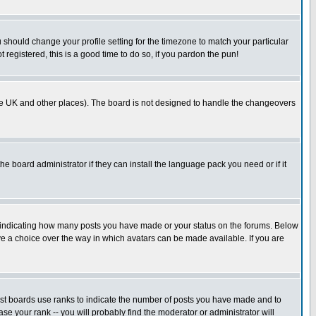
u should change your profile setting for the timezone to match your particular
 registered, this is a good time to do so, if you pardon the pun!
in the UK and other places). The board is not designed to handle the changeovers
he board administrator if they can install the language pack you need or if it
s indicating how many posts you have made or your status on the forums. Below
ave a choice over the way in which avatars can be made available. If you are
ost boards use ranks to indicate the number of posts you have made and to
e your rank -- you will probably find the moderator or administrator will