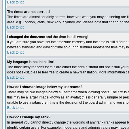
Back to top
The times are not correct!
The times are almost certainly correct; however, what you may be seeing are tim
area, e.g. London, Paris, New York, Sydney, etc. Please note that changing the t
Back to top
I changed the timezone and the time is still wrong!
If you are sure you have set the timezone correctly and the time is still differ
between standard and daylight time so during summer months the time may be an
Back to top
My language is not in the list!
The most likely reasons for this are either the administrator did not install yo
does not exist, please feel free to create a new translation. More information
Back to top
How do I show an image below my username?
There may be two images below a username when viewing posts. The first is an
this may be a larger image known as an avatar; this is generally unique or pers
unable to use avatars then this is the decision of the board admin and you shou
Back to top
How do I change my rank?
In general you cannot directly change the wording of any rank (ranks appear 
identify certain users. For example, moderators and administrators may have a 