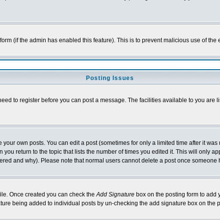
l form (if the admin has enabled this feature). This is to prevent malicious use of 
Posting Issues
need to register before you can post a message. The facilities available to you are l
your own posts. You can edit a post (sometimes for only a limited time after it was
 you return to the topic that lists the number of times you edited it. This will only ap
ltered and why). Please note that normal users cannot delete a post once someone 
rofile. Once created you can check the
Add Signature
box on the posting form to add y
nature being added to individual posts by un-checking the add signature box on the p