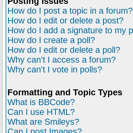
Posting Issues
How do I post a topic in a forum?
How do I edit or delete a post?
How do I add a signature to my 
How do I create a poll?
How do I edit or delete a poll?
Why can't I access a forum?
Why can't I vote in polls?
Formatting and Topic Types
What is BBCode?
Can I use HTML?
What are Smileys?
Can I post Images?