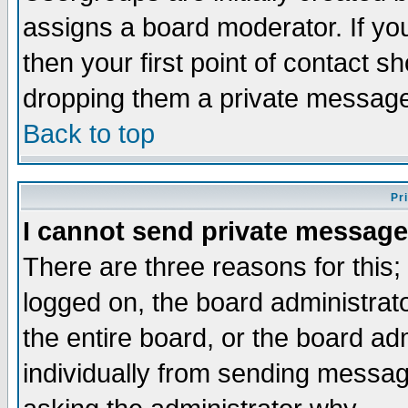
assigns a board moderator. If you
then your first point of contact s
dropping them a private messag
Back to top
Pr
I cannot send private message
There are three reasons for this;
logged on, the board administrat
the entire board, or the board a
individually from sending messages