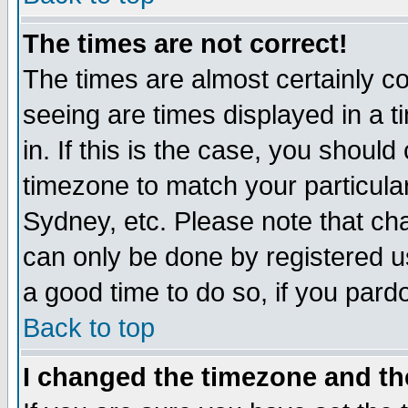
The times are not correct!
The times are almost certainly c
seeing are times displayed in a t
in. If this is the case, you should
timezone to match your particula
Sydney, etc. Please note that cha
can only be done by registered use
a good time to do so, if you pard
Back to top
I changed the timezone and the