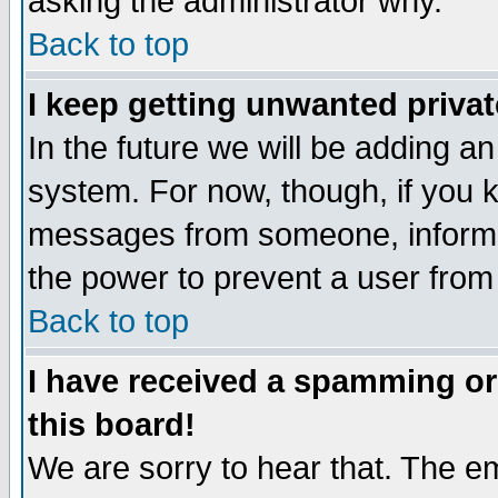
asking the administrator why.
Back to top
I keep getting unwanted priva
In the future we will be adding an
system. For now, though, if you 
messages from someone, inform t
the power to prevent a user from
Back to top
I have received a spamming o
this board!
We are sorry to hear that. The em