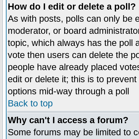
How do I edit or delete a poll?
As with posts, polls can only be e
moderator, or board administrator. 
topic, which always has the poll a
vote then users can delete the pol
people have already placed vote
edit or delete it; this is to preve
options mid-way through a poll
Back to top
Why can't I access a forum?
Some forums may be limited to ce