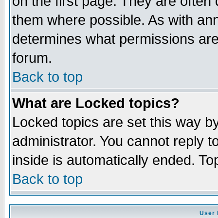
on the first page. They are often
them where possible. As with an
determines what permissions are 
forum.
Back to top
What are Locked topics?
Locked topics are set this way b
administrator. You cannot reply t
inside is automatically ended. T
Back to top
User 