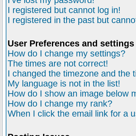
I've lost my password!
I registered but cannot log in!
I registered in the past but canno
User Preferences and settings
How do I change my settings?
The times are not correct!
I changed the timezone and the ti
My language is not in the list!
How do I show an image below
How do I change my rank?
When I click the email link for a u