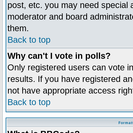
post, etc. you may need special 
moderator and board administrato
them.
Back to top
Why can't I vote in polls?
Only registered users can vote in
results. If you have registered a
not have appropriate access righ
Back to top
Formatt