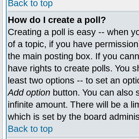
Back to top
How do I create a poll?
Creating a poll is easy -- when yo
of a topic, if you have permissio
the main posting box. If you cann
have rights to create polls. You sh
least two options -- to set an opti
Add option
button. You can also se
infinite amount. There will be a li
which is set by the board adminis
Back to top