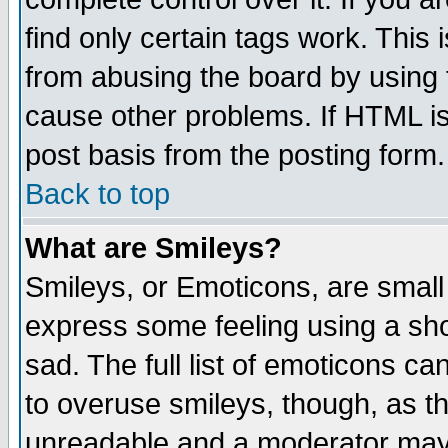
find only certain tags work. This 
from abusing the board by using 
cause other problems. If HTML is
post basis from the posting form.
Back to top
What are Smileys?
Smileys, or Emoticons, are small
express some feeling using a sho
sad. The full list of emoticons ca
to overuse smileys, though, as t
unreadable and a moderator may 