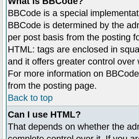
What is BBCode?
BBCode is a special implementa
BBCode is determined by the admi
per post basis from the posting fo
HTML: tags are enclosed in squar
and it offers greater control ove
For more information on BBCode
from the posting page.
Back to top
Can I use HTML?
That depends on whether the admi
complete control over it. If you ar