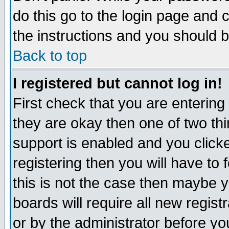
do this go to the login page and 
the instructions and you should b
Back to top
I registered but cannot log in!
First check that you are enterin
they are okay then one of two t
support is enabled and you click
registering then you will have to f
this is not the case then maybe 
boards will require all new regist
or by the administrator before yo