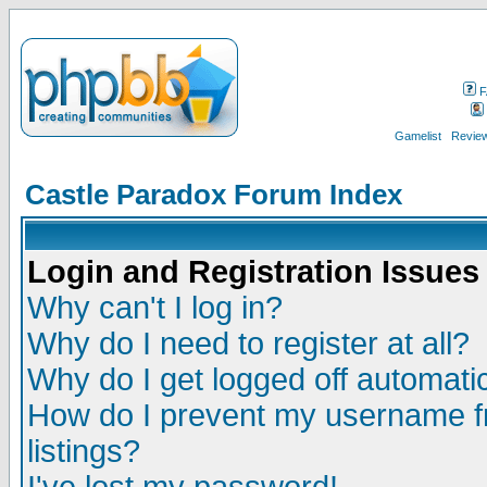
F
Gamelist
Review
Castle Paradox Forum Index
Login and Registration Issues
Why can't I log in?
Why do I need to register at all?
Why do I get logged off automatic
How do I prevent my username fr
listings?