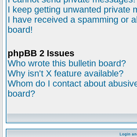
I keep getting unwanted private
I have received a spamming or a
board!
phpBB 2 Issues
Who wrote this bulletin board?
Why isn't X feature available?
Whom do I contact about abusive 
board?
Login an