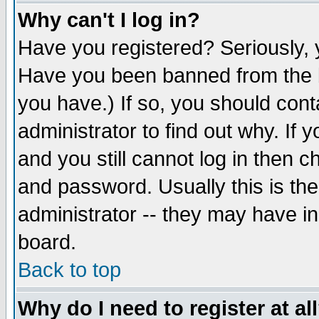
Why can't I log in?
Have you registered? Seriously, y
Have you been banned from the b
you have.) If so, you should con
administrator to find out why. If
and you still cannot log in then
and password. Usually this is the
administrator -- they may have inc
board.
Back to top
Why do I need to register at al