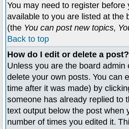
You may need to register before 
available to you are listed at th
(the
You can post new topics, You 
Back to top
How do I edit or delete a post?
Unless you are the board admin o
delete your own posts. You can ed
time after it was made) by clicki
someone has already replied to th
text output below the post when yo
number of times you edited it. Thi