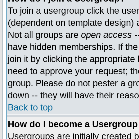
To join a usergroup click the use
(dependent on template design) 
Not all groups are
open access
-
have hidden memberships. If the
join it by clicking the appropriat
need to approve your request; th
group. Please do not pester a gr
down -- they will have their reas
Back to top
How do I become a Usergroup
Usergroups are initially created 