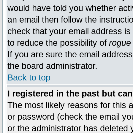
would have told you whether acti
an email then follow the instructi
check that your email address is 
to reduce the possibility of
rogue
If you are sure the email address
the board administrator.
Back to top
I registered in the past but ca
The most likely reasons for this
or password (check the email you
or the administrator has deleted y