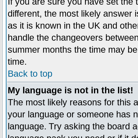
If you are sure you have set the t
different, the most likely answer
as it is known in the UK and othe
handle the changeovers between 
summer months the time may be an
time.
Back to top
My language is not in the list!
The most likely reasons for this ar
your language or someone has not
language. Try asking the board adm