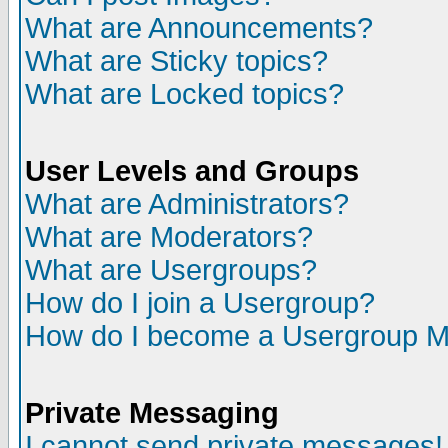
What are Announcements?
What are Sticky topics?
What are Locked topics?
User Levels and Groups
What are Administrators?
What are Moderators?
What are Usergroups?
How do I join a Usergroup?
How do I become a Usergroup M
Private Messaging
I cannot send private messages!