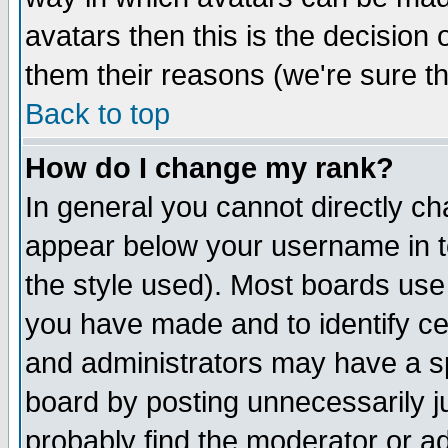
avatars then this is the decision
them their reasons (we're sure th
Back to top
How do I change my rank?
In general you cannot directly c
appear below your username in t
the style used). Most boards use
you have made and to identify c
and administrators may have a s
board by posting unnecessarily ju
probably find the moderator or ad