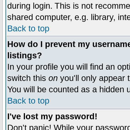
during login. This is not recomm
shared computer, e.g. library, inte
Back to top
How do I prevent my username 
listings?
In your profile you will find an op
switch this
on
you'll only appear t
You will be counted as a hidden u
Back to top
I've lost my password!
Don't panic! While your password 