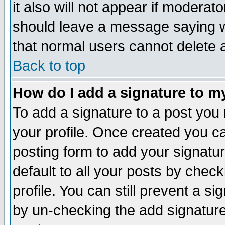
it also will not appear if moderat
should leave a message saying w
that normal users cannot delete
Back to top
How do I add a signature to m
To add a signature to a post you m
your profile. Once created you 
posting form to add your signatu
default to all your posts by check
profile. You can still prevent a s
by un-checking the add signature