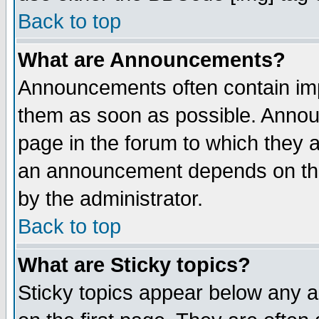
Back to top
What are Announcements?
Announcements often contain imp
them as soon as possible. Annou
page in the forum to which they 
an announcement depends on the
by the administrator.
Back to top
What are Sticky topics?
Sticky topics appear below any 