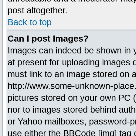
post altogether.
Back to top
Can I post Images?
Images can indeed be shown in yo
at present for uploading images d
must link to an image stored on a
http://www.some-unknown-place.ne
pictures stored on your own PC (u
nor to images stored behind aut
or Yahoo mailboxes, password-pro
use either the BBCode [img] tag 