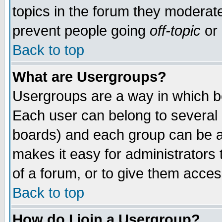
topics in the forum they moderat
prevent people going
off-topic
or 
Back to top
What are Usergroups?
Usergroups are a way in which b
Each user can belong to several g
boards) and each group can be as
makes it easy for administrators
of a forum, or to give them access
Back to top
How do I join a Usergroup?