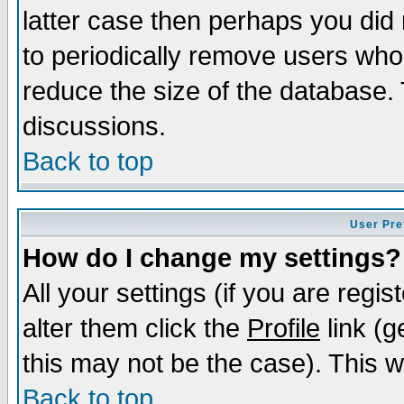
latter case then perhaps you did 
to periodically remove users who
reduce the size of the database. 
discussions.
Back to top
User Pre
How do I change my settings?
All your settings (if you are regi
alter them click the
Profile
link (g
this may not be the case). This wi
Back to top