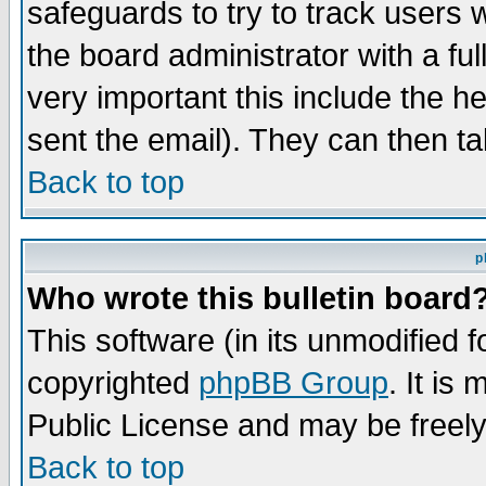
safeguards to try to track users
the board administrator with a ful
very important this include the he
sent the email). They can then ta
Back to top
p
Who wrote this bulletin board
This software (in its unmodified 
copyrighted
phpBB Group
. It i
Public License and may be freely 
Back to top