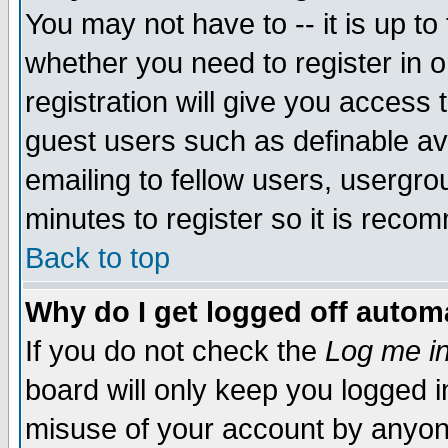
You may not have to -- it is up to
whether you need to register in 
registration will give you access t
guest users such as definable a
emailing to fellow users, usergrou
minutes to register so it is rec
Back to top
Why do I get logged off automa
If you do not check the
Log me in
board will only keep you logged i
misuse of your account by anyone