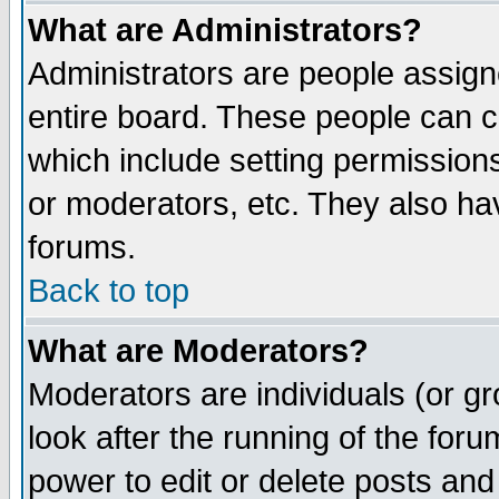
What are Administrators?
Administrators are people assigne
entire board. These people can co
which include setting permission
or moderators, etc. They also have
forums.
Back to top
What are Moderators?
Moderators are individuals (or gro
look after the running of the for
power to edit or delete posts and