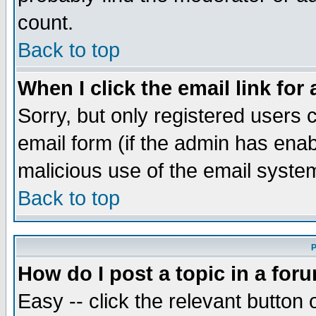
count.
Back to top
When I click the email link for 
Sorry, but only registered users c
email form (if the admin has enabl
malicious use of the email syst
Back to top
P
How do I post a topic in a for
Easy -- click the relevant button 