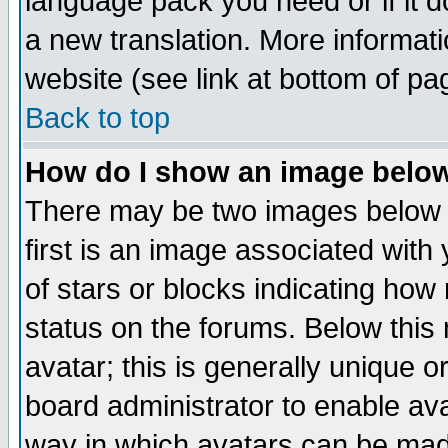
language pack you need or if it do
a new translation. More informa
website (see link at bottom of pa
Back to top
How do I show an image bel
There may be two images below 
first is an image associated with
of stars or blocks indicating h
status on the forums. Below thi
avatar; this is generally unique or
board administrator to enable av
way in which avatars can be made