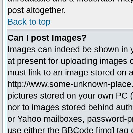
post altogether.
Back to top
Can I post Images?
Images can indeed be shown in yo
at present for uploading images d
must link to an image stored on a
http://www.some-unknown-place.ne
pictures stored on your own PC (u
nor to images stored behind aut
or Yahoo mailboxes, password-pro
use either the BBCode [img] tag 