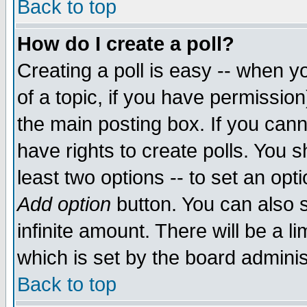
Back to top
How do I create a poll?
Creating a poll is easy -- when yo
of a topic, if you have permissio
the main posting box. If you cann
have rights to create polls. You sh
least two options -- to set an opti
Add option
button. You can also se
infinite amount. There will be a li
which is set by the board adminis
Back to top