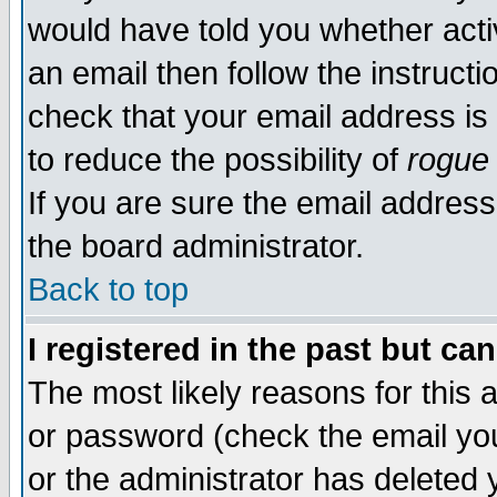
would have told you whether acti
an email then follow the instructi
check that your email address is 
to reduce the possibility of
rogue
If you are sure the email address
the board administrator.
Back to top
I registered in the past but ca
The most likely reasons for this
or password (check the email you
or the administrator has deleted y