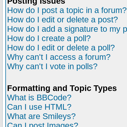
Posting Issues
How do I post a topic in a forum?
How do I edit or delete a post?
How do I add a signature to my 
How do I create a poll?
How do I edit or delete a poll?
Why can't I access a forum?
Why can't I vote in polls?
Formatting and Topic Types
What is BBCode?
Can I use HTML?
What are Smileys?
Can I post Images?