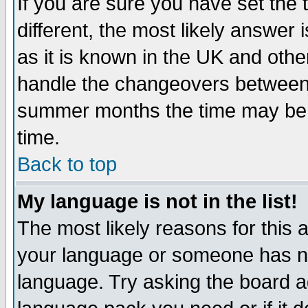
If you are sure you have set the t
different, the most likely answer
as it is known in the UK and othe
handle the changeovers between 
summer months the time may be an
time.
Back to top
My language is not in the list!
The most likely reasons for this ar
your language or someone has not
language. Try asking the board adm