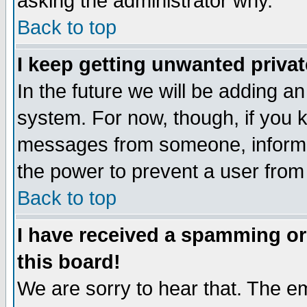
asking the administrator why.
Back to top
I keep getting unwanted priva
In the future we will be adding an
system. For now, though, if you 
messages from someone, inform t
the power to prevent a user from
Back to top
I have received a spamming o
this board!
We are sorry to hear that. The em