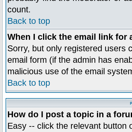
count.
Back to top
When I click the email link for 
Sorry, but only registered users c
email form (if the admin has enabl
malicious use of the email syst
Back to top
P
How do I post a topic in a for
Easy -- click the relevant button 