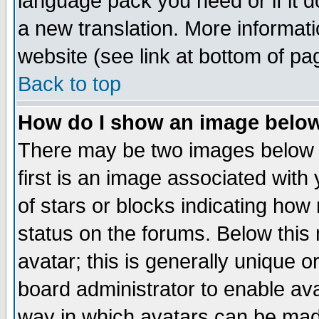
language pack you need or if it do
a new translation. More informa
website (see link at bottom of pa
Back to top
How do I show an image bel
There may be two images below 
first is an image associated with
of stars or blocks indicating h
status on the forums. Below thi
avatar; this is generally unique or
board administrator to enable av
way in which avatars can be made