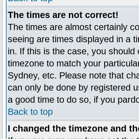
The times are not correct!
The times are almost certainly c
seeing are times displayed in a t
in. If this is the case, you should
timezone to match your particula
Sydney, etc. Please note that cha
can only be done by registered use
a good time to do so, if you pard
Back to top
I changed the timezone and the