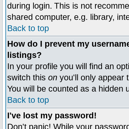
during login. This is not recomm
shared computer, e.g. library, inte
Back to top
How do I prevent my username 
listings?
In your profile you will find an op
switch this
on
you'll only appear t
You will be counted as a hidden u
Back to top
I've lost my password!
Don't panic! While your password 