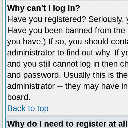
Why can't I log in?
Have you registered? Seriously, y
Have you been banned from the b
you have.) If so, you should con
administrator to find out why. If
and you still cannot log in then
and password. Usually this is the
administrator -- they may have inc
board.
Back to top
Why do I need to register at al