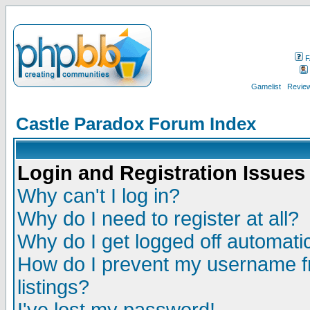
F
Gamelist
Review
Castle Paradox Forum Index
Login and Registration Issues
Why can't I log in?
Why do I need to register at all?
Why do I get logged off automatic
How do I prevent my username fr
listings?