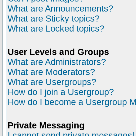
What are Announcements?
What are Sticky topics?
What are Locked topics?
User Levels and Groups
What are Administrators?
What are Moderators?
What are Usergroups?
How do I join a Usergroup?
How do I become a Usergroup M
Private Messaging
I cannot send private messages!