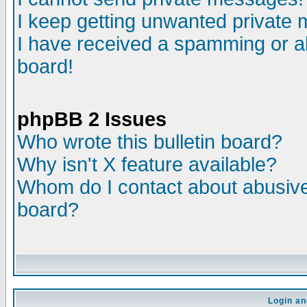
I keep getting unwanted private
I have received a spamming or a
board!
phpBB 2 Issues
Who wrote this bulletin board?
Why isn't X feature available?
Whom do I contact about abusive 
board?
Login an