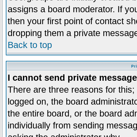
assigns a board moderator. If you
then your first point of contact s
dropping them a private messag
Back to top
Pr
I cannot send private message
There are three reasons for this;
logged on, the board administrat
the entire board, or the board a
individually from sending messages