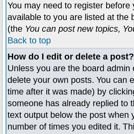
You may need to register before 
available to you are listed at th
(the
You can post new topics, You 
Back to top
How do I edit or delete a post?
Unless you are the board admin o
delete your own posts. You can ed
time after it was made) by clicki
someone has already replied to th
text output below the post when yo
number of times you edited it. Thi