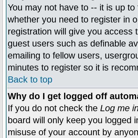
You may not have to -- it is up to
whether you need to register in 
registration will give you access t
guest users such as definable a
emailing to fellow users, usergrou
minutes to register so it is rec
Back to top
Why do I get logged off automa
If you do not check the
Log me in
board will only keep you logged i
misuse of your account by anyone