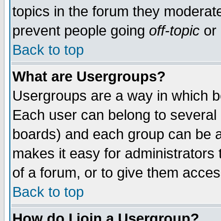
topics in the forum they moderat
prevent people going
off-topic
or 
Back to top
What are Usergroups?
Usergroups are a way in which b
Each user can belong to several g
boards) and each group can be as
makes it easy for administrators
of a forum, or to give them access
Back to top
How do I join a Usergroup?