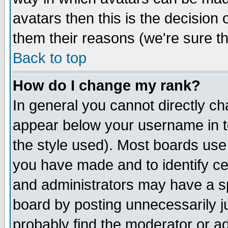
avatars then this is the decision
them their reasons (we're sure th
Back to top
How do I change my rank?
In general you cannot directly c
appear below your username in t
the style used). Most boards use
you have made and to identify c
and administrators may have a s
board by posting unnecessarily ju
probably find the moderator or ad