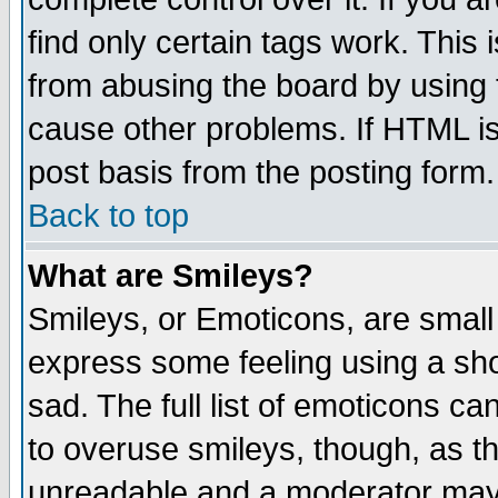
find only certain tags work. This 
from abusing the board by using 
cause other problems. If HTML is
post basis from the posting form.
Back to top
What are Smileys?
Smileys, or Emoticons, are small
express some feeling using a sho
sad. The full list of emoticons ca
to overuse smileys, though, as t
unreadable and a moderator may 