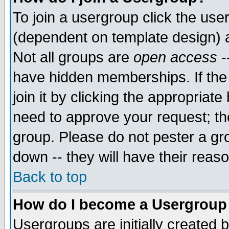
To join a usergroup click the use
(dependent on template design) 
Not all groups are
open access
-
have hidden memberships. If the
join it by clicking the appropriat
need to approve your request; th
group. Please do not pester a gr
down -- they will have their reas
Back to top
How do I become a Usergroup
Usergroups are initially created 