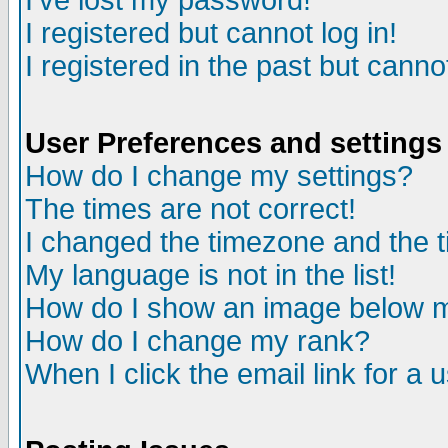
I've lost my password!
I registered but cannot log in!
I registered in the past but canno
User Preferences and settings
How do I change my settings?
The times are not correct!
I changed the timezone and the ti
My language is not in the list!
How do I show an image below
How do I change my rank?
When I click the email link for a u