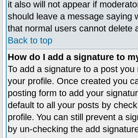
it also will not appear if moderat
should leave a message saying w
that normal users cannot delete
Back to top
How do I add a signature to m
To add a signature to a post you m
your profile. Once created you 
posting form to add your signatu
default to all your posts by check
profile. You can still prevent a s
by un-checking the add signature