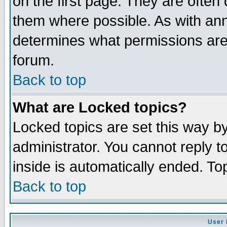
on the first page. They are often
them where possible. As with an
determines what permissions are 
forum.
Back to top
What are Locked topics?
Locked topics are set this way b
administrator. You cannot reply t
inside is automatically ended. T
Back to top
User 