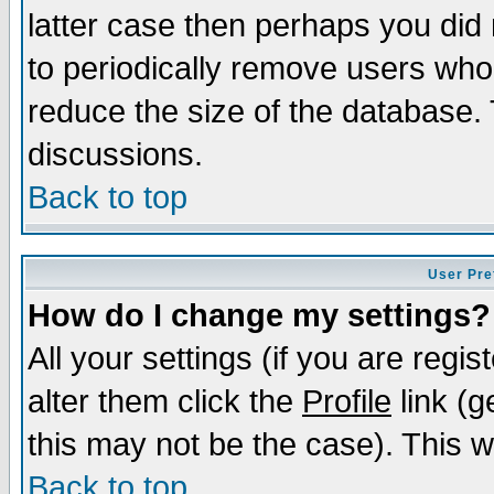
latter case then perhaps you did 
to periodically remove users who
reduce the size of the database. 
discussions.
Back to top
User Pre
How do I change my settings?
All your settings (if you are regi
alter them click the
Profile
link (g
this may not be the case). This wi
Back to top