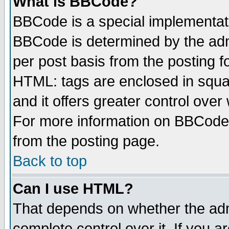
What is BBCode?
BBCode is a special implementa
BBCode is determined by the admi
per post basis from the posting fo
HTML: tags are enclosed in squar
and it offers greater control ove
For more information on BBCode
from the posting page.
Back to top
Can I use HTML?
That depends on whether the admi
complete control over it. If you ar