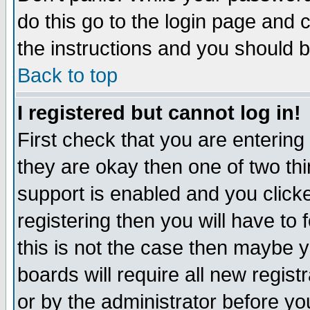
do this go to the login page and 
the instructions and you should b
Back to top
I registered but cannot log in!
First check that you are enterin
they are okay then one of two t
support is enabled and you click
registering then you will have to f
this is not the case then maybe 
boards will require all new regist
or by the administrator before yo