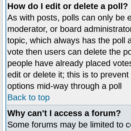
How do I edit or delete a poll?
As with posts, polls can only be e
moderator, or board administrator. 
topic, which always has the poll a
vote then users can delete the pol
people have already placed vote
edit or delete it; this is to preve
options mid-way through a poll
Back to top
Why can't I access a forum?
Some forums may be limited to ce