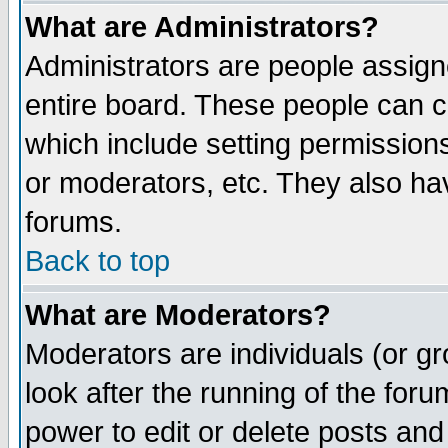
What are Administrators?
Administrators are people assigne
entire board. These people can co
which include setting permission
or moderators, etc. They also have
forums.
Back to top
What are Moderators?
Moderators are individuals (or gro
look after the running of the for
power to edit or delete posts and