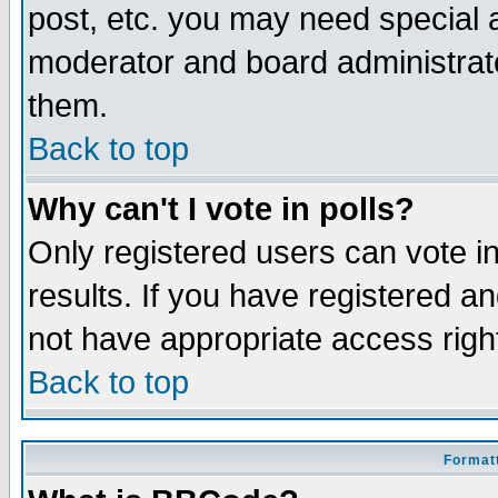
post, etc. you may need special 
moderator and board administrato
them.
Back to top
Why can't I vote in polls?
Only registered users can vote in
results. If you have registered a
not have appropriate access righ
Back to top
Formatt