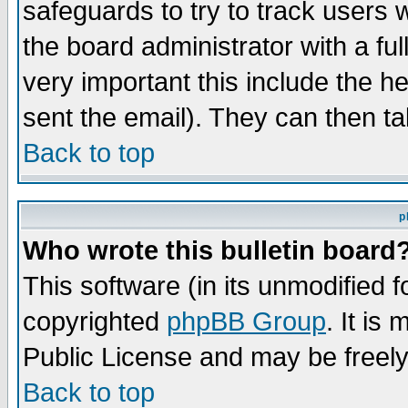
safeguards to try to track users
the board administrator with a ful
very important this include the he
sent the email). They can then ta
Back to top
p
Who wrote this bulletin board
This software (in its unmodified 
copyrighted
phpBB Group
. It i
Public License and may be freely 
Back to top