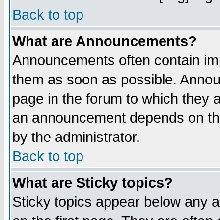
Back to top
What are Announcements?
Announcements often contain imp
them as soon as possible. Annou
page in the forum to which they 
an announcement depends on the
by the administrator.
Back to top
What are Sticky topics?
Sticky topics appear below any 