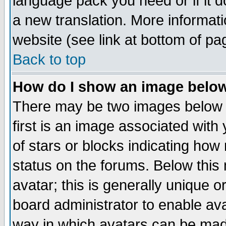
language pack you need or if it do
a new translation. More informa
website (see link at bottom of pa
Back to top
How do I show an image bel
There may be two images below 
first is an image associated with
of stars or blocks indicating h
status on the forums. Below thi
avatar; this is generally unique or
board administrator to enable av
way in which avatars can be made