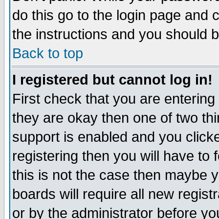
do this go to the login page and 
the instructions and you should b
Back to top
I registered but cannot log in!
First check that you are enterin
they are okay then one of two t
support is enabled and you click
registering then you will have to f
this is not the case then maybe 
boards will require all new regist
or by the administrator before yo