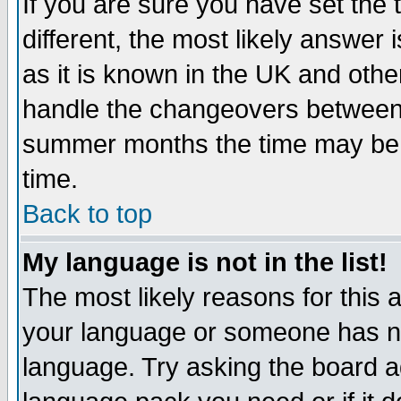
If you are sure you have set the t
different, the most likely answer
as it is known in the UK and othe
handle the changeovers between 
summer months the time may be an
time.
Back to top
My language is not in the list!
The most likely reasons for this ar
your language or someone has not
language. Try asking the board adm