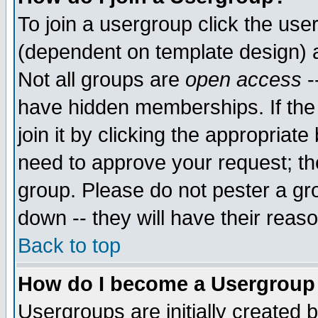
To join a usergroup click the use
(dependent on template design) 
Not all groups are
open access
-
have hidden memberships. If the
join it by clicking the appropriat
need to approve your request; th
group. Please do not pester a gr
down -- they will have their reas
Back to top
How do I become a Usergroup
Usergroups are initially created 