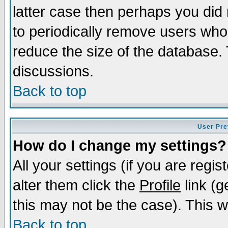
latter case then perhaps you did 
to periodically remove users who
reduce the size of the database. 
discussions.
Back to top
User Pre
How do I change my settings?
All your settings (if you are regi
alter them click the
Profile
link (g
this may not be the case). This wi
Back to top