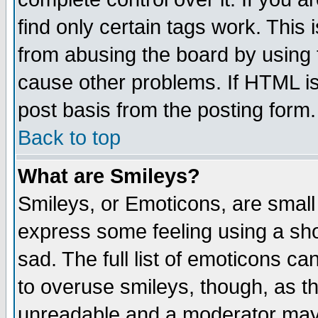
find only certain tags work. This 
from abusing the board by using 
cause other problems. If HTML is
post basis from the posting form.
Back to top
What are Smileys?
Smileys, or Emoticons, are small
express some feeling using a sho
sad. The full list of emoticons ca
to overuse smileys, though, as t
unreadable and a moderator may 