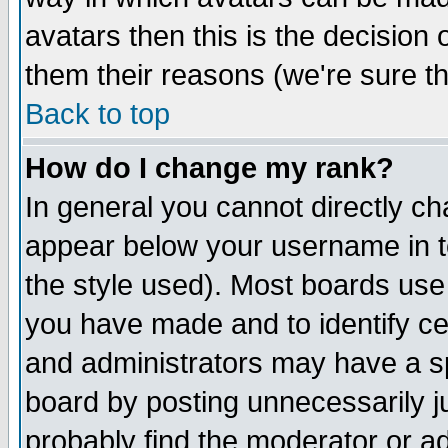
avatars then this is the decision
them their reasons (we're sure th
Back to top
How do I change my rank?
In general you cannot directly c
appear below your username in t
the style used). Most boards use
you have made and to identify c
and administrators may have a s
board by posting unnecessarily ju
probably find the moderator or ad