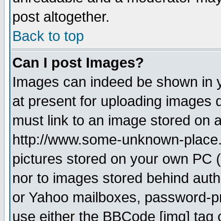
post altogether.
Back to top
Can I post Images?
Images can indeed be shown in yo
at present for uploading images d
must link to an image stored on a
http://www.some-unknown-place.ne
pictures stored on your own PC (u
nor to images stored behind aut
or Yahoo mailboxes, password-pro
use either the BBCode [img] tag 