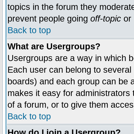
topics in the forum they moderat
prevent people going
off-topic
or 
Back to top
What are Usergroups?
Usergroups are a way in which b
Each user can belong to several g
boards) and each group can be as
makes it easy for administrators
of a forum, or to give them access
Back to top
How do I join a Usergroup?