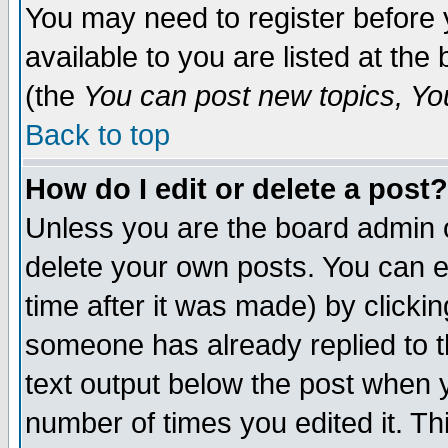
You may need to register before 
available to you are listed at th
(the
You can post new topics, You 
Back to top
How do I edit or delete a post?
Unless you are the board admin o
delete your own posts. You can ed
time after it was made) by clicki
someone has already replied to th
text output below the post when yo
number of times you edited it. Thi