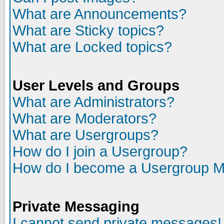
What are Announcements?
What are Sticky topics?
What are Locked topics?
User Levels and Groups
What are Administrators?
What are Moderators?
What are Usergroups?
How do I join a Usergroup?
How do I become a Usergroup M
Private Messaging
I cannot send private messages!