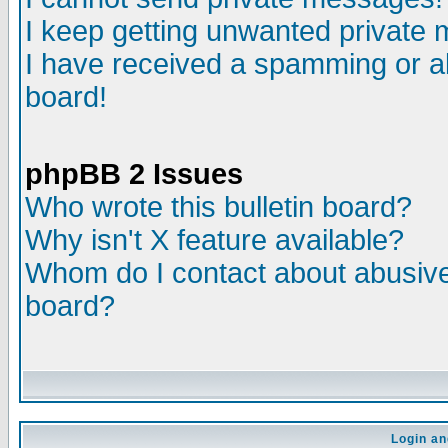
I keep getting unwanted private
I have received a spamming or a
board!
phpBB 2 Issues
Who wrote this bulletin board?
Why isn't X feature available?
Whom do I contact about abusive 
board?
Login an