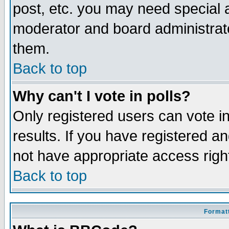
post, etc. you may need special 
moderator and board administrato
them.
Back to top
Why can't I vote in polls?
Only registered users can vote in
results. If you have registered a
not have appropriate access righ
Back to top
Formatt