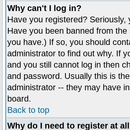
Why can't I log in?
Have you registered? Seriously, y
Have you been banned from the b
you have.) If so, you should con
administrator to find out why. If
and you still cannot log in then
and password. Usually this is the
administrator -- they may have inc
board.
Back to top
Why do I need to register at al