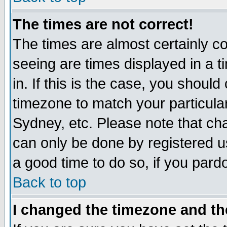
The times are not correct!
The times are almost certainly c
seeing are times displayed in a t
in. If this is the case, you should
timezone to match your particula
Sydney, etc. Please note that cha
can only be done by registered use
a good time to do so, if you pard
Back to top
I changed the timezone and the