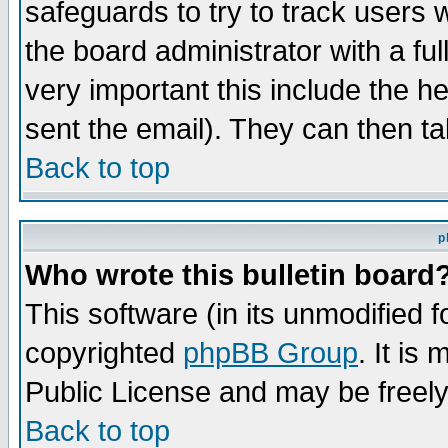
safeguards to try to track users
the board administrator with a ful
very important this include the he
sent the email). They can then ta
Back to top
p
Who wrote this bulletin board
This software (in its unmodified 
copyrighted
phpBB Group
. It i
Public License and may be freely 
Back to top