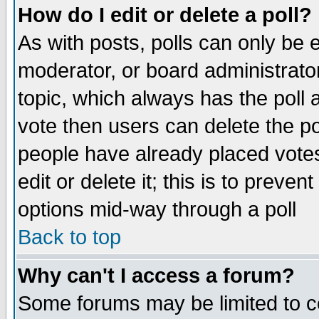
How do I edit or delete a poll?
As with posts, polls can only be e
moderator, or board administrator. 
topic, which always has the poll a
vote then users can delete the pol
people have already placed vote
edit or delete it; this is to preve
options mid-way through a poll
Back to top
Why can't I access a forum?
Some forums may be limited to ce