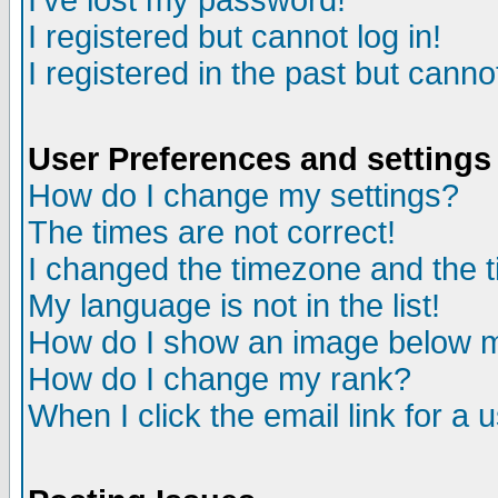
I've lost my password!
I registered but cannot log in!
I registered in the past but canno
User Preferences and settings
How do I change my settings?
The times are not correct!
I changed the timezone and the ti
My language is not in the list!
How do I show an image below
How do I change my rank?
When I click the email link for a u