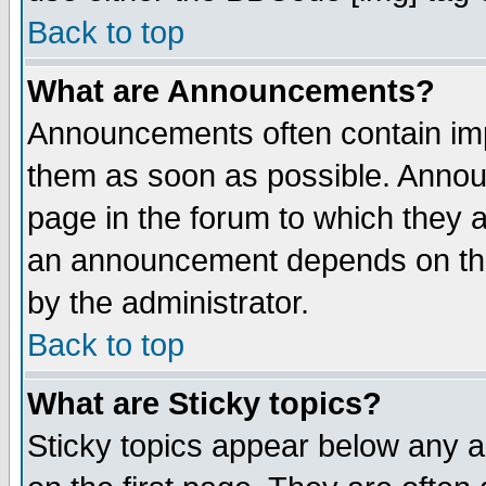
Back to top
What are Announcements?
Announcements often contain imp
them as soon as possible. Annou
page in the forum to which they 
an announcement depends on the
by the administrator.
Back to top
What are Sticky topics?
Sticky topics appear below any 