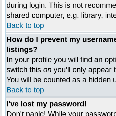
during login. This is not recomm
shared computer, e.g. library, inte
Back to top
How do I prevent my username 
listings?
In your profile you will find an op
switch this
on
you'll only appear t
You will be counted as a hidden u
Back to top
I've lost my password!
Don't panic! While your password 