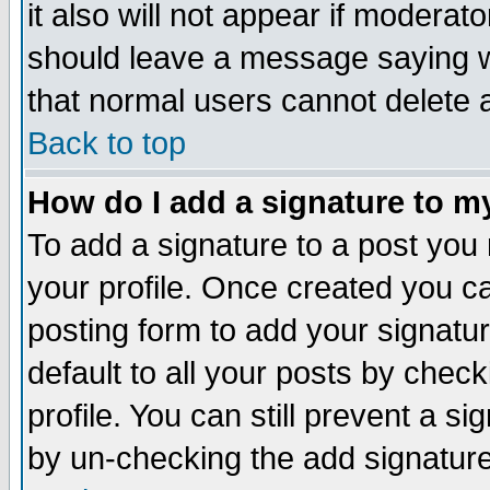
it also will not appear if moderat
should leave a message saying w
that normal users cannot delete
Back to top
How do I add a signature to m
To add a signature to a post you m
your profile. Once created you 
posting form to add your signatu
default to all your posts by check
profile. You can still prevent a s
by un-checking the add signature