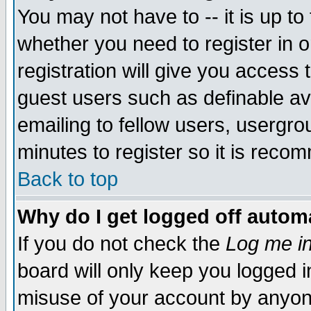
You may not have to -- it is up to
whether you need to register in 
registration will give you access t
guest users such as definable a
emailing to fellow users, usergrou
minutes to register so it is rec
Back to top
Why do I get logged off automa
If you do not check the
Log me in
board will only keep you logged i
misuse of your account by anyone