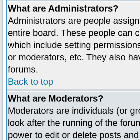
What are Administrators?
Administrators are people assigne
entire board. These people can co
which include setting permission
or moderators, etc. They also have
forums.
Back to top
What are Moderators?
Moderators are individuals (or gro
look after the running of the for
power to edit or delete posts and