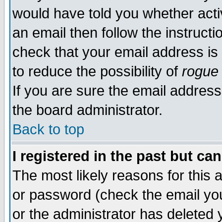
would have told you whether acti
an email then follow the instructi
check that your email address is 
to reduce the possibility of
rogue
If you are sure the email address
the board administrator.
Back to top
I registered in the past but ca
The most likely reasons for this
or password (check the email you
or the administrator has deleted y