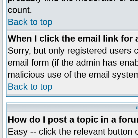
count.
Back to top
When I click the email link for 
Sorry, but only registered users c
email form (if the admin has enabl
malicious use of the email syst
Back to top
P
How do I post a topic in a for
Easy -- click the relevant button 