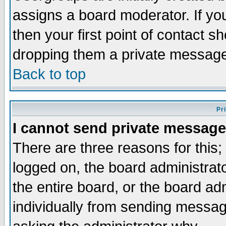
assigns a board moderator. If you
then your first point of contact s
dropping them a private messag
Back to top
Pr
I cannot send private message
There are three reasons for this;
logged on, the board administrat
the entire board, or the board a
individually from sending messages