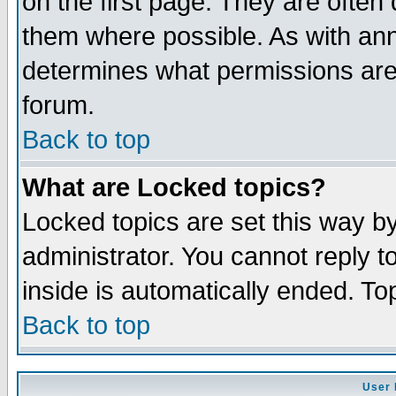
on the first page. They are often
them where possible. As with an
determines what permissions are 
forum.
Back to top
What are Locked topics?
Locked topics are set this way b
administrator. You cannot reply t
inside is automatically ended. T
Back to top
User 