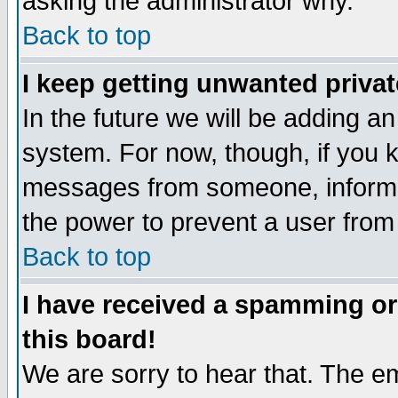
asking the administrator why.
Back to top
I keep getting unwanted priva
In the future we will be adding an
system. For now, though, if you 
messages from someone, inform t
the power to prevent a user from
Back to top
I have received a spamming o
this board!
We are sorry to hear that. The em