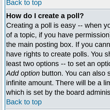
Back to top
How do I create a poll?
Creating a poll is easy -- when yo
of a topic, if you have permissio
the main posting box. If you cann
have rights to create polls. You sh
least two options -- to set an opti
Add option
button. You can also se
infinite amount. There will be a li
which is set by the board adminis
Back to top