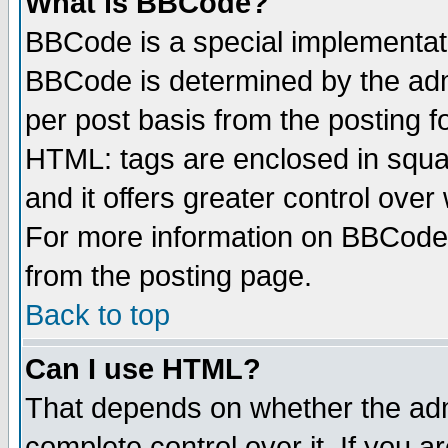
What is BBCode?
BBCode is a special implementa
BBCode is determined by the admi
per post basis from the posting fo
HTML: tags are enclosed in squar
and it offers greater control ove
For more information on BBCode
from the posting page.
Back to top
Can I use HTML?
That depends on whether the admi
complete control over it. If you ar