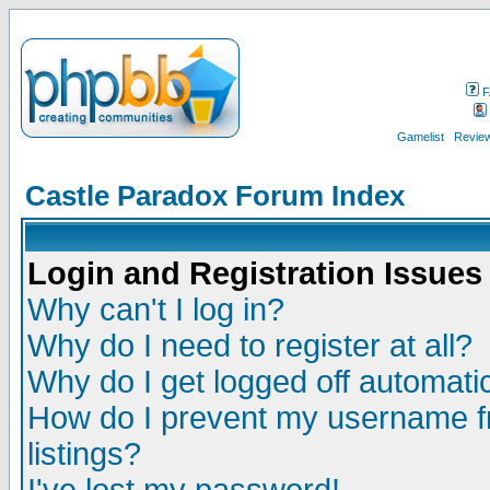
F
Gamelist
Review
Castle Paradox Forum Index
Login and Registration Issues
Why can't I log in?
Why do I need to register at all?
Why do I get logged off automatic
How do I prevent my username fr
listings?