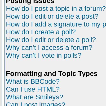
Posting Issues
How do I post a topic in a forum?
How do I edit or delete a post?
How do I add a signature to my 
How do I create a poll?
How do I edit or delete a poll?
Why can't I access a forum?
Why can't I vote in polls?
Formatting and Topic Types
What is BBCode?
Can I use HTML?
What are Smileys?
Can I post Images?