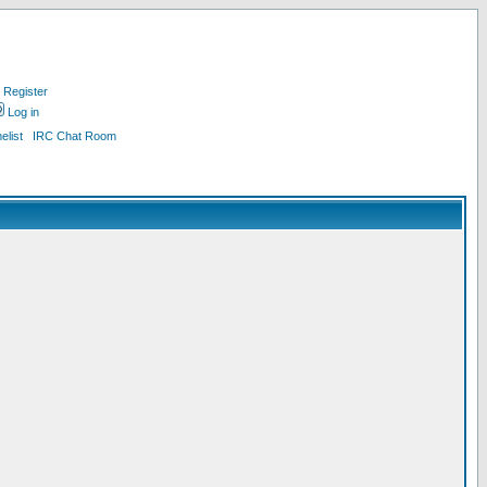
Register
Log in
list
IRC Chat Room