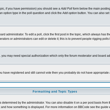
 topic, if you have permission) you should see a
Add Poll
form below the main posting 
t an option type in the poll question and click the
Add option
button. You can also set a
rd administrator. To edit a poll, click the first post in the topic, which always has t
rators or administrators can edit or delete it; this is to prevent people rigging pol
tc. you may need special authorization which only the forum moderator and board ad
 you have registered and still cannot vote then you probably do not have appropriate 
Formatting and Topic Types
ermined by the administrator. You can also disable it on a per post basis from the 
 what and how something is displayed. For more information on BBCode see the guide