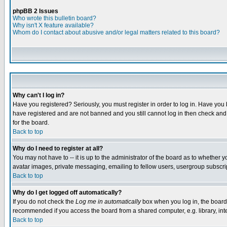
phpBB 2 Issues
Who wrote this bulletin board?
Why isn't X feature available?
Whom do I contact about abusive and/or legal matters related to this board?
Why can't I log in?
Have you registered? Seriously, you must register in order to log in. Have you
have registered and are not banned and you still cannot log in then check and 
for the board.
Back to top
Why do I need to register at all?
You may not have to -- it is up to the administrator of the board as to whether 
avatar images, private messaging, emailing to fellow users, usergroup subscript
Back to top
Why do I get logged off automatically?
If you do not check the
Log me in automatically
box when you log in, the board 
recommended if you access the board from a shared computer, e.g. library, intern
Back to top