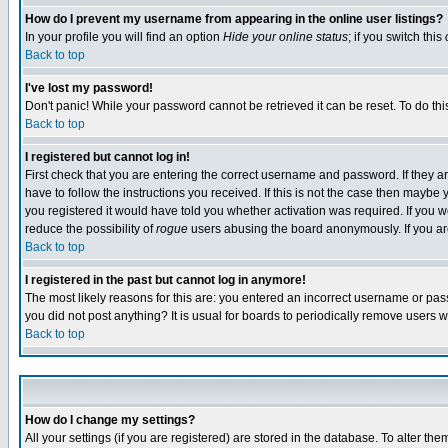
How do I prevent my username from appearing in the online user listings?
In your profile you will find an option
Hide your online status
; if you switch this
Back to top
I've lost my password!
Don't panic! While your password cannot be retrieved it can be reset. To do thi
Back to top
I registered but cannot log in!
First check that you are entering the correct username and password. If they
have to follow the instructions you received. If this is not the case then maybe
you registered it would have told you whether activation was required. If you we
reduce the possibility of
rogue
users abusing the board anonymously. If you are 
Back to top
I registered in the past but cannot log in anymore!
The most likely reasons for this are: you entered an incorrect username or pass
you did not post anything? It is usual for boards to periodically remove users 
Back to top
How do I change my settings?
All your settings (if you are registered) are stored in the database. To alter the