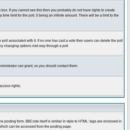
box. If you cannot see this then you probably do not have rights to create
 time limit for the poll, 0 being an infinite amount. There will be a limit to the
he poll associated with it. If no one has cast a vote then users can delete the poll
ls by changing options mid-way through a poll
ministrator can grant, so you should contact them.
access rights.
posting form. BBCode itself is similar in style to HTML: tags are enclosed in
 which can be accessed from the posting page.