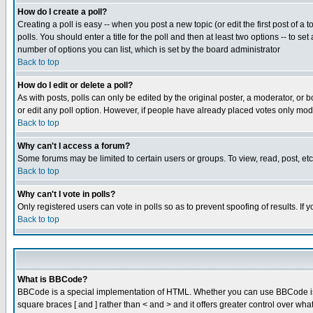
How do I create a poll?
Creating a poll is easy -- when you post a new topic (or edit the first post of a
polls. You should enter a title for the poll and then at least two options -- to se
number of options you can list, which is set by the board administrator
Back to top
How do I edit or delete a poll?
As with posts, polls can only be edited by the original poster, a moderator, or boa
or edit any poll option. However, if people have already placed votes only mode
Back to top
Why can't I access a forum?
Some forums may be limited to certain users or groups. To view, read, post, e
Back to top
Why can't I vote in polls?
Only registered users can vote in polls so as to prevent spoofing of results. If
Back to top
What is BBCode?
BBCode is a special implementation of HTML. Whether you can use BBCode is det
square braces [ and ] rather than < and > and it offers greater control over