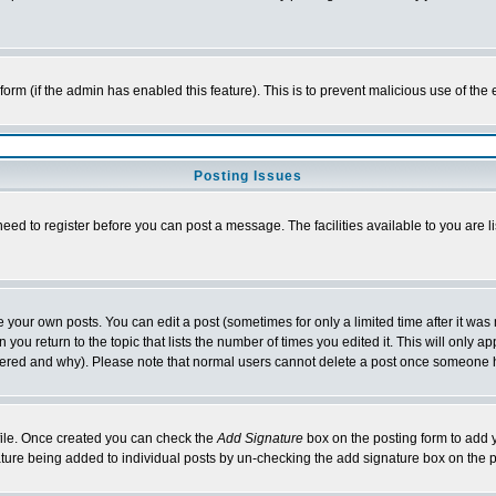
l form (if the admin has enabled this feature). This is to prevent malicious use of 
Posting Issues
need to register before you can post a message. The facilities available to you are l
your own posts. You can edit a post (sometimes for only a limited time after it was
 you return to the topic that lists the number of times you edited it. This will only ap
ltered and why). Please note that normal users cannot delete a post once someone 
rofile. Once created you can check the
Add Signature
box on the posting form to add y
nature being added to individual posts by un-checking the add signature box on the p