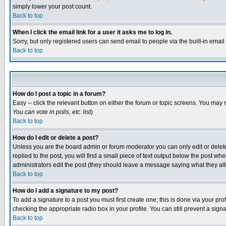
simply lower your post count.
Back to top
When I click the email link for a user it asks me to log in.
Sorry, but only registered users can send email to people via the built-in emai
Back to top
How do I post a topic in a forum?
Easy -- click the relevant button on either the forum or topic screens. You may 
You can vote in polls, etc.
list)
Back to top
How do I edit or delete a post?
Unless you are the board admin or forum moderator you can only edit or delete 
replied to the post, you will find a small piece of text output below the post when
administrators edit the post (they should leave a message saying what they a
Back to top
How do I add a signature to my post?
To add a signature to a post you must first create one; this is done via your p
checking the appropriate radio box in your profile. You can still prevent a sig
Back to top