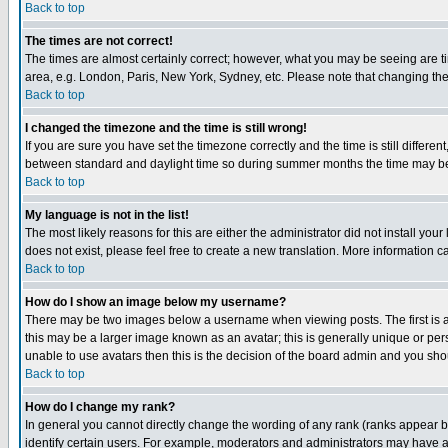
Back to top
The times are not correct!
The times are almost certainly correct; however, what you may be seeing are tim
area, e.g. London, Paris, New York, Sydney, etc. Please note that changing the t
Back to top
I changed the timezone and the time is still wrong!
If you are sure you have set the timezone correctly and the time is still differ
between standard and daylight time so during summer months the time may be an
Back to top
My language is not in the list!
The most likely reasons for this are either the administrator did not install yo
does not exist, please feel free to create a new translation. More information
Back to top
How do I show an image below my username?
There may be two images below a username when viewing posts. The first is an
this may be a larger image known as an avatar; this is generally unique or pers
unable to use avatars then this is the decision of the board admin and you shou
Back to top
How do I change my rank?
In general you cannot directly change the wording of any rank (ranks appear 
identify certain users. For example, moderators and administrators may have a 