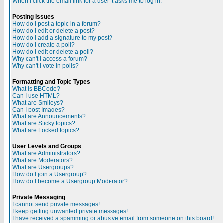
When I click the email link for a user it asks me to log in.
Posting Issues
How do I post a topic in a forum?
How do I edit or delete a post?
How do I add a signature to my post?
How do I create a poll?
How do I edit or delete a poll?
Why can't I access a forum?
Why can't I vote in polls?
Formatting and Topic Types
What is BBCode?
Can I use HTML?
What are Smileys?
Can I post Images?
What are Announcements?
What are Sticky topics?
What are Locked topics?
User Levels and Groups
What are Administrators?
What are Moderators?
What are Usergroups?
How do I join a Usergroup?
How do I become a Usergroup Moderator?
Private Messaging
I cannot send private messages!
I keep getting unwanted private messages!
I have received a spamming or abusive email from someone on this board!