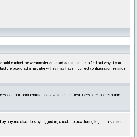
hould contact the webmaster or board administrator to find out why. If you
ct the board administrator -- they may have incorrect configuration settings
ccess to additional features not available to guest users such as definable
 by anyone else. To stay logged in, check the box during login. This is not