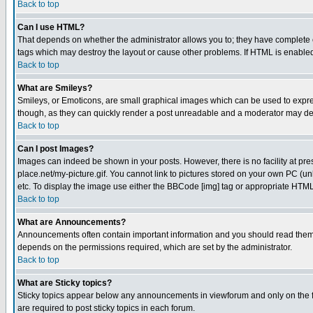
Back to top
Can I use HTML?
That depends on whether the administrator allows you to; they have complete cont
tags which may destroy the layout or cause other problems. If HTML is enabled 
Back to top
What are Smileys?
Smileys, or Emoticons, are small graphical images which can be used to express
though, as they can quickly render a post unreadable and a moderator may deci
Back to top
Can I post Images?
Images can indeed be shown in your posts. However, there is no facility at pre
place.net/my-picture.gif. You cannot link to pictures stored on your own PC (
etc. To display the image use either the BBCode [img] tag or appropriate HTML 
Back to top
What are Announcements?
Announcements often contain important information and you should read them
depends on the permissions required, which are set by the administrator.
Back to top
What are Sticky topics?
Sticky topics appear below any announcements in viewforum and only on the f
are required to post sticky topics in each forum.