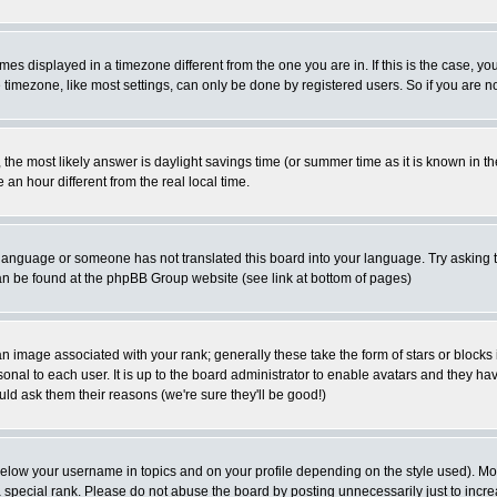
es displayed in a timezone different from the one you are in. If this is the case, yo
imezone, like most settings, can only be done by registered users. So if you are not
ent, the most likely answer is daylight savings time (or summer time as it is known 
 hour different from the real local time.
ur language or someone has not translated this board into your language. Try asking t
 can be found at the phpBB Group website (see link at bottom of pages)
 image associated with your rank; generally these take the form of stars or block
onal to each user. It is up to the board administrator to enable avatars and they h
ld ask them their reasons (we're sure they'll be good!)
below your username in topics and on your profile depending on the style used). M
special rank. Please do not abuse the board by posting unnecessarily just to increas