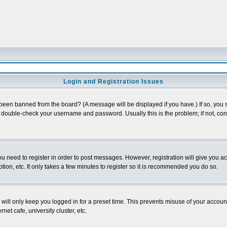
Login and Registration Issues
 been banned from the board? (A message will be displayed if you have.) If so, you s
double-check your username and password. Usually this is the problem; if not, conta
you need to register in order to post messages. However, registration will give you a
ion, etc. It only takes a few minutes to register so it is recommended you do so.
will only keep you logged in for a preset time. This prevents misuse of your account
et cafe, university cluster, etc.