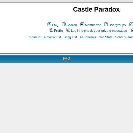
Castle Paradox
FAQ
Search
Memberlist
Usergroups
Profile
Log in to check your private messages
Gamelist
Review List
Song List
All Journals
Site Stats
Search Game
FAQ