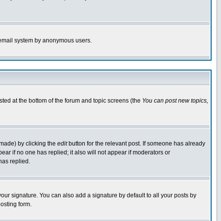
the email system by anonymous users.
isted at the bottom of the forum and topic screens (the
You can post new topics,
 made) by clicking the
edit
button for the relevant post. If someone has already
pear if no one has replied; it also will not appear if moderators or
has replied.
our signature. You can also add a signature by default to all your posts by
osting form.