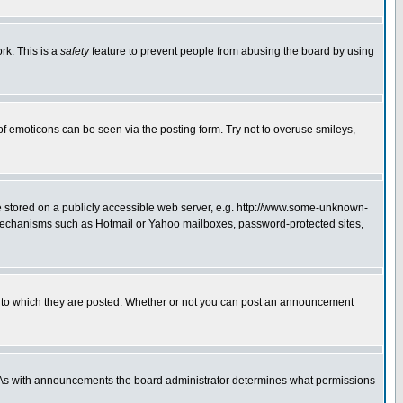
rk. This is a
safety
feature to prevent people from abusing the board by using
of emoticons can be seen via the posting form. Try not to overuse smileys,
ge stored on a publicly accessible web server, e.g. http://www.some-unknown-
on mechanisms such as Hotmail or Yahoo mailboxes, password-protected sites,
 to which they are posted. Whether or not you can post an announcement
. As with announcements the board administrator determines what permissions