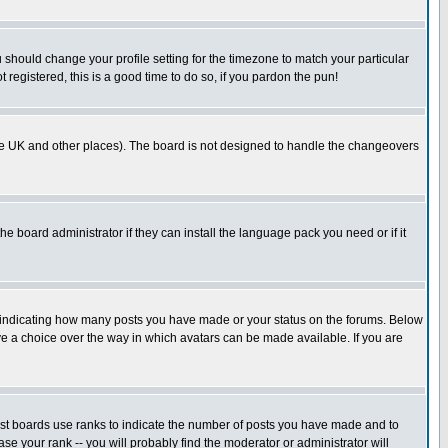
u should change your profile setting for the timezone to match your particular
 registered, this is a good time to do so, if you pardon the pun!
in the UK and other places). The board is not designed to handle the changeovers
he board administrator if they can install the language pack you need or if it
s indicating how many posts you have made or your status on the forums. Below
ave a choice over the way in which avatars can be made available. If you are
ost boards use ranks to indicate the number of posts you have made and to
e your rank -- you will probably find the moderator or administrator will