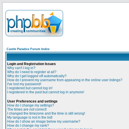
Castle Paradox Forum Index
Login and Registration Issues
Why can't I log in?
Why do I need to register at all?
Why do I get logged off automatically?
How do I prevent my username from appearing in the online user listings?
I've lost my password!
I registered but cannot log in!
I registered in the past but cannot log in anymore!
User Preferences and settings
How do I change my settings?
The times are not correct!
I changed the timezone and the time is still wrong!
My language is not in the list!
How do I show an image below my username?
How do I change my rank?