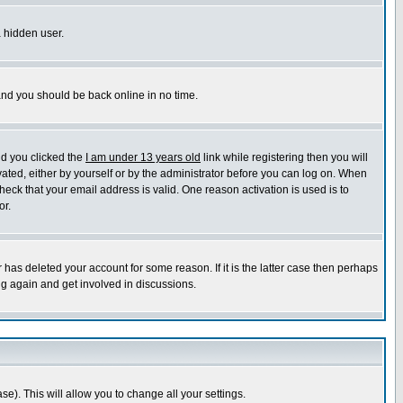
a hidden user.
 and you should be back online in no time.
nd you clicked the
I am under 13 years old
link while registering then you will
ivated, either by yourself or by the administrator before you can log on. When
heck that your email address is valid. One reason activation is used is to
or.
has deleted your account for some reason. If it is the latter case then perhaps
ng again and get involved in discussions.
se). This will allow you to change all your settings.