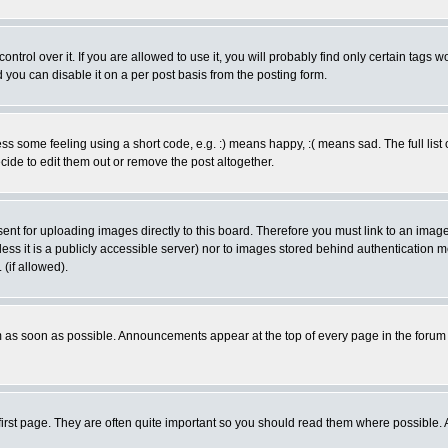
rol over it. If you are allowed to use it, you will probably find only certain tags wo
you can disable it on a per post basis from the posting form.
 some feeling using a short code, e.g. :) means happy, :( means sad. The full list 
de to edit them out or remove the post altogether.
sent for uploading images directly to this board. Therefore you must link to an ima
unless it is a publicly accessible server) nor to images stored behind authenticati
(if allowed).
 as soon as possible. Announcements appear at the top of every page in the forum
irst page. They are often quite important so you should read them where possible