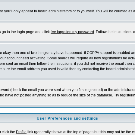
on
you'll only appear to board administrators or to yourself. You will be counted as 
s go to the login page and click
I've forgotten my password
. Follow the instructions
 are okay then one of two things may have happened: if COPPA support is enabled a
 your account need activating. Some boards will require all new registrations be act
re sent an email then follow the instructions; if you did not receive the email then c
sure the email address you used is valid then try contacting the board administrat
word (check the email you were sent when you first registered) or the administrator 
who have not posted anything so as to reduce the size of the database. Try registeri
User Preferences and settings
m click the
Profile
link (generally shown at the top of pages but this may not be the ca