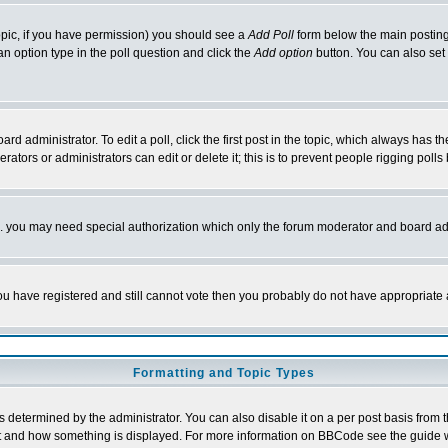
 topic, if you have permission) you should see a
Add Poll
form below the main posting 
t an option type in the poll question and click the
Add option
button. You can also set a
rd administrator. To edit a poll, click the first post in the topic, which always has t
rators or administrators can edit or delete it; this is to prevent people rigging pol
tc. you may need special authorization which only the forum moderator and board ad
 you have registered and still cannot vote then you probably do not have appropriate 
Formatting and Topic Types
ermined by the administrator. You can also disable it on a per post basis from the 
 what and how something is displayed. For more information on BBCode see the guide