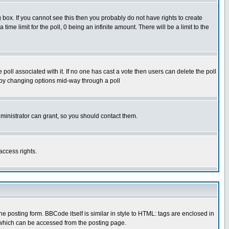
box. If you cannot see this then you probably do not have rights to create
 time limit for the poll, 0 being an infinite amount. There will be a limit to the
he poll associated with it. If no one has cast a vote then users can delete the poll
ls by changing options mid-way through a poll
ministrator can grant, so you should contact them.
access rights.
posting form. BBCode itself is similar in style to HTML: tags are enclosed in
 which can be accessed from the posting page.