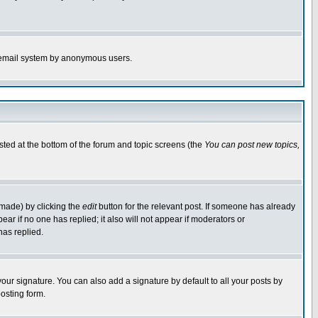
the email system by anonymous users.
isted at the bottom of the forum and topic screens (the
You can post new topics,
 made) by clicking the
edit
button for the relevant post. If someone has already
pear if no one has replied; it also will not appear if moderators or
has replied.
our signature. You can also add a signature by default to all your posts by
osting form.