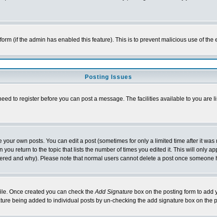
l form (if the admin has enabled this feature). This is to prevent malicious use of 
Posting Issues
need to register before you can post a message. The facilities available to you are l
your own posts. You can edit a post (sometimes for only a limited time after it was
 you return to the topic that lists the number of times you edited it. This will only ap
ltered and why). Please note that normal users cannot delete a post once someone 
rofile. Once created you can check the
Add Signature
box on the posting form to add y
nature being added to individual posts by un-checking the add signature box on the p