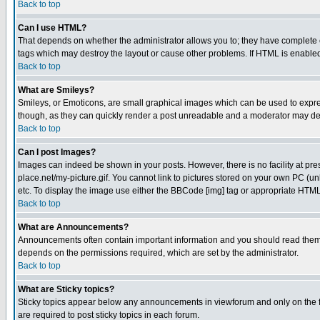
Back to top
Can I use HTML?
That depends on whether the administrator allows you to; they have complete cont
tags which may destroy the layout or cause other problems. If HTML is enabled 
Back to top
What are Smileys?
Smileys, or Emoticons, are small graphical images which can be used to express
though, as they can quickly render a post unreadable and a moderator may deci
Back to top
Can I post Images?
Images can indeed be shown in your posts. However, there is no facility at pre
place.net/my-picture.gif. You cannot link to pictures stored on your own PC (
etc. To display the image use either the BBCode [img] tag or appropriate HTML 
Back to top
What are Announcements?
Announcements often contain important information and you should read them
depends on the permissions required, which are set by the administrator.
Back to top
What are Sticky topics?
Sticky topics appear below any announcements in viewforum and only on the f
are required to post sticky topics in each forum.