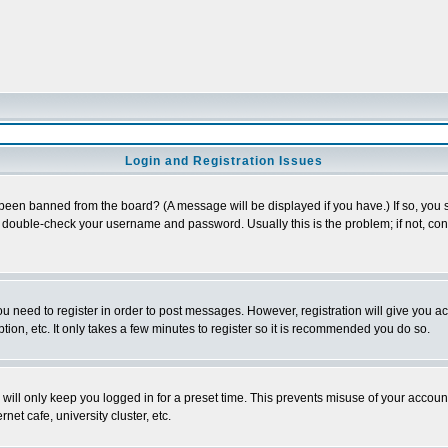
Login and Registration Issues
 been banned from the board? (A message will be displayed if you have.) If so, you s
double-check your username and password. Usually this is the problem; if not, conta
you need to register in order to post messages. However, registration will give you a
ion, etc. It only takes a few minutes to register so it is recommended you do so.
will only keep you logged in for a preset time. This prevents misuse of your account
et cafe, university cluster, etc.