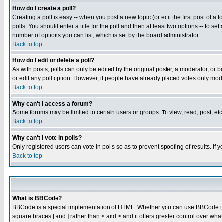
How do I create a poll?
Creating a poll is easy -- when you post a new topic (or edit the first post of a
polls. You should enter a title for the poll and then at least two options -- to se
number of options you can list, which is set by the board administrator
Back to top
How do I edit or delete a poll?
As with posts, polls can only be edited by the original poster, a moderator, or boa
or edit any poll option. However, if people have already placed votes only mode
Back to top
Why can't I access a forum?
Some forums may be limited to certain users or groups. To view, read, post, e
Back to top
Why can't I vote in polls?
Only registered users can vote in polls so as to prevent spoofing of results. If
Back to top
What is BBCode?
BBCode is a special implementation of HTML. Whether you can use BBCode is det
square braces [ and ] rather than < and > and it offers greater control over