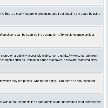
rk. This is a
safety
feature to prevent people from abusing the board by using
of emoticons can be seen via the posting form. Try not to overuse smileys,
ge stored on a publicly accessible web server, e.g. http://www.some-unknown-
on mechanisms such as Hotmail or Yahoo mailboxes, password-protected sites,
 to which they are posted. Whether or not you can post an announcement
. As with announcements the board administrator determines what permissions