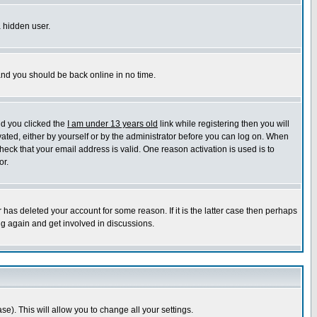
a hidden user.
 and you should be back online in no time.
nd you clicked the
I am under 13 years old
link while registering then you will
ivated, either by yourself or by the administrator before you can log on. When
heck that your email address is valid. One reason activation is used is to
or.
has deleted your account for some reason. If it is the latter case then perhaps
ng again and get involved in discussions.
se). This will allow you to change all your settings.