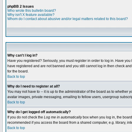
phpBB 2 Issues
Who wrote this bulletin board?
Why isn't X feature available?
Whom do I contact about abusive and/or legal matters related to this board?
Why can't I log in?
Have you registered? Seriously, you must register in order to log in. Have you
have registered and are not banned and you still cannot log in then check and 
for the board.
Back to top
Why do I need to register at all?
You may not have to -- it is up to the administrator of the board as to whether 
avatar images, private messaging, emailing to fellow users, usergroup subscript
Back to top
Why do I get logged off automatically?
If you do not check the
Log me in automatically
box when you log in, the board 
recommended if you access the board from a shared computer, e.g. library, intern
Back to top