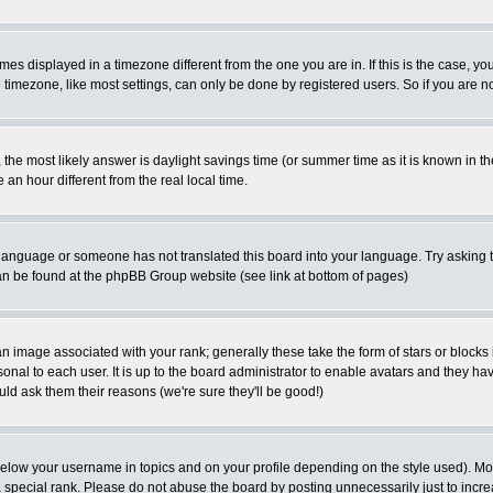
es displayed in a timezone different from the one you are in. If this is the case, yo
imezone, like most settings, can only be done by registered users. So if you are not
ent, the most likely answer is daylight savings time (or summer time as it is known 
 hour different from the real local time.
ur language or someone has not translated this board into your language. Try asking t
 can be found at the phpBB Group website (see link at bottom of pages)
 image associated with your rank; generally these take the form of stars or block
onal to each user. It is up to the board administrator to enable avatars and they h
ld ask them their reasons (we're sure they'll be good!)
below your username in topics and on your profile depending on the style used). M
special rank. Please do not abuse the board by posting unnecessarily just to increas