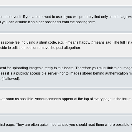
rol over it. If you are allowed to use it, you will probably find only certain tags wo
you can disable it on a per post basis from the posting form.
 some feeling using a short code, e.g. :) means happy, :( means sad. The full list 
de to edit them out or remove the post altogether.
sent for uploading images directly to this board. Therefore you must link to an ima
unless it is a publicly accessible server) nor to images stored behind authenticati
(if allowed).
 as soon as possible. Announcements appear at the top of every page in the forum
irst page. They are often quite important so you should read them where possible