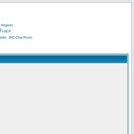
Register
Log in
list
IRC Chat Room