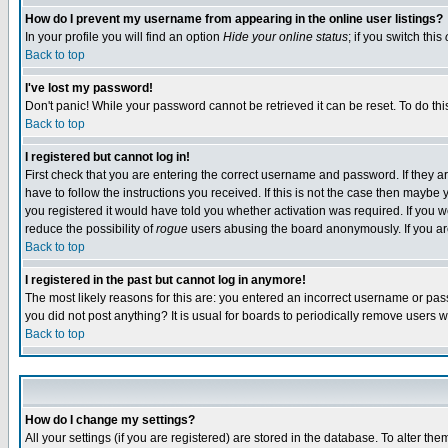
How do I prevent my username from appearing in the online user listings?
In your profile you will find an option
Hide your online status
; if you switch this
Back to top
I've lost my password!
Don't panic! While your password cannot be retrieved it can be reset. To do thi
Back to top
I registered but cannot log in!
First check that you are entering the correct username and password. If they
have to follow the instructions you received. If this is not the case then maybe
you registered it would have told you whether activation was required. If you we
reduce the possibility of
rogue
users abusing the board anonymously. If you are 
Back to top
I registered in the past but cannot log in anymore!
The most likely reasons for this are: you entered an incorrect username or pass
you did not post anything? It is usual for boards to periodically remove users 
Back to top
How do I change my settings?
All your settings (if you are registered) are stored in the database. To alter the