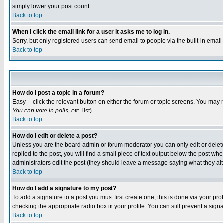
simply lower your post count.
Back to top
When I click the email link for a user it asks me to log in.
Sorry, but only registered users can send email to people via the built-in emai
Back to top
How do I post a topic in a forum?
Easy -- click the relevant button on either the forum or topic screens. You may 
You can vote in polls, etc.
list)
Back to top
How do I edit or delete a post?
Unless you are the board admin or forum moderator you can only edit or delete 
replied to the post, you will find a small piece of text output below the post when
administrators edit the post (they should leave a message saying what they a
Back to top
How do I add a signature to my post?
To add a signature to a post you must first create one; this is done via your p
checking the appropriate radio box in your profile. You can still prevent a sig
Back to top