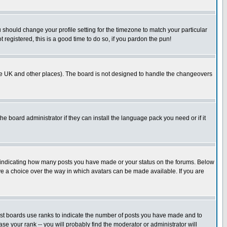
u should change your profile setting for the timezone to match your particular
 registered, this is a good time to do so, if you pardon the pun!
in the UK and other places). The board is not designed to handle the changeovers
he board administrator if they can install the language pack you need or if it
s indicating how many posts you have made or your status on the forums. Below
ave a choice over the way in which avatars can be made available. If you are
ost boards use ranks to indicate the number of posts you have made and to
e your rank -- you will probably find the moderator or administrator will