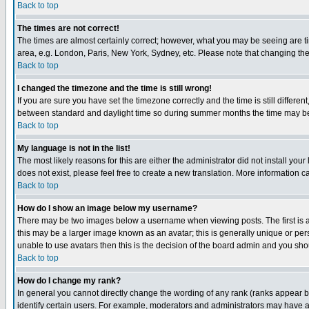
Back to top
The times are not correct!
The times are almost certainly correct; however, what you may be seeing are tim
area, e.g. London, Paris, New York, Sydney, etc. Please note that changing the t
Back to top
I changed the timezone and the time is still wrong!
If you are sure you have set the timezone correctly and the time is still differ
between standard and daylight time so during summer months the time may be an
Back to top
My language is not in the list!
The most likely reasons for this are either the administrator did not install yo
does not exist, please feel free to create a new translation. More information
Back to top
How do I show an image below my username?
There may be two images below a username when viewing posts. The first is an
this may be a larger image known as an avatar; this is generally unique or pers
unable to use avatars then this is the decision of the board admin and you shou
Back to top
How do I change my rank?
In general you cannot directly change the wording of any rank (ranks appear 
identify certain users. For example, moderators and administrators may have a 