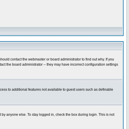
hould contact the webmaster or board administrator to find out why. If you
ct the board administrator -- they may have incorrect configuration settings
ccess to additional features not available to guest users such as definable
 by anyone else. To stay logged in, check the box during login. This is not