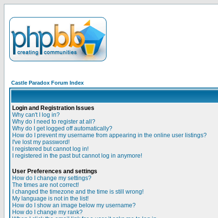
Castle Paradox Forum Index
Login and Registration Issues
Why can't I log in?
Why do I need to register at all?
Why do I get logged off automatically?
How do I prevent my username from appearing in the online user listings?
I've lost my password!
I registered but cannot log in!
I registered in the past but cannot log in anymore!
User Preferences and settings
How do I change my settings?
The times are not correct!
I changed the timezone and the time is still wrong!
My language is not in the list!
How do I show an image below my username?
How do I change my rank?