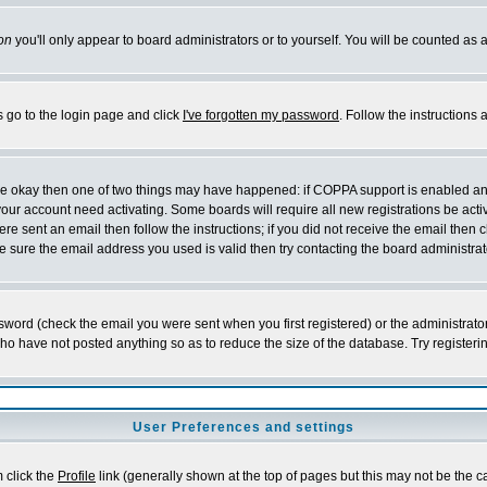
on
you'll only appear to board administrators or to yourself. You will be counted as 
s go to the login page and click
I've forgotten my password
. Follow the instructions
 are okay then one of two things may have happened: if COPPA support is enabled a
 your account need activating. Some boards will require all new registrations be act
re sent an email then follow the instructions; if you did not receive the email then c
sure the email address you used is valid then try contacting the board administrat
word (check the email you were sent when you first registered) or the administrator 
who have not posted anything so as to reduce the size of the database. Try registeri
User Preferences and settings
m click the
Profile
link (generally shown at the top of pages but this may not be the ca