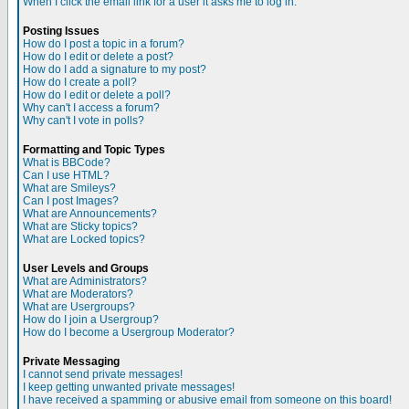
When I click the email link for a user it asks me to log in.
Posting Issues
How do I post a topic in a forum?
How do I edit or delete a post?
How do I add a signature to my post?
How do I create a poll?
How do I edit or delete a poll?
Why can't I access a forum?
Why can't I vote in polls?
Formatting and Topic Types
What is BBCode?
Can I use HTML?
What are Smileys?
Can I post Images?
What are Announcements?
What are Sticky topics?
What are Locked topics?
User Levels and Groups
What are Administrators?
What are Moderators?
What are Usergroups?
How do I join a Usergroup?
How do I become a Usergroup Moderator?
Private Messaging
I cannot send private messages!
I keep getting unwanted private messages!
I have received a spamming or abusive email from someone on this board!