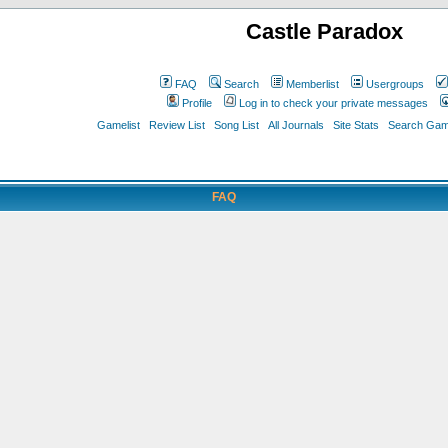
Castle Paradox
FAQ
Search
Memberlist
Usergroups
Profile
Log in to check your private messages
Gamelist
Review List
Song List
All Journals
Site Stats
Search Game
FAQ