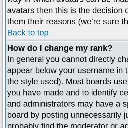
avatars then this is the decision
them their reasons (we're sure th
Back to top
How do I change my rank?
In general you cannot directly c
appear below your username in t
the style used). Most boards use
you have made and to identify c
and administrators may have a s
board by posting unnecessarily ju
probably find the moderator or ad