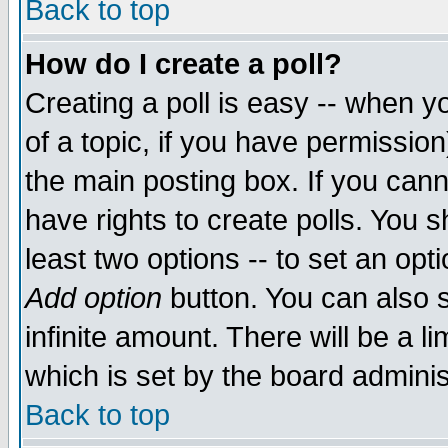
Back to top
How do I create a poll?
Creating a poll is easy -- when yo
of a topic, if you have permissio
the main posting box. If you cann
have rights to create polls. You sh
least two options -- to set an opti
Add option
button. You can also se
infinite amount. There will be a li
which is set by the board adminis
Back to top