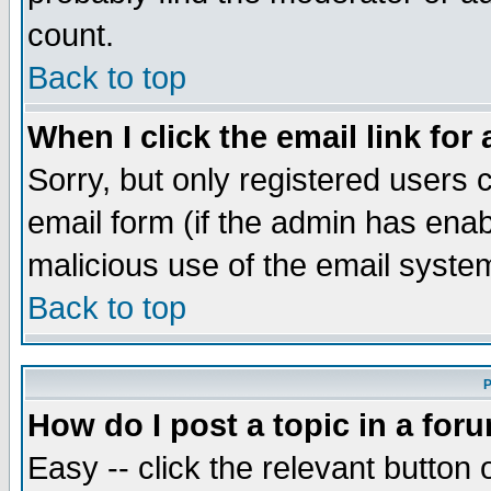
count.
Back to top
When I click the email link for 
Sorry, but only registered users c
email form (if the admin has enabl
malicious use of the email syst
Back to top
P
How do I post a topic in a for
Easy -- click the relevant button 