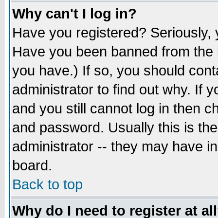
Why can't I log in?
Have you registered? Seriously, y
Have you been banned from the b
you have.) If so, you should con
administrator to find out why. If
and you still cannot log in then
and password. Usually this is the
administrator -- they may have inc
board.
Back to top
Why do I need to register at al