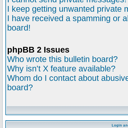
I keep getting unwanted private
I have received a spamming or a
board!
phpBB 2 Issues
Who wrote this bulletin board?
Why isn't X feature available?
Whom do I contact about abusive 
board?
Login an