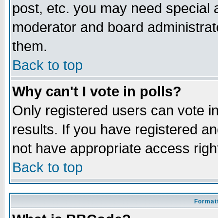
post, etc. you may need special 
moderator and board administrato
them.
Back to top
Why can't I vote in polls?
Only registered users can vote in
results. If you have registered a
not have appropriate access righ
Back to top
Formatt