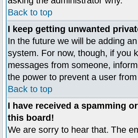
asking the administrator why.
Back to top
I keep getting unwanted priva
In the future we will be adding an
system. For now, though, if you 
messages from someone, inform t
the power to prevent a user from
Back to top
I have received a spamming o
this board!
We are sorry to hear that. The em