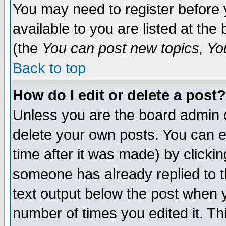
You may need to register before 
available to you are listed at th
(the
You can post new topics, You 
Back to top
How do I edit or delete a post?
Unless you are the board admin o
delete your own posts. You can ed
time after it was made) by clicki
someone has already replied to th
text output below the post when yo
number of times you edited it. Thi