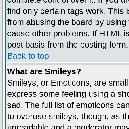
find only certain tags work. This 
from abusing the board by using 
cause other problems. If HTML is
post basis from the posting form.
Back to top
What are Smileys?
Smileys, or Emoticons, are small
express some feeling using a sho
sad. The full list of emoticons ca
to overuse smileys, though, as t
unreadable and a moderator may 