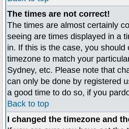
The times are not correct!
The times are almost certainly c
seeing are times displayed in a t
in. If this is the case, you should
timezone to match your particula
Sydney, etc. Please note that cha
can only be done by registered use
a good time to do so, if you pard
Back to top
I changed the timezone and the