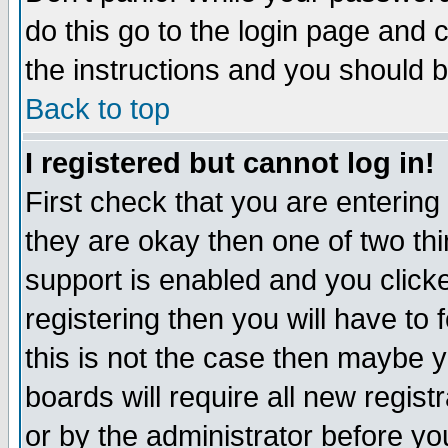
do this go to the login page and 
the instructions and you should b
Back to top
I registered but cannot log in!
First check that you are enterin
they are okay then one of two t
support is enabled and you click
registering then you will have to f
this is not the case then maybe 
boards will require all new regist
or by the administrator before yo