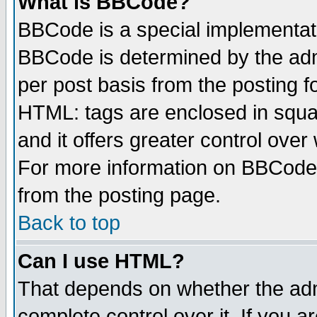
What is BBCode?
BBCode is a special implementa
BBCode is determined by the admi
per post basis from the posting fo
HTML: tags are enclosed in squar
and it offers greater control ove
For more information on BBCode
from the posting page.
Back to top
Can I use HTML?
That depends on whether the admi
complete control over it. If you ar