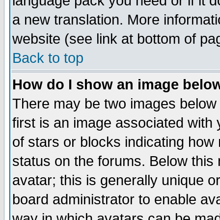
language pack you need or if it do
a new translation. More informa
website (see link at bottom of pa
Back to top
How do I show an image bel
There may be two images below 
first is an image associated with
of stars or blocks indicating h
status on the forums. Below thi
avatar; this is generally unique or
board administrator to enable av
way in which avatars can be made