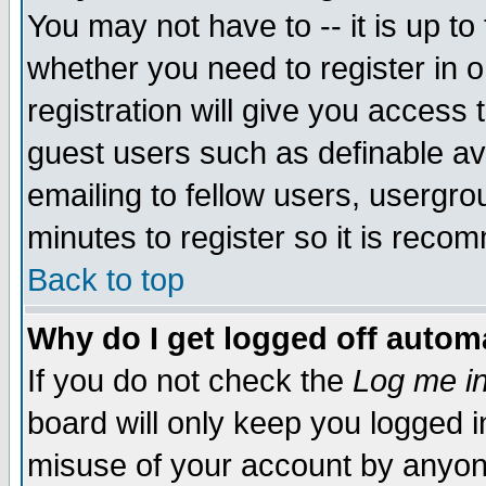
You may not have to -- it is up to
whether you need to register in 
registration will give you access t
guest users such as definable a
emailing to fellow users, usergrou
minutes to register so it is rec
Back to top
Why do I get logged off automa
If you do not check the
Log me in
board will only keep you logged i
misuse of your account by anyone