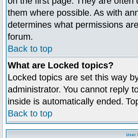
on the first page. They are often
them where possible. As with an
determines what permissions are 
forum.
Back to top
What are Locked topics?
Locked topics are set this way b
administrator. You cannot reply t
inside is automatically ended. T
Back to top
User 