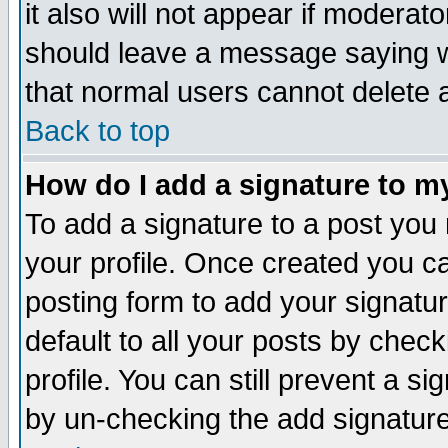
it also will not appear if moderat
should leave a message saying w
that normal users cannot delete
Back to top
How do I add a signature to m
To add a signature to a post you m
your profile. Once created you 
posting form to add your signatu
default to all your posts by check
profile. You can still prevent a s
by un-checking the add signature