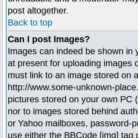
post altogether.
Back to top
Can I post Images?
Images can indeed be shown in yo
at present for uploading images d
must link to an image stored on a
http://www.some-unknown-place.ne
pictures stored on your own PC (u
nor to images stored behind aut
or Yahoo mailboxes, password-pro
use either the BBCode [img] tag 