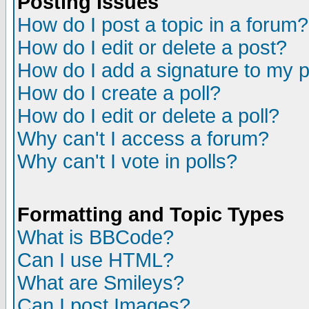
Posting Issues
How do I post a topic in a forum?
How do I edit or delete a post?
How do I add a signature to my 
How do I create a poll?
How do I edit or delete a poll?
Why can't I access a forum?
Why can't I vote in polls?
Formatting and Topic Types
What is BBCode?
Can I use HTML?
What are Smileys?
Can I post Images?