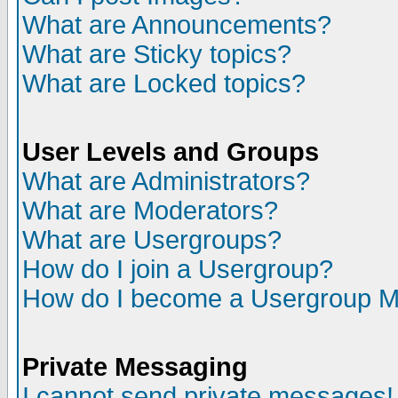
What are Announcements?
What are Sticky topics?
What are Locked topics?
User Levels and Groups
What are Administrators?
What are Moderators?
What are Usergroups?
How do I join a Usergroup?
How do I become a Usergroup M
Private Messaging
I cannot send private messages!