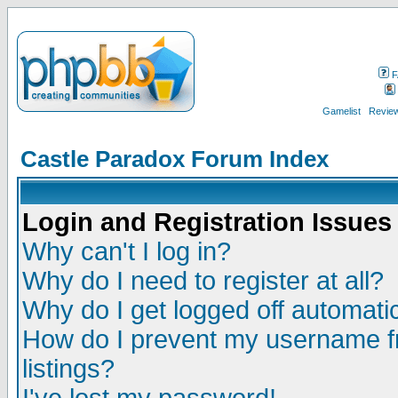
F
Gamelist
Review
Castle Paradox Forum Index
Login and Registration Issues
Why can't I log in?
Why do I need to register at all?
Why do I get logged off automatic
How do I prevent my username fr
listings?