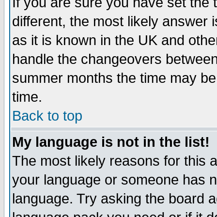
If you are sure you have set the t
different, the most likely answer
as it is known in the UK and othe
handle the changeovers between 
summer months the time may be an
time.
Back to top
My language is not in the list!
The most likely reasons for this ar
your language or someone has not
language. Try asking the board adm