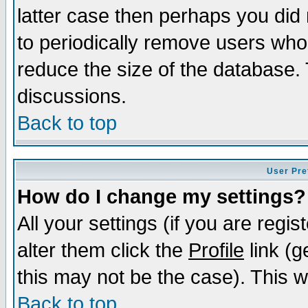
latter case then perhaps you did 
to periodically remove users who
reduce the size of the database. 
discussions.
Back to top
User Pre
How do I change my settings?
All your settings (if you are regi
alter them click the
Profile
link (g
this may not be the case). This wi
Back to top