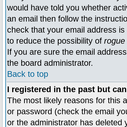
would have told you whether acti
an email then follow the instructi
check that your email address is 
to reduce the possibility of
rogue
If you are sure the email address
the board administrator.
Back to top
I registered in the past but ca
The most likely reasons for this
or password (check the email you
or the administrator has deleted y