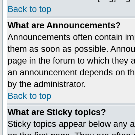
Back to top
What are Announcements?
Announcements often contain imp
them as soon as possible. Annou
page in the forum to which they 
an announcement depends on the
by the administrator.
Back to top
What are Sticky topics?
Sticky topics appear below any 