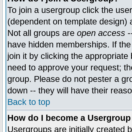
To join a usergroup click the use
(dependent on template design) 
Not all groups are
open access
-
have hidden memberships. If the
join it by clicking the appropriat
need to approve your request; th
group. Please do not pester a gr
down -- they will have their reas
Back to top
How do I become a Usergroup
Usergroups are initially created 