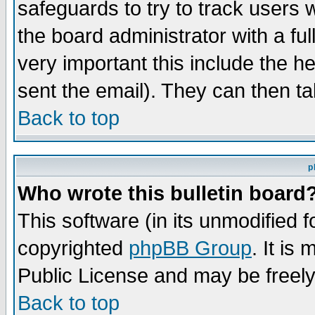
safeguards to try to track users
the board administrator with a ful
very important this include the he
sent the email). They can then ta
Back to top
p
Who wrote this bulletin board
This software (in its unmodified 
copyrighted
phpBB Group
. It i
Public License and may be freely 
Back to top