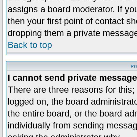
assigns a board moderator. If you
then your first point of contact s
dropping them a private messag
Back to top
Pr
I cannot send private message
There are three reasons for this;
logged on, the board administrat
the entire board, or the board a
individually from sending messages