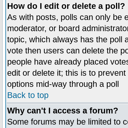
How do I edit or delete a poll?
As with posts, polls can only be e
moderator, or board administrator. 
topic, which always has the poll a
vote then users can delete the pol
people have already placed vote
edit or delete it; this is to preve
options mid-way through a poll
Back to top
Why can't I access a forum?
Some forums may be limited to ce