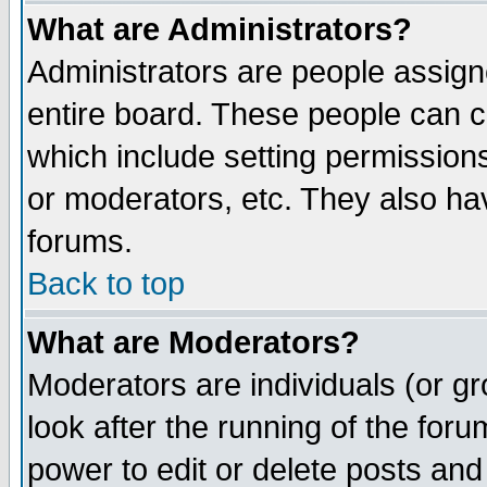
What are Administrators?
Administrators are people assigne
entire board. These people can co
which include setting permission
or moderators, etc. They also have
forums.
Back to top
What are Moderators?
Moderators are individuals (or gro
look after the running of the for
power to edit or delete posts and