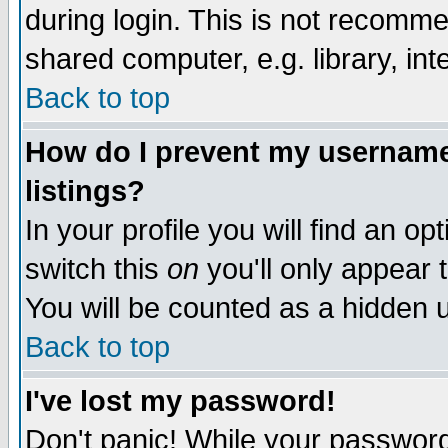
during login. This is not recomm
shared computer, e.g. library, inte
Back to top
How do I prevent my username 
listings?
In your profile you will find an op
switch this
on
you'll only appear t
You will be counted as a hidden u
Back to top
I've lost my password!
Don't panic! While your password 