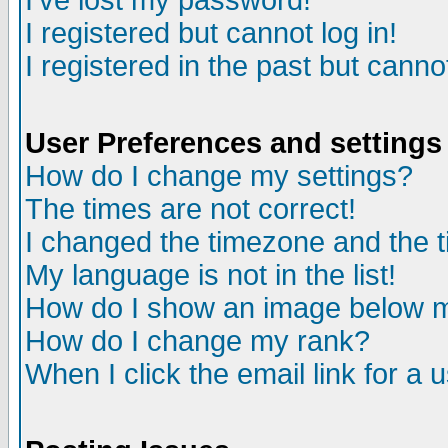
I've lost my password!
I registered but cannot log in!
I registered in the past but canno
User Preferences and settings
How do I change my settings?
The times are not correct!
I changed the timezone and the ti
My language is not in the list!
How do I show an image below
How do I change my rank?
When I click the email link for a u