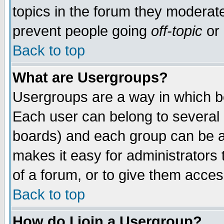
topics in the forum they moderat
prevent people going
off-topic
or 
Back to top
What are Usergroups?
Usergroups are a way in which b
Each user can belong to several g
boards) and each group can be as
makes it easy for administrators
of a forum, or to give them access
Back to top
How do I join a Usergroup?