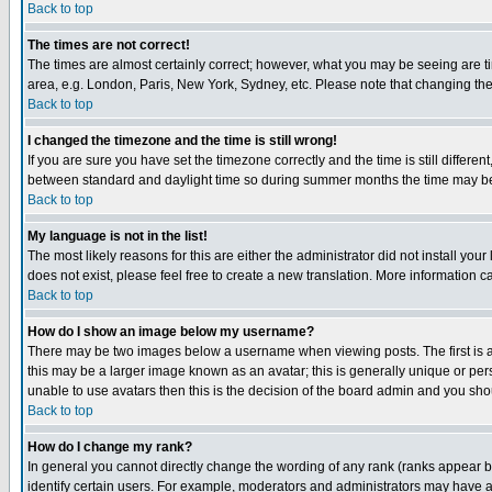
Back to top
The times are not correct!
The times are almost certainly correct; however, what you may be seeing are tim
area, e.g. London, Paris, New York, Sydney, etc. Please note that changing the t
Back to top
I changed the timezone and the time is still wrong!
If you are sure you have set the timezone correctly and the time is still differ
between standard and daylight time so during summer months the time may be an
Back to top
My language is not in the list!
The most likely reasons for this are either the administrator did not install yo
does not exist, please feel free to create a new translation. More information
Back to top
How do I show an image below my username?
There may be two images below a username when viewing posts. The first is an
this may be a larger image known as an avatar; this is generally unique or pers
unable to use avatars then this is the decision of the board admin and you shou
Back to top
How do I change my rank?
In general you cannot directly change the wording of any rank (ranks appear 
identify certain users. For example, moderators and administrators may have a 