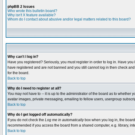
phpBB 2 Issues
Who wrote this bulletin board?
Why isn't X feature available?
Whom do I contact about abusive and/or legal matters related to this board?
Why can't I log in?
Have you registered? Seriously, you must register in order to log in. Have you
have registered and are not banned and you still cannot log in then check and 
for the board.
Back to top
Why do I need to register at all?
You may not have to -- it is up to the administrator of the board as to whether 
avatar images, private messaging, emailing to fellow users, usergroup subscript
Back to top
Why do I get logged off automatically?
If you do not check the
Log me in automatically
box when you log in, the board 
recommended if you access the board from a shared computer, e.g. library, intern
Back to top