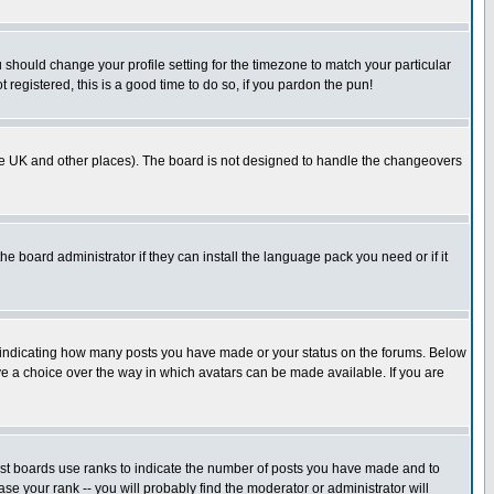
u should change your profile setting for the timezone to match your particular
 registered, this is a good time to do so, if you pardon the pun!
in the UK and other places). The board is not designed to handle the changeovers
he board administrator if they can install the language pack you need or if it
s indicating how many posts you have made or your status on the forums. Below
ave a choice over the way in which avatars can be made available. If you are
ost boards use ranks to indicate the number of posts you have made and to
e your rank -- you will probably find the moderator or administrator will