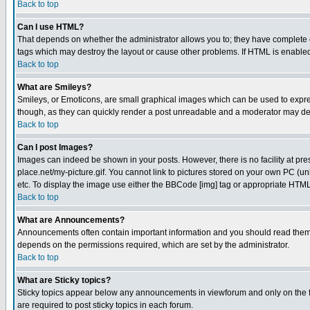
Back to top
Can I use HTML?
That depends on whether the administrator allows you to; they have complete cont
tags which may destroy the layout or cause other problems. If HTML is enabled 
Back to top
What are Smileys?
Smileys, or Emoticons, are small graphical images which can be used to express
though, as they can quickly render a post unreadable and a moderator may deci
Back to top
Can I post Images?
Images can indeed be shown in your posts. However, there is no facility at pre
place.net/my-picture.gif. You cannot link to pictures stored on your own PC (
etc. To display the image use either the BBCode [img] tag or appropriate HTML 
Back to top
What are Announcements?
Announcements often contain important information and you should read them
depends on the permissions required, which are set by the administrator.
Back to top
What are Sticky topics?
Sticky topics appear below any announcements in viewforum and only on the f
are required to post sticky topics in each forum.