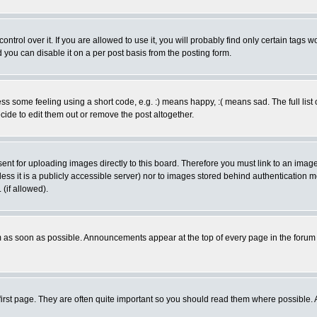
rol over it. If you are allowed to use it, you will probably find only certain tags wo
you can disable it on a per post basis from the posting form.
 some feeling using a short code, e.g. :) means happy, :( means sad. The full list 
de to edit them out or remove the post altogether.
sent for uploading images directly to this board. Therefore you must link to an ima
unless it is a publicly accessible server) nor to images stored behind authenticati
(if allowed).
 as soon as possible. Announcements appear at the top of every page in the forum
irst page. They are often quite important so you should read them where possible