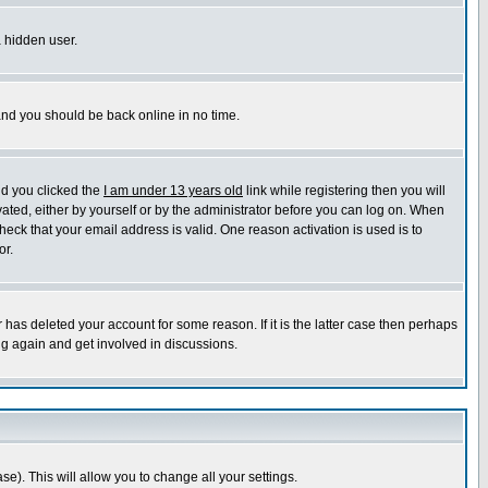
a hidden user.
 and you should be back online in no time.
nd you clicked the
I am under 13 years old
link while registering then you will
ivated, either by yourself or by the administrator before you can log on. When
heck that your email address is valid. One reason activation is used is to
or.
has deleted your account for some reason. If it is the latter case then perhaps
ng again and get involved in discussions.
se). This will allow you to change all your settings.