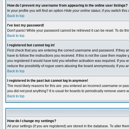
How do I prevent my username from appearing in the online user listings?
In your profile you will find an option
Hide your online status
; if you switch this
Back to top
I've lost my password!
Don't panic! While your password cannot be retrieved it can be reset. To do thi
Back to top
I registered but cannot log in!
First check that you are entering the correct username and password. If they
have to follow the instructions you received. If this is not the case then maybe
you registered it would have told you whether activation was required. If you we
reduce the possibility of
rogue
users abusing the board anonymously. If you are 
Back to top
I registered in the past but cannot log in anymore!
The most likely reasons for this are: you entered an incorrect username or pass
you did not post anything? It is usual for boards to periodically remove users 
Back to top
How do I change my settings?
All your settings (if you are registered) are stored in the database. To alter the