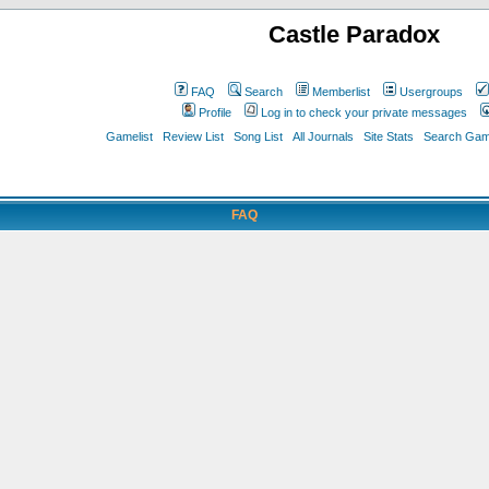
Castle Paradox
FAQ
Search
Memberlist
Usergroups
Profile
Log in to check your private messages
Gamelist
Review List
Song List
All Journals
Site Stats
Search Game
FAQ