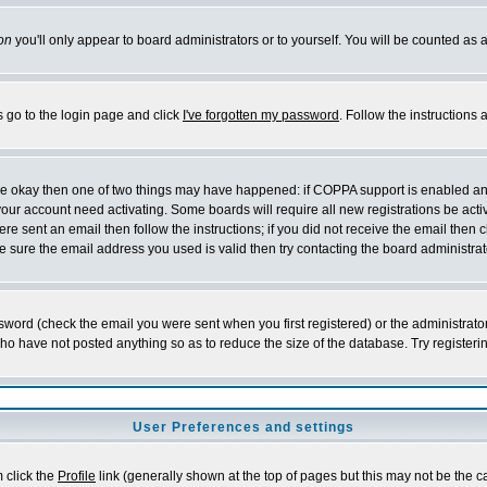
on
you'll only appear to board administrators or to yourself. You will be counted as 
s go to the login page and click
I've forgotten my password
. Follow the instructions
 are okay then one of two things may have happened: if COPPA support is enabled a
 your account need activating. Some boards will require all new registrations be act
re sent an email then follow the instructions; if you did not receive the email then c
sure the email address you used is valid then try contacting the board administrat
word (check the email you were sent when you first registered) or the administrator 
who have not posted anything so as to reduce the size of the database. Try registeri
User Preferences and settings
m click the
Profile
link (generally shown at the top of pages but this may not be the ca