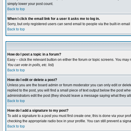
simply lower your post count.
Back to top
When I click the email link for a user it asks me to log in.
Sorry, but only registered users can send email to people via the built-in emai
Back to top
How do I post a topic in a forum?
Easy -- click the relevant button on either the forum or topic screens. You may 
You can vote in polls, etc.
list)
Back to top
How do I edit or delete a post?
Unless you are the board admin or forum moderator you can only edit or delete 
replied to the post, you will find a small piece of text output below the post when
administrators edit the post (they should leave a message saying what they a
Back to top
How do I add a signature to my post?
To add a signature to a post you must first create one; this is done via your p
checking the appropriate radio box in your profile. You can still prevent a sig
Back to top