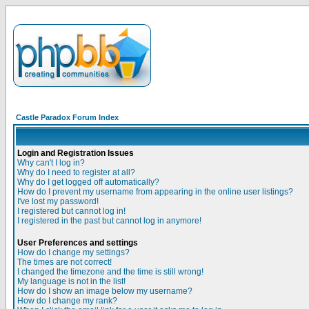
Castle Paradox Forum Index
Login and Registration Issues
Why can't I log in?
Why do I need to register at all?
Why do I get logged off automatically?
How do I prevent my username from appearing in the online user listings?
I've lost my password!
I registered but cannot log in!
I registered in the past but cannot log in anymore!
User Preferences and settings
How do I change my settings?
The times are not correct!
I changed the timezone and the time is still wrong!
My language is not in the list!
How do I show an image below my username?
How do I change my rank?