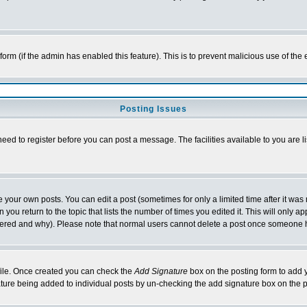
l form (if the admin has enabled this feature). This is to prevent malicious use of 
Posting Issues
need to register before you can post a message. The facilities available to you are l
your own posts. You can edit a post (sometimes for only a limited time after it was
 you return to the topic that lists the number of times you edited it. This will only ap
ltered and why). Please note that normal users cannot delete a post once someone 
rofile. Once created you can check the
Add Signature
box on the posting form to add y
nature being added to individual posts by un-checking the add signature box on the p