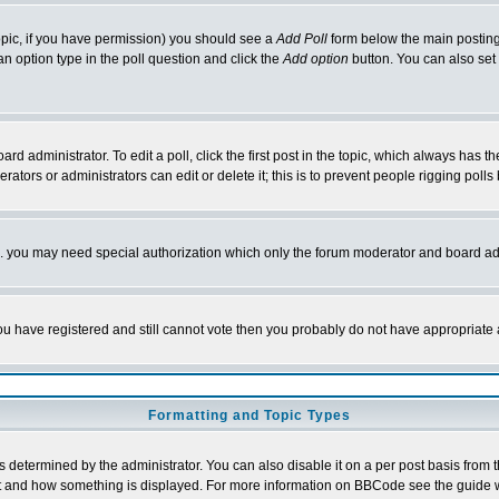
 topic, if you have permission) you should see a
Add Poll
form below the main posting 
t an option type in the poll question and click the
Add option
button. You can also set a
rd administrator. To edit a poll, click the first post in the topic, which always has t
rators or administrators can edit or delete it; this is to prevent people rigging pol
tc. you may need special authorization which only the forum moderator and board ad
 you have registered and still cannot vote then you probably do not have appropriate 
Formatting and Topic Types
ermined by the administrator. You can also disable it on a per post basis from the 
 what and how something is displayed. For more information on BBCode see the guide