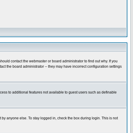
hould contact the webmaster or board administrator to find out why. If you
ct the board administrator -- they may have incorrect configuration settings
ccess to additional features not available to guest users such as definable
 by anyone else. To stay logged in, check the box during login. This is not