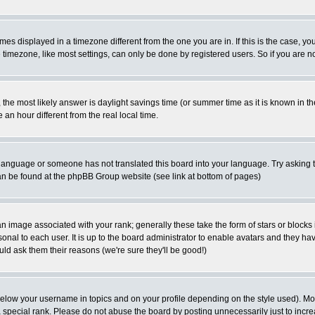
es displayed in a timezone different from the one you are in. If this is the case, yo
imezone, like most settings, can only be done by registered users. So if you are not
ent, the most likely answer is daylight savings time (or summer time as it is known 
 hour different from the real local time.
ur language or someone has not translated this board into your language. Try asking t
 can be found at the phpBB Group website (see link at bottom of pages)
 image associated with your rank; generally these take the form of stars or block
onal to each user. It is up to the board administrator to enable avatars and they h
ld ask them their reasons (we're sure they'll be good!)
below your username in topics and on your profile depending on the style used). M
special rank. Please do not abuse the board by posting unnecessarily just to increas