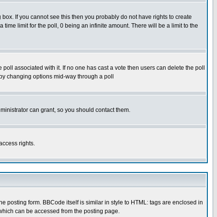
box. If you cannot see this then you probably do not have rights to create
 time limit for the poll, 0 being an infinite amount. There will be a limit to the
he poll associated with it. If no one has cast a vote then users can delete the poll
ls by changing options mid-way through a poll
ministrator can grant, so you should contact them.
access rights.
posting form. BBCode itself is similar in style to HTML: tags are enclosed in
 which can be accessed from the posting page.