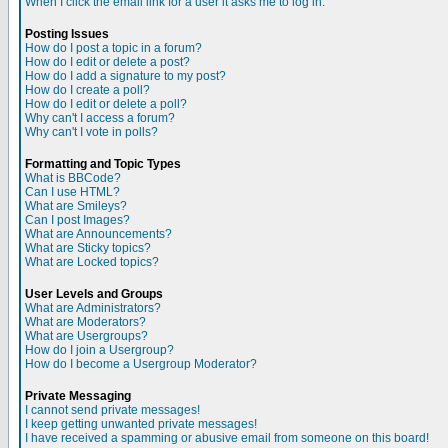
When I click the email link for a user it asks me to log in.
Posting Issues
How do I post a topic in a forum?
How do I edit or delete a post?
How do I add a signature to my post?
How do I create a poll?
How do I edit or delete a poll?
Why can't I access a forum?
Why can't I vote in polls?
Formatting and Topic Types
What is BBCode?
Can I use HTML?
What are Smileys?
Can I post Images?
What are Announcements?
What are Sticky topics?
What are Locked topics?
User Levels and Groups
What are Administrators?
What are Moderators?
What are Usergroups?
How do I join a Usergroup?
How do I become a Usergroup Moderator?
Private Messaging
I cannot send private messages!
I keep getting unwanted private messages!
I have received a spamming or abusive email from someone on this board!