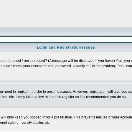
Login and Registration Issues
 been banned from the board? (A message will be displayed if you have.) If so, you s
double-check your username and password. Usually this is the problem; if not, conta
you need to register in order to post messages. However, registration will give you a
ion, etc. It only takes a few minutes to register so it is recommended you do so.
will only keep you logged in for a preset time. This prevents misuse of your account
et cafe, university cluster, etc.