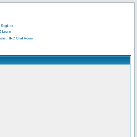
Register
Log in
list
IRC Chat Room