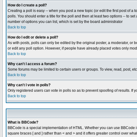
How do I create a poll?
Creating a poll is easy -- when you post a new topic (or edit the first post of a
polls. You should enter a title for the poll and then at least two options -- to se
number of options you can list, which is set by the board administrator
Back to top
How do I edit or delete a poll?
As with posts, polls can only be edited by the original poster, a moderator, or boa
or edit any poll option. However, if people have already placed votes only mode
Back to top
Why can't I access a forum?
Some forums may be limited to certain users or groups. To view, read, post, e
Back to top
Why can't I vote in polls?
Only registered users can vote in polls so as to prevent spoofing of results. If
Back to top
What is BBCode?
BBCode is a special implementation of HTML. Whether you can use BBCode is det
square braces [ and ] rather than < and > and it offers greater control over