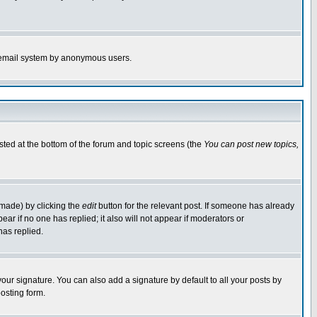
the email system by anonymous users.
isted at the bottom of the forum and topic screens (the
You can post new topics,
 made) by clicking the
edit
button for the relevant post. If someone has already
pear if no one has replied; it also will not appear if moderators or
has replied.
our signature. You can also add a signature by default to all your posts by
osting form.