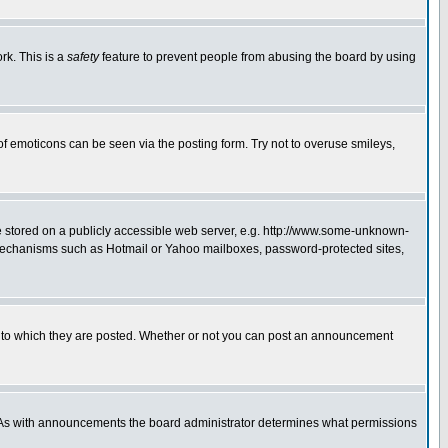
rk. This is a
safety
feature to prevent people from abusing the board by using
of emoticons can be seen via the posting form. Try not to overuse smileys,
ge stored on a publicly accessible web server, e.g. http://www.some-unknown-
on mechanisms such as Hotmail or Yahoo mailboxes, password-protected sites,
 to which they are posted. Whether or not you can post an announcement
. As with announcements the board administrator determines what permissions