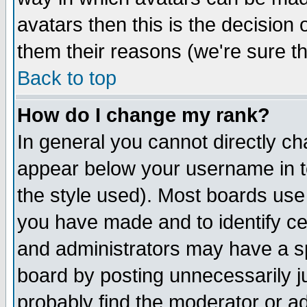
avatars then this is the decision
them their reasons (we're sure th
Back to top
How do I change my rank?
In general you cannot directly c
appear below your username in t
the style used). Most boards use
you have made and to identify c
and administrators may have a s
board by posting unnecessarily ju
probably find the moderator or ad