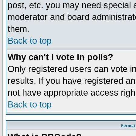
post, etc. you may need special 
moderator and board administrato
them.
Back to top
Why can't I vote in polls?
Only registered users can vote in
results. If you have registered a
not have appropriate access righ
Back to top
Formatt