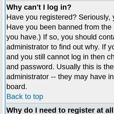
Why can't I log in?
Have you registered? Seriously, y
Have you been banned from the b
you have.) If so, you should con
administrator to find out why. If
and you still cannot log in then
and password. Usually this is the
administrator -- they may have inc
board.
Back to top
Why do I need to register at al