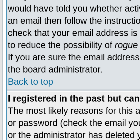
would have told you whether acti
an email then follow the instructi
check that your email address is 
to reduce the possibility of
rogue
If you are sure the email address
the board administrator.
Back to top
I registered in the past but ca
The most likely reasons for this
or password (check the email you
or the administrator has deleted y