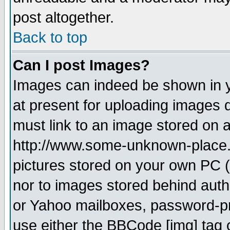
post altogether.
Back to top
Can I post Images?
Images can indeed be shown in yo
at present for uploading images d
must link to an image stored on a
http://www.some-unknown-place.ne
pictures stored on your own PC (u
nor to images stored behind aut
or Yahoo mailboxes, password-pro
use either the BBCode [img] tag 