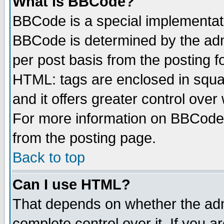
What is BBCode?
BBCode is a special implementa
BBCode is determined by the admi
per post basis from the posting fo
HTML: tags are enclosed in squar
and it offers greater control ove
For more information on BBCode
from the posting page.
Back to top
Can I use HTML?
That depends on whether the admi
complete control over it. If you ar