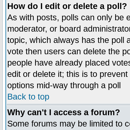
How do I edit or delete a poll?
As with posts, polls can only be e
moderator, or board administrator. 
topic, which always has the poll a
vote then users can delete the pol
people have already placed vote
edit or delete it; this is to preve
options mid-way through a poll
Back to top
Why can't I access a forum?
Some forums may be limited to ce