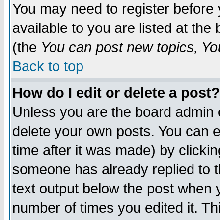
You may need to register before 
available to you are listed at th
(the
You can post new topics, You 
Back to top
How do I edit or delete a post?
Unless you are the board admin o
delete your own posts. You can ed
time after it was made) by clicki
someone has already replied to th
text output below the post when yo
number of times you edited it. Thi