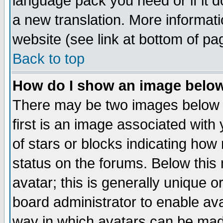
language pack you need or if it do
a new translation. More informa
website (see link at bottom of pa
Back to top
How do I show an image bel
There may be two images below 
first is an image associated with
of stars or blocks indicating h
status on the forums. Below thi
avatar; this is generally unique or
board administrator to enable av
way in which avatars can be made