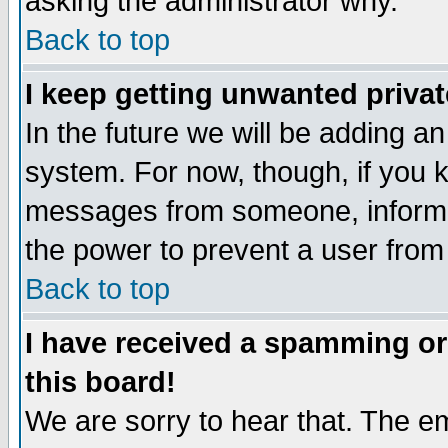
asking the administrator why.
Back to top
I keep getting unwanted priva
In the future we will be adding an
system. For now, though, if you 
messages from someone, inform t
the power to prevent a user from
Back to top
I have received a spamming o
this board!
We are sorry to hear that. The em