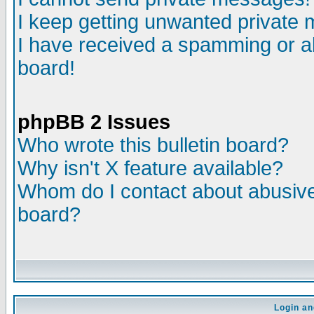
I keep getting unwanted private
I have received a spamming or a
board!
phpBB 2 Issues
Who wrote this bulletin board?
Why isn't X feature available?
Whom do I contact about abusive 
board?
Login an