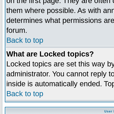
on the first page. They are often
them where possible. As with an
determines what permissions are 
forum.
Back to top
What are Locked topics?
Locked topics are set this way b
administrator. You cannot reply t
inside is automatically ended. T
Back to top
User 