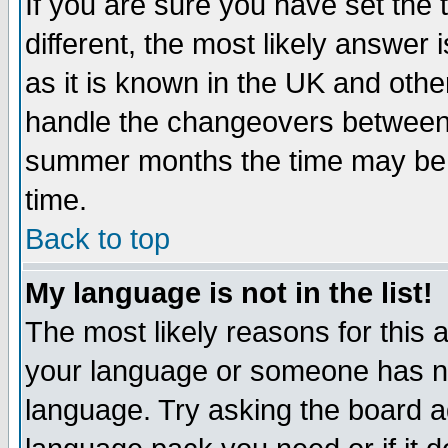
If you are sure you have set the t
different, the most likely answer
as it is known in the UK and othe
handle the changeovers between 
summer months the time may be an
time.
Back to top
My language is not in the list!
The most likely reasons for this ar
your language or someone has not
language. Try asking the board adm