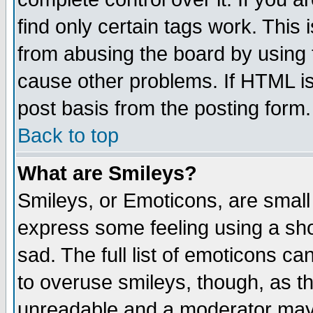
find only certain tags work. This 
from abusing the board by using 
cause other problems. If HTML is
post basis from the posting form.
Back to top
What are Smileys?
Smileys, or Emoticons, are small
express some feeling using a sho
sad. The full list of emoticons ca
to overuse smileys, though, as t
unreadable and a moderator may 