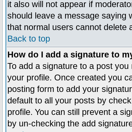
it also will not appear if moderat
should leave a message saying w
that normal users cannot delete
Back to top
How do I add a signature to m
To add a signature to a post you m
your profile. Once created you 
posting form to add your signatu
default to all your posts by check
profile. You can still prevent a s
by un-checking the add signature