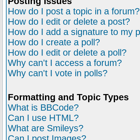
Posting Issues
How do I post a topic in a forum?
How do I edit or delete a post?
How do I add a signature to my 
How do I create a poll?
How do I edit or delete a poll?
Why can't I access a forum?
Why can't I vote in polls?
Formatting and Topic Types
What is BBCode?
Can I use HTML?
What are Smileys?
Can I post Images?