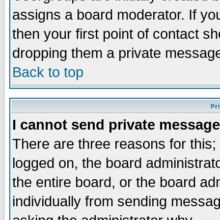
assigns a board moderator. If you
then your first point of contact s
dropping them a private messag
Back to top
Pr
I cannot send private message
There are three reasons for this;
logged on, the board administrat
the entire board, or the board a
individually from sending messages