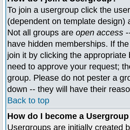
To join a usergroup click the use
(dependent on template design) 
Not all groups are
open access
-
have hidden memberships. If the
join it by clicking the appropriat
need to approve your request; th
group. Please do not pester a gr
down -- they will have their reas
Back to top
How do I become a Usergroup
Usergroups are initially created 