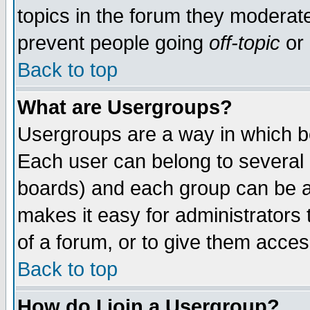
topics in the forum they moderat
prevent people going
off-topic
or 
Back to top
What are Usergroups?
Usergroups are a way in which b
Each user can belong to several g
boards) and each group can be as
makes it easy for administrators
of a forum, or to give them access
Back to top
How do I join a Usergroup?