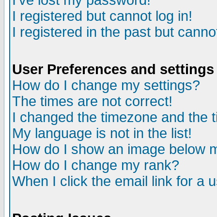
I've lost my password!
I registered but cannot log in!
I registered in the past but canno
User Preferences and settings
How do I change my settings?
The times are not correct!
I changed the timezone and the ti
My language is not in the list!
How do I show an image below
How do I change my rank?
When I click the email link for a u