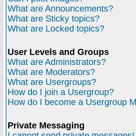
What are Announcements?
What are Sticky topics?
What are Locked topics?
User Levels and Groups
What are Administrators?
What are Moderators?
What are Usergroups?
How do I join a Usergroup?
How do I become a Usergroup M
Private Messaging
I cannot send private messages!