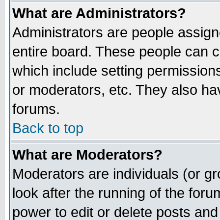
What are Administrators?
Administrators are people assigne
entire board. These people can co
which include setting permission
or moderators, etc. They also have
forums.
Back to top
What are Moderators?
Moderators are individuals (or gro
look after the running of the for
power to edit or delete posts and