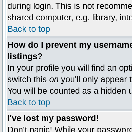
during login. This is not recomm
shared computer, e.g. library, inte
Back to top
How do I prevent my username 
listings?
In your profile you will find an op
switch this
on
you'll only appear t
You will be counted as a hidden u
Back to top
I've lost my password!
Don't panic! While your password 