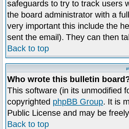
safeguards to try to track users
the board administrator with a ful
very important this include the he
sent the email). They can then ta
Back to top
p
Who wrote this bulletin board
This software (in its unmodified 
copyrighted
phpBB Group
. It i
Public License and may be freely 
Back to top