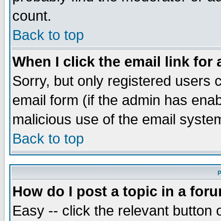
count.
Back to top
When I click the email link for 
Sorry, but only registered users c
email form (if the admin has enabl
malicious use of the email syst
Back to top
P
How do I post a topic in a for
Easy -- click the relevant button 