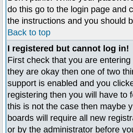
do this go to the login page and 
the instructions and you should b
Back to top
I registered but cannot log in!
First check that you are enterin
they are okay then one of two t
support is enabled and you click
registering then you will have to f
this is not the case then maybe 
boards will require all new regist
or by the administrator before yo