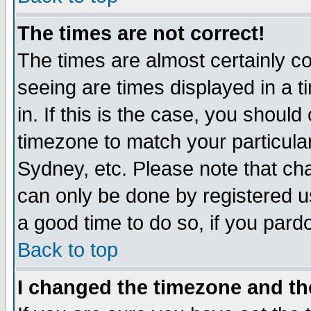
The times are not correct!
The times are almost certainly c
seeing are times displayed in a t
in. If this is the case, you should
timezone to match your particula
Sydney, etc. Please note that cha
can only be done by registered use
a good time to do so, if you pard
Back to top
I changed the timezone and the