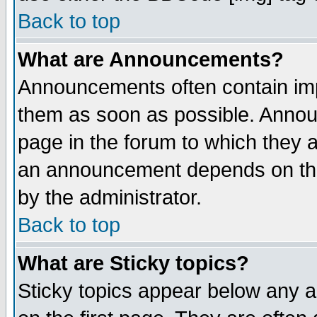
Back to top
What are Announcements?
Announcements often contain imp
them as soon as possible. Annou
page in the forum to which they 
an announcement depends on the
by the administrator.
Back to top
What are Sticky topics?
Sticky topics appear below any 