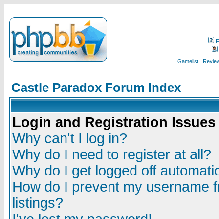
F
Gamelist
Review
Castle Paradox Forum Index
Login and Registration Issues
Why can't I log in?
Why do I need to register at all?
Why do I get logged off automatic
How do I prevent my username fr
listings?