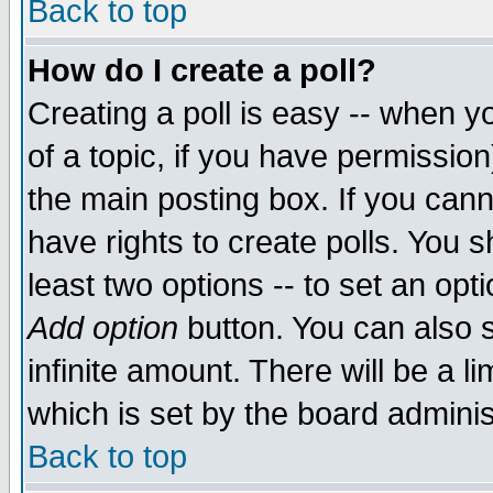
Back to top
How do I create a poll?
Creating a poll is easy -- when yo
of a topic, if you have permissio
the main posting box. If you cann
have rights to create polls. You sh
least two options -- to set an opti
Add option
button. You can also se
infinite amount. There will be a li
which is set by the board adminis
Back to top