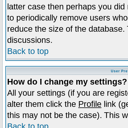
latter case then perhaps you did 
to periodically remove users who
reduce the size of the database. 
discussions.
Back to top
User Pre
How do I change my settings?
All your settings (if you are regi
alter them click the
Profile
link (g
this may not be the case). This wi
Back to top