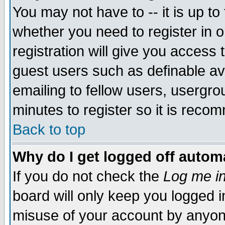
You may not have to -- it is up to
whether you need to register in 
registration will give you access t
guest users such as definable a
emailing to fellow users, usergrou
minutes to register so it is rec
Back to top
Why do I get logged off automa
If you do not check the
Log me in
board will only keep you logged i
misuse of your account by anyone