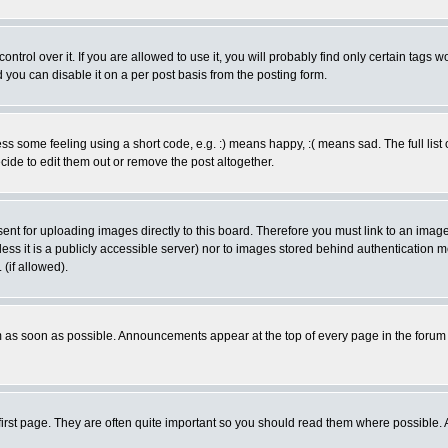
rol over it. If you are allowed to use it, you will probably find only certain tags wo
you can disable it on a per post basis from the posting form.
 some feeling using a short code, e.g. :) means happy, :( means sad. The full list 
de to edit them out or remove the post altogether.
sent for uploading images directly to this board. Therefore you must link to an ima
unless it is a publicly accessible server) nor to images stored behind authenticati
(if allowed).
 as soon as possible. Announcements appear at the top of every page in the forum
irst page. They are often quite important so you should read them where possible