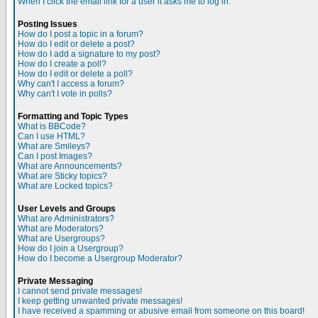
When I click the email link for a user it asks me to log in.
Posting Issues
How do I post a topic in a forum?
How do I edit or delete a post?
How do I add a signature to my post?
How do I create a poll?
How do I edit or delete a poll?
Why can't I access a forum?
Why can't I vote in polls?
Formatting and Topic Types
What is BBCode?
Can I use HTML?
What are Smileys?
Can I post Images?
What are Announcements?
What are Sticky topics?
What are Locked topics?
User Levels and Groups
What are Administrators?
What are Moderators?
What are Usergroups?
How do I join a Usergroup?
How do I become a Usergroup Moderator?
Private Messaging
I cannot send private messages!
I keep getting unwanted private messages!
I have received a spamming or abusive email from someone on this board!