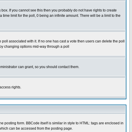
box. If you cannot see this then you probably do not have rights to create
 time limit for the poll, 0 being an infinite amount. There will be a limit to the
he poll associated with it. If no one has cast a vote then users can delete the poll
ls by changing options mid-way through a poll
ministrator can grant, so you should contact them.
access rights.
posting form. BBCode itself is similar in style to HTML: tags are enclosed in
 which can be accessed from the posting page.