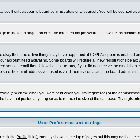
on
you'll only appear to board administrators or to yourself. You will be counted as 
s go to the login page and click
I've forgotten my password
. Follow the instructions
 are okay then one of two things may have happened: if COPPA support is enabled a
 your account need activating. Some boards will require all new registrations be act
re sent an email then follow the instructions; if you did not receive the email then c
sure the email address you used is valid then try contacting the board administrat
word (check the email you were sent when you first registered) or the administrator 
who have not posted anything so as to reduce the size of the database. Try registeri
User Preferences and settings
m click the
Profile
link (generally shown at the top of pages but this may not be the ca