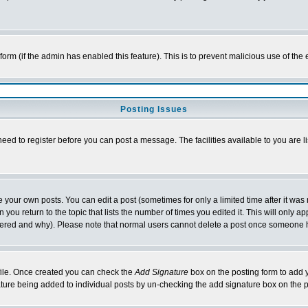
l form (if the admin has enabled this feature). This is to prevent malicious use of 
Posting Issues
need to register before you can post a message. The facilities available to you are l
your own posts. You can edit a post (sometimes for only a limited time after it was
 you return to the topic that lists the number of times you edited it. This will only ap
ltered and why). Please note that normal users cannot delete a post once someone 
rofile. Once created you can check the
Add Signature
box on the posting form to add y
nature being added to individual posts by un-checking the add signature box on the p