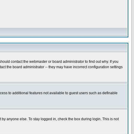
hould contact the webmaster or board administrator to find out why. If you
ct the board administrator -- they may have incorrect configuration settings
ccess to additional features not available to guest users such as definable
 by anyone else. To stay logged in, check the box during login. This is not