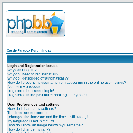
Castle Paradox Forum Index
Login and Registration Issues
Why can't I log in?
Why do I need to register at all?
Why do I get logged off automatically?
How do I prevent my username from appearing in the online user listings?
I've lost my password!
I registered but cannot log in!
I registered in the past but cannot log in anymore!
User Preferences and settings
How do I change my settings?
The times are not correct!
I changed the timezone and the time is still wrong!
My language is not in the list!
How do I show an image below my username?
How do I change my rank?