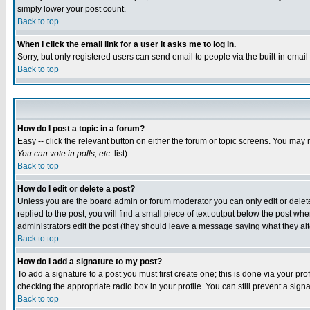
simply lower your post count.
Back to top
When I click the email link for a user it asks me to log in.
Sorry, but only registered users can send email to people via the built-in emai
Back to top
How do I post a topic in a forum?
Easy -- click the relevant button on either the forum or topic screens. You may 
You can vote in polls, etc.
list)
Back to top
How do I edit or delete a post?
Unless you are the board admin or forum moderator you can only edit or delete 
replied to the post, you will find a small piece of text output below the post when
administrators edit the post (they should leave a message saying what they a
Back to top
How do I add a signature to my post?
To add a signature to a post you must first create one; this is done via your p
checking the appropriate radio box in your profile. You can still prevent a sig
Back to top