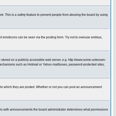
rk. This is a
safety
feature to prevent people from abusing the board by using
of emoticons can be seen via the posting form. Try not to overuse smileys,
ge stored on a publicly accessible web server, e.g. http://www.some-unknown-
on mechanisms such as Hotmail or Yahoo mailboxes, password-protected sites,
 to which they are posted. Whether or not you can post an announcement
. As with announcements the board administrator determines what permissions