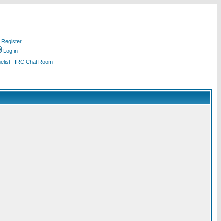
Register
Log in
list
IRC Chat Room