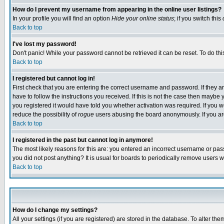
How do I prevent my username from appearing in the online user listings?
In your profile you will find an option
Hide your online status
; if you switch this
Back to top
I've lost my password!
Don't panic! While your password cannot be retrieved it can be reset. To do thi
Back to top
I registered but cannot log in!
First check that you are entering the correct username and password. If they
have to follow the instructions you received. If this is not the case then maybe
you registered it would have told you whether activation was required. If you we
reduce the possibility of
rogue
users abusing the board anonymously. If you are 
Back to top
I registered in the past but cannot log in anymore!
The most likely reasons for this are: you entered an incorrect username or pass
you did not post anything? It is usual for boards to periodically remove users 
Back to top
How do I change my settings?
All your settings (if you are registered) are stored in the database. To alter the