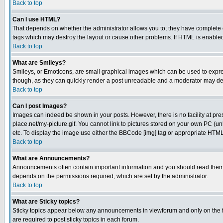
Back to top
Can I use HTML?
That depends on whether the administrator allows you to; they have complete cont
tags which may destroy the layout or cause other problems. If HTML is enabled 
Back to top
What are Smileys?
Smileys, or Emoticons, are small graphical images which can be used to express
though, as they can quickly render a post unreadable and a moderator may deci
Back to top
Can I post Images?
Images can indeed be shown in your posts. However, there is no facility at pre
place.net/my-picture.gif. You cannot link to pictures stored on your own PC (
etc. To display the image use either the BBCode [img] tag or appropriate HTML 
Back to top
What are Announcements?
Announcements often contain important information and you should read them
depends on the permissions required, which are set by the administrator.
Back to top
What are Sticky topics?
Sticky topics appear below any announcements in viewforum and only on the f
are required to post sticky topics in each forum.