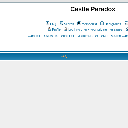
Castle Paradox
FAQ
Search
Memberlist
Usergroups
Profile
Log in to check your private messages
Gamelist
Review List
Song List
All Journals
Site Stats
Search Game
FAQ