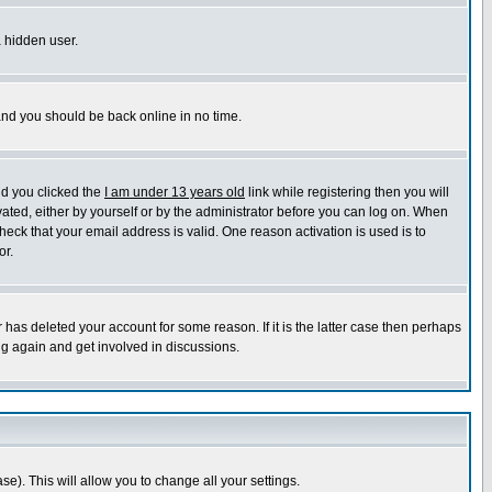
a hidden user.
 and you should be back online in no time.
nd you clicked the
I am under 13 years old
link while registering then you will
ivated, either by yourself or by the administrator before you can log on. When
heck that your email address is valid. One reason activation is used is to
or.
has deleted your account for some reason. If it is the latter case then perhaps
ng again and get involved in discussions.
se). This will allow you to change all your settings.