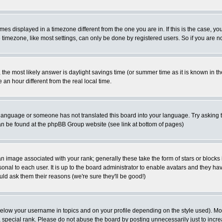
es displayed in a timezone different from the one you are in. If this is the case, yo
imezone, like most settings, can only be done by registered users. So if you are not
ent, the most likely answer is daylight savings time (or summer time as it is known 
 hour different from the real local time.
ur language or someone has not translated this board into your language. Try asking t
 can be found at the phpBB Group website (see link at bottom of pages)
 image associated with your rank; generally these take the form of stars or block
onal to each user. It is up to the board administrator to enable avatars and they h
ld ask them their reasons (we're sure they'll be good!)
below your username in topics and on your profile depending on the style used). M
special rank. Please do not abuse the board by posting unnecessarily just to increas