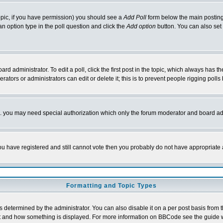
 topic, if you have permission) you should see a
Add Poll
form below the main posting 
t an option type in the poll question and click the
Add option
button. You can also set a
rd administrator. To edit a poll, click the first post in the topic, which always has t
rators or administrators can edit or delete it; this is to prevent people rigging pol
tc. you may need special authorization which only the forum moderator and board ad
 you have registered and still cannot vote then you probably do not have appropriate 
Formatting and Topic Types
ermined by the administrator. You can also disable it on a per post basis from the 
 what and how something is displayed. For more information on BBCode see the guide