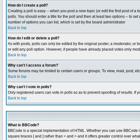
How do I create a poll?
Creating a poll is easy -- when you post a new topic (or edit the first post of a
polls. You should enter a title for the poll and then at least two options -- to se
number of options you can list, which is set by the board administrator
Back to top
How do I edit or delete a poll?
As with posts, polls can only be edited by the original poster, a moderator, or boa
or edit any poll option. However, if people have already placed votes only mode
Back to top
Why can't I access a forum?
Some forums may be limited to certain users or groups. To view, read, post, e
Back to top
Why can't I vote in polls?
Only registered users can vote in polls so as to prevent spoofing of results. If
Back to top
What is BBCode?
BBCode is a special implementation of HTML. Whether you can use BBCode is det
square braces [ and ] rather than < and > and it offers greater control over