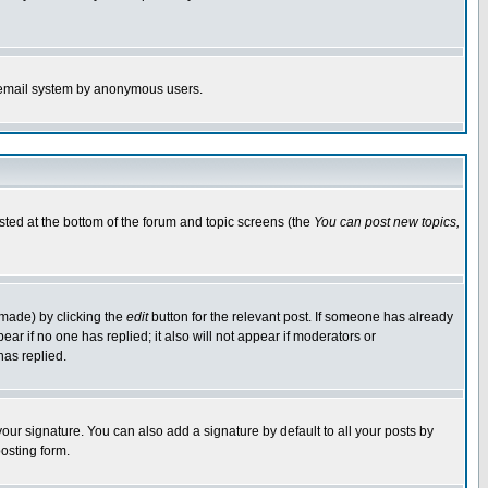
the email system by anonymous users.
isted at the bottom of the forum and topic screens (the
You can post new topics,
 made) by clicking the
edit
button for the relevant post. If someone has already
pear if no one has replied; it also will not appear if moderators or
has replied.
our signature. You can also add a signature by default to all your posts by
osting form.