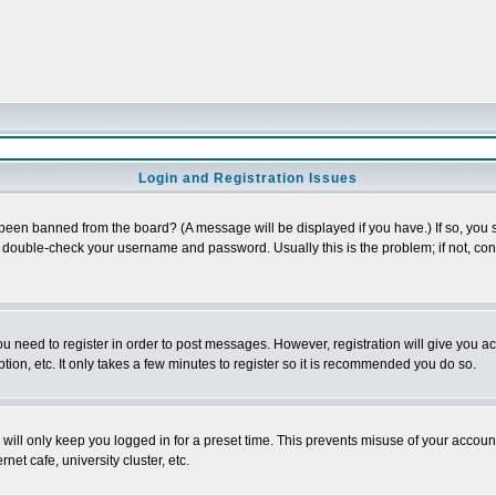
Login and Registration Issues
 been banned from the board? (A message will be displayed if you have.) If so, you s
double-check your username and password. Usually this is the problem; if not, conta
you need to register in order to post messages. However, registration will give you a
ion, etc. It only takes a few minutes to register so it is recommended you do so.
will only keep you logged in for a preset time. This prevents misuse of your account
et cafe, university cluster, etc.