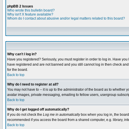
phpBB 2 Issues
Who wrote this bulletin board?
Why isn't X feature available?
Whom do I contact about abusive and/or legal matters related to this board?
Why can't I log in?
Have you registered? Seriously, you must register in order to log in. Have you
have registered and are not banned and you still cannot log in then check and 
for the board.
Back to top
Why do I need to register at all?
You may not have to -- it is up to the administrator of the board as to whether 
avatar images, private messaging, emailing to fellow users, usergroup subscript
Back to top
Why do I get logged off automatically?
If you do not check the
Log me in automatically
box when you log in, the board 
recommended if you access the board from a shared computer, e.g. library, intern
Back to top