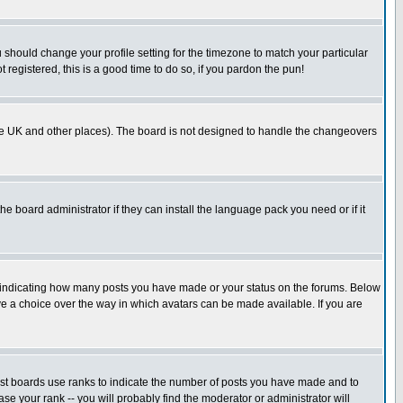
u should change your profile setting for the timezone to match your particular
 registered, this is a good time to do so, if you pardon the pun!
in the UK and other places). The board is not designed to handle the changeovers
he board administrator if they can install the language pack you need or if it
s indicating how many posts you have made or your status on the forums. Below
ave a choice over the way in which avatars can be made available. If you are
ost boards use ranks to indicate the number of posts you have made and to
e your rank -- you will probably find the moderator or administrator will