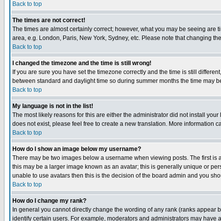
Back to top
The times are not correct!
The times are almost certainly correct; however, what you may be seeing are tim
area, e.g. London, Paris, New York, Sydney, etc. Please note that changing the t
Back to top
I changed the timezone and the time is still wrong!
If you are sure you have set the timezone correctly and the time is still differ
between standard and daylight time so during summer months the time may be an
Back to top
My language is not in the list!
The most likely reasons for this are either the administrator did not install yo
does not exist, please feel free to create a new translation. More information
Back to top
How do I show an image below my username?
There may be two images below a username when viewing posts. The first is an
this may be a larger image known as an avatar; this is generally unique or pers
unable to use avatars then this is the decision of the board admin and you shou
Back to top
How do I change my rank?
In general you cannot directly change the wording of any rank (ranks appear 
identify certain users. For example, moderators and administrators may have a 