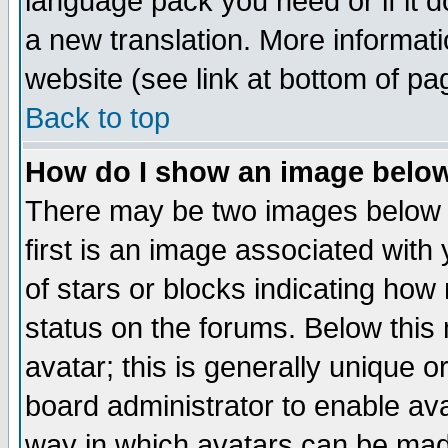
language pack you need or if it do
a new translation. More informa
website (see link at bottom of pa
Back to top
How do I show an image bel
There may be two images below 
first is an image associated with
of stars or blocks indicating h
status on the forums. Below thi
avatar; this is generally unique or
board administrator to enable av
way in which avatars can be made