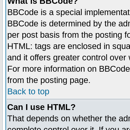
What is BBCode?
BBCode is a special implementa
BBCode is determined by the admi
per post basis from the posting fo
HTML: tags are enclosed in squar
and it offers greater control ove
For more information on BBCode
from the posting page.
Back to top
Can I use HTML?
That depends on whether the admi
complete control over it. If you ar