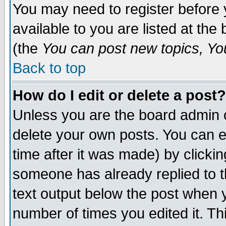
You may need to register before 
available to you are listed at th
(the
You can post new topics, You 
Back to top
How do I edit or delete a post?
Unless you are the board admin o
delete your own posts. You can ed
time after it was made) by clicki
someone has already replied to th
text output below the post when yo
number of times you edited it. Thi