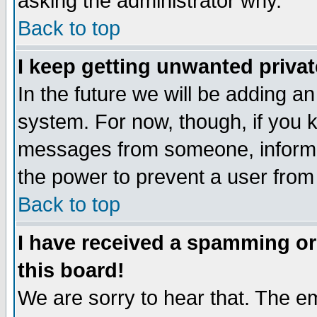
asking the administrator why.
Back to top
I keep getting unwanted priva
In the future we will be adding an
system. For now, though, if you 
messages from someone, inform t
the power to prevent a user from
Back to top
I have received a spamming o
this board!
We are sorry to hear that. The em