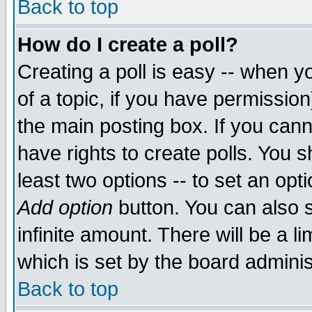
Back to top
How do I create a poll?
Creating a poll is easy -- when yo
of a topic, if you have permissio
the main posting box. If you cann
have rights to create polls. You sh
least two options -- to set an opti
Add option
button. You can also se
infinite amount. There will be a li
which is set by the board adminis
Back to top