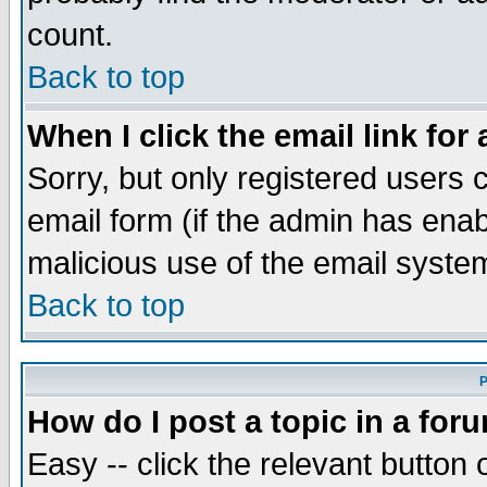
count.
Back to top
When I click the email link for 
Sorry, but only registered users c
email form (if the admin has enabl
malicious use of the email syst
Back to top
P
How do I post a topic in a for
Easy -- click the relevant button 