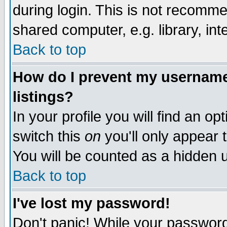
during login. This is not recomm
shared computer, e.g. library, inte
Back to top
How do I prevent my username 
listings?
In your profile you will find an op
switch this
on
you'll only appear t
You will be counted as a hidden u
Back to top
I've lost my password!
Don't panic! While your password 