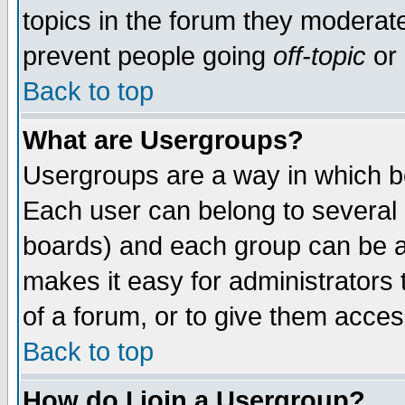
topics in the forum they moderat
prevent people going
off-topic
or 
Back to top
What are Usergroups?
Usergroups are a way in which b
Each user can belong to several g
boards) and each group can be as
makes it easy for administrators
of a forum, or to give them access
Back to top
How do I join a Usergroup?