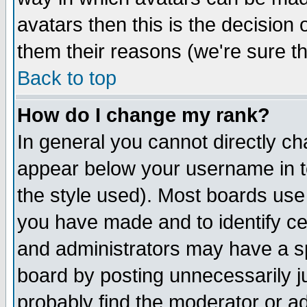
avatars then this is the decision
them their reasons (we're sure th
Back to top
How do I change my rank?
In general you cannot directly c
appear below your username in t
the style used). Most boards use
you have made and to identify c
and administrators may have a s
board by posting unnecessarily ju
probably find the moderator or ad