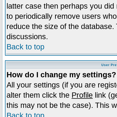
latter case then perhaps you did 
to periodically remove users who
reduce the size of the database. 
discussions.
Back to top
User Pre
How do I change my settings?
All your settings (if you are regi
alter them click the
Profile
link (g
this may not be the case). This wi
Back to top