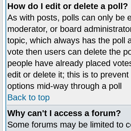
How do I edit or delete a poll?
As with posts, polls can only be e
moderator, or board administrator. 
topic, which always has the poll a
vote then users can delete the pol
people have already placed vote
edit or delete it; this is to preve
options mid-way through a poll
Back to top
Why can't I access a forum?
Some forums may be limited to ce