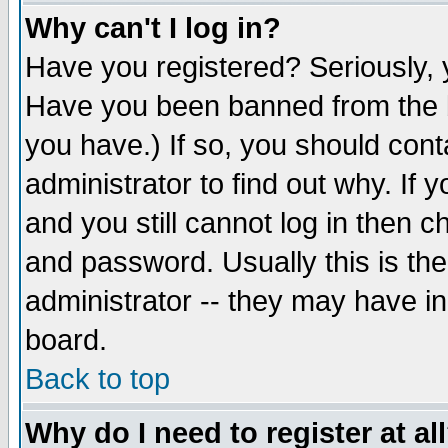
Why can't I log in?
Have you registered? Seriously, y
Have you been banned from the b
you have.) If so, you should con
administrator to find out why. If
and you still cannot log in then
and password. Usually this is the
administrator -- they may have inc
board.
Back to top
Why do I need to register at al