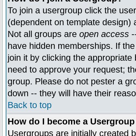
To join a usergroup click the use
(dependent on template design) 
Not all groups are
open access
-
have hidden memberships. If the
join it by clicking the appropriat
need to approve your request; th
group. Please do not pester a gr
down -- they will have their reas
Back to top
How do I become a Usergroup
Usergroups are initially created 