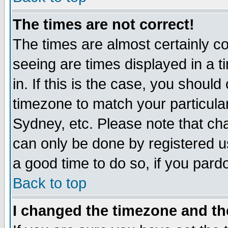
The times are not correct!
The times are almost certainly c
seeing are times displayed in a t
in. If this is the case, you should
timezone to match your particula
Sydney, etc. Please note that cha
can only be done by registered use
a good time to do so, if you pard
Back to top
I changed the timezone and the