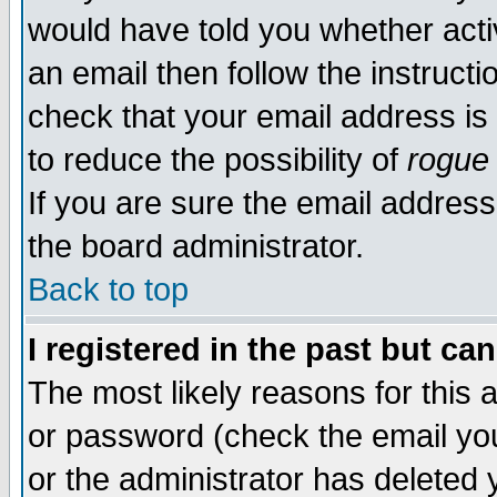
would have told you whether acti
an email then follow the instructi
check that your email address is 
to reduce the possibility of
rogue
If you are sure the email address
the board administrator.
Back to top
I registered in the past but ca
The most likely reasons for this
or password (check the email you
or the administrator has deleted y