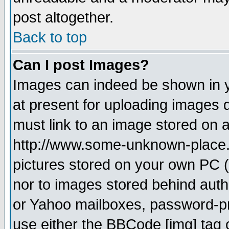
post altogether.
Back to top
Can I post Images?
Images can indeed be shown in yo
at present for uploading images d
must link to an image stored on a
http://www.some-unknown-place.ne
pictures stored on your own PC (u
nor to images stored behind aut
or Yahoo mailboxes, password-pro
use either the BBCode [img] tag 