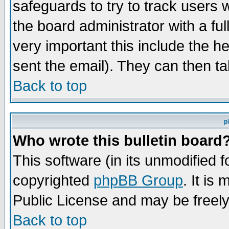
safeguards to try to track users
the board administrator with a ful
very important this include the he
sent the email). They can then ta
Back to top
p
Who wrote this bulletin board
This software (in its unmodified 
copyrighted
phpBB Group
. It i
Public License and may be freely 
Back to top