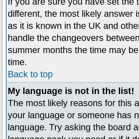
If you are sure you have set the t
different, the most likely answer
as it is known in the UK and othe
handle the changeovers between 
summer months the time may be an
time.
Back to top
My language is not in the list!
The most likely reasons for this ar
your language or someone has not
language. Try asking the board adm