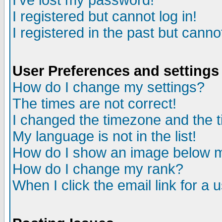
I've lost my password!
I registered but cannot log in!
I registered in the past but canno
User Preferences and settings
How do I change my settings?
The times are not correct!
I changed the timezone and the ti
My language is not in the list!
How do I show an image below
How do I change my rank?
When I click the email link for a u