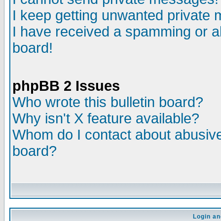
I keep getting unwanted private
I have received a spamming or a
board!
phpBB 2 Issues
Who wrote this bulletin board?
Why isn't X feature available?
Whom do I contact about abusive 
board?
Login an