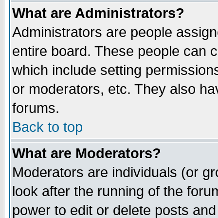
What are Administrators?
Administrators are people assigne
entire board. These people can co
which include setting permission
or moderators, etc. They also have
forums.
Back to top
What are Moderators?
Moderators are individuals (or gro
look after the running of the for
power to edit or delete posts and