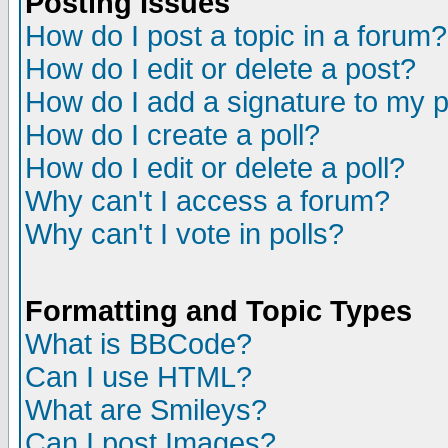
Posting Issues
How do I post a topic in a forum?
How do I edit or delete a post?
How do I add a signature to my 
How do I create a poll?
How do I edit or delete a poll?
Why can't I access a forum?
Why can't I vote in polls?
Formatting and Topic Types
What is BBCode?
Can I use HTML?
What are Smileys?
Can I post Images?