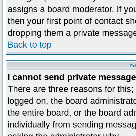
assigns a board moderator. If you
then your first point of contact s
dropping them a private messag
Back to top
Pr
I cannot send private message
There are three reasons for this;
logged on, the board administrat
the entire board, or the board a
individually from sending messages