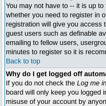
You may not have to -- it is up to
whether you need to register in 
registration will give you access t
guest users such as definable a
emailing to fellow users, usergrou
minutes to register so it is rec
Back to top
Why do I get logged off automa
If you do not check the
Log me in
board will only keep you logged i
misuse of your account by anyone