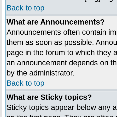
Back to top
What are Announcements?
Announcements often contain imp
them as soon as possible. Annou
page in the forum to which they 
an announcement depends on the
by the administrator.
Back to top
What are Sticky topics?
Sticky topics appear below any 