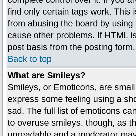
find only certain tags work. This 
from abusing the board by using 
cause other problems. If HTML is
post basis from the posting form.
Back to top
What are Smileys?
Smileys, or Emoticons, are small
express some feeling using a sho
sad. The full list of emoticons ca
to overuse smileys, though, as t
unreadable and a moderator may 