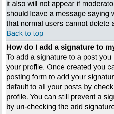
it also will not appear if moderat
should leave a message saying w
that normal users cannot delete
Back to top
How do I add a signature to m
To add a signature to a post you m
your profile. Once created you 
posting form to add your signatu
default to all your posts by check
profile. You can still prevent a s
by un-checking the add signature