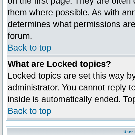
on the first page. They are often
them where possible. As with an
determines what permissions are 
forum.
Back to top
What are Locked topics?
Locked topics are set this way b
administrator. You cannot reply t
inside is automatically ended. T
Back to top
User 