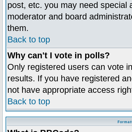
post, etc. you may need special 
moderator and board administrato
them.
Back to top
Why can't I vote in polls?
Only registered users can vote in
results. If you have registered a
not have appropriate access righ
Back to top
Formatt