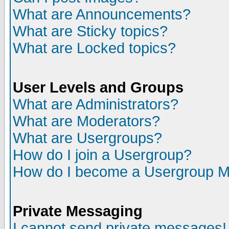
What are Announcements?
What are Sticky topics?
What are Locked topics?
User Levels and Groups
What are Administrators?
What are Moderators?
What are Usergroups?
How do I join a Usergroup?
How do I become a Usergroup M
Private Messaging
I cannot send private messages!