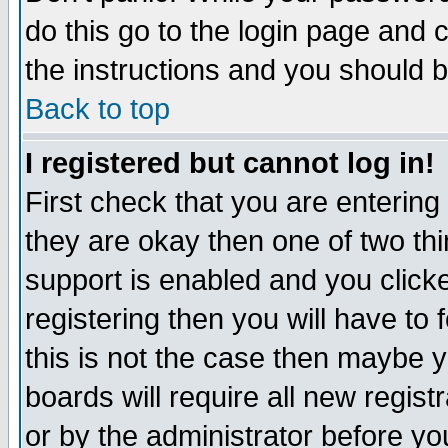
do this go to the login page and 
the instructions and you should b
Back to top
I registered but cannot log in!
First check that you are enterin
they are okay then one of two t
support is enabled and you click
registering then you will have to f
this is not the case then maybe 
boards will require all new regist
or by the administrator before yo