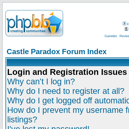
F
Gamelist
Review
Castle Paradox Forum Index
Login and Registration Issues
Why can't I log in?
Why do I need to register at all?
Why do I get logged off automatic
How do I prevent my username fr
listings?