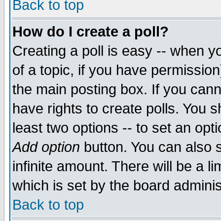
Back to top
How do I create a poll?
Creating a poll is easy -- when yo
of a topic, if you have permissio
the main posting box. If you cann
have rights to create polls. You sh
least two options -- to set an opti
Add option
button. You can also se
infinite amount. There will be a li
which is set by the board adminis
Back to top