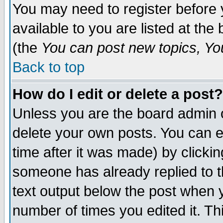
You may need to register before 
available to you are listed at th
(the
You can post new topics, You 
Back to top
How do I edit or delete a post?
Unless you are the board admin o
delete your own posts. You can ed
time after it was made) by clicki
someone has already replied to th
text output below the post when yo
number of times you edited it. Thi