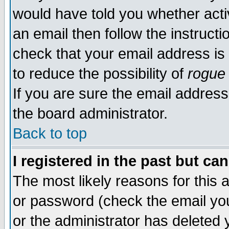
would have told you whether acti
an email then follow the instructi
check that your email address is 
to reduce the possibility of
rogue
If you are sure the email address
the board administrator.
Back to top
I registered in the past but ca
The most likely reasons for this
or password (check the email you
or the administrator has deleted y