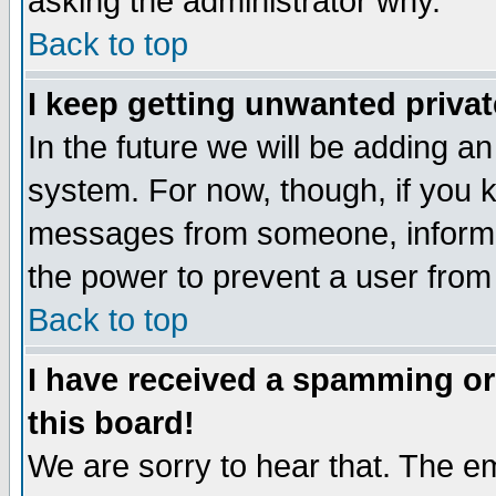
asking the administrator why.
Back to top
I keep getting unwanted priva
In the future we will be adding an
system. For now, though, if you 
messages from someone, inform t
the power to prevent a user from
Back to top
I have received a spamming o
this board!
We are sorry to hear that. The em