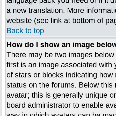
language pack you need or if it do
a new translation. More informa
website (see link at bottom of pa
Back to top
How do I show an image bel
There may be two images below 
first is an image associated with
of stars or blocks indicating h
status on the forums. Below thi
avatar; this is generally unique or
board administrator to enable av
way in which avatars can be made