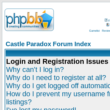
F
Gamelist
Review
Castle Paradox Forum Index
Login and Registration Issues
Why can't I log in?
Why do I need to register at all?
Why do I get logged off automatic
How do I prevent my username fr
listings?