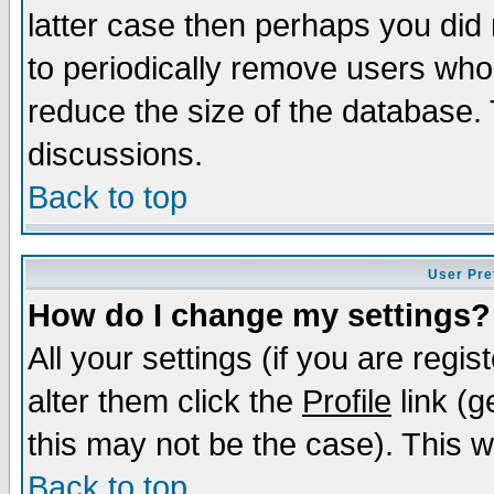
latter case then perhaps you did 
to periodically remove users who
reduce the size of the database. 
discussions.
Back to top
User Pre
How do I change my settings?
All your settings (if you are regi
alter them click the
Profile
link (g
this may not be the case). This wi
Back to top