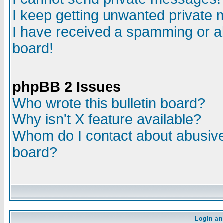
I keep getting unwanted private
I have received a spamming or a
board!
phpBB 2 Issues
Who wrote this bulletin board?
Why isn't X feature available?
Whom do I contact about abusive 
board?
Login an