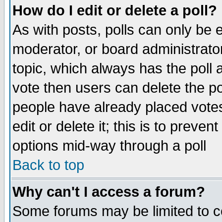
How do I edit or delete a poll?
As with posts, polls can only be e
moderator, or board administrator. 
topic, which always has the poll a
vote then users can delete the pol
people have already placed vote
edit or delete it; this is to preve
options mid-way through a poll
Back to top
Why can't I access a forum?
Some forums may be limited to ce