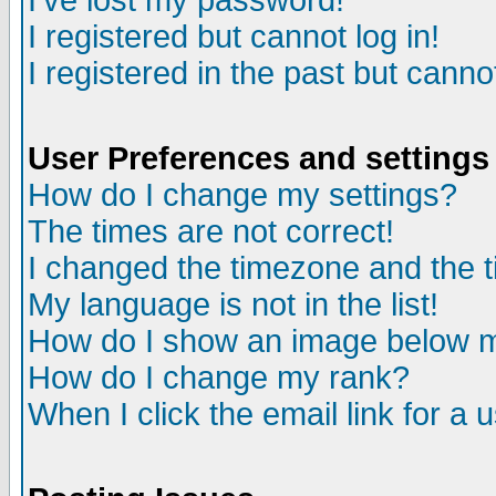
I've lost my password!
I registered but cannot log in!
I registered in the past but canno
User Preferences and settings
How do I change my settings?
The times are not correct!
I changed the timezone and the ti
My language is not in the list!
How do I show an image below
How do I change my rank?
When I click the email link for a u