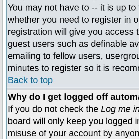
You may not have to -- it is up to
whether you need to register in 
registration will give you access t
guest users such as definable a
emailing to fellow users, usergrou
minutes to register so it is rec
Back to top
Why do I get logged off automa
If you do not check the
Log me in
board will only keep you logged i
misuse of your account by anyone