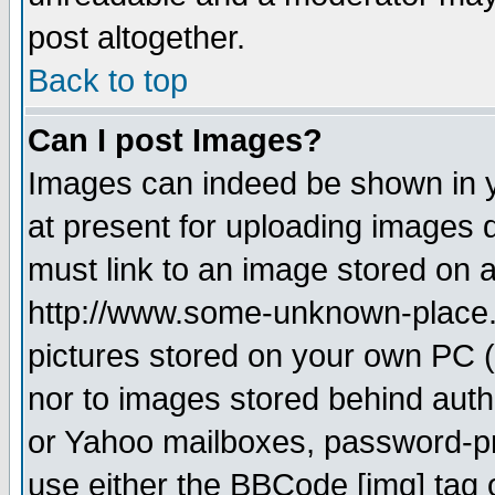
post altogether.
Back to top
Can I post Images?
Images can indeed be shown in yo
at present for uploading images d
must link to an image stored on a
http://www.some-unknown-place.ne
pictures stored on your own PC (u
nor to images stored behind aut
or Yahoo mailboxes, password-pro
use either the BBCode [img] tag 