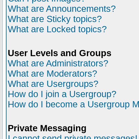
What are Announcements?
What are Sticky topics?
What are Locked topics?
User Levels and Groups
What are Administrators?
What are Moderators?
What are Usergroups?
How do I join a Usergroup?
How do I become a Usergroup M
Private Messaging
I cannot send private messages!