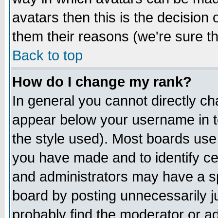
avatars then this is the decision
them their reasons (we're sure th
Back to top
How do I change my rank?
In general you cannot directly c
appear below your username in t
the style used). Most boards use
you have made and to identify c
and administrators may have a s
board by posting unnecessarily ju
probably find the moderator or ad