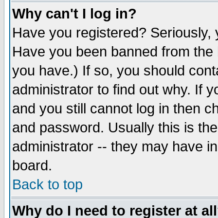
Why can't I log in?
Have you registered? Seriously, y
Have you been banned from the b
you have.) If so, you should con
administrator to find out why. If
and you still cannot log in then
and password. Usually this is the
administrator -- they may have inc
board.
Back to top
Why do I need to register at al