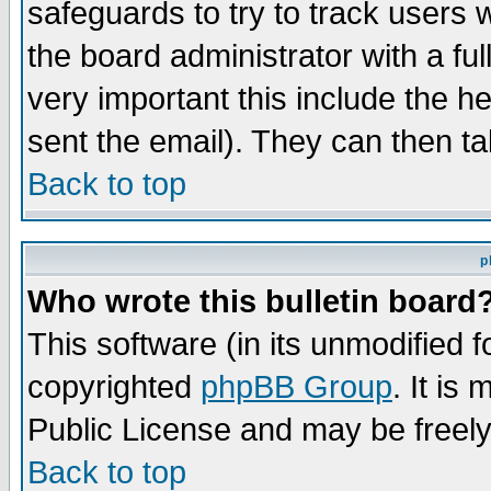
safeguards to try to track users
the board administrator with a ful
very important this include the he
sent the email). They can then ta
Back to top
p
Who wrote this bulletin board
This software (in its unmodified 
copyrighted
phpBB Group
. It i
Public License and may be freely 
Back to top