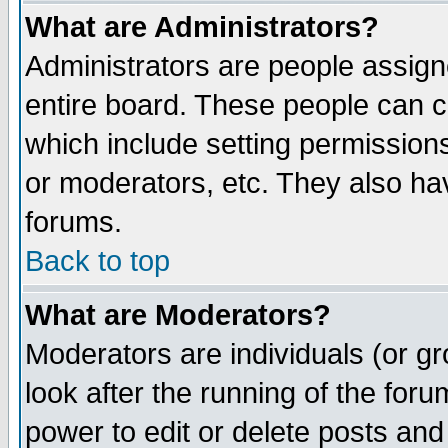
What are Administrators?
Administrators are people assigne
entire board. These people can co
which include setting permission
or moderators, etc. They also have
forums.
Back to top
What are Moderators?
Moderators are individuals (or gro
look after the running of the for
power to edit or delete posts and