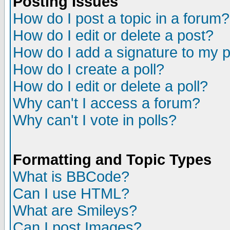
Posting Issues
How do I post a topic in a forum?
How do I edit or delete a post?
How do I add a signature to my 
How do I create a poll?
How do I edit or delete a poll?
Why can't I access a forum?
Why can't I vote in polls?
Formatting and Topic Types
What is BBCode?
Can I use HTML?
What are Smileys?
Can I post Images?