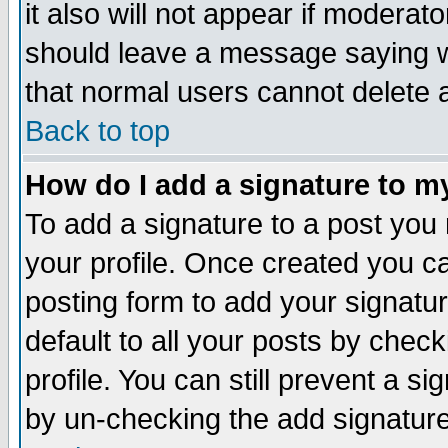
it also will not appear if moderat
should leave a message saying w
that normal users cannot delete
Back to top
How do I add a signature to m
To add a signature to a post you m
your profile. Once created you 
posting form to add your signatu
default to all your posts by check
profile. You can still prevent a s
by un-checking the add signature