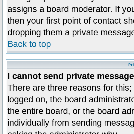
assigns a board moderator. If you
then your first point of contact s
dropping them a private messag
Back to top
Pr
I cannot send private message
There are three reasons for this;
logged on, the board administrat
the entire board, or the board a
individually from sending messages