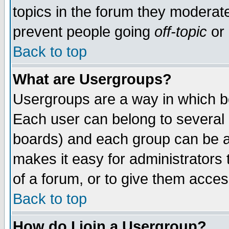
topics in the forum they moderat
prevent people going
off-topic
or 
Back to top
What are Usergroups?
Usergroups are a way in which b
Each user can belong to several g
boards) and each group can be as
makes it easy for administrators
of a forum, or to give them access
Back to top
How do I join a Usergroup?