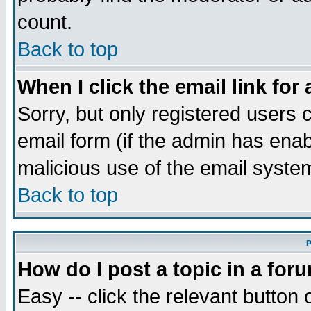
count.
Back to top
When I click the email link for 
Sorry, but only registered users c
email form (if the admin has enabl
malicious use of the email syst
Back to top
P
How do I post a topic in a for
Easy -- click the relevant button 