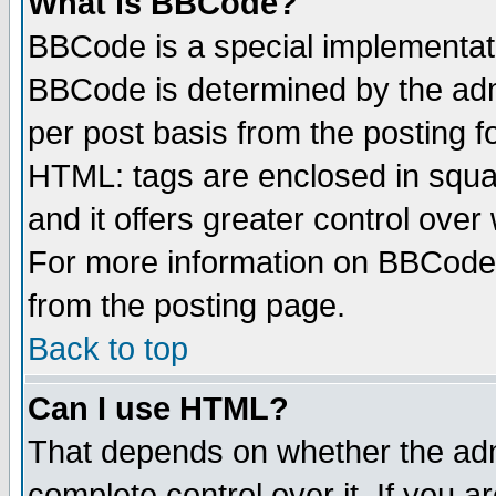
What is BBCode?
BBCode is a special implementa
BBCode is determined by the admi
per post basis from the posting fo
HTML: tags are enclosed in squar
and it offers greater control ove
For more information on BBCode
from the posting page.
Back to top
Can I use HTML?
That depends on whether the admi
complete control over it. If you ar