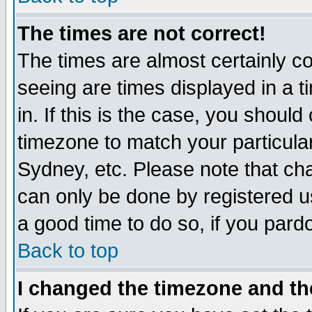
The times are not correct!
The times are almost certainly c
seeing are times displayed in a t
in. If this is the case, you should
timezone to match your particula
Sydney, etc. Please note that cha
can only be done by registered use
a good time to do so, if you pard
Back to top
I changed the timezone and the