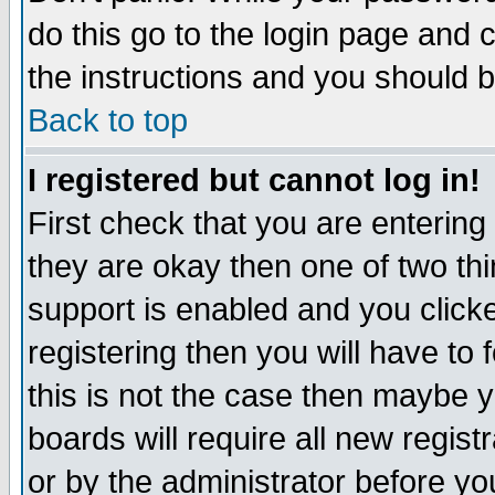
do this go to the login page and 
the instructions and you should b
Back to top
I registered but cannot log in!
First check that you are enterin
they are okay then one of two t
support is enabled and you click
registering then you will have to f
this is not the case then maybe 
boards will require all new regist
or by the administrator before yo