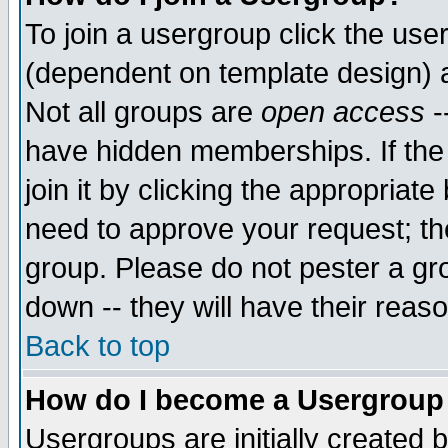
To join a usergroup click the use
(dependent on template design) 
Not all groups are
open access
-
have hidden memberships. If the
join it by clicking the appropriat
need to approve your request; th
group. Please do not pester a gr
down -- they will have their reas
Back to top
How do I become a Usergroup
Usergroups are initially created 