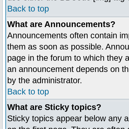
Back to top
What are Announcements?
Announcements often contain imp
them as soon as possible. Annou
page in the forum to which they 
an announcement depends on the
by the administrator.
Back to top
What are Sticky topics?
Sticky topics appear below any 