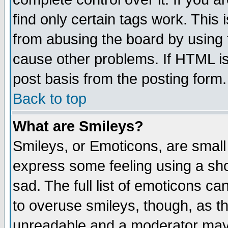
find only certain tags work. This 
from abusing the board by using 
cause other problems. If HTML is
post basis from the posting form.
Back to top
What are Smileys?
Smileys, or Emoticons, are small
express some feeling using a sho
sad. The full list of emoticons ca
to overuse smileys, though, as t
unreadable and a moderator may 