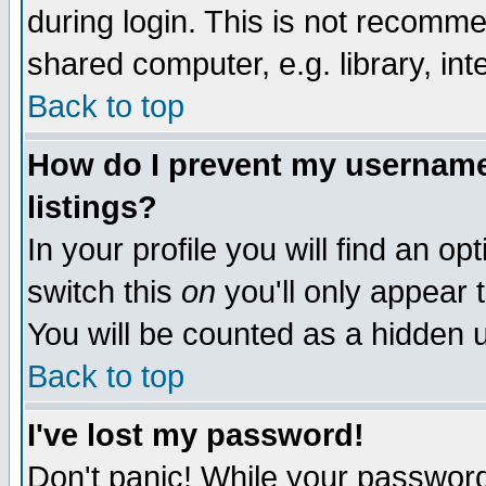
during login. This is not recomm
shared computer, e.g. library, inte
Back to top
How do I prevent my username 
listings?
In your profile you will find an op
switch this
on
you'll only appear t
You will be counted as a hidden u
Back to top
I've lost my password!
Don't panic! While your password 