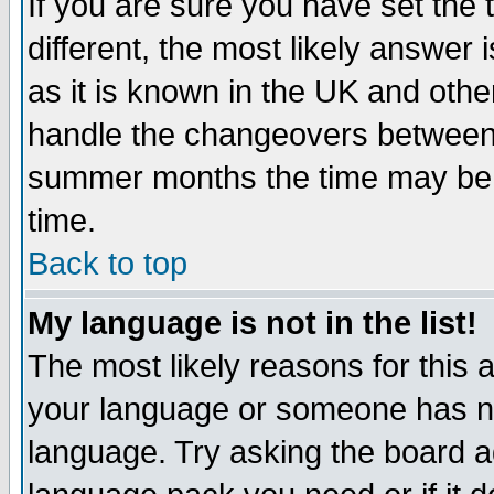
If you are sure you have set the t
different, the most likely answer
as it is known in the UK and othe
handle the changeovers between 
summer months the time may be an
time.
Back to top
My language is not in the list!
The most likely reasons for this ar
your language or someone has not
language. Try asking the board adm