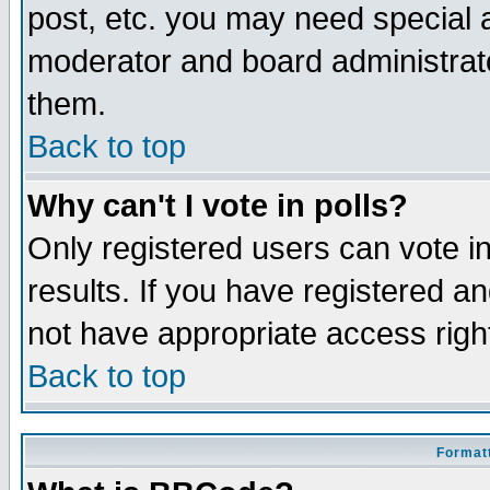
post, etc. you may need special 
moderator and board administrato
them.
Back to top
Why can't I vote in polls?
Only registered users can vote in
results. If you have registered a
not have appropriate access righ
Back to top
Formatt