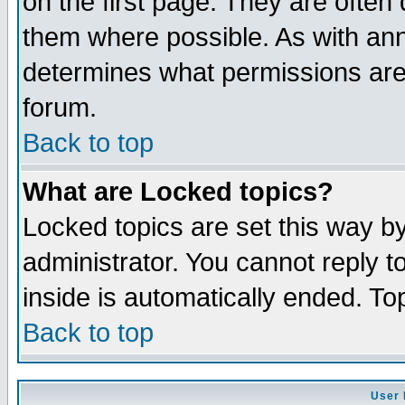
on the first page. They are often
them where possible. As with an
determines what permissions are 
forum.
Back to top
What are Locked topics?
Locked topics are set this way b
administrator. You cannot reply t
inside is automatically ended. T
Back to top
User 