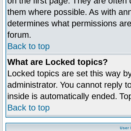
on the first page. They are often
them where possible. As with an
determines what permissions are 
forum.
Back to top
What are Locked topics?
Locked topics are set this way b
administrator. You cannot reply t
inside is automatically ended. T
Back to top
User 