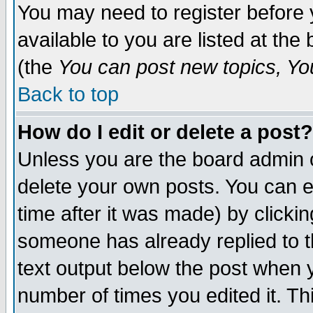
You may need to register before 
available to you are listed at th
(the
You can post new topics, You 
Back to top
How do I edit or delete a post?
Unless you are the board admin o
delete your own posts. You can ed
time after it was made) by clicki
someone has already replied to th
text output below the post when yo
number of times you edited it. Thi