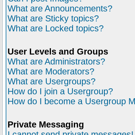
What are Announcements?
What are Sticky topics?
What are Locked topics?
User Levels and Groups
What are Administrators?
What are Moderators?
What are Usergroups?
How do I join a Usergroup?
How do I become a Usergroup M
Private Messaging
I cannot send private messages!