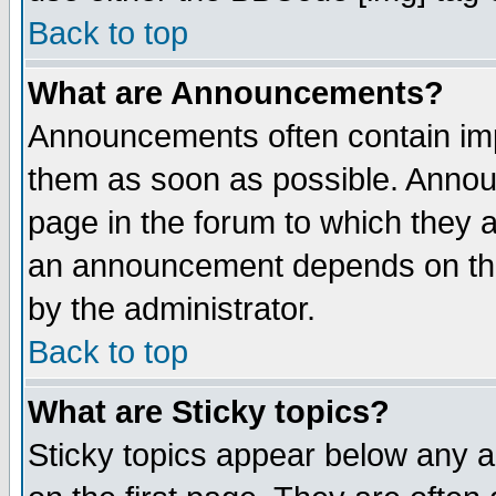
Back to top
What are Announcements?
Announcements often contain imp
them as soon as possible. Annou
page in the forum to which they 
an announcement depends on the
by the administrator.
Back to top
What are Sticky topics?
Sticky topics appear below any 