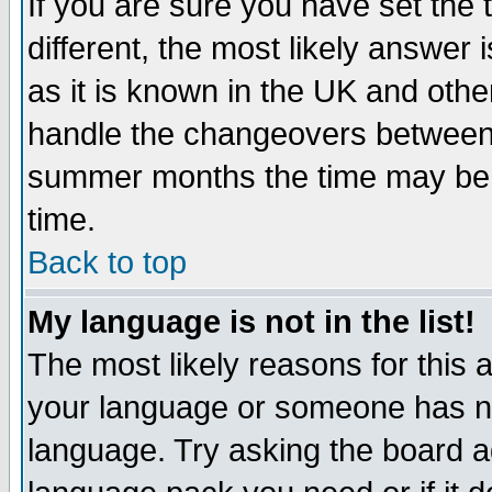
If you are sure you have set the t
different, the most likely answer
as it is known in the UK and othe
handle the changeovers between 
summer months the time may be an
time.
Back to top
My language is not in the list!
The most likely reasons for this ar
your language or someone has not
language. Try asking the board adm