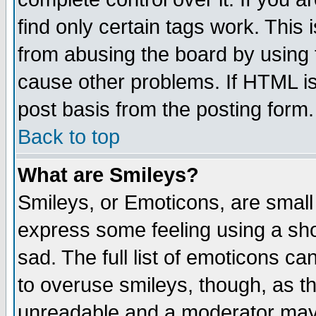
find only certain tags work. This 
from abusing the board by using 
cause other problems. If HTML is
post basis from the posting form.
Back to top
What are Smileys?
Smileys, or Emoticons, are small
express some feeling using a sho
sad. The full list of emoticons ca
to overuse smileys, though, as t
unreadable and a moderator may 