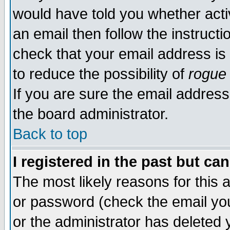
would have told you whether acti
an email then follow the instructi
check that your email address is 
to reduce the possibility of
rogue
If you are sure the email address
the board administrator.
Back to top
I registered in the past but ca
The most likely reasons for this
or password (check the email you
or the administrator has deleted y