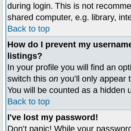
during login. This is not recomm
shared computer, e.g. library, inte
Back to top
How do I prevent my username 
listings?
In your profile you will find an op
switch this
on
you'll only appear t
You will be counted as a hidden u
Back to top
I've lost my password!
Don't panic! While your password 