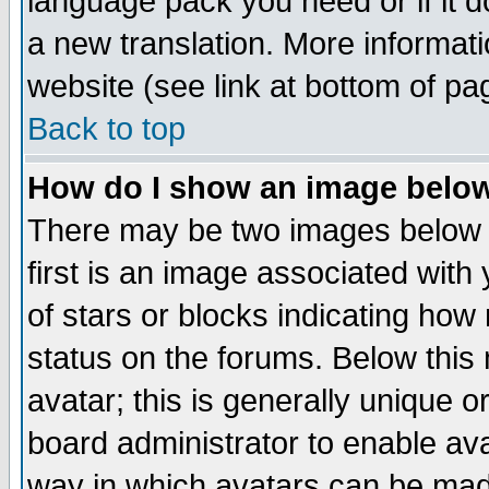
language pack you need or if it do
a new translation. More informa
website (see link at bottom of pa
Back to top
How do I show an image bel
There may be two images below 
first is an image associated with
of stars or blocks indicating h
status on the forums. Below thi
avatar; this is generally unique or
board administrator to enable av
way in which avatars can be made