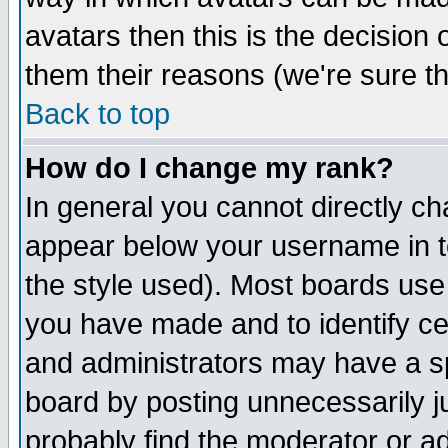
avatars then this is the decision
them their reasons (we're sure th
Back to top
How do I change my rank?
In general you cannot directly c
appear below your username in t
the style used). Most boards use
you have made and to identify c
and administrators may have a s
board by posting unnecessarily ju
probably find the moderator or ad