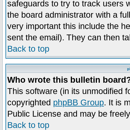
safeguards to try to track users
the board administrator with a ful
very important this include the he
sent the email). They can then ta
Back to top
p
Who wrote this bulletin board
This software (in its unmodified 
copyrighted
phpBB Group
. It i
Public License and may be freely 
Back to top