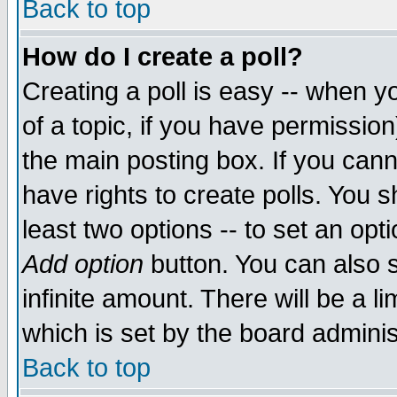
Back to top
How do I create a poll?
Creating a poll is easy -- when yo
of a topic, if you have permissio
the main posting box. If you cann
have rights to create polls. You sh
least two options -- to set an opti
Add option
button. You can also se
infinite amount. There will be a li
which is set by the board adminis
Back to top