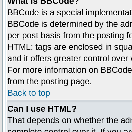
What is BBCode?
BBCode is a special implementa
BBCode is determined by the admi
per post basis from the posting fo
HTML: tags are enclosed in squar
and it offers greater control ove
For more information on BBCode
from the posting page.
Back to top
Can I use HTML?
That depends on whether the admi
complete control over it. If you ar