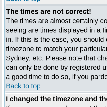
The times are not correct!
The times are almost certainly c
seeing are times displayed in a t
in. If this is the case, you should
timezone to match your particula
Sydney, etc. Please note that cha
can only be done by registered use
a good time to do so, if you pard
Back to top
I changed the timezone and the