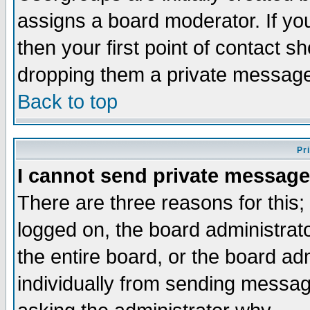
assigns a board moderator. If you
then your first point of contact s
dropping them a private messag
Back to top
Pr
I cannot send private message
There are three reasons for this;
logged on, the board administrat
the entire board, or the board a
individually from sending messages