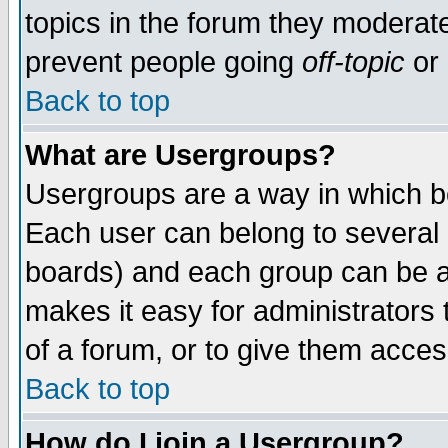
topics in the forum they moderat
prevent people going
off-topic
or 
Back to top
What are Usergroups?
Usergroups are a way in which b
Each user can belong to several g
boards) and each group can be as
makes it easy for administrators
of a forum, or to give them access
Back to top
How do I join a Usergroup?