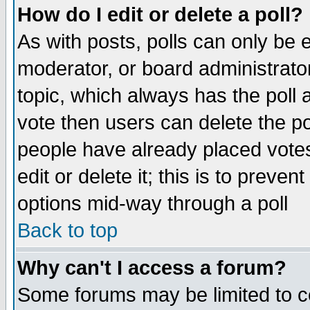
How do I edit or delete a poll?
As with posts, polls can only be e
moderator, or board administrator. 
topic, which always has the poll a
vote then users can delete the pol
people have already placed vote
edit or delete it; this is to preve
options mid-way through a poll
Back to top
Why can't I access a forum?
Some forums may be limited to ce