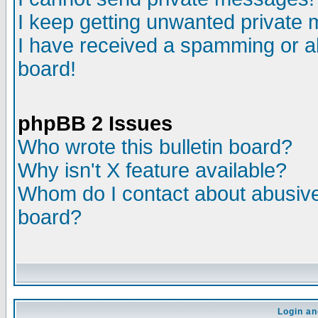
I keep getting unwanted private
I have received a spamming or a
board!
phpBB 2 Issues
Who wrote this bulletin board?
Why isn't X feature available?
Whom do I contact about abusive 
board?
Login an