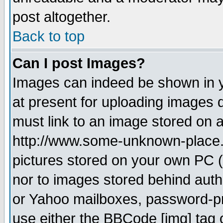
post altogether.
Back to top
Can I post Images?
Images can indeed be shown in yo
at present for uploading images d
must link to an image stored on a
http://www.some-unknown-place.ne
pictures stored on your own PC (u
nor to images stored behind aut
or Yahoo mailboxes, password-pro
use either the BBCode [img] tag 