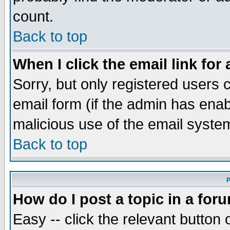
count.
Back to top
When I click the email link for 
Sorry, but only registered users c
email form (if the admin has enabl
malicious use of the email syst
Back to top
P
How do I post a topic in a for
Easy -- click the relevant button 