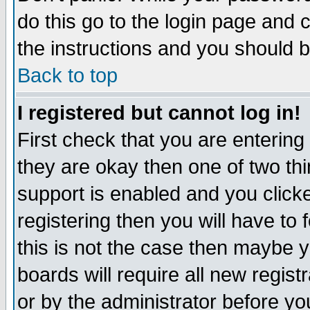
do this go to the login page and 
the instructions and you should b
Back to top
I registered but cannot log in!
First check that you are enterin
they are okay then one of two t
support is enabled and you click
registering then you will have to f
this is not the case then maybe 
boards will require all new regist
or by the administrator before yo