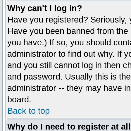
Why can't I log in?
Have you registered? Seriously, y
Have you been banned from the b
you have.) If so, you should con
administrator to find out why. If
and you still cannot log in then
and password. Usually this is the
administrator -- they may have inc
board.
Back to top
Why do I need to register at al