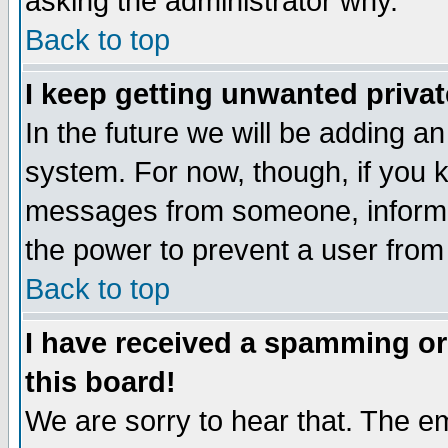
asking the administrator why.
Back to top
I keep getting unwanted priva
In the future we will be adding an
system. For now, though, if you 
messages from someone, inform t
the power to prevent a user from
Back to top
I have received a spamming o
this board!
We are sorry to hear that. The em