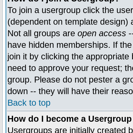
To join a usergroup click the use
(dependent on template design) 
Not all groups are
open access
-
have hidden memberships. If the
join it by clicking the appropriat
need to approve your request; th
group. Please do not pester a gr
down -- they will have their reas
Back to top
How do I become a Usergroup
Usergroups are initially created 