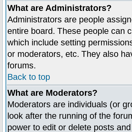
What are Administrators?
Administrators are people assigne
entire board. These people can co
which include setting permission
or moderators, etc. They also have
forums.
Back to top
What are Moderators?
Moderators are individuals (or gro
look after the running of the for
power to edit or delete posts and