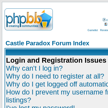
F
Gamelist
Review
Castle Paradox Forum Index
Login and Registration Issues
Why can't I log in?
Why do I need to register at all?
Why do I get logged off automatic
How do I prevent my username fr
listings?