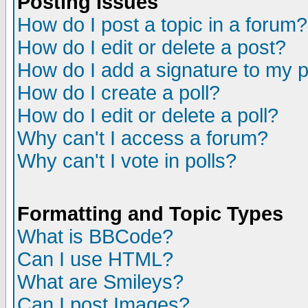
Posting Issues
How do I post a topic in a forum?
How do I edit or delete a post?
How do I add a signature to my 
How do I create a poll?
How do I edit or delete a poll?
Why can't I access a forum?
Why can't I vote in polls?
Formatting and Topic Types
What is BBCode?
Can I use HTML?
What are Smileys?
Can I post Images?