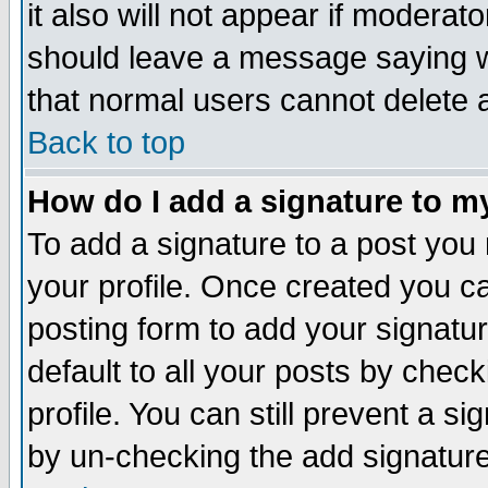
it also will not appear if moderat
should leave a message saying w
that normal users cannot delete
Back to top
How do I add a signature to m
To add a signature to a post you m
your profile. Once created you 
posting form to add your signatu
default to all your posts by check
profile. You can still prevent a s
by un-checking the add signature