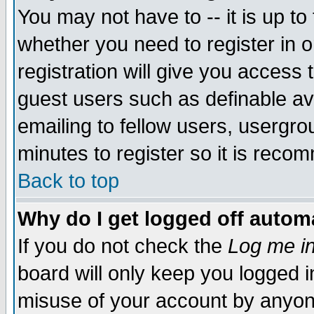
You may not have to -- it is up to
whether you need to register in 
registration will give you access t
guest users such as definable a
emailing to fellow users, usergrou
minutes to register so it is rec
Back to top
Why do I get logged off automa
If you do not check the
Log me in
board will only keep you logged i
misuse of your account by anyone