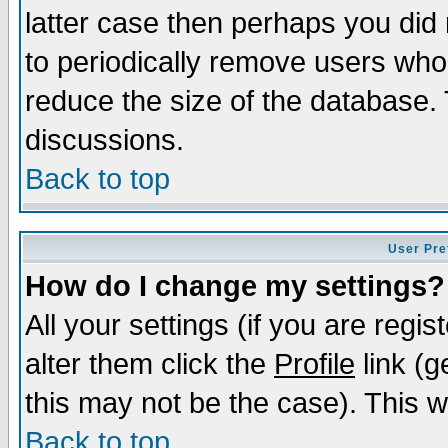
latter case then perhaps you did 
to periodically remove users who
reduce the size of the database. 
discussions.
Back to top
User Pre
How do I change my settings?
All your settings (if you are regi
alter them click the
Profile
link (g
this may not be the case). This wi
Back to top