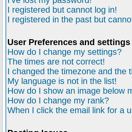
I've lost my password!
I registered but cannot log in!
I registered in the past but canno
User Preferences and settings
How do I change my settings?
The times are not correct!
I changed the timezone and the ti
My language is not in the list!
How do I show an image below
How do I change my rank?
When I click the email link for a u