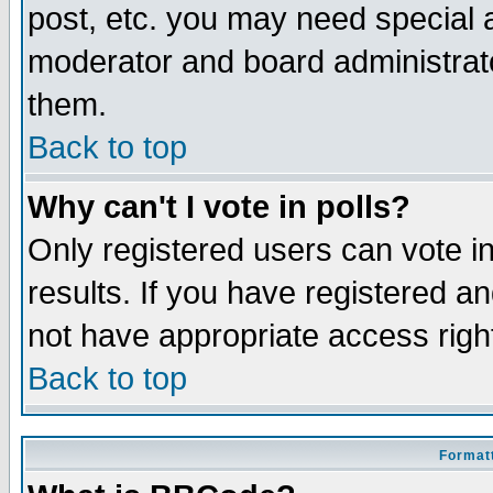
post, etc. you may need special 
moderator and board administrato
them.
Back to top
Why can't I vote in polls?
Only registered users can vote in
results. If you have registered a
not have appropriate access righ
Back to top
Formatt