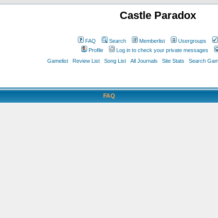
Castle Paradox
FAQ
Search
Memberlist
Usergroups
Profile
Log in to check your private messages
Gamelist
Review List
Song List
All Journals
Site Stats
Search Game
FAQ