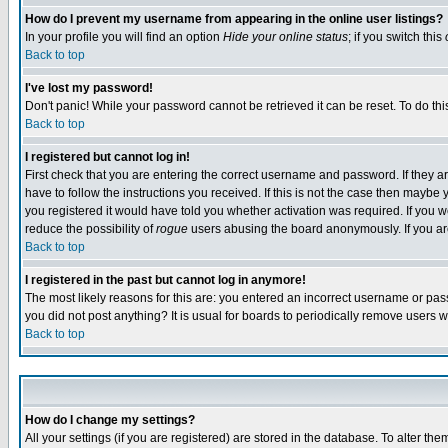
How do I prevent my username from appearing in the online user listings?
In your profile you will find an option
Hide your online status
; if you switch this
Back to top
I've lost my password!
Don't panic! While your password cannot be retrieved it can be reset. To do thi
Back to top
I registered but cannot log in!
First check that you are entering the correct username and password. If they
have to follow the instructions you received. If this is not the case then maybe
you registered it would have told you whether activation was required. If you we
reduce the possibility of
rogue
users abusing the board anonymously. If you are 
Back to top
I registered in the past but cannot log in anymore!
The most likely reasons for this are: you entered an incorrect username or pass
you did not post anything? It is usual for boards to periodically remove users 
Back to top
How do I change my settings?
All your settings (if you are registered) are stored in the database. To alter the