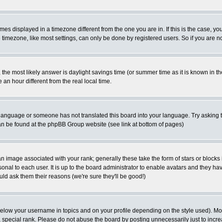
es displayed in a timezone different from the one you are in. If this is the case, yo
imezone, like most settings, can only be done by registered users. So if you are not
ent, the most likely answer is daylight savings time (or summer time as it is known 
 hour different from the real local time.
ur language or someone has not translated this board into your language. Try asking t
 can be found at the phpBB Group website (see link at bottom of pages)
 image associated with your rank; generally these take the form of stars or block
onal to each user. It is up to the board administrator to enable avatars and they h
ld ask them their reasons (we're sure they'll be good!)
below your username in topics and on your profile depending on the style used). M
special rank. Please do not abuse the board by posting unnecessarily just to increas