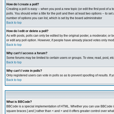
How do I create a poll?
Creating a poll is easy -- when you post a new topic (or edit the first post of a
polls. You should enter a title for the poll and then at least two options -- to se
number of options you can list, which is set by the board administrator
Back to top
How do I edit or delete a poll?
As with posts, polls can only be edited by the original poster, a moderator, or boa
or edit any poll option. However, if people have already placed votes only mode
Back to top
Why can't I access a forum?
Some forums may be limited to certain users or groups. To view, read, post, e
Back to top
Why can't I vote in polls?
Only registered users can vote in polls so as to prevent spoofing of results. If
Back to top
What is BBCode?
BBCode is a special implementation of HTML. Whether you can use BBCode is det
square braces [ and ] rather than < and > and it offers greater control over