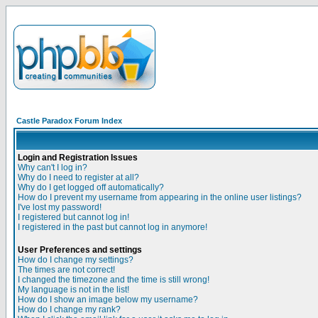
Castle Paradox Forum Index
Login and Registration Issues
Why can't I log in?
Why do I need to register at all?
Why do I get logged off automatically?
How do I prevent my username from appearing in the online user listings?
I've lost my password!
I registered but cannot log in!
I registered in the past but cannot log in anymore!
User Preferences and settings
How do I change my settings?
The times are not correct!
I changed the timezone and the time is still wrong!
My language is not in the list!
How do I show an image below my username?
How do I change my rank?