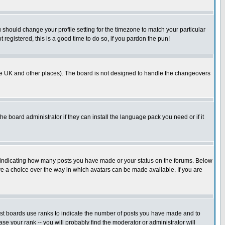
u should change your profile setting for the timezone to match your particular
 registered, this is a good time to do so, if you pardon the pun!
in the UK and other places). The board is not designed to handle the changeovers
he board administrator if they can install the language pack you need or if it
s indicating how many posts you have made or your status on the forums. Below
ave a choice over the way in which avatars can be made available. If you are
ost boards use ranks to indicate the number of posts you have made and to
e your rank -- you will probably find the moderator or administrator will