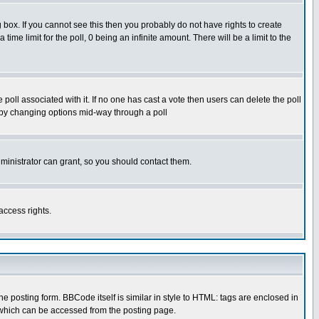
box. If you cannot see this then you probably do not have rights to create
 time limit for the poll, 0 being an infinite amount. There will be a limit to the
he poll associated with it. If no one has cast a vote then users can delete the poll
ls by changing options mid-way through a poll
ministrator can grant, so you should contact them.
access rights.
posting form. BBCode itself is similar in style to HTML: tags are enclosed in
 which can be accessed from the posting page.