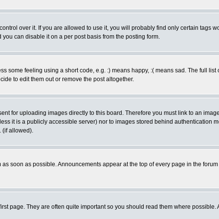
rol over it. If you are allowed to use it, you will probably find only certain tags wo
you can disable it on a per post basis from the posting form.
 some feeling using a short code, e.g. :) means happy, :( means sad. The full list 
de to edit them out or remove the post altogether.
sent for uploading images directly to this board. Therefore you must link to an ima
unless it is a publicly accessible server) nor to images stored behind authenticati
(if allowed).
 as soon as possible. Announcements appear at the top of every page in the forum
irst page. They are often quite important so you should read them where possible