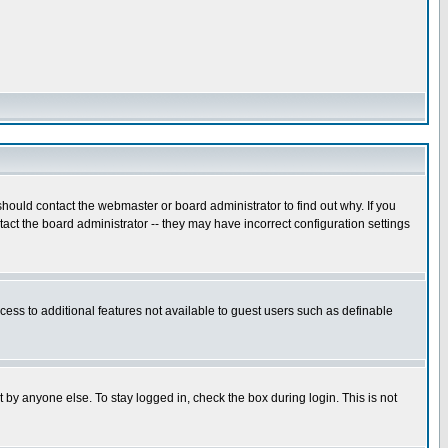
hould contact the webmaster or board administrator to find out why. If you
ct the board administrator -- they may have incorrect configuration settings
ccess to additional features not available to guest users such as definable
 by anyone else. To stay logged in, check the box during login. This is not