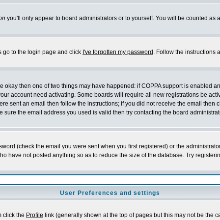
on
you'll only appear to board administrators or to yourself. You will be counted as 
s go to the login page and click
I've forgotten my password
. Follow the instructions
 are okay then one of two things may have happened: if COPPA support is enabled a
 your account need activating. Some boards will require all new registrations be act
re sent an email then follow the instructions; if you did not receive the email then c
sure the email address you used is valid then try contacting the board administrat
word (check the email you were sent when you first registered) or the administrator 
who have not posted anything so as to reduce the size of the database. Try registeri
User Preferences and settings
m click the
Profile
link (generally shown at the top of pages but this may not be the ca