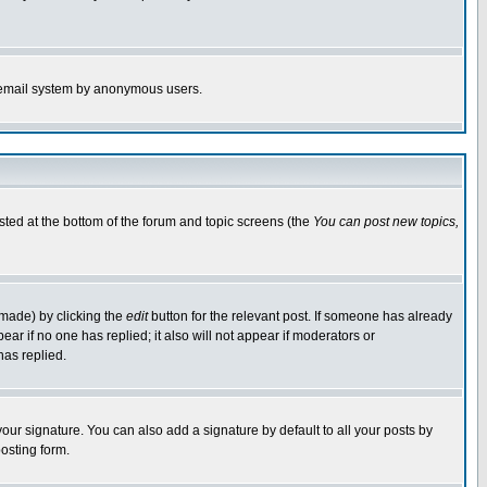
the email system by anonymous users.
isted at the bottom of the forum and topic screens (the
You can post new topics,
 made) by clicking the
edit
button for the relevant post. If someone has already
pear if no one has replied; it also will not appear if moderators or
has replied.
our signature. You can also add a signature by default to all your posts by
osting form.