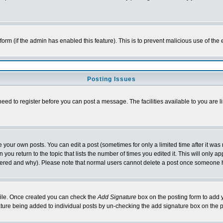
l form (if the admin has enabled this feature). This is to prevent malicious use of 
Posting Issues
need to register before you can post a message. The facilities available to you are l
your own posts. You can edit a post (sometimes for only a limited time after it was
 you return to the topic that lists the number of times you edited it. This will only ap
ltered and why). Please note that normal users cannot delete a post once someone 
rofile. Once created you can check the
Add Signature
box on the posting form to add y
nature being added to individual posts by un-checking the add signature box on the p