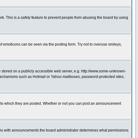
rk. This is a
safety
feature to prevent people from abusing the board by using
of emoticons can be seen via the posting form. Try not to overuse smileys,
ge stored on a publicly accessible web server, e.g. http://www.some-unknown-
on mechanisms such as Hotmail or Yahoo mailboxes, password-protected sites,
 to which they are posted. Whether or not you can post an announcement
. As with announcements the board administrator determines what permissions