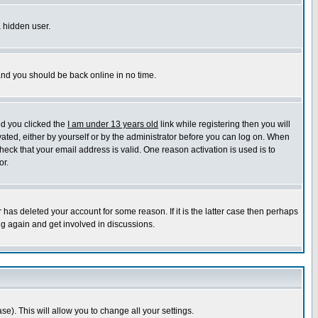
a hidden user.
 and you should be back online in no time.
nd you clicked the
I am under 13 years old
link while registering then you will
ivated, either by yourself or by the administrator before you can log on. When
heck that your email address is valid. One reason activation is used is to
or.
has deleted your account for some reason. If it is the latter case then perhaps
ng again and get involved in discussions.
se). This will allow you to change all your settings.