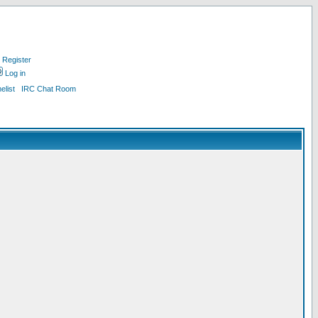
Register
Log in
list
IRC Chat Room