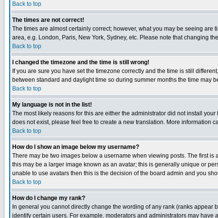
Back to top
The times are not correct!
The times are almost certainly correct; however, what you may be seeing are tim
area, e.g. London, Paris, New York, Sydney, etc. Please note that changing the t
Back to top
I changed the timezone and the time is still wrong!
If you are sure you have set the timezone correctly and the time is still differ
between standard and daylight time so during summer months the time may be an
Back to top
My language is not in the list!
The most likely reasons for this are either the administrator did not install yo
does not exist, please feel free to create a new translation. More information
Back to top
How do I show an image below my username?
There may be two images below a username when viewing posts. The first is an
this may be a larger image known as an avatar; this is generally unique or pers
unable to use avatars then this is the decision of the board admin and you shou
Back to top
How do I change my rank?
In general you cannot directly change the wording of any rank (ranks appear 
identify certain users. For example, moderators and administrators may have a 