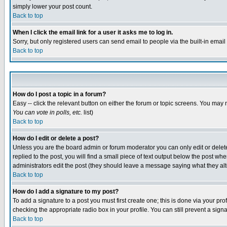
simply lower your post count.
Back to top
When I click the email link for a user it asks me to log in.
Sorry, but only registered users can send email to people via the built-in emai
Back to top
How do I post a topic in a forum?
Easy -- click the relevant button on either the forum or topic screens. You may 
You can vote in polls, etc.
list)
Back to top
How do I edit or delete a post?
Unless you are the board admin or forum moderator you can only edit or delete 
replied to the post, you will find a small piece of text output below the post when
administrators edit the post (they should leave a message saying what they a
Back to top
How do I add a signature to my post?
To add a signature to a post you must first create one; this is done via your p
checking the appropriate radio box in your profile. You can still prevent a sig
Back to top