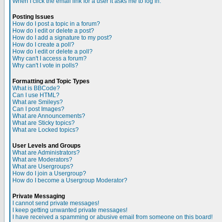
When I click the email link for a user it asks me to log in.
Posting Issues
How do I post a topic in a forum?
How do I edit or delete a post?
How do I add a signature to my post?
How do I create a poll?
How do I edit or delete a poll?
Why can't I access a forum?
Why can't I vote in polls?
Formatting and Topic Types
What is BBCode?
Can I use HTML?
What are Smileys?
Can I post Images?
What are Announcements?
What are Sticky topics?
What are Locked topics?
User Levels and Groups
What are Administrators?
What are Moderators?
What are Usergroups?
How do I join a Usergroup?
How do I become a Usergroup Moderator?
Private Messaging
I cannot send private messages!
I keep getting unwanted private messages!
I have received a spamming or abusive email from someone on this board!