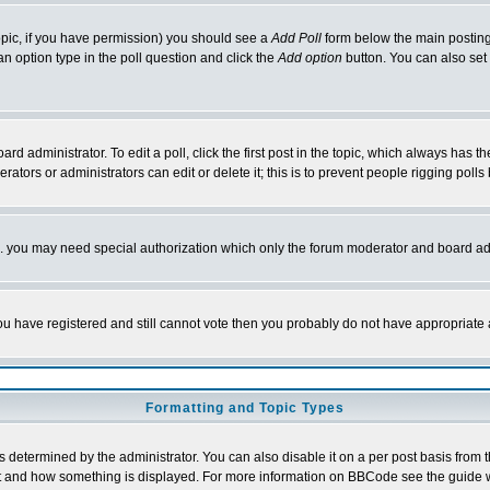
 topic, if you have permission) you should see a
Add Poll
form below the main posting 
t an option type in the poll question and click the
Add option
button. You can also set a
rd administrator. To edit a poll, click the first post in the topic, which always has t
rators or administrators can edit or delete it; this is to prevent people rigging pol
tc. you may need special authorization which only the forum moderator and board ad
 you have registered and still cannot vote then you probably do not have appropriate 
Formatting and Topic Types
ermined by the administrator. You can also disable it on a per post basis from the 
 what and how something is displayed. For more information on BBCode see the guide