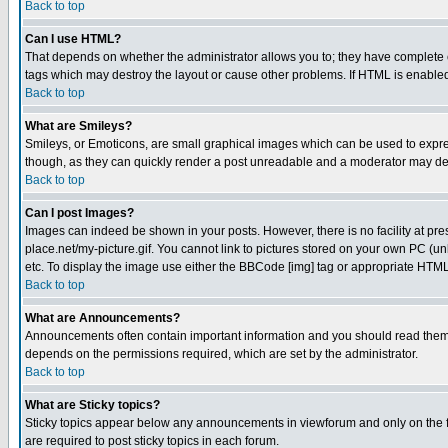
Back to top
Can I use HTML?
That depends on whether the administrator allows you to; they have complete cont
tags which may destroy the layout or cause other problems. If HTML is enabled 
Back to top
What are Smileys?
Smileys, or Emoticons, are small graphical images which can be used to express
though, as they can quickly render a post unreadable and a moderator may deci
Back to top
Can I post Images?
Images can indeed be shown in your posts. However, there is no facility at pre
place.net/my-picture.gif. You cannot link to pictures stored on your own PC (
etc. To display the image use either the BBCode [img] tag or appropriate HTML 
Back to top
What are Announcements?
Announcements often contain important information and you should read them
depends on the permissions required, which are set by the administrator.
Back to top
What are Sticky topics?
Sticky topics appear below any announcements in viewforum and only on the f
are required to post sticky topics in each forum.