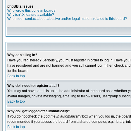
phpBB 2 Issues
Who wrote this bulletin board?
Why isn't X feature available?
Whom do I contact about abusive and/or legal matters related to this board?
Why can't I log in?
Have you registered? Seriously, you must register in order to log in. Have you
have registered and are not banned and you still cannot log in then check and 
for the board.
Back to top
Why do I need to register at all?
You may not have to -- it is up to the administrator of the board as to whether 
avatar images, private messaging, emailing to fellow users, usergroup subscript
Back to top
Why do I get logged off automatically?
If you do not check the
Log me in automatically
box when you log in, the board 
recommended if you access the board from a shared computer, e.g. library, intern
Back to top