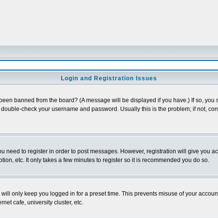
Login and Registration Issues
 been banned from the board? (A message will be displayed if you have.) If so, you s
double-check your username and password. Usually this is the problem; if not, conta
you need to register in order to post messages. However, registration will give you a
ion, etc. It only takes a few minutes to register so it is recommended you do so.
will only keep you logged in for a preset time. This prevents misuse of your account
et cafe, university cluster, etc.