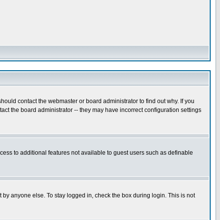
hould contact the webmaster or board administrator to find out why. If you
ct the board administrator -- they may have incorrect configuration settings
ccess to additional features not available to guest users such as definable
 by anyone else. To stay logged in, check the box during login. This is not