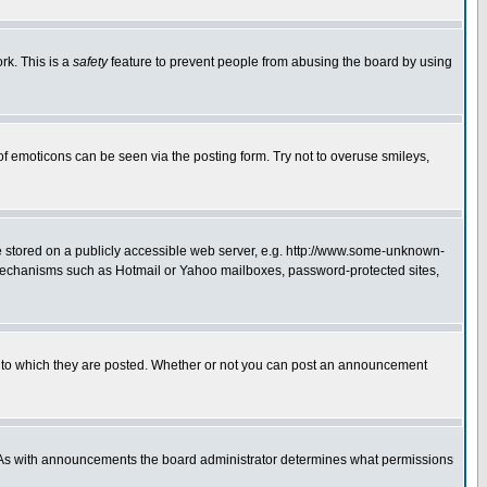
rk. This is a
safety
feature to prevent people from abusing the board by using
of emoticons can be seen via the posting form. Try not to overuse smileys,
ge stored on a publicly accessible web server, e.g. http://www.some-unknown-
on mechanisms such as Hotmail or Yahoo mailboxes, password-protected sites,
 to which they are posted. Whether or not you can post an announcement
. As with announcements the board administrator determines what permissions