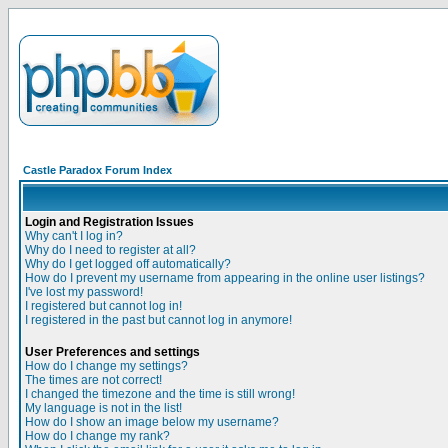
Castle Paradox Forum Index
Login and Registration Issues
Why can't I log in?
Why do I need to register at all?
Why do I get logged off automatically?
How do I prevent my username from appearing in the online user listings?
I've lost my password!
I registered but cannot log in!
I registered in the past but cannot log in anymore!
User Preferences and settings
How do I change my settings?
The times are not correct!
I changed the timezone and the time is still wrong!
My language is not in the list!
How do I show an image below my username?
How do I change my rank?