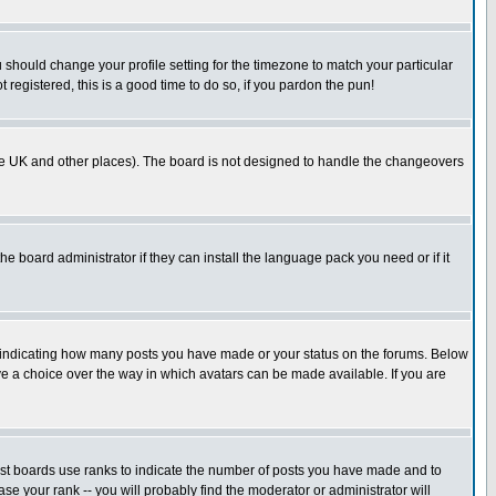
u should change your profile setting for the timezone to match your particular
 registered, this is a good time to do so, if you pardon the pun!
in the UK and other places). The board is not designed to handle the changeovers
he board administrator if they can install the language pack you need or if it
s indicating how many posts you have made or your status on the forums. Below
ave a choice over the way in which avatars can be made available. If you are
ost boards use ranks to indicate the number of posts you have made and to
e your rank -- you will probably find the moderator or administrator will