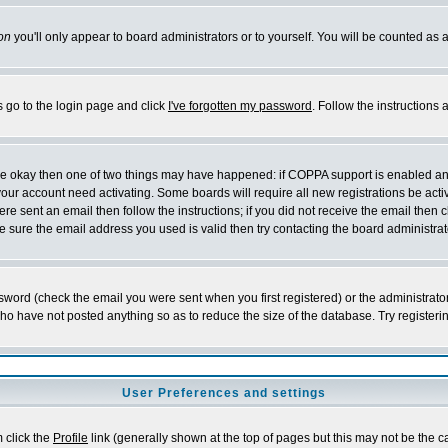
on
you'll only appear to board administrators or to yourself. You will be counted as 
s go to the login page and click
I've forgotten my password
. Follow the instructions
 are okay then one of two things may have happened: if COPPA support is enabled a
 your account need activating. Some boards will require all new registrations be act
re sent an email then follow the instructions; if you did not receive the email then c
sure the email address you used is valid then try contacting the board administrat
word (check the email you were sent when you first registered) or the administrator 
who have not posted anything so as to reduce the size of the database. Try registeri
User Preferences and settings
m click the
Profile
link (generally shown at the top of pages but this may not be the ca