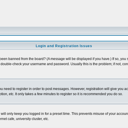
Login and Registration Issues
 been banned from the board? (A message will be displayed if you have.) If so, you s
double-check your username and password. Usually this is the problem; if not, conta
you need to register in order to post messages. However, registration will give you a
ion, etc. It only takes a few minutes to register so it is recommended you do so.
will only keep you logged in for a preset time. This prevents misuse of your account
et cafe, university cluster, etc.