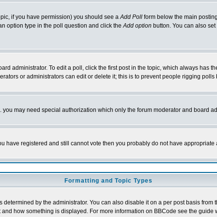
 topic, if you have permission) you should see a
Add Poll
form below the main posting 
t an option type in the poll question and click the
Add option
button. You can also set a
rd administrator. To edit a poll, click the first post in the topic, which always has t
rators or administrators can edit or delete it; this is to prevent people rigging pol
tc. you may need special authorization which only the forum moderator and board ad
 you have registered and still cannot vote then you probably do not have appropriate 
Formatting and Topic Types
ermined by the administrator. You can also disable it on a per post basis from the 
 what and how something is displayed. For more information on BBCode see the guide