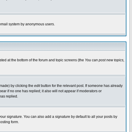
the email system by anonymous users.
isted at the bottom of the forum and topic screens (the
You can post new topics,
 made) by clicking the
edit
button for the relevant post. If someone has already
pear if no one has replied; it also will not appear if moderators or
has replied.
our signature. You can also add a signature by default to all your posts by
osting form.