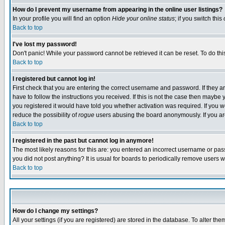
How do I prevent my username from appearing in the online user listings?
In your profile you will find an option
Hide your online status
; if you switch this
Back to top
I've lost my password!
Don't panic! While your password cannot be retrieved it can be reset. To do thi
Back to top
I registered but cannot log in!
First check that you are entering the correct username and password. If they
have to follow the instructions you received. If this is not the case then maybe
you registered it would have told you whether activation was required. If you we
reduce the possibility of
rogue
users abusing the board anonymously. If you are 
Back to top
I registered in the past but cannot log in anymore!
The most likely reasons for this are: you entered an incorrect username or pass
you did not post anything? It is usual for boards to periodically remove users 
Back to top
How do I change my settings?
All your settings (if you are registered) are stored in the database. To alter the