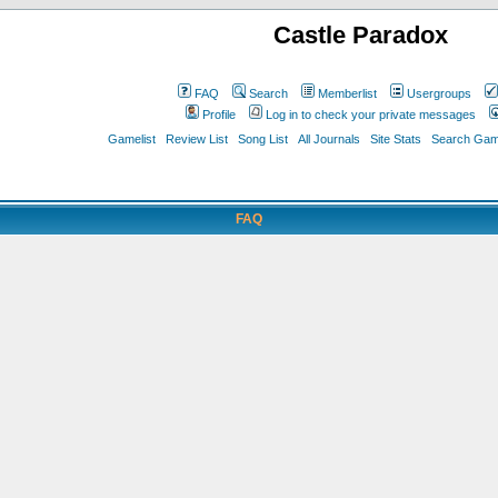
Castle Paradox
FAQ
Search
Memberlist
Usergroups
Profile
Log in to check your private messages
Gamelist
Review List
Song List
All Journals
Site Stats
Search Game
FAQ