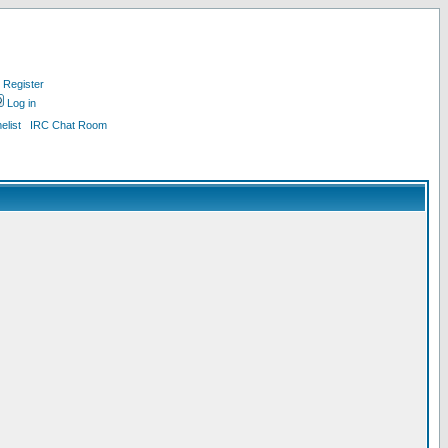
Register
Log in
list
IRC Chat Room