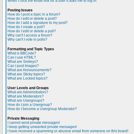
When I click the email link for a user it asks me to log in.
Posting Issues
How do I post a topic in a forum?
How do I edit or delete a post?
How do I add a signature to my post?
How do I create a poll?
How do I edit or delete a poll?
Why can't I access a forum?
Why can't I vote in polls?
Formatting and Topic Types
What is BBCode?
Can I use HTML?
What are Smileys?
Can I post Images?
What are Announcements?
What are Sticky topics?
What are Locked topics?
User Levels and Groups
What are Administrators?
What are Moderators?
What are Usergroups?
How do I join a Usergroup?
How do I become a Usergroup Moderator?
Private Messaging
I cannot send private messages!
I keep getting unwanted private messages!
I have received a spamming or abusive email from someone on this board!