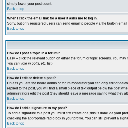
simply lower your post count.
Back to top
When I click the email link for a user it asks me to log in.
Sorry, but only registered users can send email to people via the built-in emai
Back to top
How do I post a topic in a forum?
Easy -- click the relevant button on either the forum or topic screens. You may 
You can vote in polls, etc.
list)
Back to top
How do I edit or delete a post?
Unless you are the board admin or forum moderator you can only edit or delete 
replied to the post, you will find a small piece of text output below the post when
administrators edit the post (they should leave a message saying what they a
Back to top
How do I add a signature to my post?
To add a signature to a post you must first create one; this is done via your p
checking the appropriate radio box in your profile. You can still prevent a sig
Back to top