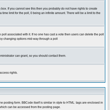
box. If you cannot see this then you probably do not have rights to create
 time limit for the poll, 0 being an infinite amount. There will be a limit to the
he poll associated with it. If no one has cast a vote then users can delete the poll
ls by changing options mid-way through a poll
ministrator can grant, so you should contact them.
access rights.
posting form. BBCode itself is similar in style to HTML: tags are enclosed in
 which can be accessed from the posting page.