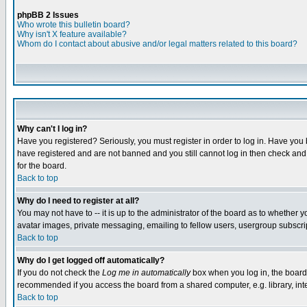
phpBB 2 Issues
Who wrote this bulletin board?
Why isn't X feature available?
Whom do I contact about abusive and/or legal matters related to this board?
Why can't I log in?
Have you registered? Seriously, you must register in order to log in. Have you
have registered and are not banned and you still cannot log in then check and 
for the board.
Back to top
Why do I need to register at all?
You may not have to -- it is up to the administrator of the board as to whether 
avatar images, private messaging, emailing to fellow users, usergroup subscript
Back to top
Why do I get logged off automatically?
If you do not check the
Log me in automatically
box when you log in, the board 
recommended if you access the board from a shared computer, e.g. library, intern
Back to top