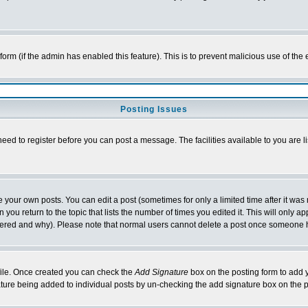
l form (if the admin has enabled this feature). This is to prevent malicious use of 
Posting Issues
need to register before you can post a message. The facilities available to you are l
your own posts. You can edit a post (sometimes for only a limited time after it was
 you return to the topic that lists the number of times you edited it. This will only ap
ltered and why). Please note that normal users cannot delete a post once someone 
rofile. Once created you can check the
Add Signature
box on the posting form to add y
nature being added to individual posts by un-checking the add signature box on the p