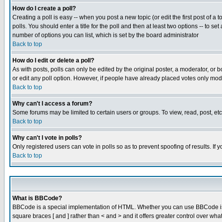
How do I create a poll?
Creating a poll is easy -- when you post a new topic (or edit the first post of a
polls. You should enter a title for the poll and then at least two options -- to se
number of options you can list, which is set by the board administrator
Back to top
How do I edit or delete a poll?
As with posts, polls can only be edited by the original poster, a moderator, or boa
or edit any poll option. However, if people have already placed votes only mode
Back to top
Why can't I access a forum?
Some forums may be limited to certain users or groups. To view, read, post, e
Back to top
Why can't I vote in polls?
Only registered users can vote in polls so as to prevent spoofing of results. If
Back to top
What is BBCode?
BBCode is a special implementation of HTML. Whether you can use BBCode is det
square braces [ and ] rather than < and > and it offers greater control over