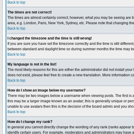
Back to top
The times are not correct!
The times are almost certainly correct; however, what you may be seeing are tim
area, e.g. London, Paris, New York, Sydney, etc. Please note that changing the t
Back to top
I changed the timezone and the time is still wrong!
If you are sure you have set the timezone correctly and the time is still differ
between standard and daylight time so during summer months the time may be an
Back to top
My language is not in the list!
The most likely reasons for this are either the administrator did not install yo
does not exist, please feel free to create a new translation. More information
Back to top
How do I show an image below my username?
There may be two images below a username when viewing posts. The first is an
this may be a larger image known as an avatar; this is generally unique or pers
unable to use avatars then this is the decision of the board admin and you shou
Back to top
How do I change my rank?
In general you cannot directly change the wording of any rank (ranks appear 
identify certain users. For example, moderators and administrators may have a 