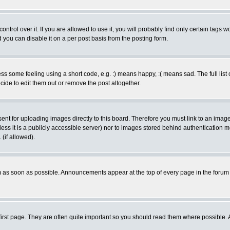
rol over it. If you are allowed to use it, you will probably find only certain tags wo
you can disable it on a per post basis from the posting form.
 some feeling using a short code, e.g. :) means happy, :( means sad. The full list 
de to edit them out or remove the post altogether.
sent for uploading images directly to this board. Therefore you must link to an ima
unless it is a publicly accessible server) nor to images stored behind authenticati
(if allowed).
 as soon as possible. Announcements appear at the top of every page in the forum
irst page. They are often quite important so you should read them where possible