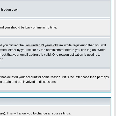
a hidden user.
 and you should be back online in no time.
nd you clicked the
I am under 13 years old
link while registering then you will
ivated, either by yourself or by the administrator before you can log on. When
heck that your email address is valid. One reason activation is used is to
or.
has deleted your account for some reason. If it is the latter case then perhaps
ng again and get involved in discussions.
se). This will allow you to change all your settings.