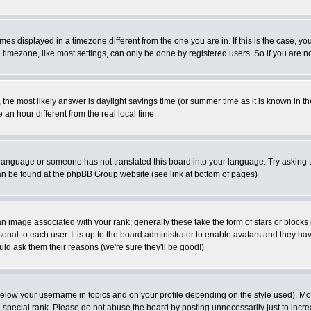
es displayed in a timezone different from the one you are in. If this is the case, yo
imezone, like most settings, can only be done by registered users. So if you are not
ent, the most likely answer is daylight savings time (or summer time as it is known 
 hour different from the real local time.
ur language or someone has not translated this board into your language. Try asking t
 can be found at the phpBB Group website (see link at bottom of pages)
 image associated with your rank; generally these take the form of stars or block
onal to each user. It is up to the board administrator to enable avatars and they h
ld ask them their reasons (we're sure they'll be good!)
below your username in topics and on your profile depending on the style used). M
special rank. Please do not abuse the board by posting unnecessarily just to increas