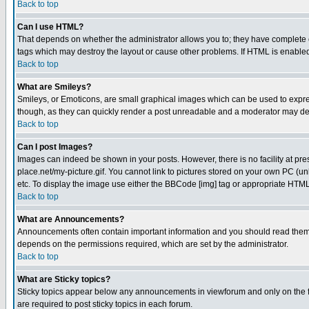
Back to top
Can I use HTML?
That depends on whether the administrator allows you to; they have complete cont
tags which may destroy the layout or cause other problems. If HTML is enabled 
Back to top
What are Smileys?
Smileys, or Emoticons, are small graphical images which can be used to express
though, as they can quickly render a post unreadable and a moderator may deci
Back to top
Can I post Images?
Images can indeed be shown in your posts. However, there is no facility at pre
place.net/my-picture.gif. You cannot link to pictures stored on your own PC (
etc. To display the image use either the BBCode [img] tag or appropriate HTML 
Back to top
What are Announcements?
Announcements often contain important information and you should read them
depends on the permissions required, which are set by the administrator.
Back to top
What are Sticky topics?
Sticky topics appear below any announcements in viewforum and only on the f
are required to post sticky topics in each forum.