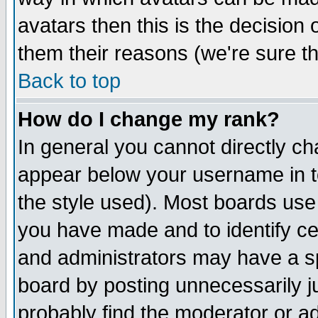
avatars then this is the decision
them their reasons (we're sure th
Back to top
How do I change my rank?
In general you cannot directly c
appear below your username in t
the style used). Most boards use
you have made and to identify c
and administrators may have a s
board by posting unnecessarily ju
probably find the moderator or ad