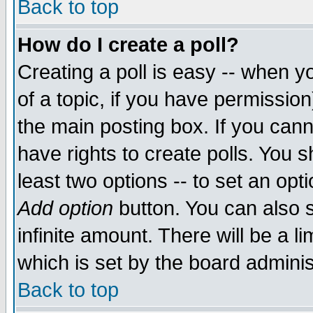
Back to top
How do I create a poll?
Creating a poll is easy -- when yo
of a topic, if you have permissio
the main posting box. If you cann
have rights to create polls. You sh
least two options -- to set an opti
Add option
button. You can also se
infinite amount. There will be a li
which is set by the board adminis
Back to top