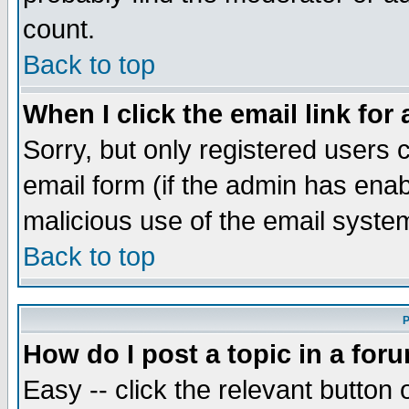
count.
Back to top
When I click the email link for 
Sorry, but only registered users c
email form (if the admin has enabl
malicious use of the email syst
Back to top
P
How do I post a topic in a for
Easy -- click the relevant button 