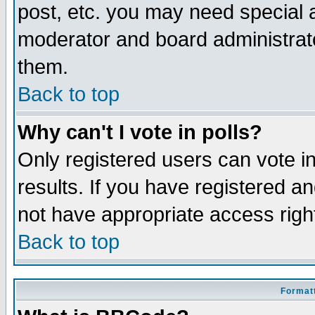
post, etc. you may need special 
moderator and board administrato
them.
Back to top
Why can't I vote in polls?
Only registered users can vote in
results. If you have registered a
not have appropriate access righ
Back to top
Formatt