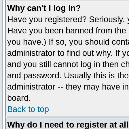
Why can't I log in?
Have you registered? Seriously, y
Have you been banned from the b
you have.) If so, you should con
administrator to find out why. If
and you still cannot log in then
and password. Usually this is the
administrator -- they may have inc
board.
Back to top
Why do I need to register at al