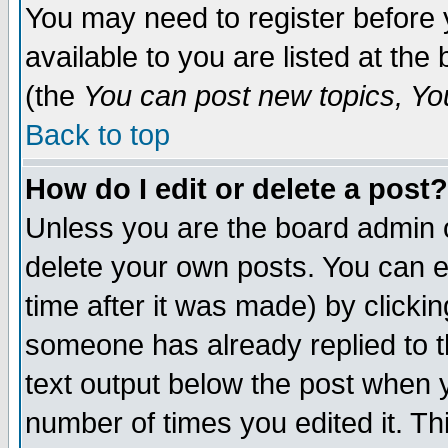
You may need to register before 
available to you are listed at th
(the
You can post new topics, You 
Back to top
How do I edit or delete a post?
Unless you are the board admin o
delete your own posts. You can ed
time after it was made) by clicki
someone has already replied to th
text output below the post when yo
number of times you edited it. Thi