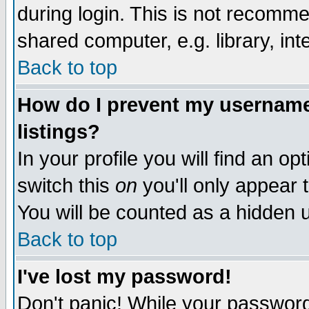
during login. This is not recomm
shared computer, e.g. library, inte
Back to top
How do I prevent my username 
listings?
In your profile you will find an op
switch this
on
you'll only appear t
You will be counted as a hidden u
Back to top
I've lost my password!
Don't panic! While your password 