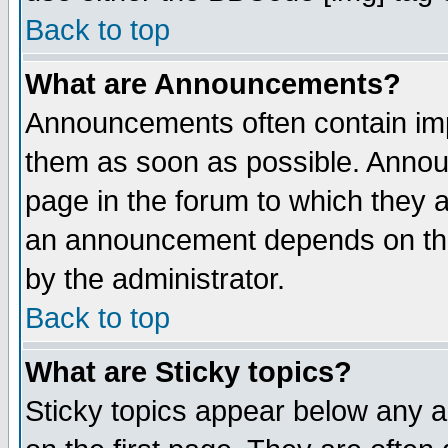
Back to top
What are Announcements?
Announcements often contain imp
them as soon as possible. Annou
page in the forum to which they 
an announcement depends on the
by the administrator.
Back to top
What are Sticky topics?
Sticky topics appear below any 