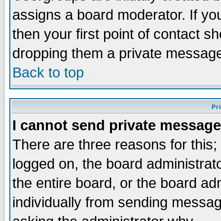
assigns a board moderator. If you
then your first point of contact s
dropping them a private messag
Back to top
Pr
I cannot send private message
There are three reasons for this;
logged on, the board administrat
the entire board, or the board a
individually from sending messages