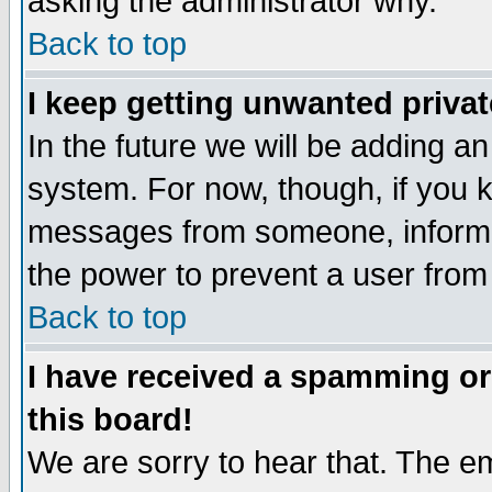
asking the administrator why.
Back to top
I keep getting unwanted priva
In the future we will be adding an
system. For now, though, if you 
messages from someone, inform t
the power to prevent a user from
Back to top
I have received a spamming o
this board!
We are sorry to hear that. The em