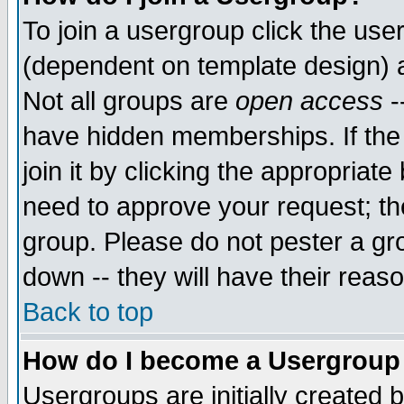
To join a usergroup click the use
(dependent on template design) 
Not all groups are
open access
-
have hidden memberships. If the
join it by clicking the appropriat
need to approve your request; th
group. Please do not pester a gr
down -- they will have their reas
Back to top
How do I become a Usergroup
Usergroups are initially created 