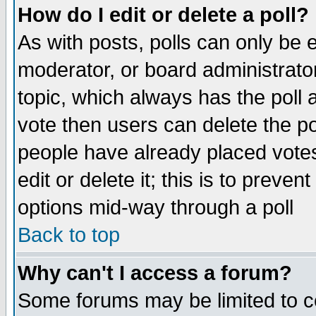
How do I edit or delete a poll?
As with posts, polls can only be e
moderator, or board administrator. 
topic, which always has the poll a
vote then users can delete the pol
people have already placed vote
edit or delete it; this is to preve
options mid-way through a poll
Back to top
Why can't I access a forum?
Some forums may be limited to ce