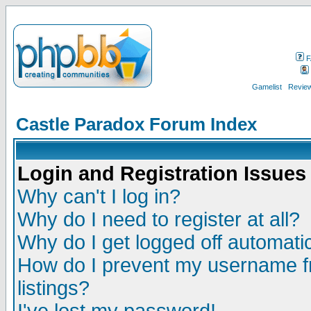
F
Gamelist
Review
Castle Paradox Forum Index
Login and Registration Issues
Why can't I log in?
Why do I need to register at all?
Why do I get logged off automatic
How do I prevent my username fr
listings?