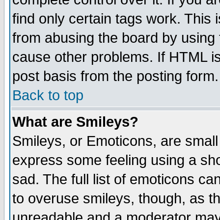
find only certain tags work. This 
from abusing the board by using 
cause other problems. If HTML is
post basis from the posting form.
Back to top
What are Smileys?
Smileys, or Emoticons, are small
express some feeling using a sho
sad. The full list of emoticons ca
to overuse smileys, though, as t
unreadable and a moderator may 