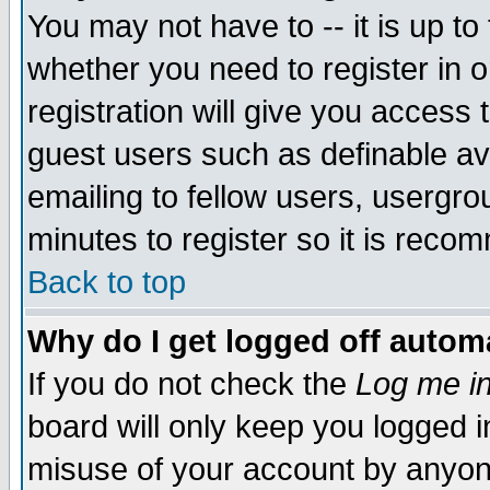
You may not have to -- it is up to
whether you need to register in 
registration will give you access t
guest users such as definable a
emailing to fellow users, usergrou
minutes to register so it is rec
Back to top
Why do I get logged off automa
If you do not check the
Log me in
board will only keep you logged i
misuse of your account by anyone