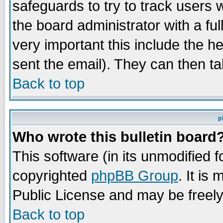
safeguards to try to track users
the board administrator with a ful
very important this include the he
sent the email). They can then ta
Back to top
p
Who wrote this bulletin board
This software (in its unmodified 
copyrighted
phpBB Group
. It i
Public License and may be freely 
Back to top