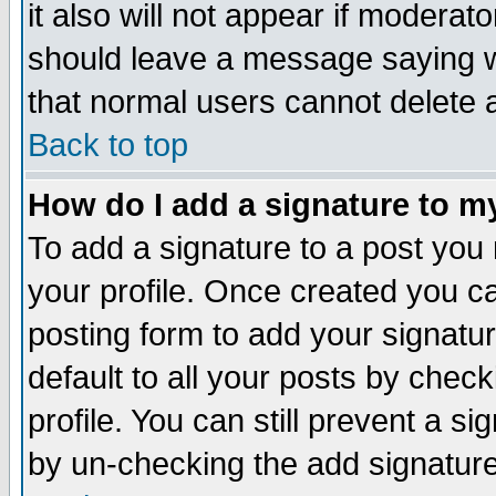
it also will not appear if moderat
should leave a message saying w
that normal users cannot delete
Back to top
How do I add a signature to m
To add a signature to a post you m
your profile. Once created you 
posting form to add your signatu
default to all your posts by check
profile. You can still prevent a s
by un-checking the add signature