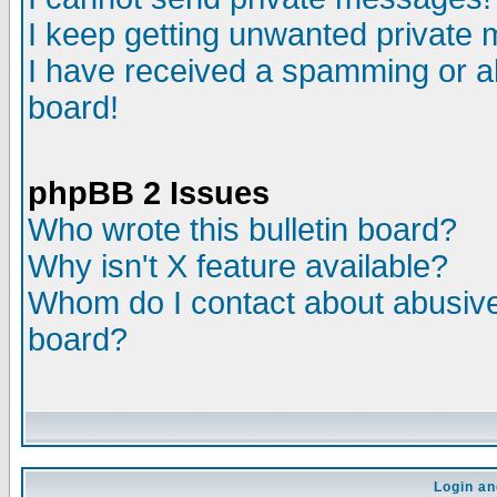
I keep getting unwanted private
I have received a spamming or a
board!
phpBB 2 Issues
Who wrote this bulletin board?
Why isn't X feature available?
Whom do I contact about abusive 
board?
Login an