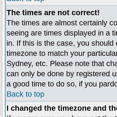
The times are not correct!
The times are almost certainly c
seeing are times displayed in a t
in. If this is the case, you should
timezone to match your particula
Sydney, etc. Please note that cha
can only be done by registered use
a good time to do so, if you pard
Back to top
I changed the timezone and the