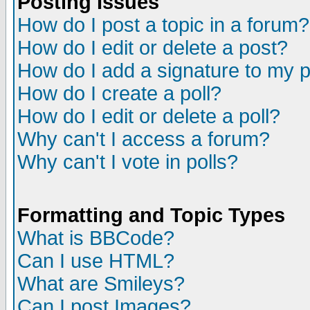
Posting Issues
How do I post a topic in a forum?
How do I edit or delete a post?
How do I add a signature to my 
How do I create a poll?
How do I edit or delete a poll?
Why can't I access a forum?
Why can't I vote in polls?
Formatting and Topic Types
What is BBCode?
Can I use HTML?
What are Smileys?
Can I post Images?