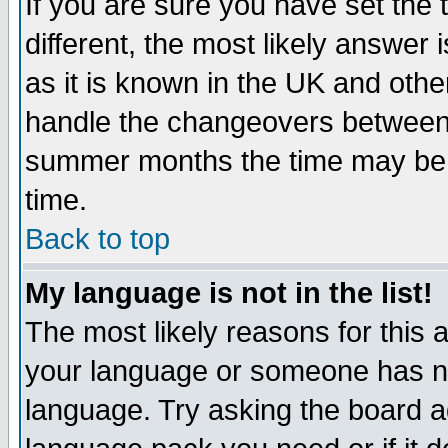
If you are sure you have set the t
different, the most likely answer
as it is known in the UK and othe
handle the changeovers between 
summer months the time may be an
time.
Back to top
My language is not in the list!
The most likely reasons for this ar
your language or someone has not
language. Try asking the board adm