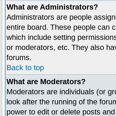
What are Administrators?
Administrators are people assigne
entire board. These people can co
which include setting permission
or moderators, etc. They also have
forums.
Back to top
What are Moderators?
Moderators are individuals (or gro
look after the running of the for
power to edit or delete posts and