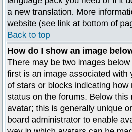
language pack you need or if it do
a new translation. More informa
website (see link at bottom of pa
Back to top
How do I show an image bel
There may be two images below 
first is an image associated with
of stars or blocks indicating h
status on the forums. Below thi
avatar; this is generally unique or
board administrator to enable av
way in which avatars can be made