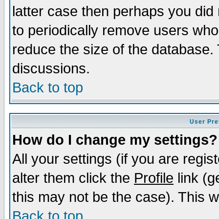
latter case then perhaps you did 
to periodically remove users who
reduce the size of the database. 
discussions.
Back to top
User Pre
How do I change my settings?
All your settings (if you are regi
alter them click the
Profile
link (g
this may not be the case). This wi
Back to top