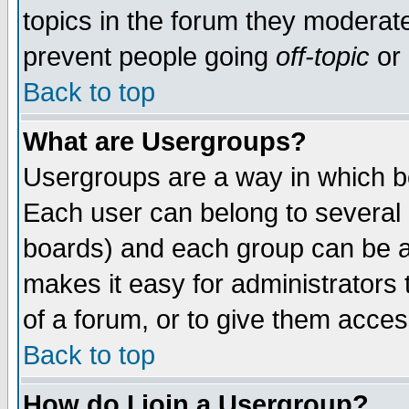
topics in the forum they moderat
prevent people going
off-topic
or 
Back to top
What are Usergroups?
Usergroups are a way in which b
Each user can belong to several g
boards) and each group can be as
makes it easy for administrators
of a forum, or to give them access
Back to top
How do I join a Usergroup?