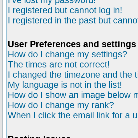
I've lost my password!
I registered but cannot log in!
I registered in the past but canno
User Preferences and settings
How do I change my settings?
The times are not correct!
I changed the timezone and the ti
My language is not in the list!
How do I show an image below
How do I change my rank?
When I click the email link for a u