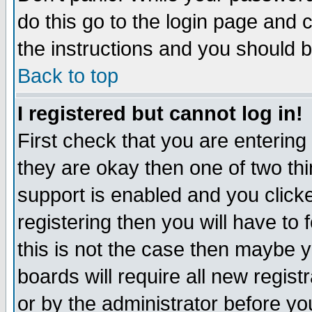
do this go to the login page and 
the instructions and you should b
Back to top
I registered but cannot log in!
First check that you are enterin
they are okay then one of two t
support is enabled and you click
registering then you will have to f
this is not the case then maybe 
boards will require all new regist
or by the administrator before yo