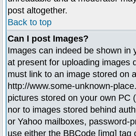
post altogether.
Back to top
Can I post Images?
Images can indeed be shown in yo
at present for uploading images d
must link to an image stored on a
http://www.some-unknown-place.ne
pictures stored on your own PC (u
nor to images stored behind aut
or Yahoo mailboxes, password-pro
use either the BBCode [img] tag 