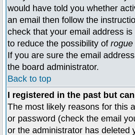
would have told you whether acti
an email then follow the instructi
check that your email address is 
to reduce the possibility of
rogue
If you are sure the email address
the board administrator.
Back to top
I registered in the past but ca
The most likely reasons for this
or password (check the email you
or the administrator has deleted y