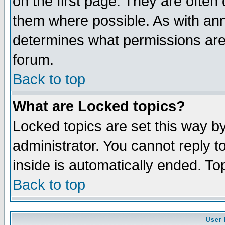
on the first page. They are often
them where possible. As with an
determines what permissions are 
forum.
Back to top
What are Locked topics?
Locked topics are set this way b
administrator. You cannot reply t
inside is automatically ended. T
Back to top
User 