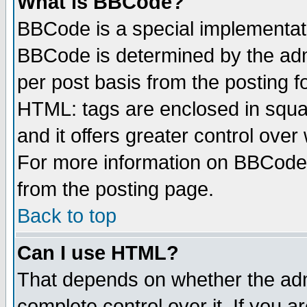
What is BBCode?
BBCode is a special implementa
BBCode is determined by the admi
per post basis from the posting fo
HTML: tags are enclosed in squar
and it offers greater control ove
For more information on BBCode
from the posting page.
Back to top
Can I use HTML?
That depends on whether the admi
complete control over it. If you ar