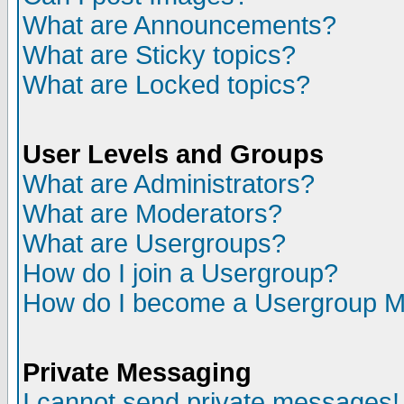
What are Announcements?
What are Sticky topics?
What are Locked topics?
User Levels and Groups
What are Administrators?
What are Moderators?
What are Usergroups?
How do I join a Usergroup?
How do I become a Usergroup M
Private Messaging
I cannot send private messages!