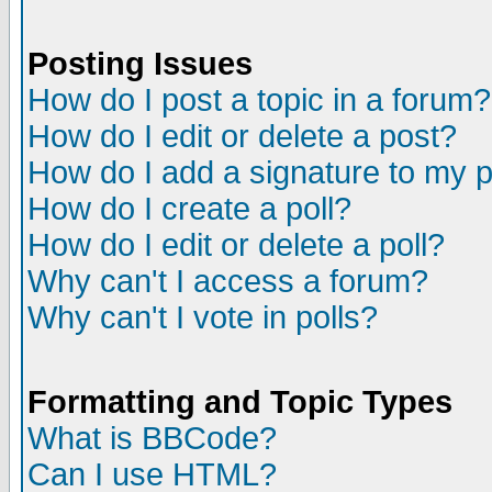
Posting Issues
How do I post a topic in a forum?
How do I edit or delete a post?
How do I add a signature to my 
How do I create a poll?
How do I edit or delete a poll?
Why can't I access a forum?
Why can't I vote in polls?
Formatting and Topic Types
What is BBCode?
Can I use HTML?