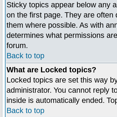
Sticky topics appear below any 
on the first page. They are often
them where possible. As with an
determines what permissions are 
forum.
Back to top
What are Locked topics?
Locked topics are set this way b
administrator. You cannot reply t
inside is automatically ended. T
Back to top