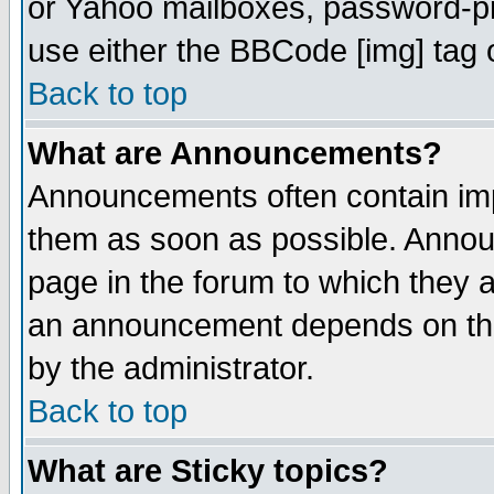
or Yahoo mailboxes, password-pro
use either the BBCode [img] tag 
Back to top
What are Announcements?
Announcements often contain imp
them as soon as possible. Annou
page in the forum to which they 
an announcement depends on the
by the administrator.
Back to top
What are Sticky topics?