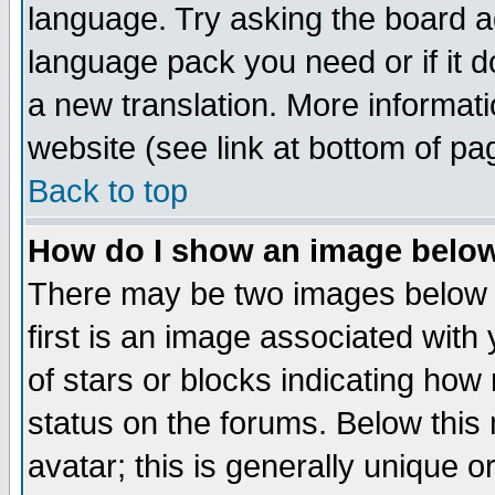
language. Try asking the board adm
language pack you need or if it do
a new translation. More informa
website (see link at bottom of pa
Back to top
How do I show an image bel
There may be two images below 
first is an image associated with
of stars or blocks indicating h
status on the forums. Below thi
avatar; this is generally unique or