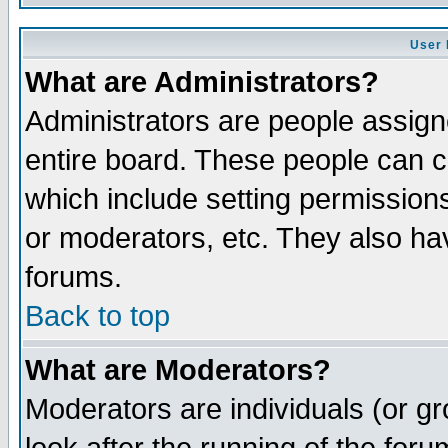
User 
What are Administrators?
Administrators are people assigne
entire board. These people can co
which include setting permission
or moderators, etc. They also have
forums.
Back to top
What are Moderators?
Moderators are individuals (or gro