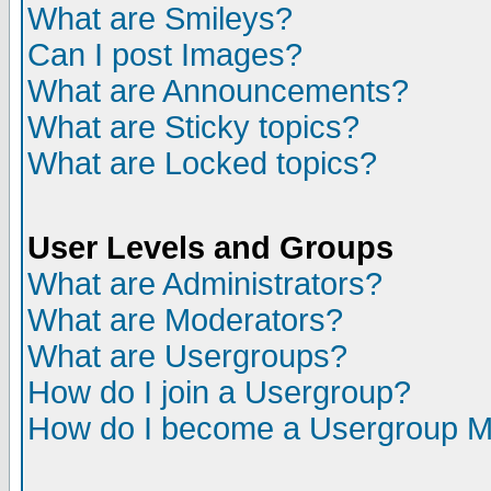
What are Smileys?
Can I post Images?
What are Announcements?
What are Sticky topics?
What are Locked topics?
User Levels and Groups
What are Administrators?
What are Moderators?
What are Usergroups?
How do I join a Usergroup?
How do I become a Usergroup M