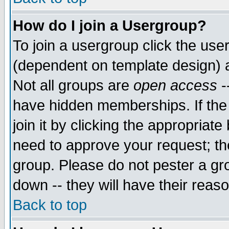
How do I join a Usergroup?
To join a usergroup click the use
(dependent on template design) 
Not all groups are
open access
-
have hidden memberships. If the
join it by clicking the appropriat
need to approve your request; th
group. Please do not pester a gr
down -- they will have their reas
Back to top