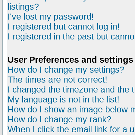
listings?
I've lost my password!
I registered but cannot log in!
I registered in the past but canno
User Preferences and settings
How do I change my settings?
The times are not correct!
I changed the timezone and the ti
My language is not in the list!
How do I show an image below
How do I change my rank?
When I click the email link for a u