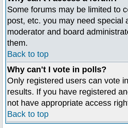
Some forums may be limited to ce
post, etc. you may need special 
moderator and board administrato
them.
Back to top
Why can't I vote in polls?
Only registered users can vote in
results. If you have registered a
not have appropriate access righ
Back to top