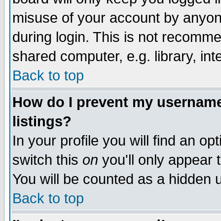
misuse of your account by anyone
during login. This is not recomm
shared computer, e.g. library, inte
Back to top
How do I prevent my username 
listings?
In your profile you will find an op
switch this
on
you'll only appear t
You will be counted as a hidden u
Back to top