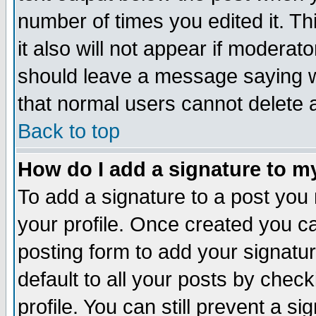
number of times you edited it. Thi
it also will not appear if moderat
should leave a message saying w
that normal users cannot delete
Back to top
How do I add a signature to m
To add a signature to a post you m
your profile. Once created you 
posting form to add your signatu
default to all your posts by check
profile. You can still prevent a s