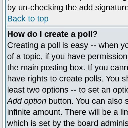
by un-checking the add signature
Back to top
How do I create a poll?
Creating a poll is easy -- when yo
of a topic, if you have permissio
the main posting box. If you cann
have rights to create polls. You sh
least two options -- to set an opti
Add option
button. You can also se
infinite amount. There will be a li
which is set by the board adminis