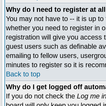
Why do I need to register at al
You may not have to -- it is up to
whether you need to register in 
registration will give you access t
guest users such as definable a
emailing to fellow users, usergrou
minutes to register so it is rec
Back to top
Why do I get logged off automa
If you do not check the
Log me in
board will only keep you logged i