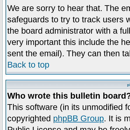
We are sorry to hear that. The em
safeguards to try to track users
the board administrator with a ful
very important this include the he
sent the email). They can then ta
Back to top
p
Who wrote this bulletin board
This software (in its unmodified 
copyrighted
phpBB Group
. It i
Public License and may be freely 