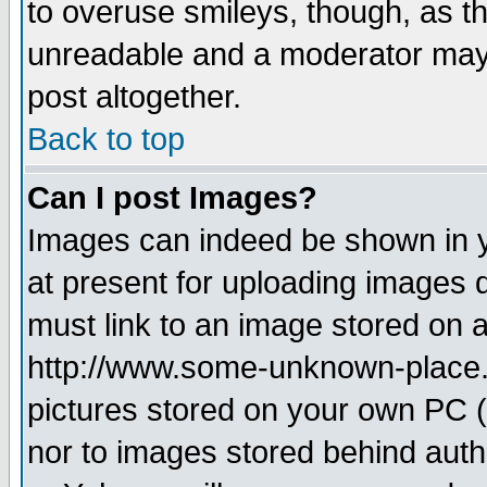
to overuse smileys, though, as t
unreadable and a moderator may 
post altogether.
Back to top
Can I post Images?
Images can indeed be shown in yo
at present for uploading images d
must link to an image stored on a
http://www.some-unknown-place.ne
pictures stored on your own PC (u
nor to images stored behind aut