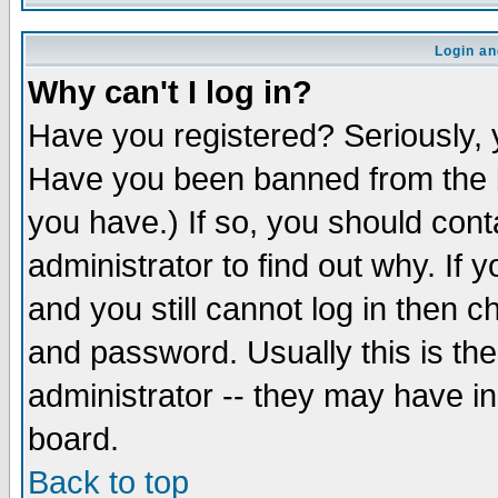
Login an
Why can't I log in?
Have you registered? Seriously, y
Have you been banned from the b
you have.) If so, you should con
administrator to find out why. If
and you still cannot log in then
and password. Usually this is the
administrator -- they may have inc
board.
Back to top