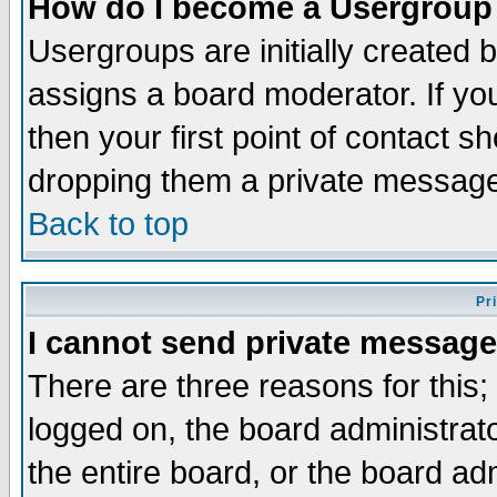
How do I become a Usergroup
Usergroups are initially created 
assigns a board moderator. If you
then your first point of contact s
dropping them a private messag
Back to top
Pr
I cannot send private message
There are three reasons for this;
logged on, the board administrat
the entire board, or the board a