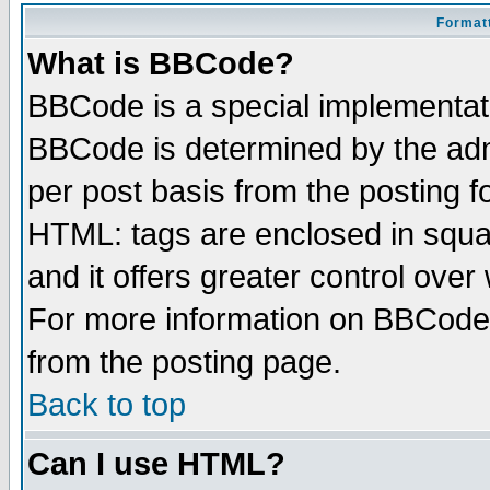
Formatt
What is BBCode?
BBCode is a special implementa
BBCode is determined by the admi
per post basis from the posting fo
HTML: tags are enclosed in squar
and it offers greater control ove
For more information on BBCode
from the posting page.
Back to top
Can I use HTML?