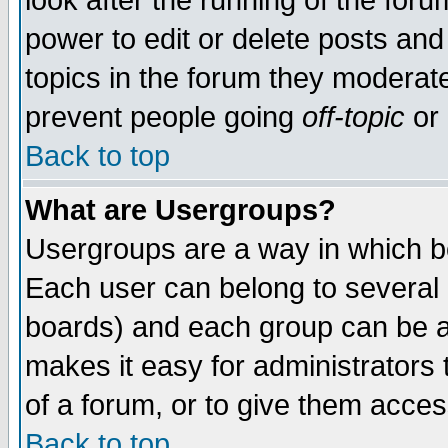
look after the running of the for
power to edit or delete posts and
topics in the forum they moderat
prevent people going
off-topic
or 
Back to top
What are Usergroups?
Usergroups are a way in which b
Each user can belong to several g
boards) and each group can be as
makes it easy for administrators
of a forum, or to give them access
Back to top