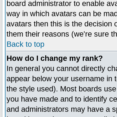
board administrator to enable av
way in which avatars can be made
avatars then this is the decision
them their reasons (we're sure th
Back to top
How do I change my rank?
In general you cannot directly c
appear below your username in t
the style used). Most boards use
you have made and to identify c
and administrators may have a s