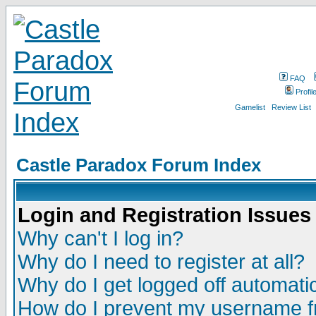
FAQ
Profil
Gamelist
Review List
Castle Paradox Forum Index
Login and Registration Issues
Why can't I log in?
Why do I need to register at all?
Why do I get logged off automatic
How do I prevent my username fr