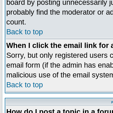
board by posting unnecessarily ju
probably find the moderator or ad
count.
Back to top
When I click the email link for 
Sorry, but only registered users c
email form (if the admin has enabl
malicious use of the email syst
Back to top
P
How do I post a topic in a for