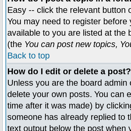
Easy -- click the relevant button 
You may need to register before 
available to you are listed at th
(the
You can post new topics, You 
Back to top
How do I edit or delete a post?
Unless you are the board admin o
delete your own posts. You can ed
time after it was made) by clicki
someone has already replied to th
text output below the post when yo