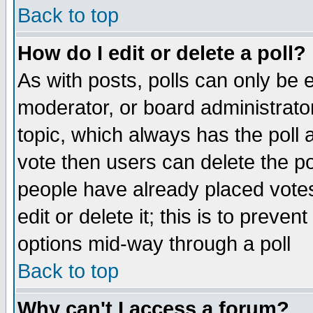
Back to top
How do I edit or delete a poll?
As with posts, polls can only be e
moderator, or board administrator. 
topic, which always has the poll a
vote then users can delete the pol
people have already placed vote
edit or delete it; this is to preve
options mid-way through a poll
Back to top
Why can't I access a forum?