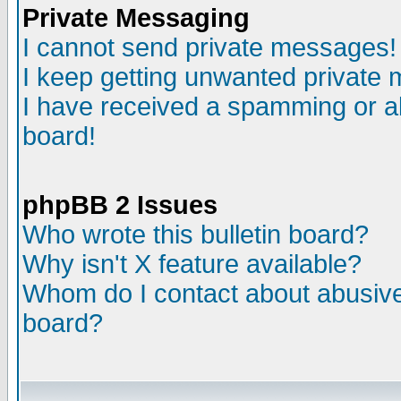
Private Messaging
I cannot send private messages!
I keep getting unwanted private
I have received a spamming or a
board!
phpBB 2 Issues
Who wrote this bulletin board?
Why isn't X feature available?
Whom do I contact about abusive 
board?