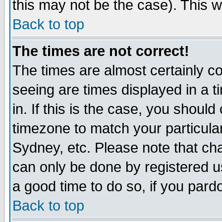
this may not be the case). This wi
Back to top
The times are not correct!
The times are almost certainly c
seeing are times displayed in a t
in. If this is the case, you should
timezone to match your particula
Sydney, etc. Please note that cha
can only be done by registered use
a good time to do so, if you pard
Back to top