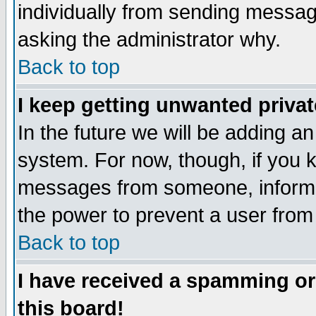
individually from sending messages
asking the administrator why.
Back to top
I keep getting unwanted priva
In the future we will be adding an
system. For now, though, if you 
messages from someone, inform t
the power to prevent a user from
Back to top
I have received a spamming o
this board!