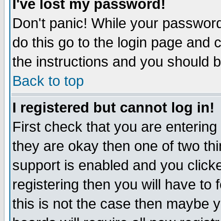
I've lost my password!
Don't panic! While your password 
do this go to the login page and 
the instructions and you should b
Back to top
I registered but cannot log in!
First check that you are enterin
they are okay then one of two t
support is enabled and you click
registering then you will have to f
this is not the case then maybe 