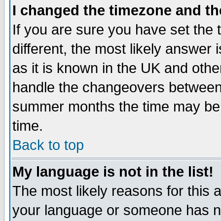
I changed the timezone and the
If you are sure you have set the t
different, the most likely answer
as it is known in the UK and othe
handle the changeovers between 
summer months the time may be an
time.
Back to top
My language is not in the list!
The most likely reasons for this ar
your language or someone has not