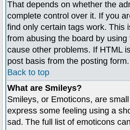
That depends on whether the admi
complete control over it. If you ar
find only certain tags work. This 
from abusing the board by using 
cause other problems. If HTML is
post basis from the posting form.
Back to top
What are Smileys?
Smileys, or Emoticons, are small
express some feeling using a sho
sad. The full list of emoticons ca