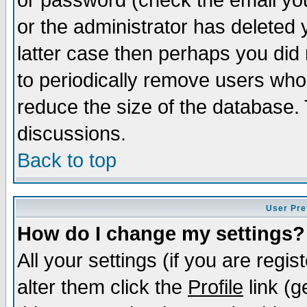
or password (check the email you
or the administrator has deleted y
latter case then perhaps you did 
to periodically remove users who
reduce the size of the database. 
discussions.
Back to top
User Pre
How do I change my settings?
All your settings (if you are regi
alter them click the
Profile
link (g