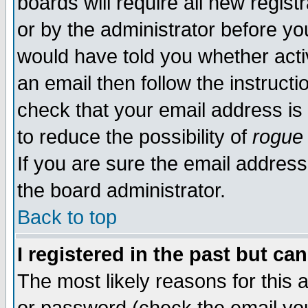
boards will require all new regist
or by the administrator before yo
would have told you whether acti
an email then follow the instructi
check that your email address is 
to reduce the possibility of
rogue
If you are sure the email address
the board administrator.
Back to top
I registered in the past but ca
The most likely reasons for this