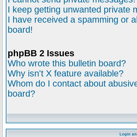
I keep getting unwanted private
I have received a spamming or a
board!
phpBB 2 Issues
Who wrote this bulletin board?
Why isn't X feature available?
Whom do I contact about abusive 
board?
Login an