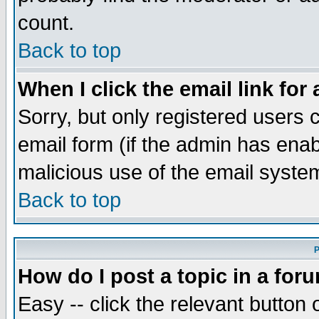
count.
Back to top
When I click the email link for 
Sorry, but only registered users c
email form (if the admin has enabl
malicious use of the email syst
Back to top
P
How do I post a topic in a for
Easy -- click the relevant button 