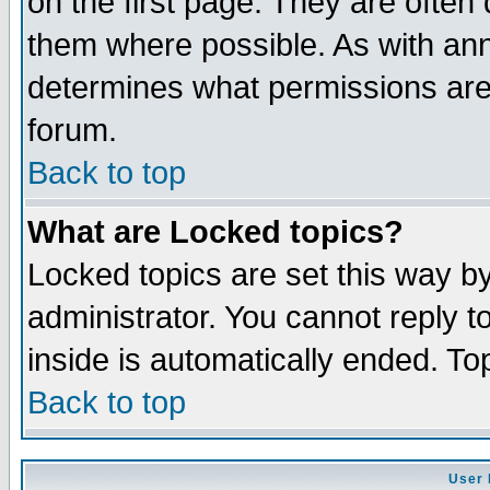
on the first page. They are often
them where possible. As with an
determines what permissions are 
forum.
Back to top
What are Locked topics?
Locked topics are set this way b
administrator. You cannot reply t
inside is automatically ended. T
Back to top
User 