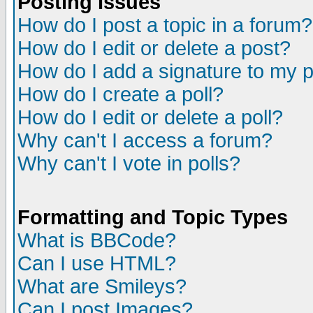
Posting Issues
How do I post a topic in a forum?
How do I edit or delete a post?
How do I add a signature to my 
How do I create a poll?
How do I edit or delete a poll?
Why can't I access a forum?
Why can't I vote in polls?
Formatting and Topic Types
What is BBCode?
Can I use HTML?
What are Smileys?
Can I post Images?