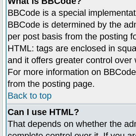
What is BBCode?
BBCode is a special implementa
BBCode is determined by the admi
per post basis from the posting fo
HTML: tags are enclosed in squar
and it offers greater control ove
For more information on BBCode
from the posting page.
Back to top
Can I use HTML?
That depends on whether the admi
complete control over it. If you ar