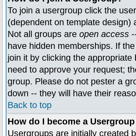
To join a usergroup click the use
(dependent on template design) 
Not all groups are
open access
-
have hidden memberships. If the
join it by clicking the appropriat
need to approve your request; th
group. Please do not pester a gr
down -- they will have their reas
Back to top
How do I become a Usergroup
Usergroups are initially created 