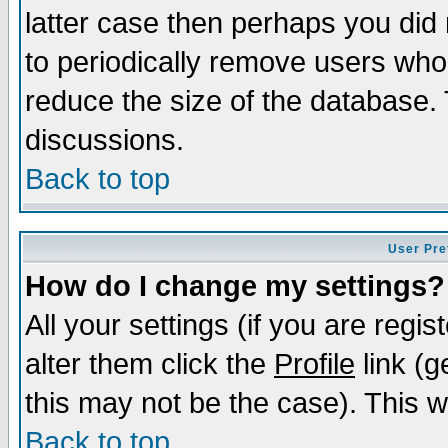
latter case then perhaps you did 
to periodically remove users who
reduce the size of the database. 
discussions.
Back to top
User Pre
How do I change my settings?
All your settings (if you are regi
alter them click the
Profile
link (g
this may not be the case). This wi
Back to top