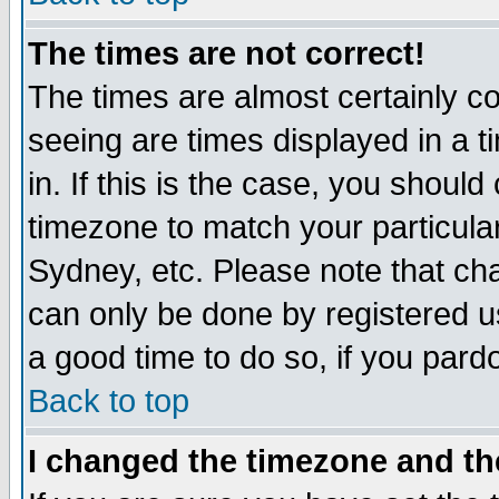
The times are not correct!
The times are almost certainly c
seeing are times displayed in a t
in. If this is the case, you should
timezone to match your particula
Sydney, etc. Please note that cha
can only be done by registered use
a good time to do so, if you pard
Back to top
I changed the timezone and the