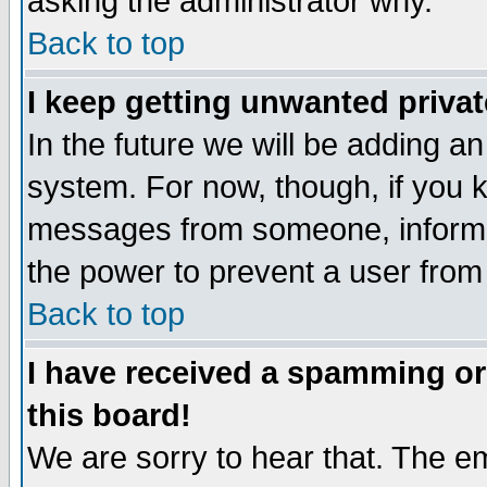
asking the administrator why.
Back to top
I keep getting unwanted priva
In the future we will be adding an
system. For now, though, if you 
messages from someone, inform t
the power to prevent a user from
Back to top
I have received a spamming o
this board!
We are sorry to hear that. The em