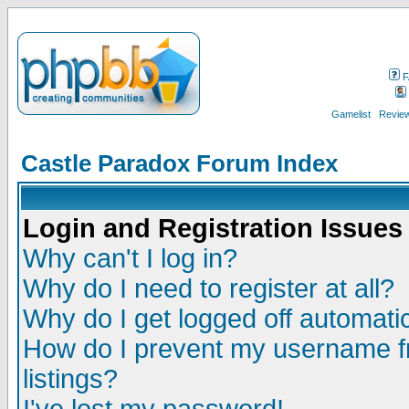
F
Gamelist
Review
Castle Paradox Forum Index
Login and Registration Issues
Why can't I log in?
Why do I need to register at all?
Why do I get logged off automatic
How do I prevent my username fr
listings?