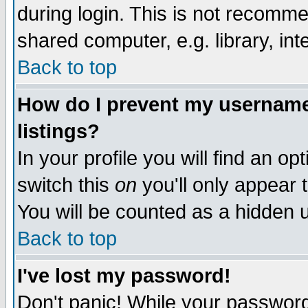
during login. This is not recomm
shared computer, e.g. library, inte
Back to top
How do I prevent my username 
listings?
In your profile you will find an op
switch this
on
you'll only appear t
You will be counted as a hidden u
Back to top
I've lost my password!
Don't panic! While your password 