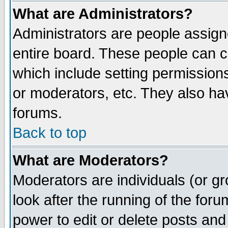
What are Administrators?
Administrators are people assigne
entire board. These people can co
which include setting permission
or moderators, etc. They also have
forums.
Back to top
What are Moderators?
Moderators are individuals (or gro
look after the running of the for
power to edit or delete posts and