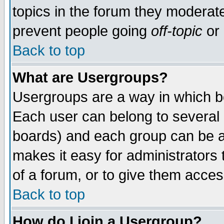
topics in the forum they moderat
prevent people going
off-topic
or 
Back to top
What are Usergroups?
Usergroups are a way in which b
Each user can belong to several g
boards) and each group can be as
makes it easy for administrators
of a forum, or to give them access
Back to top
How do I join a Usergroup?