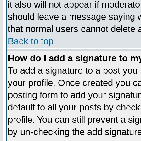
it also will not appear if moderat
should leave a message saying w
that normal users cannot delete
Back to top
How do I add a signature to m
To add a signature to a post you m
your profile. Once created you 
posting form to add your signatu
default to all your posts by check
profile. You can still prevent a s
by un-checking the add signature