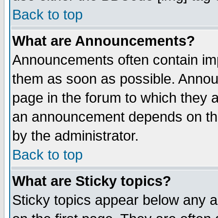
Back to top
What are Announcements?
Announcements often contain imp
them as soon as possible. Annou
page in the forum to which they 
an announcement depends on the
by the administrator.
Back to top
What are Sticky topics?
Sticky topics appear below any 