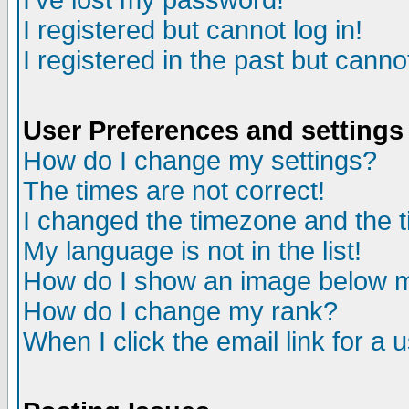
I've lost my password!
I registered but cannot log in!
I registered in the past but canno
User Preferences and settings
How do I change my settings?
The times are not correct!
I changed the timezone and the ti
My language is not in the list!
How do I show an image below
How do I change my rank?
When I click the email link for a u