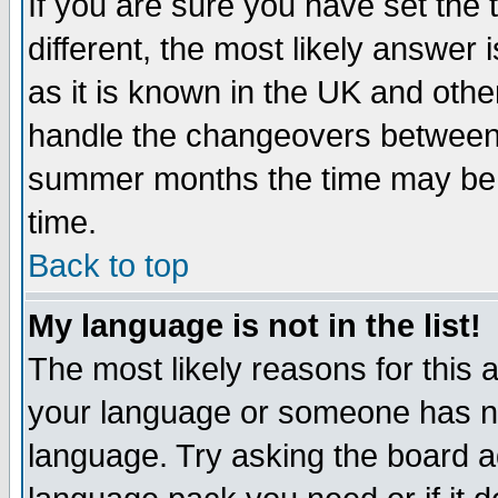
If you are sure you have set the t
different, the most likely answer
as it is known in the UK and othe
handle the changeovers between 
summer months the time may be an
time.
Back to top
My language is not in the list!
The most likely reasons for this ar
your language or someone has not
language. Try asking the board adm