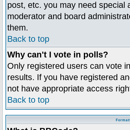
post, etc. you may need special 
moderator and board administrato
them.
Back to top
Why can't I vote in polls?
Only registered users can vote in
results. If you have registered a
not have appropriate access righ
Back to top
Formatt