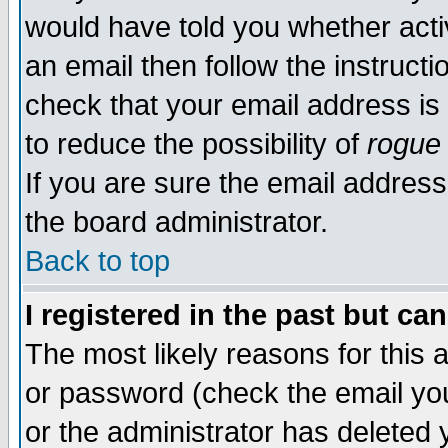
would have told you whether acti
an email then follow the instructi
check that your email address is 
to reduce the possibility of
rogue
If you are sure the email address
the board administrator.
Back to top
I registered in the past but ca
The most likely reasons for this
or password (check the email you
or the administrator has deleted y