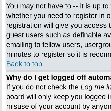
You may not have to -- it is up to
whether you need to register in 
registration will give you access t
guest users such as definable a
emailing to fellow users, usergrou
minutes to register so it is rec
Back to top
Why do I get logged off automa
If you do not check the
Log me in
board will only keep you logged i
misuse of your account by anyone