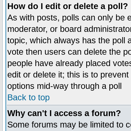
How do I edit or delete a poll?
As with posts, polls can only be e
moderator, or board administrator. 
topic, which always has the poll a
vote then users can delete the pol
people have already placed vote
edit or delete it; this is to preve
options mid-way through a poll
Back to top
Why can't I access a forum?
Some forums may be limited to ce