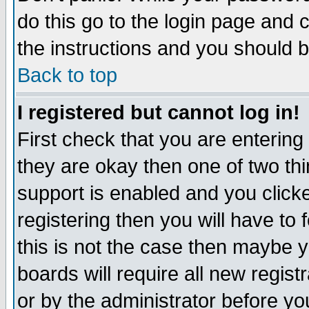
do this go to the login page and 
the instructions and you should b
Back to top
I registered but cannot log in!
First check that you are enterin
they are okay then one of two t
support is enabled and you click
registering then you will have to f
this is not the case then maybe 
boards will require all new regist
or by the administrator before yo