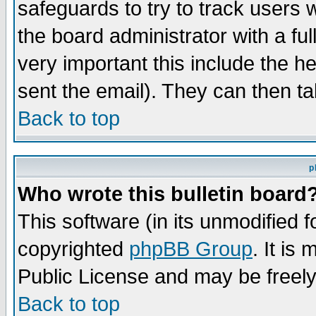
safeguards to try to track users
the board administrator with a ful
very important this include the he
sent the email). They can then ta
Back to top
p
Who wrote this bulletin board
This software (in its unmodified 
copyrighted
phpBB Group
. It i
Public License and may be freely 
Back to top