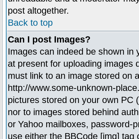
post altogether.
Back to top
Can I post Images?
Images can indeed be shown in yo
at present for uploading images d
must link to an image stored on a
http://www.some-unknown-place.ne
pictures stored on your own PC (u
nor to images stored behind aut
or Yahoo mailboxes, password-pro
use either the BBCode [img] tag 