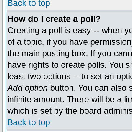
Back to top
How do I create a poll?
Creating a poll is easy -- when yo
of a topic, if you have permissio
the main posting box. If you cann
have rights to create polls. You sh
least two options -- to set an opti
Add option
button. You can also se
infinite amount. There will be a li
which is set by the board adminis
Back to top