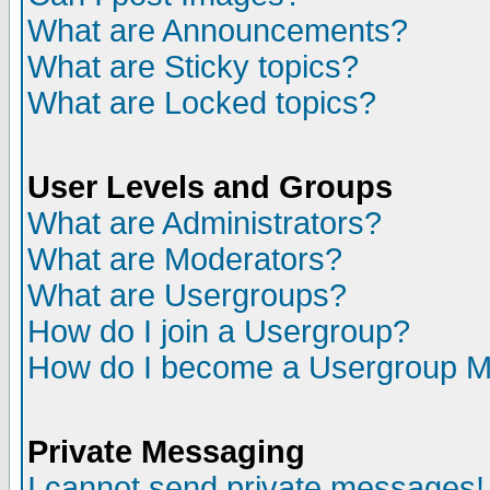
What are Announcements?
What are Sticky topics?
What are Locked topics?
User Levels and Groups
What are Administrators?
What are Moderators?
What are Usergroups?
How do I join a Usergroup?
How do I become a Usergroup M
Private Messaging
I cannot send private messages!