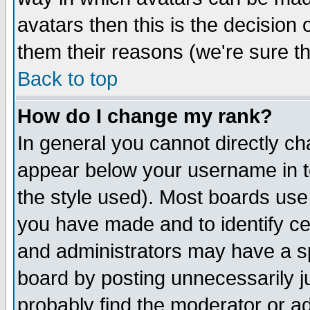
avatars then this is the decision
them their reasons (we're sure th
Back to top
How do I change my rank?
In general you cannot directly c
appear below your username in t
the style used). Most boards use
you have made and to identify c
and administrators may have a s
board by posting unnecessarily ju
probably find the moderator or ad