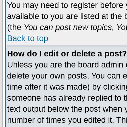
You may need to register before 
available to you are listed at th
(the
You can post new topics, You 
Back to top
How do I edit or delete a post?
Unless you are the board admin o
delete your own posts. You can ed
time after it was made) by clicki
someone has already replied to th
text output below the post when yo
number of times you edited it. Thi