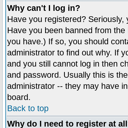
Why can't I log in?
Have you registered? Seriously, y
Have you been banned from the b
you have.) If so, you should con
administrator to find out why. If
and you still cannot log in then
and password. Usually this is the
administrator -- they may have inc
board.
Back to top
Why do I need to register at al