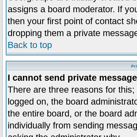
assigns a board moderator. If you
then your first point of contact s
dropping them a private messag
Back to top
Pr
I cannot send private message
There are three reasons for this;
logged on, the board administrat
the entire board, or the board a
individually from sending messages