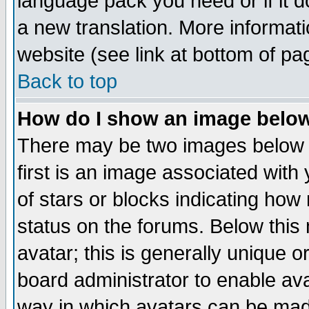
language pack you need or if it do
a new translation. More informa
website (see link at bottom of pa
Back to top
How do I show an image bel
There may be two images below 
first is an image associated with
of stars or blocks indicating h
status on the forums. Below thi
avatar; this is generally unique or
board administrator to enable av
way in which avatars can be made