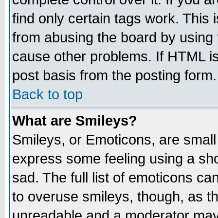
find only certain tags work. This 
from abusing the board by using 
cause other problems. If HTML is
post basis from the posting form.
Back to top
What are Smileys?
Smileys, or Emoticons, are small
express some feeling using a sho
sad. The full list of emoticons ca
to overuse smileys, though, as t
unreadable and a moderator may 