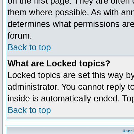
on the first page. They are often
them where possible. As with an
determines what permissions are 
forum.
Back to top
What are Locked topics?
Locked topics are set this way b
administrator. You cannot reply t
inside is automatically ended. T
Back to top
User 