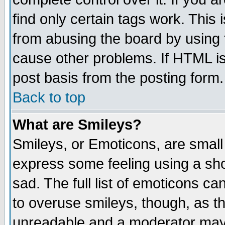
find only certain tags work. This 
from abusing the board by using 
cause other problems. If HTML is
post basis from the posting form.
Back to top
What are Smileys?
Smileys, or Emoticons, are small
express some feeling using a sho
sad. The full list of emoticons ca
to overuse smileys, though, as t
unreadable and a moderator may 