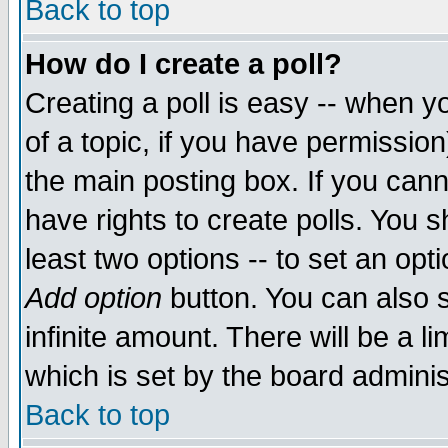
Back to top
How do I create a poll?
Creating a poll is easy -- when yo
of a topic, if you have permissio
the main posting box. If you cann
have rights to create polls. You sh
least two options -- to set an opti
Add option
button. You can also se
infinite amount. There will be a li
which is set by the board adminis
Back to top