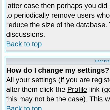
latter case then perhaps you did 
to periodically remove users who
reduce the size of the database. 
discussions.
Back to top
User Pre
How do I change my settings?
All your settings (if you are regi
alter them click the
Profile
link (g
this may not be the case). This wi
Back to top