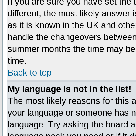
If you are sure you have set the t
different, the most likely answer
as it is known in the UK and othe
handle the changeovers between 
summer months the time may be an
time.
Back to top
My language is not in the list!
The most likely reasons for this ar
your language or someone has not
language. Try asking the board adm