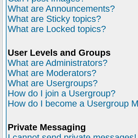
What are Announcements?
What are Sticky topics?
What are Locked topics?
User Levels and Groups
What are Administrators?
What are Moderators?
What are Usergroups?
How do I join a Usergroup?
How do I become a Usergroup M
Private Messaging
I cannot send private messages!