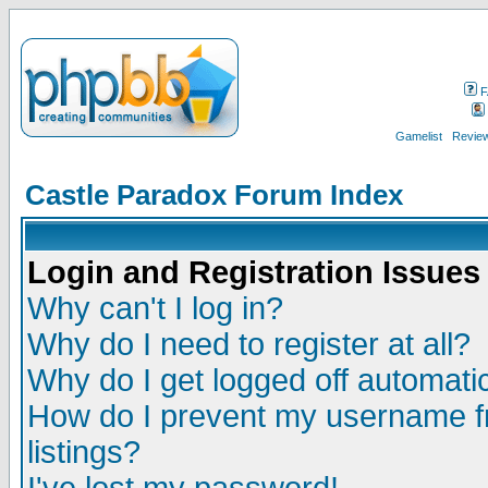
F
Gamelist
Review
Castle Paradox Forum Index
Login and Registration Issues
Why can't I log in?
Why do I need to register at all?
Why do I get logged off automatic
How do I prevent my username fr
listings?