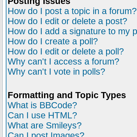
Posting Issues
How do I post a topic in a forum?
How do I edit or delete a post?
How do I add a signature to my 
How do I create a poll?
How do I edit or delete a poll?
Why can't I access a forum?
Why can't I vote in polls?
Formatting and Topic Types
What is BBCode?
Can I use HTML?
What are Smileys?
Can I post Images?