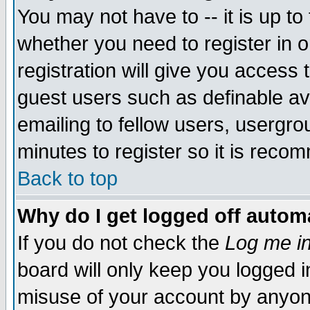
You may not have to -- it is up to
whether you need to register in 
registration will give you access t
guest users such as definable a
emailing to fellow users, usergrou
minutes to register so it is rec
Back to top
Why do I get logged off automa
If you do not check the
Log me in
board will only keep you logged i
misuse of your account by anyone