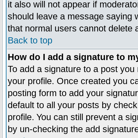
it also will not appear if moderat
should leave a message saying w
that normal users cannot delete
Back to top
How do I add a signature to m
To add a signature to a post you m
your profile. Once created you 
posting form to add your signatu
default to all your posts by check
profile. You can still prevent a s
by un-checking the add signature