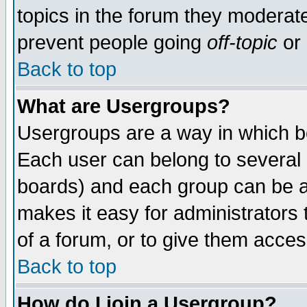
topics in the forum they moderat
prevent people going
off-topic
or 
Back to top
What are Usergroups?
Usergroups are a way in which b
Each user can belong to several g
boards) and each group can be as
makes it easy for administrators
of a forum, or to give them access
Back to top
How do I join a Usergroup?