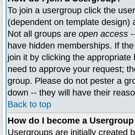
To join a usergroup click the use
(dependent on template design) 
Not all groups are
open access
-
have hidden memberships. If the
join it by clicking the appropriat
need to approve your request; th
group. Please do not pester a gr
down -- they will have their reas
Back to top
How do I become a Usergroup
Usergroups are initially created 