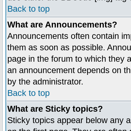
Back to top
What are Announcements?
Announcements often contain imp
them as soon as possible. Annou
page in the forum to which they 
an announcement depends on the
by the administrator.
Back to top
What are Sticky topics?
Sticky topics appear below any 