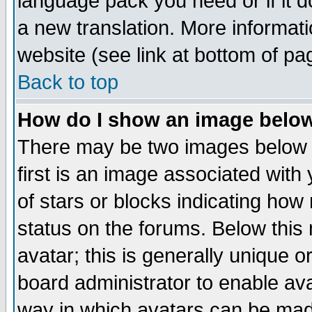
language pack you need or if it do
a new translation. More informa
website (see link at bottom of pa
Back to top
How do I show an image bel
There may be two images below 
first is an image associated with
of stars or blocks indicating h
status on the forums. Below thi
avatar; this is generally unique or
board administrator to enable av
way in which avatars can be made