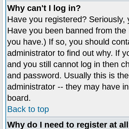
Why can't I log in?
Have you registered? Seriously, y
Have you been banned from the b
you have.) If so, you should con
administrator to find out why. If
and you still cannot log in then
and password. Usually this is the
administrator -- they may have inc
board.
Back to top
Why do I need to register at al