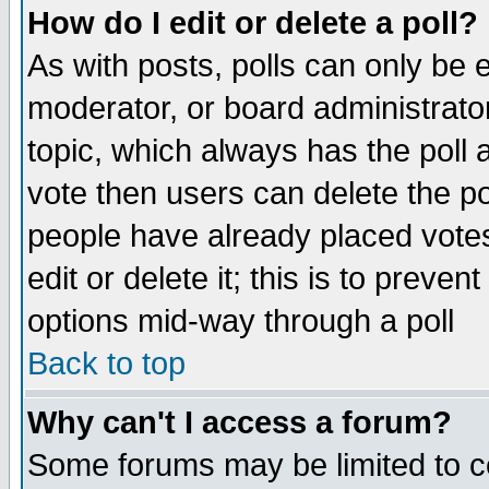
How do I edit or delete a poll?
As with posts, polls can only be e
moderator, or board administrator. 
topic, which always has the poll a
vote then users can delete the pol
people have already placed vote
edit or delete it; this is to preve
options mid-way through a poll
Back to top
Why can't I access a forum?
Some forums may be limited to ce