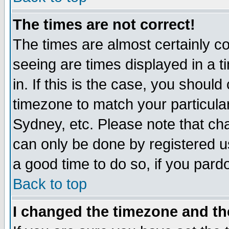
The times are not correct!
The times are almost certainly c
seeing are times displayed in a t
in. If this is the case, you should
timezone to match your particula
Sydney, etc. Please note that cha
can only be done by registered use
a good time to do so, if you pard
Back to top
I changed the timezone and the