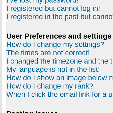
I've lost my password!
I registered but cannot log in!
I registered in the past but canno
User Preferences and settings
How do I change my settings?
The times are not correct!
I changed the timezone and the ti
My language is not in the list!
How do I show an image below
How do I change my rank?
When I click the email link for a u