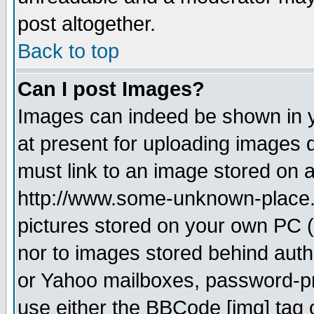
post altogether.
Back to top
Can I post Images?
Images can indeed be shown in yo
at present for uploading images d
must link to an image stored on a
http://www.some-unknown-place.ne
pictures stored on your own PC (u
nor to images stored behind aut
or Yahoo mailboxes, password-pro
use either the BBCode [img] tag 