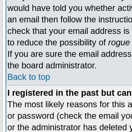
would have told you whether acti
an email then follow the instructi
check that your email address is 
to reduce the possibility of
rogue
If you are sure the email address
the board administrator.
Back to top
I registered in the past but ca
The most likely reasons for this
or password (check the email you
or the administrator has deleted y