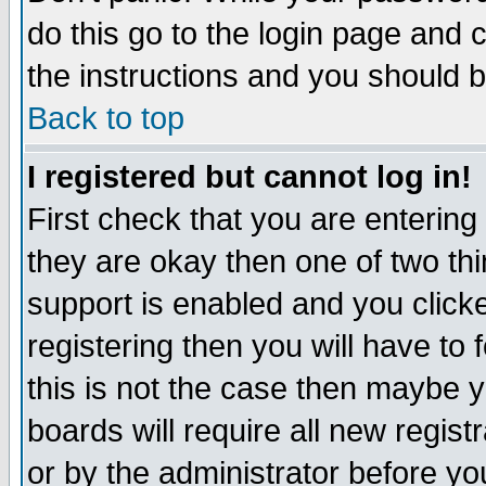
do this go to the login page and 
the instructions and you should b
Back to top
I registered but cannot log in!
First check that you are enterin
they are okay then one of two t
support is enabled and you click
registering then you will have to f
this is not the case then maybe 
boards will require all new regist
or by the administrator before yo