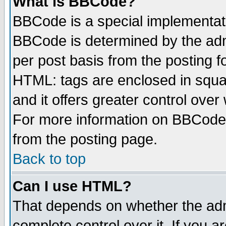
What is BBCode?
BBCode is a special implementa
BBCode is determined by the admi
per post basis from the posting fo
HTML: tags are enclosed in squar
and it offers greater control ove
For more information on BBCode
from the posting page.
Back to top
Can I use HTML?
That depends on whether the admi
complete control over it. If you ar