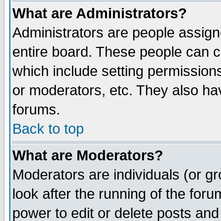
What are Administrators?
Administrators are people assigne
entire board. These people can co
which include setting permission
or moderators, etc. They also have
forums.
Back to top
What are Moderators?
Moderators are individuals (or gro
look after the running of the for
power to edit or delete posts and