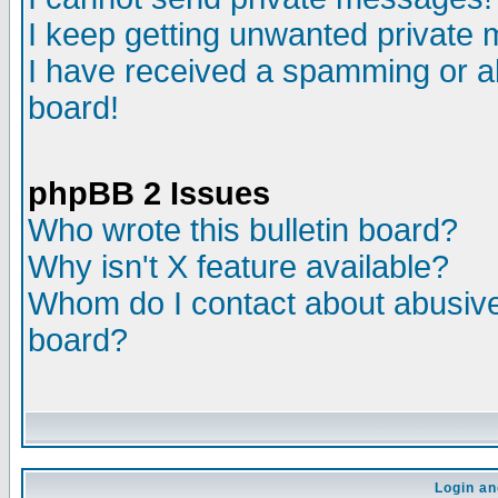
I keep getting unwanted private
I have received a spamming or a
board!
phpBB 2 Issues
Who wrote this bulletin board?
Why isn't X feature available?
Whom do I contact about abusive 
board?
Login an