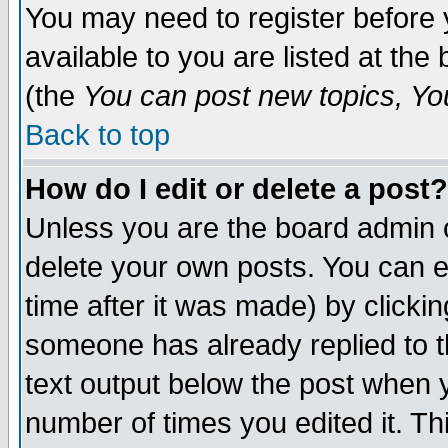
You may need to register before 
available to you are listed at th
(the
You can post new topics, You 
Back to top
How do I edit or delete a post?
Unless you are the board admin o
delete your own posts. You can ed
time after it was made) by clicki
someone has already replied to th
text output below the post when yo
number of times you edited it. Thi