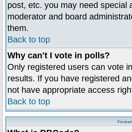
post, etc. you may need special 
moderator and board administrato
them.
Back to top
Why can't I vote in polls?
Only registered users can vote in
results. If you have registered a
not have appropriate access righ
Back to top
Formatt