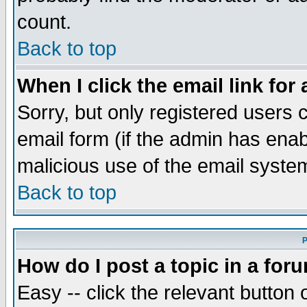
count.
Back to top
When I click the email link for 
Sorry, but only registered users c
email form (if the admin has enabl
malicious use of the email syst
Back to top
P
How do I post a topic in a for
Easy -- click the relevant button 