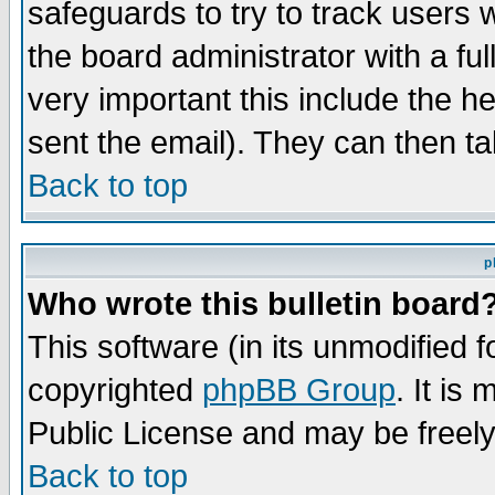
safeguards to try to track users
the board administrator with a ful
very important this include the he
sent the email). They can then ta
Back to top
p
Who wrote this bulletin board
This software (in its unmodified 
copyrighted
phpBB Group
. It i
Public License and may be freely 
Back to top