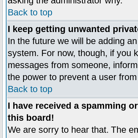
asking the administrator why.
Back to top
I keep getting unwanted priva
In the future we will be adding an
system. For now, though, if you 
messages from someone, inform t
the power to prevent a user from
Back to top
I have received a spamming o
this board!
We are sorry to hear that. The em