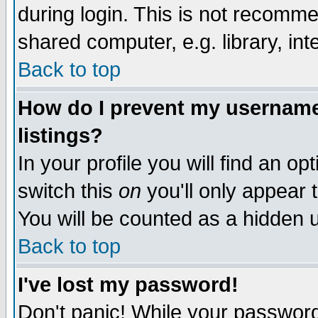
during login. This is not recomm
shared computer, e.g. library, inte
Back to top
How do I prevent my username 
listings?
In your profile you will find an op
switch this
on
you'll only appear t
You will be counted as a hidden u
Back to top
I've lost my password!
Don't panic! While your password 