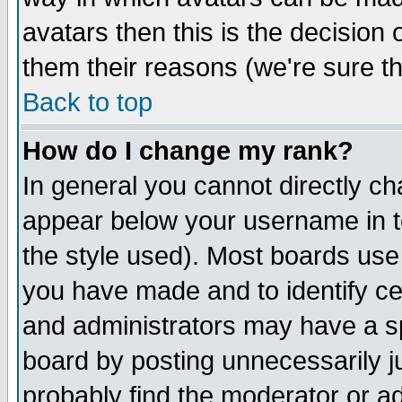
avatars then this is the decision
them their reasons (we're sure th
Back to top
How do I change my rank?
In general you cannot directly c
appear below your username in t
the style used). Most boards use
you have made and to identify c
and administrators may have a s
board by posting unnecessarily ju
probably find the moderator or ad