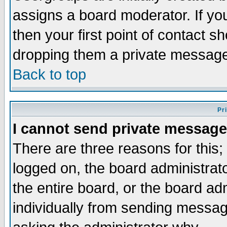
assigns a board moderator. If you
then your first point of contact s
dropping them a private messag
Back to top
Pr
I cannot send private message
There are three reasons for this;
logged on, the board administrat
the entire board, or the board a
individually from sending messages