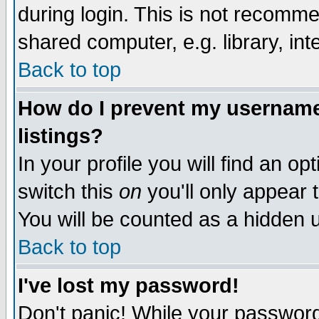
during login. This is not recomm
shared computer, e.g. library, inte
Back to top
How do I prevent my username 
listings?
In your profile you will find an op
switch this
on
you'll only appear t
You will be counted as a hidden u
Back to top
I've lost my password!
Don't panic! While your password 