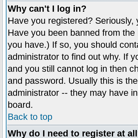
Why can't I log in?
Have you registered? Seriously, y
Have you been banned from the b
you have.) If so, you should con
administrator to find out why. If
and you still cannot log in then
and password. Usually this is the
administrator -- they may have inc
board.
Back to top
Why do I need to register at al