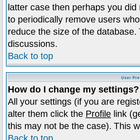
latter case then perhaps you did 
to periodically remove users who
reduce the size of the database. 
discussions.
Back to top
User Pre
How do I change my settings?
All your settings (if you are regi
alter them click the
Profile
link (g
this may not be the case). This wi
Back to top