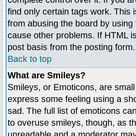
find only certain tags work. This 
from abusing the board by using 
cause other problems. If HTML is
post basis from the posting form.
Back to top
What are Smileys?
Smileys, or Emoticons, are small
express some feeling using a sho
sad. The full list of emoticons ca
to overuse smileys, though, as t
unreadable and a moderator may 