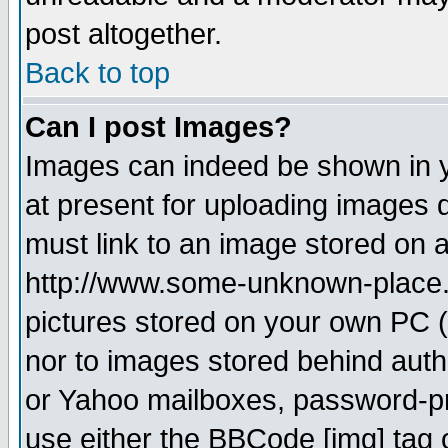
post altogether.
Back to top
Can I post Images?
Images can indeed be shown in yo
at present for uploading images d
must link to an image stored on a
http://www.some-unknown-place.ne
pictures stored on your own PC (u
nor to images stored behind aut
or Yahoo mailboxes, password-pro
use either the BBCode [img] tag 