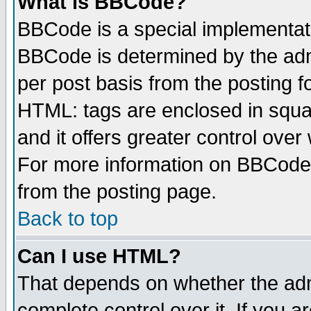
What is BBCode?
BBCode is a special implementa
BBCode is determined by the admi
per post basis from the posting fo
HTML: tags are enclosed in squar
and it offers greater control ove
For more information on BBCode
from the posting page.
Back to top
Can I use HTML?
That depends on whether the admi
complete control over it. If you ar