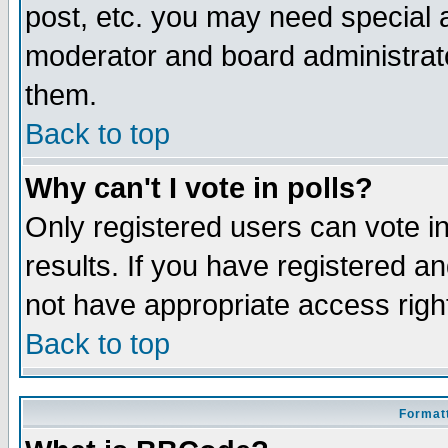
post, etc. you may need special 
moderator and board administrato
them.
Back to top
Why can't I vote in polls?
Only registered users can vote in
results. If you have registered a
not have appropriate access righ
Back to top
Formatt