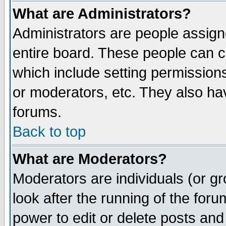
What are Administrators?
Administrators are people assigne
entire board. These people can co
which include setting permission
or moderators, etc. They also have
forums.
Back to top
What are Moderators?
Moderators are individuals (or gro
look after the running of the for
power to edit or delete posts and