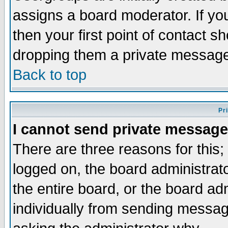
assigns a board moderator. If you
then your first point of contact s
dropping them a private messag
Back to top
Pr
I cannot send private message
There are three reasons for this;
logged on, the board administrat
the entire board, or the board a
individually from sending messages