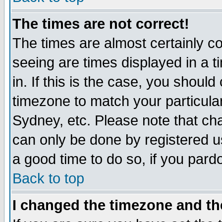
The times are not correct!
The times are almost certainly c
seeing are times displayed in a t
in. If this is the case, you should
timezone to match your particula
Sydney, etc. Please note that cha
can only be done by registered use
a good time to do so, if you pard
Back to top
I changed the timezone and the