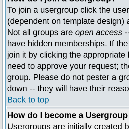
To join a usergroup click the use
(dependent on template design) 
Not all groups are
open access
-
have hidden memberships. If the
join it by clicking the appropriat
need to approve your request; th
group. Please do not pester a gr
down -- they will have their reas
Back to top
How do I become a Usergroup
Usergroups are initially created 