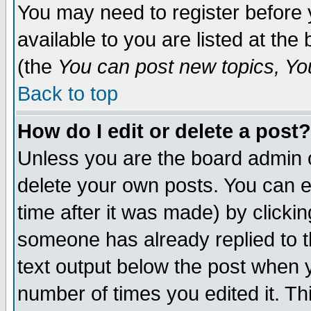
You may need to register before 
available to you are listed at th
(the
You can post new topics, You 
Back to top
How do I edit or delete a post?
Unless you are the board admin o
delete your own posts. You can ed
time after it was made) by clicki
someone has already replied to th
text output below the post when yo
number of times you edited it. Thi