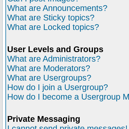
What are Announcements?
What are Sticky topics?
What are Locked topics?
User Levels and Groups
What are Administrators?
What are Moderators?
What are Usergroups?
How do I join a Usergroup?
How do I become a Usergroup M
Private Messaging
I cannot send private messages!