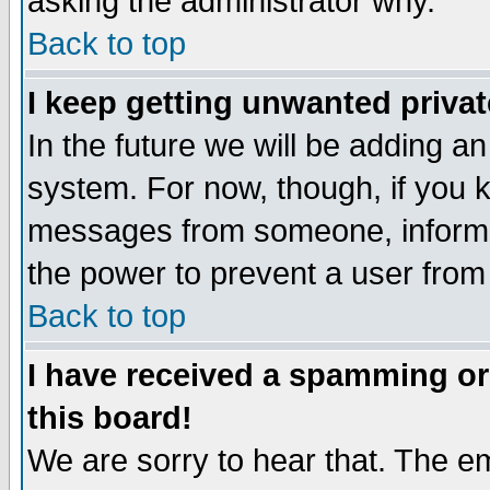
asking the administrator why.
Back to top
I keep getting unwanted priva
In the future we will be adding an
system. For now, though, if you 
messages from someone, inform t
the power to prevent a user from
Back to top
I have received a spamming o
this board!
We are sorry to hear that. The em