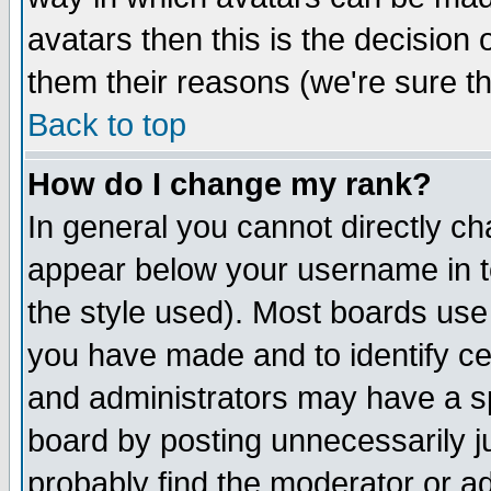
avatars then this is the decision
them their reasons (we're sure th
Back to top
How do I change my rank?
In general you cannot directly c
appear below your username in t
the style used). Most boards use
you have made and to identify c
and administrators may have a s
board by posting unnecessarily ju
probably find the moderator or ad