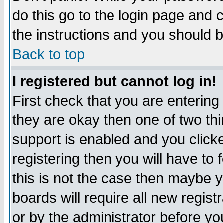
do this go to the login page and 
the instructions and you should b
Back to top
I registered but cannot log in!
First check that you are enterin
they are okay then one of two t
support is enabled and you click
registering then you will have to f
this is not the case then maybe 
boards will require all new regist
or by the administrator before yo