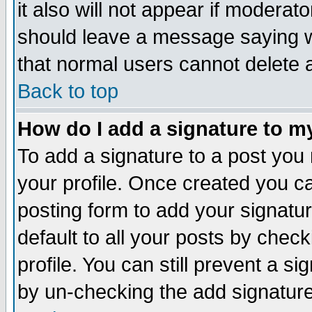
it also will not appear if moderat
should leave a message saying w
that normal users cannot delete
Back to top
How do I add a signature to m
To add a signature to a post you m
your profile. Once created you 
posting form to add your signatu
default to all your posts by check
profile. You can still prevent a s
by un-checking the add signature