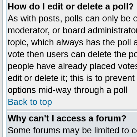
How do I edit or delete a poll?
As with posts, polls can only be e
moderator, or board administrator. 
topic, which always has the poll a
vote then users can delete the pol
people have already placed vote
edit or delete it; this is to preve
options mid-way through a poll
Back to top
Why can't I access a forum?
Some forums may be limited to ce