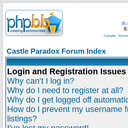
F
Gamelist
Review
Castle Paradox Forum Index
Login and Registration Issues
Why can't I log in?
Why do I need to register at all?
Why do I get logged off automatic
How do I prevent my username fr
listings?