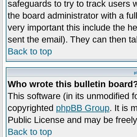
safeguards to try to track users
the board administrator with a ful
very important this include the he
sent the email). They can then ta
Back to top
p
Who wrote this bulletin board
This software (in its unmodified 
copyrighted
phpBB Group
. It i
Public License and may be freely 
Back to top