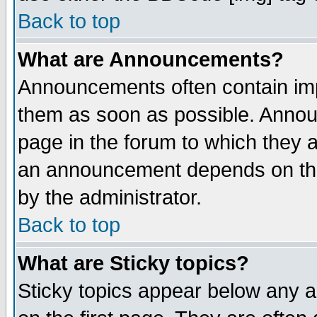
Back to top
What are Announcements?
Announcements often contain imp
them as soon as possible. Annou
page in the forum to which they 
an announcement depends on the
by the administrator.
Back to top
What are Sticky topics?
Sticky topics appear below any 