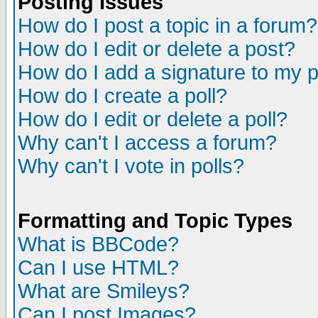
Posting Issues
How do I post a topic in a forum?
How do I edit or delete a post?
How do I add a signature to my 
How do I create a poll?
How do I edit or delete a poll?
Why can't I access a forum?
Why can't I vote in polls?
Formatting and Topic Types
What is BBCode?
Can I use HTML?
What are Smileys?
Can I post Images?