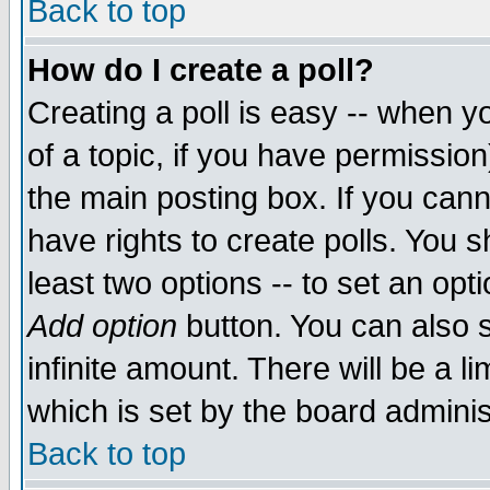
Back to top
How do I create a poll?
Creating a poll is easy -- when yo
of a topic, if you have permissio
the main posting box. If you cann
have rights to create polls. You sh
least two options -- to set an opti
Add option
button. You can also se
infinite amount. There will be a li
which is set by the board adminis
Back to top