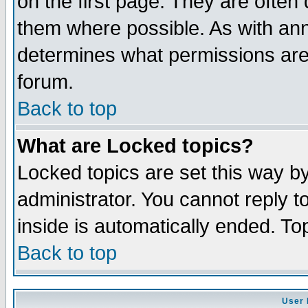
on the first page. They are often
them where possible. As with an
determines what permissions are 
forum.
Back to top
What are Locked topics?
Locked topics are set this way b
administrator. You cannot reply t
inside is automatically ended. T
Back to top
User 