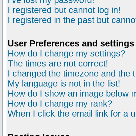
I've lost my password!
I registered but cannot log in!
I registered in the past but canno
User Preferences and settings
How do I change my settings?
The times are not correct!
I changed the timezone and the ti
My language is not in the list!
How do I show an image below
How do I change my rank?
When I click the email link for a u