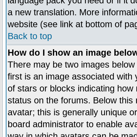
language pack you need or if it do
a new translation. More informa
website (see link at bottom of pa
Back to top
How do I show an image bel
There may be two images below 
first is an image associated with
of stars or blocks indicating h
status on the forums. Below thi
avatar; this is generally unique or
board administrator to enable av
way in which avatars can be made