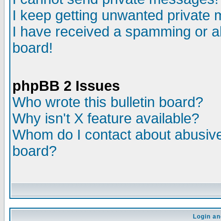
I keep getting unwanted private
I have received a spamming or a
board!
phpBB 2 Issues
Who wrote this bulletin board?
Why isn't X feature available?
Whom do I contact about abusive 
board?
Login an