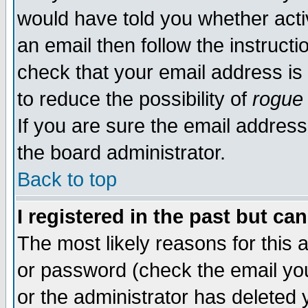
would have told you whether acti
an email then follow the instructi
check that your email address is 
to reduce the possibility of
rogue
If you are sure the email address
the board administrator.
Back to top
I registered in the past but ca
The most likely reasons for this
or password (check the email you
or the administrator has deleted y