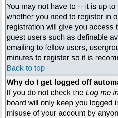
You may not have to -- it is up to
whether you need to register in 
registration will give you access t
guest users such as definable a
emailing to fellow users, usergrou
minutes to register so it is rec
Back to top
Why do I get logged off automa
If you do not check the
Log me in
board will only keep you logged i
misuse of your account by anyone