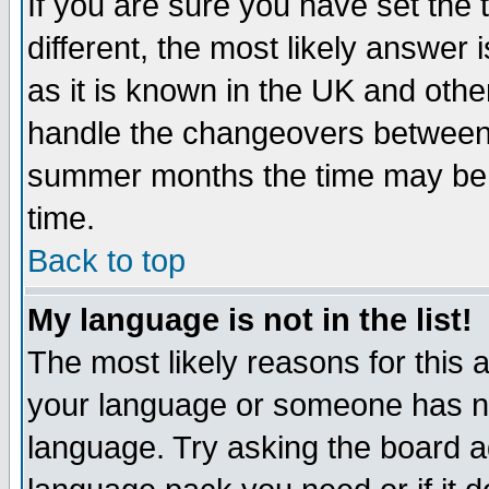
If you are sure you have set the t
different, the most likely answer
as it is known in the UK and othe
handle the changeovers between 
summer months the time may be an
time.
Back to top
My language is not in the list!
The most likely reasons for this ar
your language or someone has not
language. Try asking the board adm