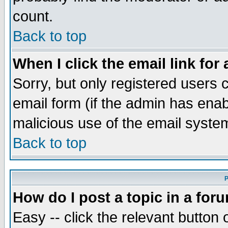
count.
Back to top
When I click the email link for 
Sorry, but only registered users c
email form (if the admin has enabl
malicious use of the email syst
Back to top
P
How do I post a topic in a for
Easy -- click the relevant button 