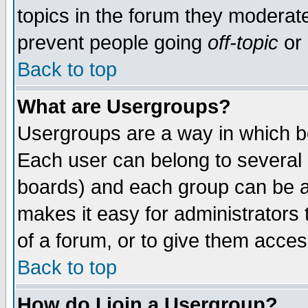
topics in the forum they moderat
prevent people going
off-topic
or 
Back to top
What are Usergroups?
Usergroups are a way in which b
Each user can belong to several g
boards) and each group can be as
makes it easy for administrators
of a forum, or to give them access
Back to top
How do I join a Usergroup?