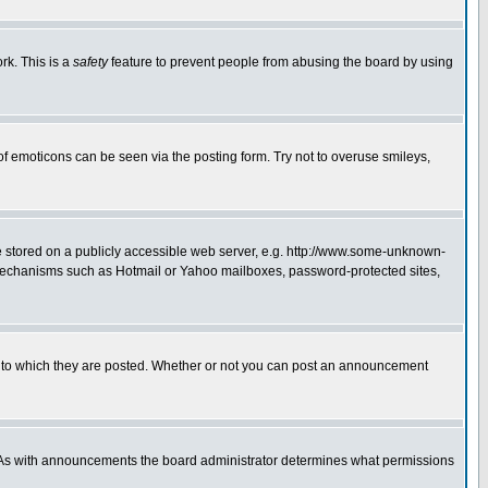
rk. This is a
safety
feature to prevent people from abusing the board by using
of emoticons can be seen via the posting form. Try not to overuse smileys,
ge stored on a publicly accessible web server, e.g. http://www.some-unknown-
on mechanisms such as Hotmail or Yahoo mailboxes, password-protected sites,
 to which they are posted. Whether or not you can post an announcement
. As with announcements the board administrator determines what permissions