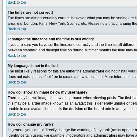
Back to top
The times are not correct!
The times are almost certainly correct; however, what you may be seeing are tim
area, e.g. London, Paris, New York, Sydney, etc. Please note that changing the t
Back to top
I changed the timezone and the time is still wrong!
If you are sure you have set the timezone correctly and the time is still differ
between standard and daylight time so during summer months the time may be an
Back to top
My language is not in the list!
The most likely reasons for this are either the administrator did not install yo
does not exist, please feel free to create a new translation. More information
Back to top
How do I show an image below my username?
There may be two images below a username when viewing posts. The first is an
this may be a larger image known as an avatar; this is generally unique or pers
unable to use avatars then this is the decision of the board admin and you shou
Back to top
How do I change my rank?
In general you cannot directly change the wording of any rank (ranks appear 
identify certain users. For example, moderators and administrators may have a 