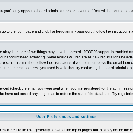
on
you'll only appear to board administrators or to yourself. You will be counted as 
s go to the login page and click
I've forgotten my password
. Follow the instructions
 are okay then one of two things may have happened: if COPPA support is enabled a
 your account need activating. Some boards will require all new registrations be act
re sent an email then follow the instructions; if you did not receive the email then c
sure the email address you used is valid then try contacting the board administrat
word (check the email you were sent when you first registered) or the administrator 
who have not posted anything so as to reduce the size of the database. Try registeri
User Preferences and settings
m click the
Profile
link (generally shown at the top of pages but this may not be the ca