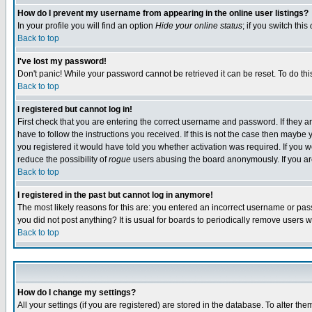
How do I prevent my username from appearing in the online user listings?
In your profile you will find an option
Hide your online status
; if you switch this
Back to top
I've lost my password!
Don't panic! While your password cannot be retrieved it can be reset. To do thi
Back to top
I registered but cannot log in!
First check that you are entering the correct username and password. If they
have to follow the instructions you received. If this is not the case then maybe
you registered it would have told you whether activation was required. If you we
reduce the possibility of
rogue
users abusing the board anonymously. If you are 
Back to top
I registered in the past but cannot log in anymore!
The most likely reasons for this are: you entered an incorrect username or pass
you did not post anything? It is usual for boards to periodically remove users 
Back to top
How do I change my settings?
All your settings (if you are registered) are stored in the database. To alter the