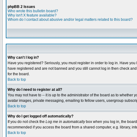
phpBB 2 Issues
Who wrote this bulletin board?
Why isn't X feature available?
Whom do I contact about abusive and/or legal matters related to this board?
Why can't I log in?
Have you registered? Seriously, you must register in order to log in. Have you
have registered and are not banned and you still cannot log in then check and 
for the board.
Back to top
Why do I need to register at all?
You may not have to -- it is up to the administrator of the board as to whether 
avatar images, private messaging, emailing to fellow users, usergroup subscript
Back to top
Why do I get logged off automatically?
If you do not check the
Log me in automatically
box when you log in, the board 
recommended if you access the board from a shared computer, e.g. library, intern
Back to top