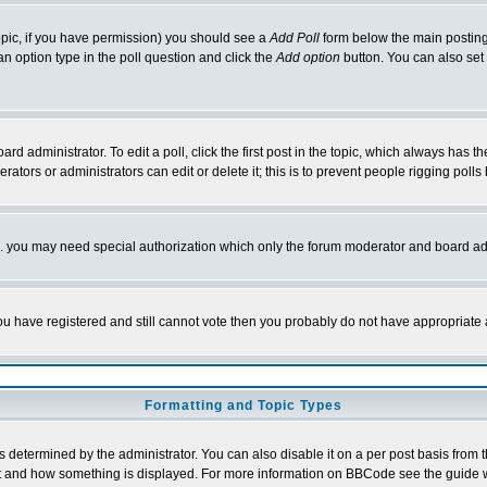
 topic, if you have permission) you should see a
Add Poll
form below the main posting 
t an option type in the poll question and click the
Add option
button. You can also set a
rd administrator. To edit a poll, click the first post in the topic, which always has t
rators or administrators can edit or delete it; this is to prevent people rigging pol
tc. you may need special authorization which only the forum moderator and board ad
 you have registered and still cannot vote then you probably do not have appropriate 
Formatting and Topic Types
ermined by the administrator. You can also disable it on a per post basis from the 
 what and how something is displayed. For more information on BBCode see the guide