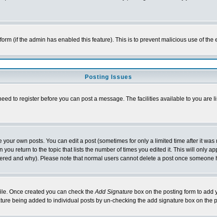
l form (if the admin has enabled this feature). This is to prevent malicious use of 
Posting Issues
need to register before you can post a message. The facilities available to you are l
your own posts. You can edit a post (sometimes for only a limited time after it was
 you return to the topic that lists the number of times you edited it. This will only ap
ltered and why). Please note that normal users cannot delete a post once someone 
rofile. Once created you can check the
Add Signature
box on the posting form to add y
nature being added to individual posts by un-checking the add signature box on the p