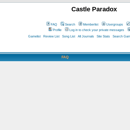
Castle Paradox
FAQ
Search
Memberlist
Usergroups
Profile
Log in to check your private messages
Gamelist
Review List
Song List
All Journals
Site Stats
Search Game
FAQ