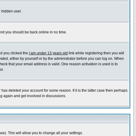
a hidden user.
 and you should be back online in no time.
nd you clicked the
I am under 13 years old
link while registering then you will
ivated, either by yourself or by the administrator before you can log on. When
heck that your email address is valid. One reason activation is used is to
or.
has deleted your account for some reason. If it is the latter case then perhaps
ng again and get involved in discussions.
se). This will allow you to change all your settings.