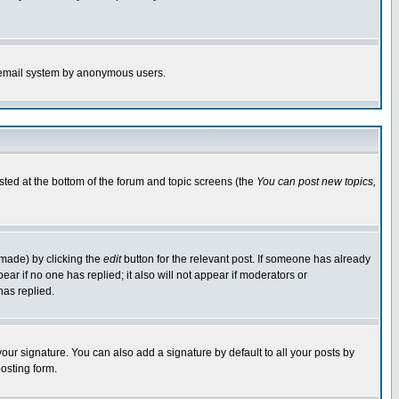
the email system by anonymous users.
isted at the bottom of the forum and topic screens (the
You can post new topics,
 made) by clicking the
edit
button for the relevant post. If someone has already
pear if no one has replied; it also will not appear if moderators or
has replied.
our signature. You can also add a signature by default to all your posts by
osting form.