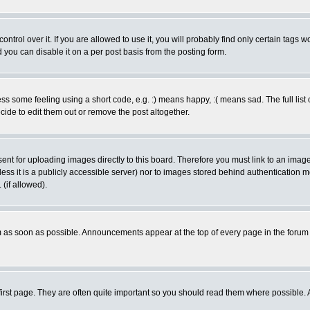
rol over it. If you are allowed to use it, you will probably find only certain tags wo
you can disable it on a per post basis from the posting form.
 some feeling using a short code, e.g. :) means happy, :( means sad. The full list 
de to edit them out or remove the post altogether.
sent for uploading images directly to this board. Therefore you must link to an ima
unless it is a publicly accessible server) nor to images stored behind authenticati
(if allowed).
 as soon as possible. Announcements appear at the top of every page in the forum
irst page. They are often quite important so you should read them where possible