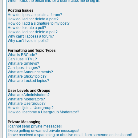
When I click the email link for a user it asks me to log in.
Posting Issues
How do I post a topic in a forum?
How do I edit or delete a post?
How do I add a signature to my post?
How do I create a poll?
How do I edit or delete a poll?
Why can't I access a forum?
Why can't I vote in polls?
Formatting and Topic Types
What is BBCode?
Can I use HTML?
What are Smileys?
Can I post Images?
What are Announcements?
What are Sticky topics?
What are Locked topics?
User Levels and Groups
What are Administrators?
What are Moderators?
What are Usergroups?
How do I join a Usergroup?
How do I become a Usergroup Moderator?
Private Messaging
I cannot send private messages!
I keep getting unwanted private messages!
I have received a spamming or abusive email from someone on this board!