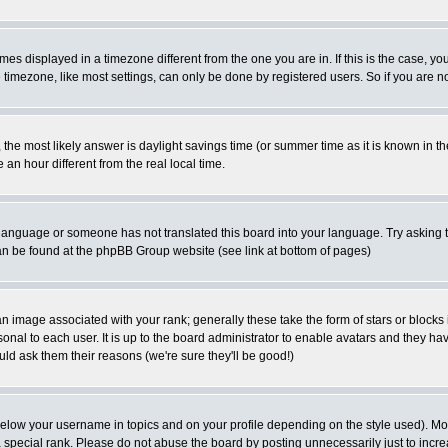
es displayed in a timezone different from the one you are in. If this is the case, yo
imezone, like most settings, can only be done by registered users. So if you are not
ent, the most likely answer is daylight savings time (or summer time as it is known 
 hour different from the real local time.
ur language or someone has not translated this board into your language. Try asking t
 can be found at the phpBB Group website (see link at bottom of pages)
 image associated with your rank; generally these take the form of stars or block
onal to each user. It is up to the board administrator to enable avatars and they h
ld ask them their reasons (we're sure they'll be good!)
below your username in topics and on your profile depending on the style used). M
special rank. Please do not abuse the board by posting unnecessarily just to increas