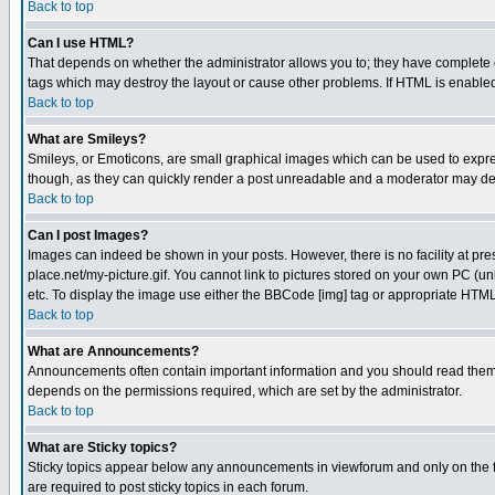
Back to top
Can I use HTML?
That depends on whether the administrator allows you to; they have complete cont
tags which may destroy the layout or cause other problems. If HTML is enabled 
Back to top
What are Smileys?
Smileys, or Emoticons, are small graphical images which can be used to express
though, as they can quickly render a post unreadable and a moderator may deci
Back to top
Can I post Images?
Images can indeed be shown in your posts. However, there is no facility at pre
place.net/my-picture.gif. You cannot link to pictures stored on your own PC (
etc. To display the image use either the BBCode [img] tag or appropriate HTML 
Back to top
What are Announcements?
Announcements often contain important information and you should read them
depends on the permissions required, which are set by the administrator.
Back to top
What are Sticky topics?
Sticky topics appear below any announcements in viewforum and only on the f
are required to post sticky topics in each forum.