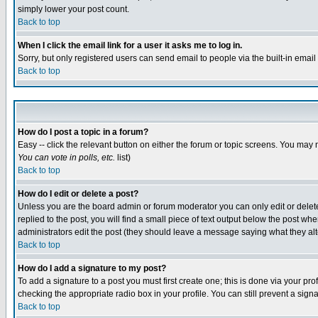
simply lower your post count.
Back to top
When I click the email link for a user it asks me to log in.
Sorry, but only registered users can send email to people via the built-in emai
Back to top
How do I post a topic in a forum?
Easy -- click the relevant button on either the forum or topic screens. You may 
You can vote in polls, etc.
list)
Back to top
How do I edit or delete a post?
Unless you are the board admin or forum moderator you can only edit or delete 
replied to the post, you will find a small piece of text output below the post when
administrators edit the post (they should leave a message saying what they a
Back to top
How do I add a signature to my post?
To add a signature to a post you must first create one; this is done via your p
checking the appropriate radio box in your profile. You can still prevent a sig
Back to top