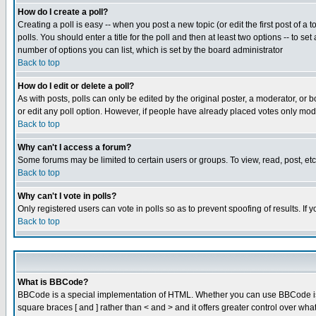
How do I create a poll?
Creating a poll is easy -- when you post a new topic (or edit the first post of a
polls. You should enter a title for the poll and then at least two options -- to se
number of options you can list, which is set by the board administrator
Back to top
How do I edit or delete a poll?
As with posts, polls can only be edited by the original poster, a moderator, or boa
or edit any poll option. However, if people have already placed votes only mode
Back to top
Why can't I access a forum?
Some forums may be limited to certain users or groups. To view, read, post, e
Back to top
Why can't I vote in polls?
Only registered users can vote in polls so as to prevent spoofing of results. If
Back to top
What is BBCode?
BBCode is a special implementation of HTML. Whether you can use BBCode is det
square braces [ and ] rather than < and > and it offers greater control over