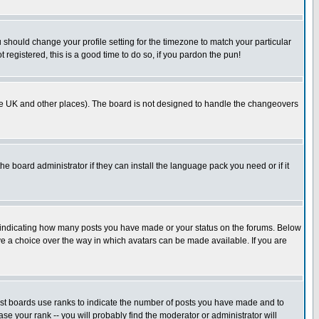
u should change your profile setting for the timezone to match your particular
 registered, this is a good time to do so, if you pardon the pun!
in the UK and other places). The board is not designed to handle the changeovers
he board administrator if they can install the language pack you need or if it
s indicating how many posts you have made or your status on the forums. Below
ave a choice over the way in which avatars can be made available. If you are
ost boards use ranks to indicate the number of posts you have made and to
e your rank -- you will probably find the moderator or administrator will