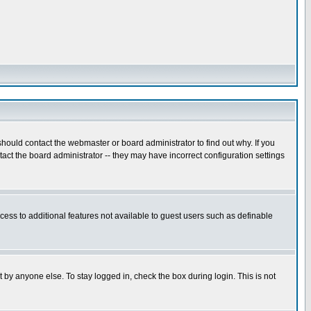
hould contact the webmaster or board administrator to find out why. If you
ct the board administrator -- they may have incorrect configuration settings
ccess to additional features not available to guest users such as definable
 by anyone else. To stay logged in, check the box during login. This is not