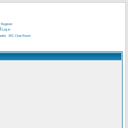
Register
Log in
list
IRC Chat Room