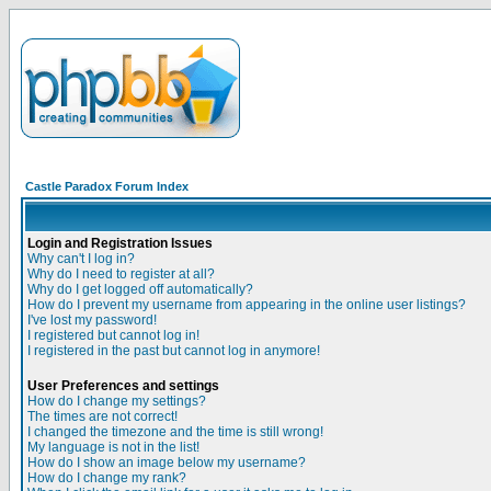
Castle Paradox Forum Index
Login and Registration Issues
Why can't I log in?
Why do I need to register at all?
Why do I get logged off automatically?
How do I prevent my username from appearing in the online user listings?
I've lost my password!
I registered but cannot log in!
I registered in the past but cannot log in anymore!
User Preferences and settings
How do I change my settings?
The times are not correct!
I changed the timezone and the time is still wrong!
My language is not in the list!
How do I show an image below my username?
How do I change my rank?