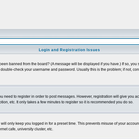
Login and Registration Issues
 been banned from the board? (A message will be displayed if you have.) If so, you s
double-check your username and password. Usually this is the problem; if not, conta
you need to register in order to post messages. However, registration will give you a
ion, etc. It only takes a few minutes to register so it is recommended you do so.
will only keep you logged in for a preset time. This prevents misuse of your account
et cafe, university cluster, etc.