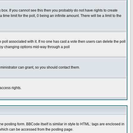
box. If you cannot see this then you probably do not have rights to create
 time limit for the poll, 0 being an infinite amount. There will be a limit to the
he poll associated with it. If no one has cast a vote then users can delete the poll
ls by changing options mid-way through a poll
ministrator can grant, so you should contact them.
access rights.
posting form. BBCode itself is similar in style to HTML: tags are enclosed in
 which can be accessed from the posting page.