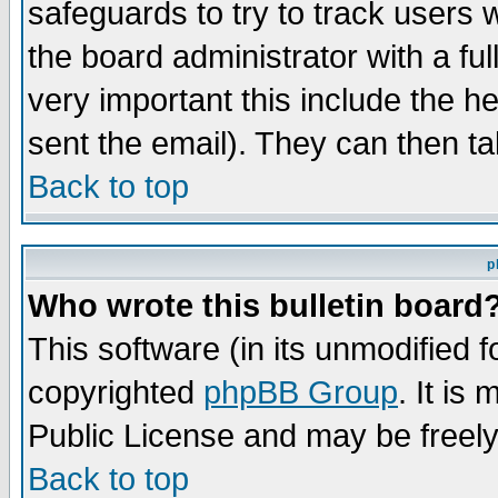
safeguards to try to track users
the board administrator with a ful
very important this include the he
sent the email). They can then ta
Back to top
p
Who wrote this bulletin board
This software (in its unmodified 
copyrighted
phpBB Group
. It i
Public License and may be freely 
Back to top