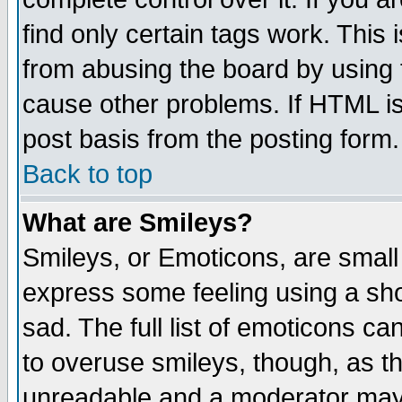
find only certain tags work. This 
from abusing the board by using 
cause other problems. If HTML is
post basis from the posting form.
Back to top
What are Smileys?
Smileys, or Emoticons, are small
express some feeling using a sho
sad. The full list of emoticons ca
to overuse smileys, though, as t
unreadable and a moderator may 