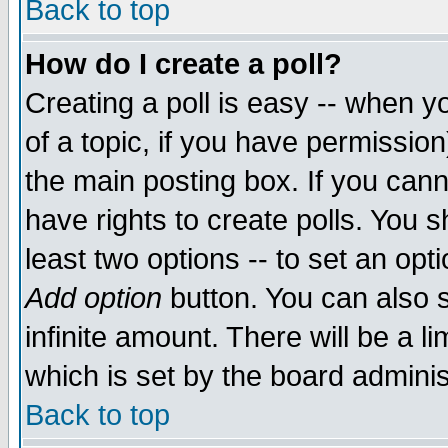
Back to top
How do I create a poll?
Creating a poll is easy -- when yo
of a topic, if you have permissio
the main posting box. If you cann
have rights to create polls. You sh
least two options -- to set an opti
Add option
button. You can also se
infinite amount. There will be a li
which is set by the board adminis
Back to top