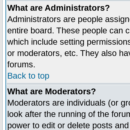
What are Administrators?
Administrators are people assigne
entire board. These people can co
which include setting permission
or moderators, etc. They also have
forums.
Back to top
What are Moderators?
Moderators are individuals (or gro
look after the running of the for
power to edit or delete posts and