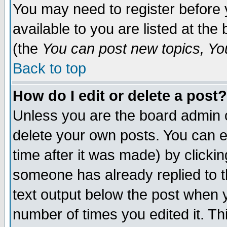
You may need to register before 
available to you are listed at th
(the
You can post new topics, You 
Back to top
How do I edit or delete a post?
Unless you are the board admin o
delete your own posts. You can ed
time after it was made) by clicki
someone has already replied to th
text output below the post when yo
number of times you edited it. Thi