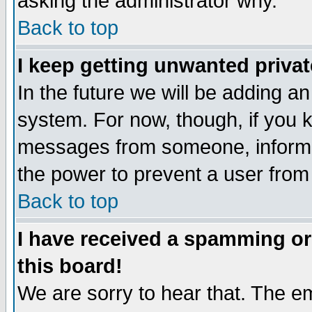
asking the administrator why.
Back to top
I keep getting unwanted priva
In the future we will be adding an
system. For now, though, if you 
messages from someone, inform t
the power to prevent a user from
Back to top
I have received a spamming o
this board!
We are sorry to hear that. The em