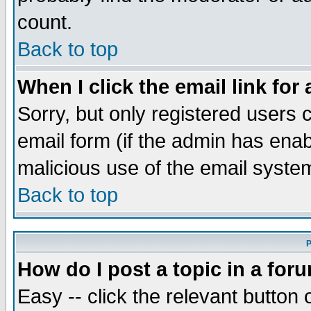
count.
Back to top
When I click the email link for 
Sorry, but only registered users c
email form (if the admin has enabl
malicious use of the email syst
Back to top
P
How do I post a topic in a for
Easy -- click the relevant button 