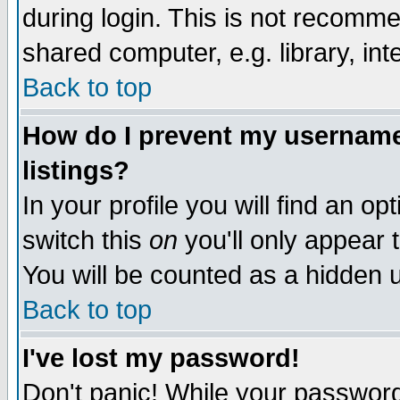
during login. This is not recomm
shared computer, e.g. library, inte
Back to top
How do I prevent my username 
listings?
In your profile you will find an op
switch this
on
you'll only appear t
You will be counted as a hidden u
Back to top
I've lost my password!
Don't panic! While your password 