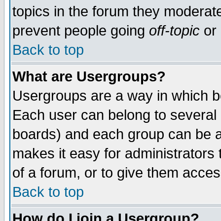
topics in the forum they moderat
prevent people going
off-topic
or 
Back to top
What are Usergroups?
Usergroups are a way in which b
Each user can belong to several g
boards) and each group can be as
makes it easy for administrators
of a forum, or to give them access
Back to top
How do I join a Usergroup?