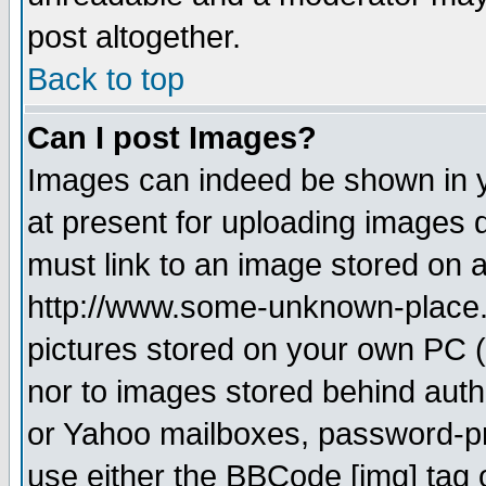
post altogether.
Back to top
Can I post Images?
Images can indeed be shown in yo
at present for uploading images d
must link to an image stored on a
http://www.some-unknown-place.ne
pictures stored on your own PC (u
nor to images stored behind aut
or Yahoo mailboxes, password-pro
use either the BBCode [img] tag 