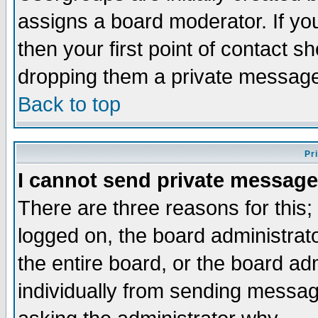
assigns a board moderator. If you
then your first point of contact s
dropping them a private messag
Back to top
Pr
I cannot send private message
There are three reasons for this;
logged on, the board administrat
the entire board, or the board a
individually from sending messages