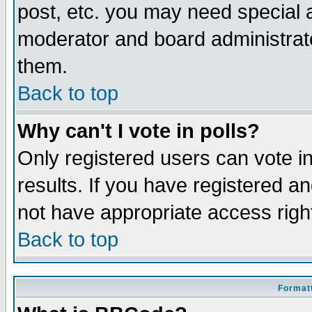
post, etc. you may need special 
moderator and board administrato
them.
Back to top
Why can't I vote in polls?
Only registered users can vote in
results. If you have registered a
not have appropriate access righ
Back to top
Formatt