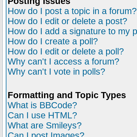
Posting Issues
How do I post a topic in a forum?
How do I edit or delete a post?
How do I add a signature to my 
How do I create a poll?
How do I edit or delete a poll?
Why can't I access a forum?
Why can't I vote in polls?
Formatting and Topic Types
What is BBCode?
Can I use HTML?
What are Smileys?
Can I post Images?