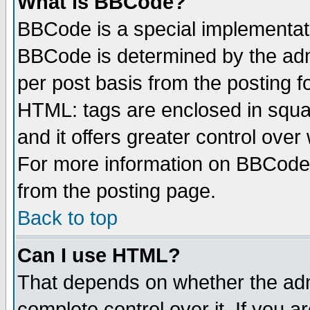
What is BBCode?
BBCode is a special implementa
BBCode is determined by the admi
per post basis from the posting fo
HTML: tags are enclosed in squar
and it offers greater control ove
For more information on BBCode
from the posting page.
Back to top
Can I use HTML?
That depends on whether the admi
complete control over it. If you ar