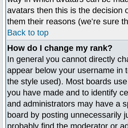
avatars then this is the decision
them their reasons (we're sure th
Back to top
How do I change my rank?
In general you cannot directly c
appear below your username in t
the style used). Most boards use
you have made and to identify c
and administrators may have a s
board by posting unnecessarily ju
probably find the moderator or ad