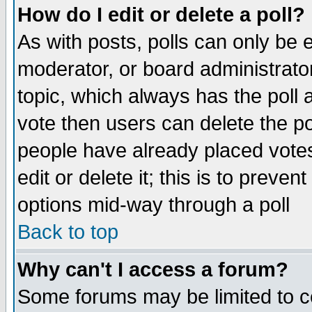
How do I edit or delete a poll?
As with posts, polls can only be e
moderator, or board administrator. 
topic, which always has the poll a
vote then users can delete the pol
people have already placed vote
edit or delete it; this is to preve
options mid-way through a poll
Back to top
Why can't I access a forum?
Some forums may be limited to ce