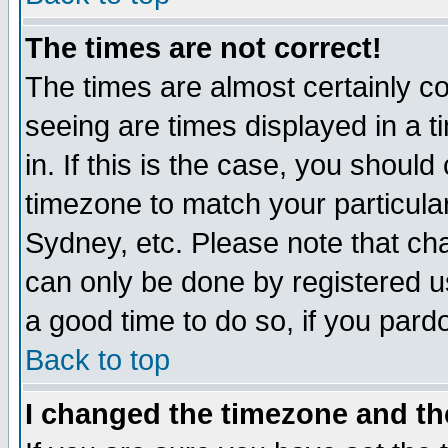
The times are not correct!
The times are almost certainly c
seeing are times displayed in a t
in. If this is the case, you should
timezone to match your particula
Sydney, etc. Please note that cha
can only be done by registered use
a good time to do so, if you pard
Back to top
I changed the timezone and the