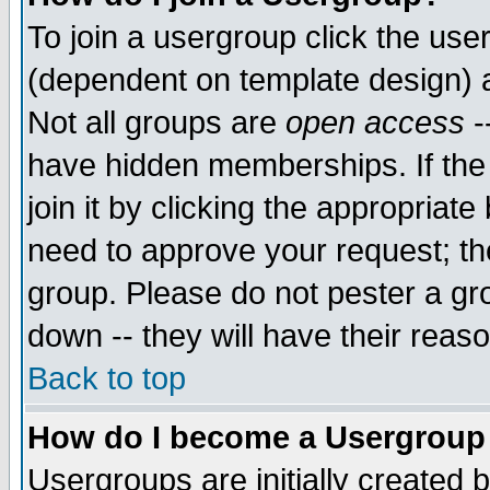
To join a usergroup click the use
(dependent on template design) 
Not all groups are
open access
-
have hidden memberships. If the
join it by clicking the appropriat
need to approve your request; th
group. Please do not pester a gr
down -- they will have their reas
Back to top
How do I become a Usergroup
Usergroups are initially created 