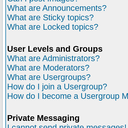
What are Announcements?
What are Sticky topics?
What are Locked topics?
User Levels and Groups
What are Administrators?
What are Moderators?
What are Usergroups?
How do I join a Usergroup?
How do I become a Usergroup M
Private Messaging
I cannot send private messages!