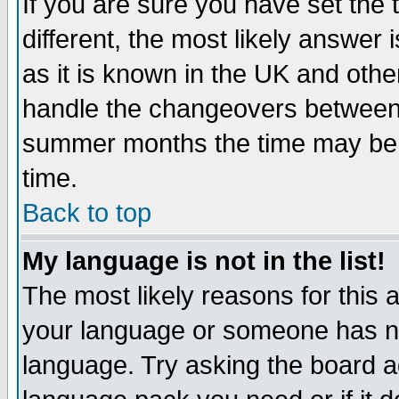
If you are sure you have set the t
different, the most likely answer
as it is known in the UK and othe
handle the changeovers between 
summer months the time may be an
time.
Back to top
My language is not in the list!
The most likely reasons for this ar
your language or someone has not
language. Try asking the board adm