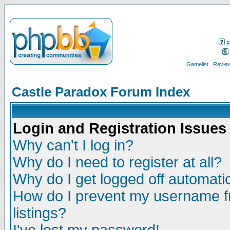
F
Gamelist
Review
Castle Paradox Forum Index
Login and Registration Issues
Why can't I log in?
Why do I need to register at all?
Why do I get logged off automatic
How do I prevent my username fr
listings?