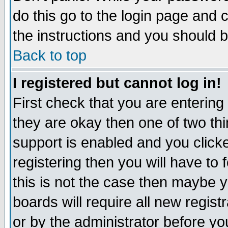
do this go to the login page and 
the instructions and you should b
Back to top
I registered but cannot log in!
First check that you are enterin
they are okay then one of two t
support is enabled and you click
registering then you will have to f
this is not the case then maybe 
boards will require all new regist
or by the administrator before yo