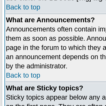
Back to top
What are Announcements?
Announcements often contain imp
them as soon as possible. Annou
page in the forum to which they 
an announcement depends on the
by the administrator.
Back to top
What are Sticky topics?
Sticky topics appear below any 