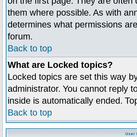
on the first page. They are often
them where possible. As with an
determines what permissions are 
forum.
Back to top
What are Locked topics?
Locked topics are set this way b
administrator. You cannot reply t
inside is automatically ended. T
Back to top
User 