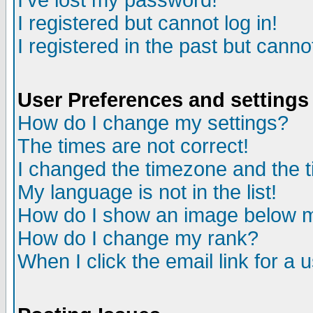
I've lost my password!
I registered but cannot log in!
I registered in the past but canno
User Preferences and settings
How do I change my settings?
The times are not correct!
I changed the timezone and the ti
My language is not in the list!
How do I show an image below
How do I change my rank?
When I click the email link for a u