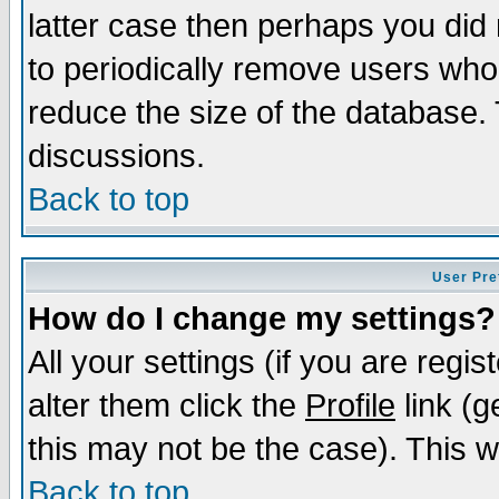
latter case then perhaps you did 
to periodically remove users who
reduce the size of the database. 
discussions.
Back to top
User Pre
How do I change my settings?
All your settings (if you are regi
alter them click the
Profile
link (g
this may not be the case). This wi
Back to top