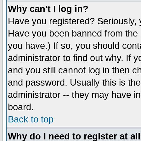
Why can't I log in?
Have you registered? Seriously, y
Have you been banned from the b
you have.) If so, you should con
administrator to find out why. If
and you still cannot log in then
and password. Usually this is the
administrator -- they may have inc
board.
Back to top
Why do I need to register at al