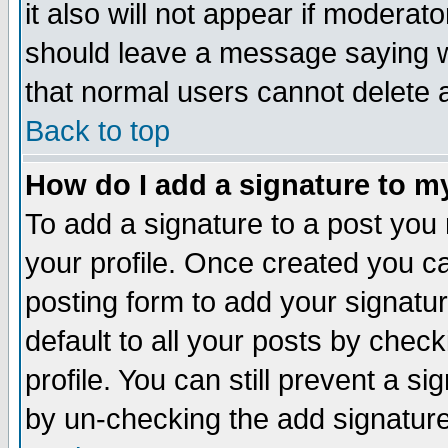
it also will not appear if moderat
should leave a message saying w
that normal users cannot delete
Back to top
How do I add a signature to m
To add a signature to a post you m
your profile. Once created you 
posting form to add your signatu
default to all your posts by check
profile. You can still prevent a s
by un-checking the add signature