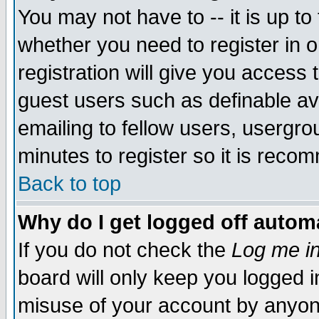
You may not have to -- it is up to
whether you need to register in 
registration will give you access t
guest users such as definable a
emailing to fellow users, usergrou
minutes to register so it is rec
Back to top
Why do I get logged off automa
If you do not check the
Log me in
board will only keep you logged i
misuse of your account by anyone