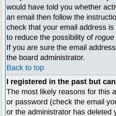
would have told you whether acti
an email then follow the instructi
check that your email address is 
to reduce the possibility of
rogue
If you are sure the email address
the board administrator.
Back to top
I registered in the past but ca
The most likely reasons for this
or password (check the email you
or the administrator has deleted y