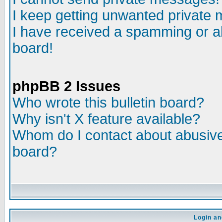
I keep getting unwanted private
I have received a spamming or a
board!
phpBB 2 Issues
Who wrote this bulletin board?
Why isn't X feature available?
Whom do I contact about abusive 
board?
Login an