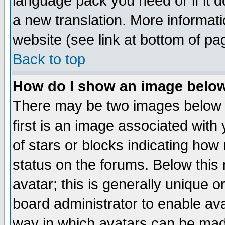
language pack you need or if it do
a new translation. More informa
website (see link at bottom of pa
Back to top
How do I show an image bel
There may be two images below 
first is an image associated with
of stars or blocks indicating h
status on the forums. Below thi
avatar; this is generally unique or
board administrator to enable av
way in which avatars can be made