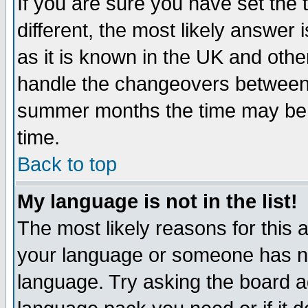
If you are sure you have set the t
different, the most likely answer
as it is known in the UK and othe
handle the changeovers between 
summer months the time may be an
time.
Back to top
My language is not in the list!
The most likely reasons for this ar
your language or someone has not
language. Try asking the board adm