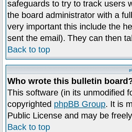
safeguards to try to track users
the board administrator with a ful
very important this include the he
sent the email). They can then ta
Back to top
p
Who wrote this bulletin board
This software (in its unmodified 
copyrighted
phpBB Group
. It i
Public License and may be freely 
Back to top