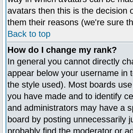
avatars then this is the decision
them their reasons (we're sure th
Back to top
How do I change my rank?
In general you cannot directly c
appear below your username in t
the style used). Most boards use
you have made and to identify c
and administrators may have a s
board by posting unnecessarily ju
probably find the moderator or ad