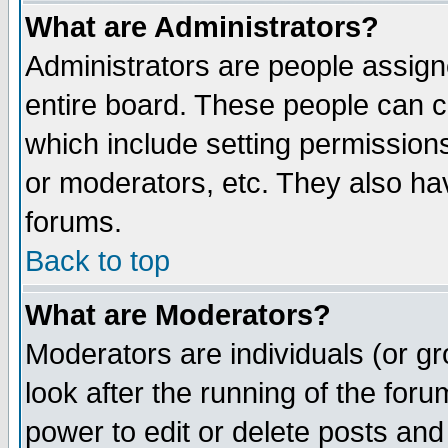
What are Administrators?
Administrators are people assigne
entire board. These people can co
which include setting permission
or moderators, etc. They also have
forums.
Back to top
What are Moderators?
Moderators are individuals (or gro
look after the running of the for
power to edit or delete posts and