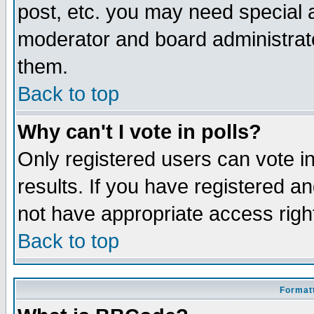
post, etc. you may need special 
moderator and board administrato
them.
Back to top
Why can't I vote in polls?
Only registered users can vote in
results. If you have registered a
not have appropriate access righ
Back to top
Formatt