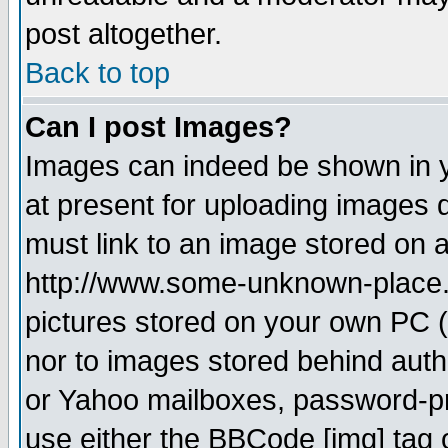
post altogether.
Back to top
Can I post Images?
Images can indeed be shown in yo
at present for uploading images d
must link to an image stored on a
http://www.some-unknown-place.ne
pictures stored on your own PC (u
nor to images stored behind aut
or Yahoo mailboxes, password-pro
use either the BBCode [img] tag 