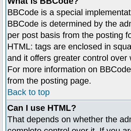
What is BBCode?
BBCode is a special implementa
BBCode is determined by the admi
per post basis from the posting fo
HTML: tags are enclosed in squar
and it offers greater control ove
For more information on BBCode
from the posting page.
Back to top
Can I use HTML?
That depends on whether the admi
complete control over it. If you ar