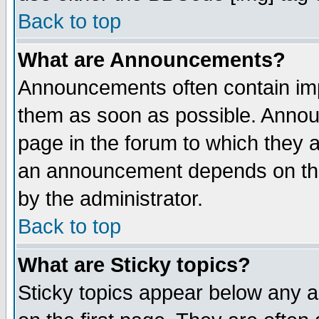
Back to top
What are Announcements?
Announcements often contain imp
them as soon as possible. Annou
page in the forum to which they 
an announcement depends on the
by the administrator.
Back to top
What are Sticky topics?
Sticky topics appear below any 