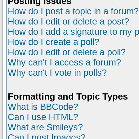
Posting Issues
How do I post a topic in a forum?
How do I edit or delete a post?
How do I add a signature to my 
How do I create a poll?
How do I edit or delete a poll?
Why can't I access a forum?
Why can't I vote in polls?
Formatting and Topic Types
What is BBCode?
Can I use HTML?
What are Smileys?
Can I post Images?