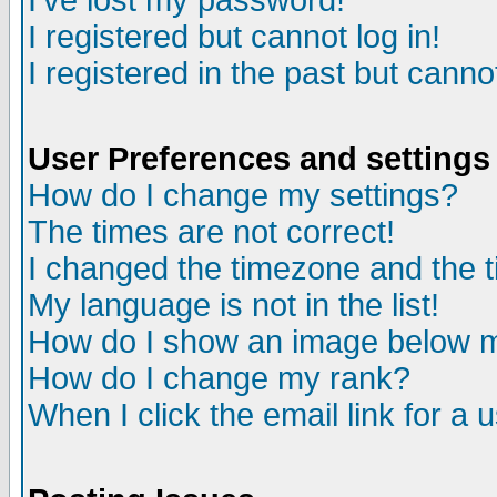
I've lost my password!
I registered but cannot log in!
I registered in the past but canno
User Preferences and settings
How do I change my settings?
The times are not correct!
I changed the timezone and the ti
My language is not in the list!
How do I show an image below
How do I change my rank?
When I click the email link for a u