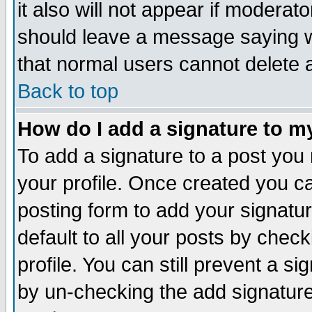
it also will not appear if moderat
should leave a message saying w
that normal users cannot delete
Back to top
How do I add a signature to m
To add a signature to a post you m
your profile. Once created you 
posting form to add your signatu
default to all your posts by check
profile. You can still prevent a s
by un-checking the add signature