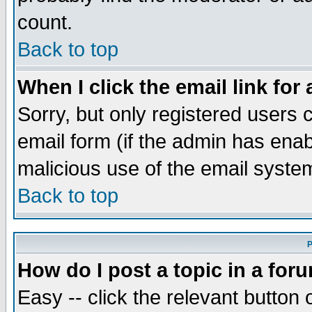
count.
Back to top
When I click the email link for 
Sorry, but only registered users c
email form (if the admin has enabl
malicious use of the email syst
Back to top
P
How do I post a topic in a for
Easy -- click the relevant button 