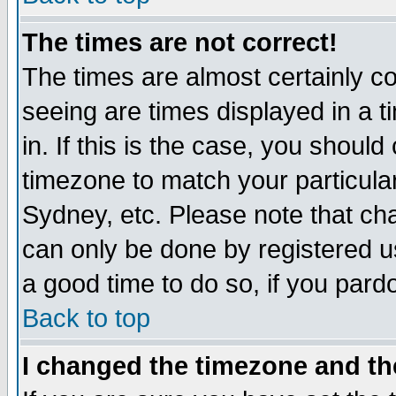
The times are not correct!
The times are almost certainly c
seeing are times displayed in a t
in. If this is the case, you should
timezone to match your particula
Sydney, etc. Please note that cha
can only be done by registered use
a good time to do so, if you pard
Back to top
I changed the timezone and the