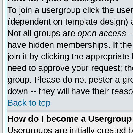
To join a usergroup click the use
(dependent on template design) 
Not all groups are
open access
-
have hidden memberships. If the
join it by clicking the appropriat
need to approve your request; th
group. Please do not pester a gr
down -- they will have their reas
Back to top
How do I become a Usergroup
Usergroups are initially created 