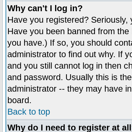
Why can't I log in?
Have you registered? Seriously, y
Have you been banned from the b
you have.) If so, you should con
administrator to find out why. If
and you still cannot log in then
and password. Usually this is the
administrator -- they may have inc
board.
Back to top
Why do I need to register at al