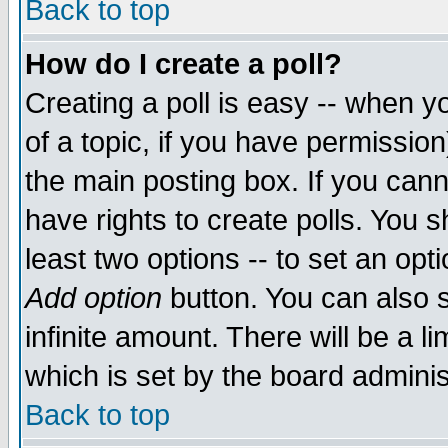
Back to top
How do I create a poll?
Creating a poll is easy -- when yo
of a topic, if you have permissio
the main posting box. If you cann
have rights to create polls. You sh
least two options -- to set an opti
Add option
button. You can also se
infinite amount. There will be a li
which is set by the board adminis
Back to top