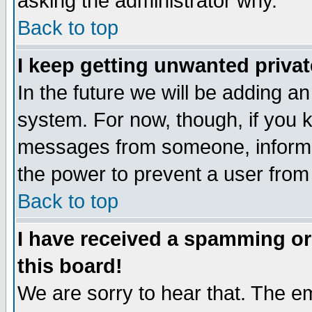
asking the administrator why.
Back to top
I keep getting unwanted priva
In the future we will be adding an
system. For now, though, if you 
messages from someone, inform t
the power to prevent a user from
Back to top
I have received a spamming o
this board!
We are sorry to hear that. The em