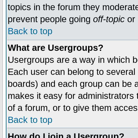
topics in the forum they moderat
prevent people going
off-topic
or 
Back to top
What are Usergroups?
Usergroups are a way in which b
Each user can belong to several g
boards) and each group can be as
makes it easy for administrators
of a forum, or to give them access
Back to top
How do I join a Usergroup?