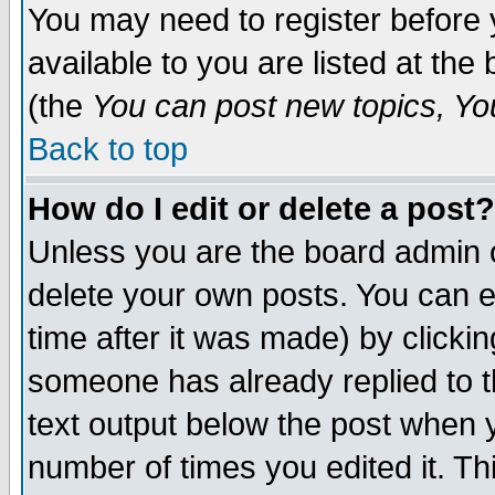
You may need to register before 
available to you are listed at th
(the
You can post new topics, You 
Back to top
How do I edit or delete a post?
Unless you are the board admin o
delete your own posts. You can ed
time after it was made) by clicki
someone has already replied to th
text output below the post when yo
number of times you edited it. Thi