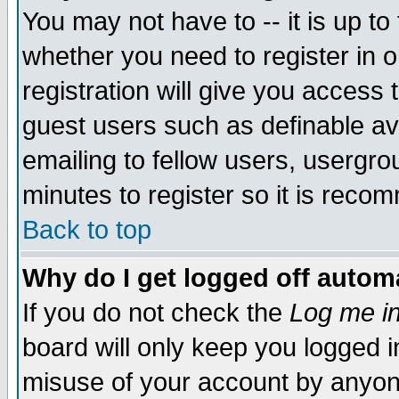
You may not have to -- it is up to
whether you need to register in 
registration will give you access t
guest users such as definable a
emailing to fellow users, usergrou
minutes to register so it is rec
Back to top
Why do I get logged off automa
If you do not check the
Log me in
board will only keep you logged i
misuse of your account by anyone