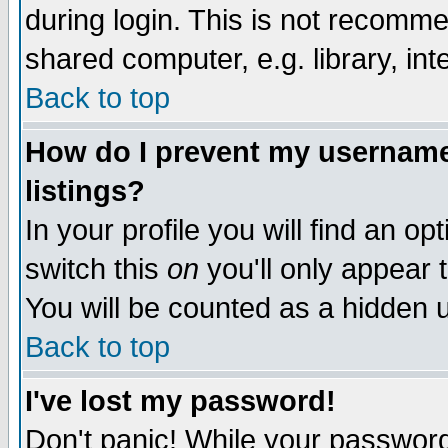
during login. This is not recomm
shared computer, e.g. library, inte
Back to top
How do I prevent my username 
listings?
In your profile you will find an op
switch this
on
you'll only appear t
You will be counted as a hidden u
Back to top
I've lost my password!
Don't panic! While your password 