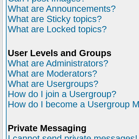
What are Announcements?
What are Sticky topics?
What are Locked topics?
User Levels and Groups
What are Administrators?
What are Moderators?
What are Usergroups?
How do I join a Usergroup?
How do I become a Usergroup M
Private Messaging
I cannot send private messages!