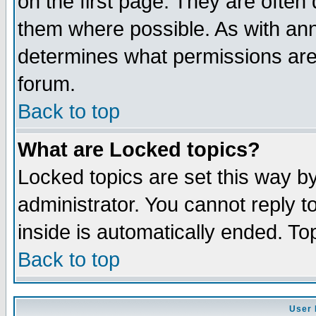
on the first page. They are often
them where possible. As with an
determines what permissions are 
forum.
Back to top
What are Locked topics?
Locked topics are set this way b
administrator. You cannot reply t
inside is automatically ended. T
Back to top
User 