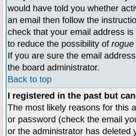
would have told you whether acti
an email then follow the instructi
check that your email address is 
to reduce the possibility of
rogue
If you are sure the email address
the board administrator.
Back to top
I registered in the past but ca
The most likely reasons for this
or password (check the email you
or the administrator has deleted y