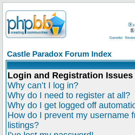
F
Gamelist
Review
Castle Paradox Forum Index
Login and Registration Issues
Why can't I log in?
Why do I need to register at all?
Why do I get logged off automatic
How do I prevent my username fr
listings?