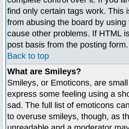
find only certain tags work. This 
from abusing the board by using 
cause other problems. If HTML is
post basis from the posting form.
Back to top
What are Smileys?
Smileys, or Emoticons, are small
express some feeling using a sho
sad. The full list of emoticons ca
to overuse smileys, though, as t
unreadable and a moderator may 