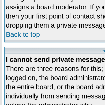
assigns a board moderator. If you
then your first point of contact s
dropping them a private messag
Back to top
Pr
I cannot send private message
There are three reasons for this;
logged on, the board administrat
the entire board, or the board a
individually from sending messages