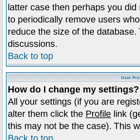
latter case then perhaps you did 
to periodically remove users who
reduce the size of the database. 
discussions.
Back to top
User Pre
How do I change my settings?
All your settings (if you are regi
alter them click the
Profile
link (g
this may not be the case). This wi
Back to top