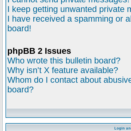
I keep getting unwanted private
I have received a spamming or a
board!
phpBB 2 Issues
Who wrote this bulletin board?
Why isn't X feature available?
Whom do I contact about abusive 
board?
Login an