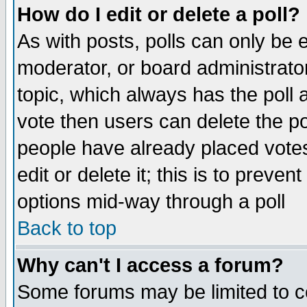
How do I edit or delete a poll?
As with posts, polls can only be e
moderator, or board administrator. 
topic, which always has the poll a
vote then users can delete the pol
people have already placed vote
edit or delete it; this is to preve
options mid-way through a poll
Back to top
Why can't I access a forum?
Some forums may be limited to ce