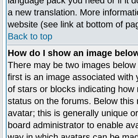
language pack you need or if it do
a new translation. More informa
website (see link at bottom of pa
Back to top
How do I show an image bel
There may be two images below 
first is an image associated with
of stars or blocks indicating h
status on the forums. Below thi
avatar; this is generally unique or
board administrator to enable av
way in which avatars can be made