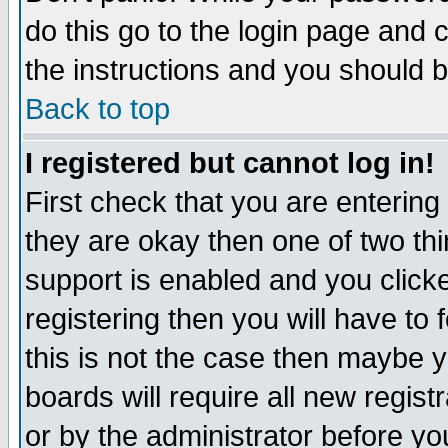
do this go to the login page and 
the instructions and you should b
Back to top
I registered but cannot log in!
First check that you are enterin
they are okay then one of two t
support is enabled and you click
registering then you will have to f
this is not the case then maybe 
boards will require all new regist
or by the administrator before yo