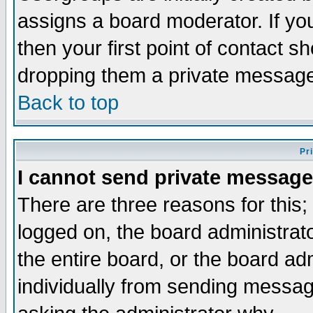
assigns a board moderator. If you
then your first point of contact s
dropping them a private messag
Back to top
Pr
I cannot send private message
There are three reasons for this;
logged on, the board administrat
the entire board, or the board a
individually from sending messages