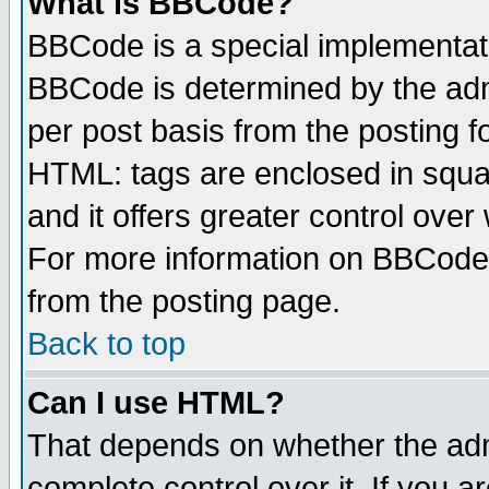
What is BBCode?
BBCode is a special implementa
BBCode is determined by the admi
per post basis from the posting fo
HTML: tags are enclosed in squar
and it offers greater control ove
For more information on BBCode
from the posting page.
Back to top
Can I use HTML?
That depends on whether the admi
complete control over it. If you ar