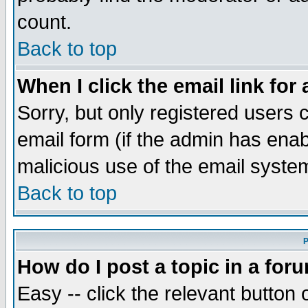
count.
Back to top
When I click the email link for 
Sorry, but only registered users c
email form (if the admin has enabl
malicious use of the email syst
Back to top
P
How do I post a topic in a for
Easy -- click the relevant button 