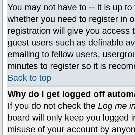
You may not have to -- it is up to
whether you need to register in 
registration will give you access t
guest users such as definable a
emailing to fellow users, usergrou
minutes to register so it is rec
Back to top
Why do I get logged off automa
If you do not check the
Log me in
board will only keep you logged i
misuse of your account by anyone