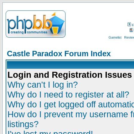
F
Gamelist
Review
Castle Paradox Forum Index
Login and Registration Issues
Why can't I log in?
Why do I need to register at all?
Why do I get logged off automatic
How do I prevent my username fr
listings?