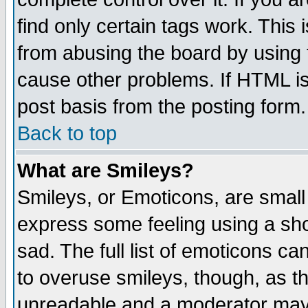
find only certain tags work. This 
from abusing the board by using 
cause other problems. If HTML is
post basis from the posting form.
Back to top
What are Smileys?
Smileys, or Emoticons, are small
express some feeling using a sho
sad. The full list of emoticons ca
to overuse smileys, though, as t
unreadable and a moderator may 