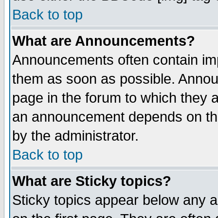
Back to top
What are Announcements?
Announcements often contain imp
them as soon as possible. Annou
page in the forum to which they 
an announcement depends on the
by the administrator.
Back to top
What are Sticky topics?
Sticky topics appear below any 