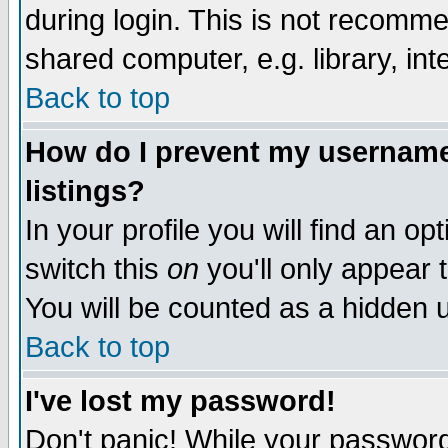
during login. This is not recomm
shared computer, e.g. library, inte
Back to top
How do I prevent my username 
listings?
In your profile you will find an op
switch this
on
you'll only appear t
You will be counted as a hidden u
Back to top
I've lost my password!
Don't panic! While your password 