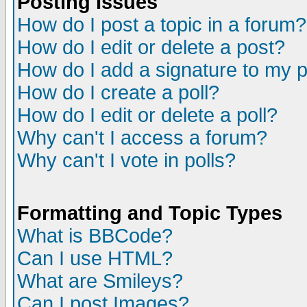
Posting Issues
How do I post a topic in a forum?
How do I edit or delete a post?
How do I add a signature to my 
How do I create a poll?
How do I edit or delete a poll?
Why can't I access a forum?
Why can't I vote in polls?
Formatting and Topic Types
What is BBCode?
Can I use HTML?
What are Smileys?
Can I post Images?