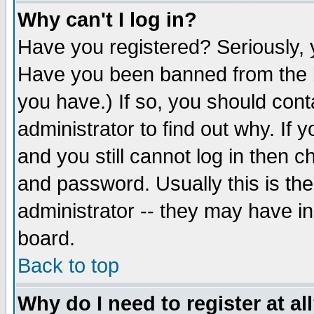
Why can't I log in?
Have you registered? Seriously, y
Have you been banned from the b
you have.) If so, you should con
administrator to find out why. If
and you still cannot log in then
and password. Usually this is the
administrator -- they may have inc
board.
Back to top
Why do I need to register at al