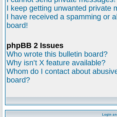
I keep getting unwanted private
I have received a spamming or a
board!
phpBB 2 Issues
Who wrote this bulletin board?
Why isn't X feature available?
Whom do I contact about abusive 
board?
Login an