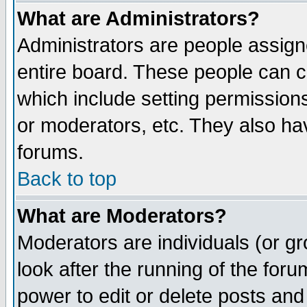
What are Administrators?
Administrators are people assigne
entire board. These people can co
which include setting permission
or moderators, etc. They also have
forums.
Back to top
What are Moderators?
Moderators are individuals (or gro
look after the running of the for
power to edit or delete posts and