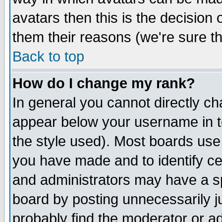
avatars then this is the decision
them their reasons (we're sure th
Back to top
How do I change my rank?
In general you cannot directly c
appear below your username in t
the style used). Most boards use
you have made and to identify c
and administrators may have a s
board by posting unnecessarily ju
probably find the moderator or ad