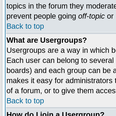
topics in the forum they moderat
prevent people going
off-topic
or 
Back to top
What are Usergroups?
Usergroups are a way in which b
Each user can belong to several g
boards) and each group can be as
makes it easy for administrators
of a forum, or to give them access
Back to top
How do I join a Usergroup?