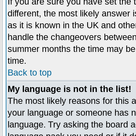
If you are sure you have set the t
different, the most likely answer
as it is known in the UK and othe
handle the changeovers between 
summer months the time may be an
time.
Back to top
My language is not in the list!
The most likely reasons for this ar
your language or someone has not
language. Try asking the board adm