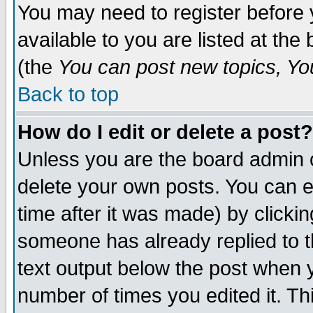
You may need to register before 
available to you are listed at th
(the
You can post new topics, You 
Back to top
How do I edit or delete a post?
Unless you are the board admin o
delete your own posts. You can ed
time after it was made) by clicki
someone has already replied to th
text output below the post when yo
number of times you edited it. Thi