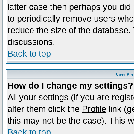
latter case then perhaps you did 
to periodically remove users who
reduce the size of the database. 
discussions.
Back to top
User Pre
How do I change my settings?
All your settings (if you are regi
alter them click the
Profile
link (g
this may not be the case). This wi
Back to top