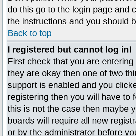
do this go to the login page and 
the instructions and you should b
Back to top
I registered but cannot log in!
First check that you are enterin
they are okay then one of two t
support is enabled and you click
registering then you will have to f
this is not the case then maybe 
boards will require all new regist
or by the administrator before yo