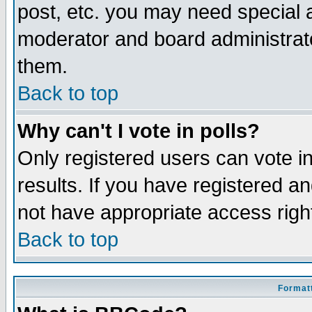
post, etc. you may need special 
moderator and board administrato
them.
Back to top
Why can't I vote in polls?
Only registered users can vote in
results. If you have registered a
not have appropriate access righ
Back to top
Formatt