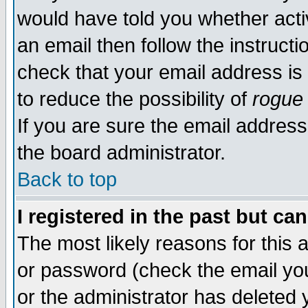
would have told you whether acti
an email then follow the instructi
check that your email address is 
to reduce the possibility of
rogue
If you are sure the email address
the board administrator.
Back to top
I registered in the past but ca
The most likely reasons for this
or password (check the email you
or the administrator has deleted y