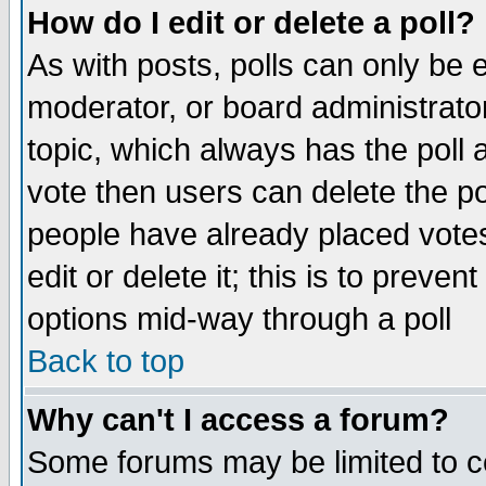
How do I edit or delete a poll?
As with posts, polls can only be e
moderator, or board administrator. 
topic, which always has the poll a
vote then users can delete the pol
people have already placed vote
edit or delete it; this is to preve
options mid-way through a poll
Back to top
Why can't I access a forum?
Some forums may be limited to ce