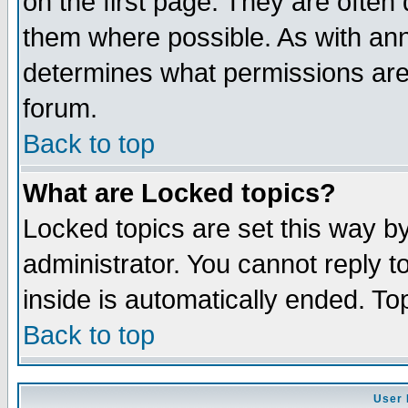
on the first page. They are often
them where possible. As with an
determines what permissions are 
forum.
Back to top
What are Locked topics?
Locked topics are set this way b
administrator. You cannot reply t
inside is automatically ended. T
Back to top
User 