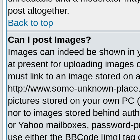
post altogether.
Back to top
Can I post Images?
Images can indeed be shown in yo
at present for uploading images d
must link to an image stored on a
http://www.some-unknown-place.ne
pictures stored on your own PC (u
nor to images stored behind aut
or Yahoo mailboxes, password-pro
use either the BBCode [img] tag 