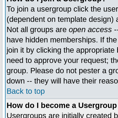
To join a usergroup click the use
(dependent on template design) 
Not all groups are
open access
-
have hidden memberships. If the
join it by clicking the appropriat
need to approve your request; th
group. Please do not pester a gr
down -- they will have their reas
Back to top
How do I become a Usergroup
Usergroups are initially created 