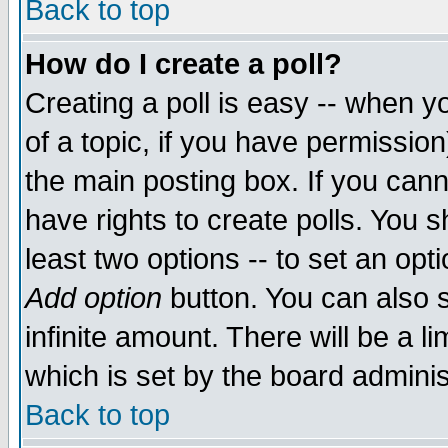
Back to top
How do I create a poll?
Creating a poll is easy -- when yo
of a topic, if you have permissio
the main posting box. If you cann
have rights to create polls. You sh
least two options -- to set an opti
Add option
button. You can also se
infinite amount. There will be a li
which is set by the board adminis
Back to top