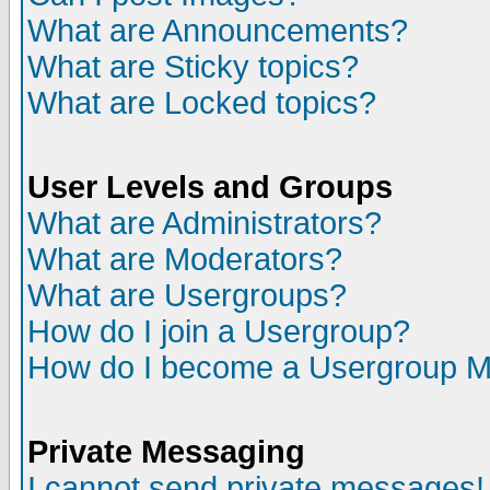
What are Announcements?
What are Sticky topics?
What are Locked topics?
User Levels and Groups
What are Administrators?
What are Moderators?
What are Usergroups?
How do I join a Usergroup?
How do I become a Usergroup M
Private Messaging
I cannot send private messages!