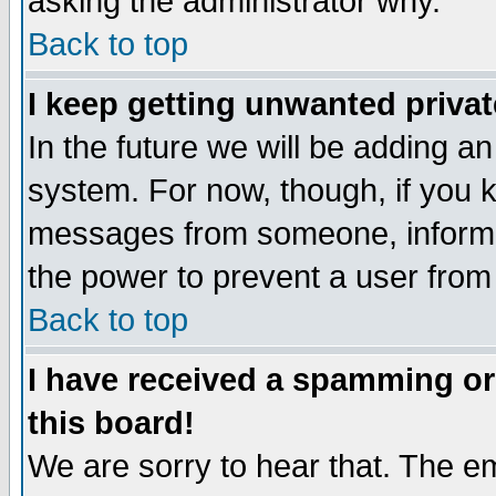
asking the administrator why.
Back to top
I keep getting unwanted priva
In the future we will be adding an
system. For now, though, if you 
messages from someone, inform t
the power to prevent a user from
Back to top
I have received a spamming o
this board!
We are sorry to hear that. The em