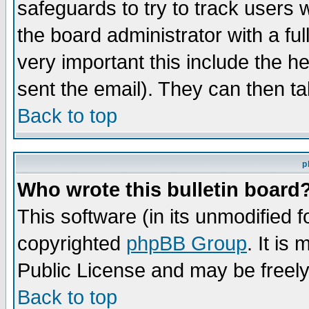
safeguards to try to track users
the board administrator with a ful
very important this include the he
sent the email). They can then ta
Back to top
p
Who wrote this bulletin board
This software (in its unmodified 
copyrighted
phpBB Group
. It i
Public License and may be freely 
Back to top