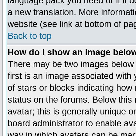
language pack you need or if it do
a new translation. More informa
website (see link at bottom of pa
Back to top
How do I show an image bel
There may be two images below 
first is an image associated with
of stars or blocks indicating h
status on the forums. Below thi
avatar; this is generally unique or
board administrator to enable av
way in which avatars can be made