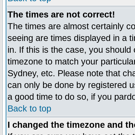
The times are not correct!
The times are almost certainly c
seeing are times displayed in a t
in. If this is the case, you should
timezone to match your particula
Sydney, etc. Please note that cha
can only be done by registered use
a good time to do so, if you pard
Back to top
I changed the timezone and the