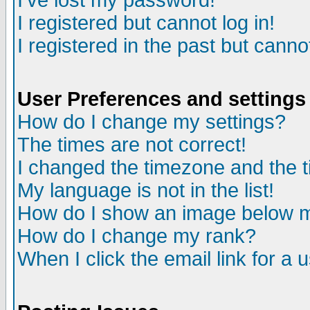
I've lost my password!
I registered but cannot log in!
I registered in the past but canno
User Preferences and settings
How do I change my settings?
The times are not correct!
I changed the timezone and the ti
My language is not in the list!
How do I show an image below
How do I change my rank?
When I click the email link for a u