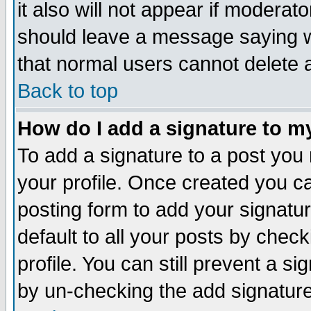
it also will not appear if moderat
should leave a message saying w
that normal users cannot delete
Back to top
How do I add a signature to m
To add a signature to a post you m
your profile. Once created you 
posting form to add your signatu
default to all your posts by check
profile. You can still prevent a s
by un-checking the add signature