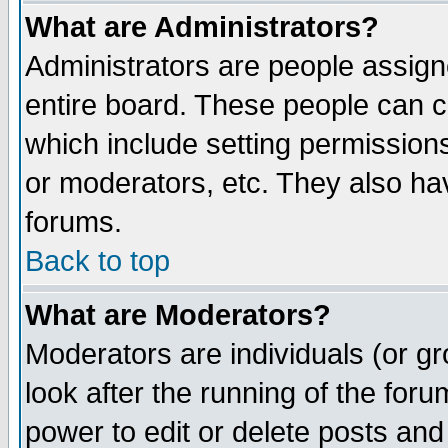
What are Administrators?
Administrators are people assigne
entire board. These people can co
which include setting permission
or moderators, etc. They also have
forums.
Back to top
What are Moderators?
Moderators are individuals (or gro
look after the running of the for
power to edit or delete posts and