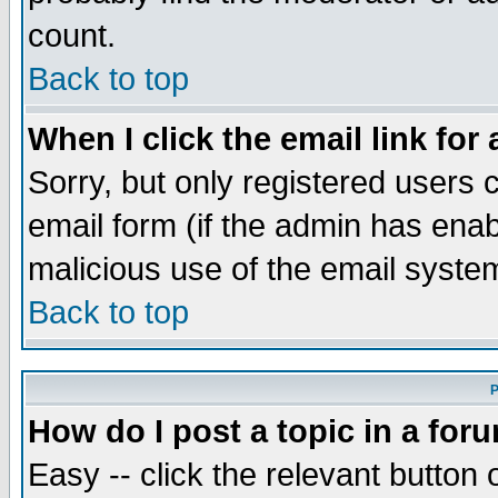
count.
Back to top
When I click the email link for 
Sorry, but only registered users c
email form (if the admin has enabl
malicious use of the email syst
Back to top
P
How do I post a topic in a for
Easy -- click the relevant button 