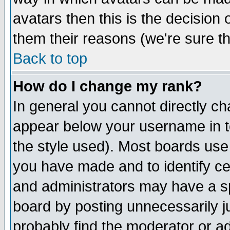
avatars then this is the decision
them their reasons (we're sure th
Back to top
How do I change my rank?
In general you cannot directly c
appear below your username in t
the style used). Most boards use
you have made and to identify c
and administrators may have a s
board by posting unnecessarily ju
probably find the moderator or ad