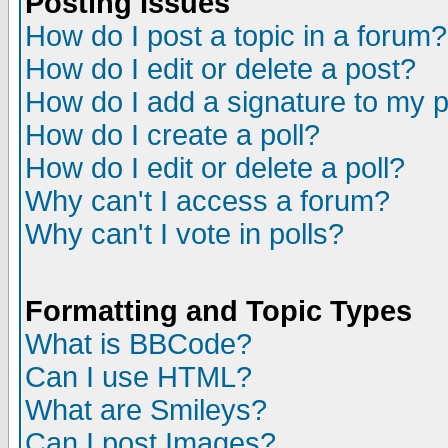
Posting Issues
How do I post a topic in a forum?
How do I edit or delete a post?
How do I add a signature to my 
How do I create a poll?
How do I edit or delete a poll?
Why can't I access a forum?
Why can't I vote in polls?
Formatting and Topic Types
What is BBCode?
Can I use HTML?
What are Smileys?
Can I post Images?