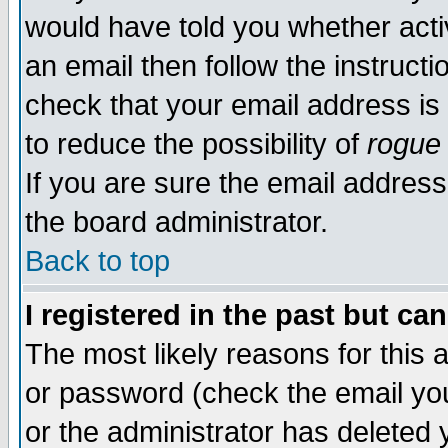
would have told you whether acti
an email then follow the instructi
check that your email address is 
to reduce the possibility of
rogue
If you are sure the email address
the board administrator.
Back to top
I registered in the past but ca
The most likely reasons for this
or password (check the email you
or the administrator has deleted y