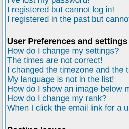
I've lost my password!
I registered but cannot log in!
I registered in the past but canno
User Preferences and settings
How do I change my settings?
The times are not correct!
I changed the timezone and the ti
My language is not in the list!
How do I show an image below
How do I change my rank?
When I click the email link for a u