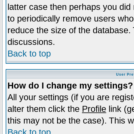
latter case then perhaps you did 
to periodically remove users who
reduce the size of the database. 
discussions.
Back to top
User Pre
How do I change my settings?
All your settings (if you are regi
alter them click the
Profile
link (g
this may not be the case). This wi
Back to top