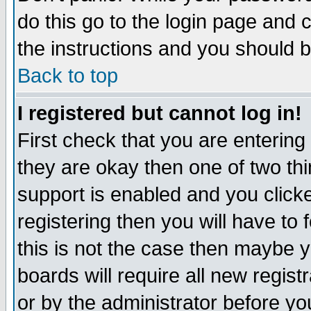
do this go to the login page and 
the instructions and you should b
Back to top
I registered but cannot log in!
First check that you are enterin
they are okay then one of two t
support is enabled and you click
registering then you will have to f
this is not the case then maybe 
boards will require all new regist
or by the administrator before yo