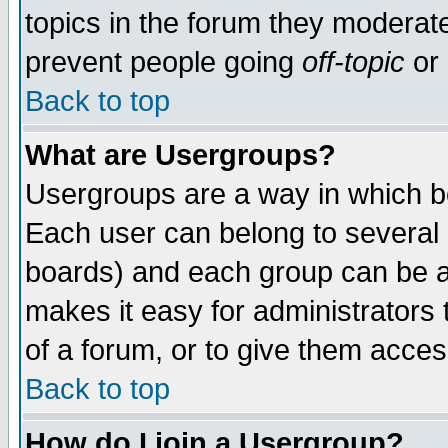
topics in the forum they moderat
prevent people going
off-topic
or 
Back to top
What are Usergroups?
Usergroups are a way in which b
Each user can belong to several g
boards) and each group can be as
makes it easy for administrators
of a forum, or to give them access
Back to top
How do I join a Usergroup?