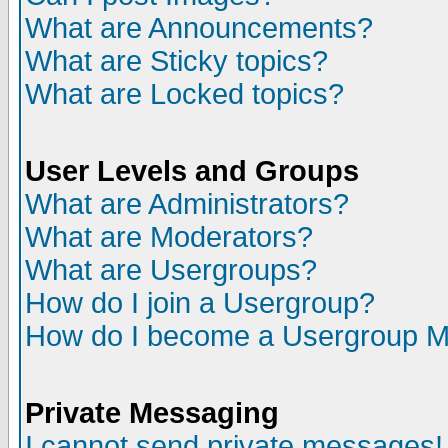
What are Announcements?
What are Sticky topics?
What are Locked topics?
User Levels and Groups
What are Administrators?
What are Moderators?
What are Usergroups?
How do I join a Usergroup?
How do I become a Usergroup M
Private Messaging
I cannot send private messages!