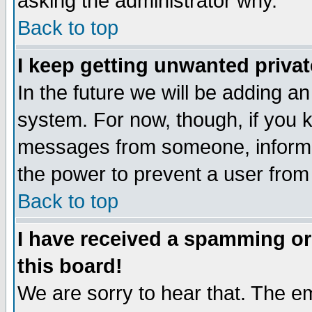
asking the administrator why.
Back to top
I keep getting unwanted priva
In the future we will be adding an
system. For now, though, if you 
messages from someone, inform t
the power to prevent a user from
Back to top
I have received a spamming o
this board!
We are sorry to hear that. The em