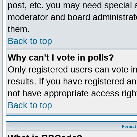
post, etc. you may need special 
moderator and board administrato
them.
Back to top
Why can't I vote in polls?
Only registered users can vote in
results. If you have registered a
not have appropriate access righ
Back to top
Formatt