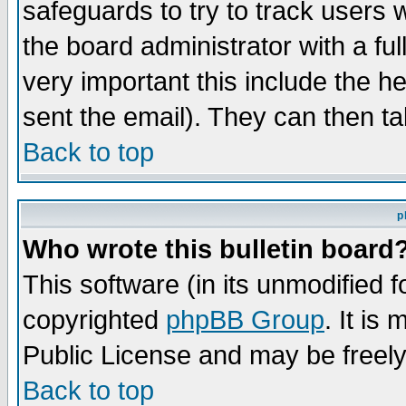
safeguards to try to track users
the board administrator with a ful
very important this include the he
sent the email). They can then ta
Back to top
p
Who wrote this bulletin board
This software (in its unmodified 
copyrighted
phpBB Group
. It i
Public License and may be freely 
Back to top