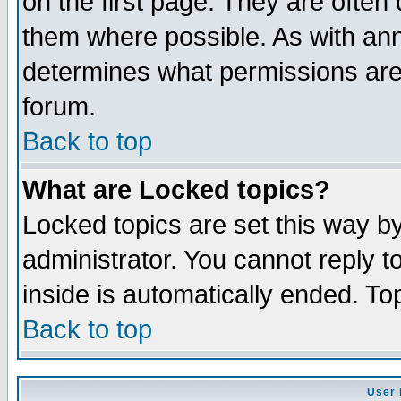
on the first page. They are often
them where possible. As with an
determines what permissions are 
forum.
Back to top
What are Locked topics?
Locked topics are set this way b
administrator. You cannot reply t
inside is automatically ended. T
Back to top
User 