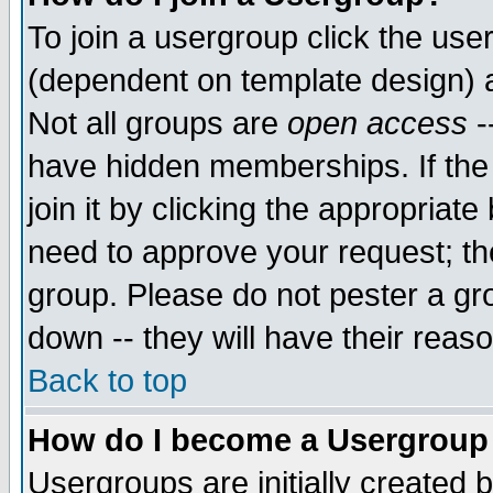
To join a usergroup click the use
(dependent on template design) 
Not all groups are
open access
-
have hidden memberships. If the
join it by clicking the appropriat
need to approve your request; th
group. Please do not pester a gr
down -- they will have their reas
Back to top
How do I become a Usergroup
Usergroups are initially created 