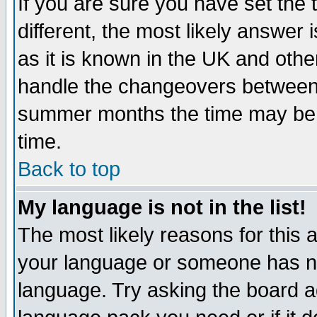
If you are sure you have set the t
different, the most likely answer
as it is known in the UK and othe
handle the changeovers between 
summer months the time may be an
time.
Back to top
My language is not in the list!
The most likely reasons for this ar
your language or someone has not
language. Try asking the board adm