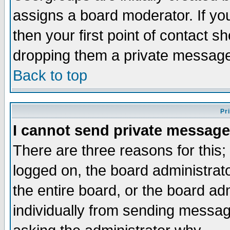
assigns a board moderator. If you
then your first point of contact s
dropping them a private messag
Back to top
Pr
I cannot send private message
There are three reasons for this;
logged on, the board administrat
the entire board, or the board a
individually from sending messages