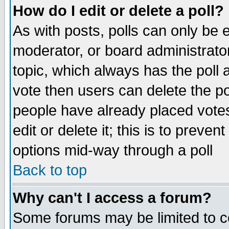
How do I edit or delete a poll?
As with posts, polls can only be e
moderator, or board administrator. 
topic, which always has the poll a
vote then users can delete the pol
people have already placed vote
edit or delete it; this is to preve
options mid-way through a poll
Back to top
Why can't I access a forum?
Some forums may be limited to ce