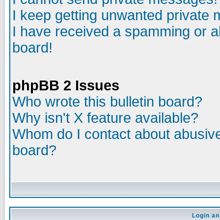
I keep getting unwanted private
I have received a spamming or a
board!
phpBB 2 Issues
Who wrote this bulletin board?
Why isn't X feature available?
Whom do I contact about abusive 
board?
Login an