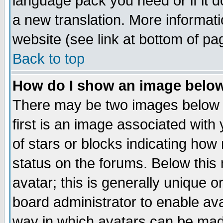
language pack you need or if it do
a new translation. More informa
website (see link at bottom of pa
Back to top
How do I show an image bel
There may be two images below 
first is an image associated with
of stars or blocks indicating h
status on the forums. Below thi
avatar; this is generally unique or
board administrator to enable av
way in which avatars can be made