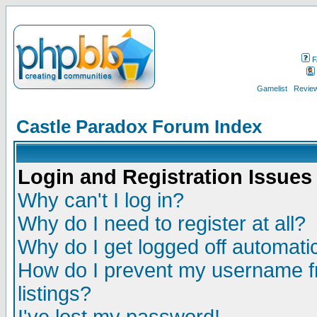
F
Gamelist
Review
Castle Paradox Forum Index
Login and Registration Issues
Why can't I log in?
Why do I need to register at all?
Why do I get logged off automatic
How do I prevent my username fr
listings?