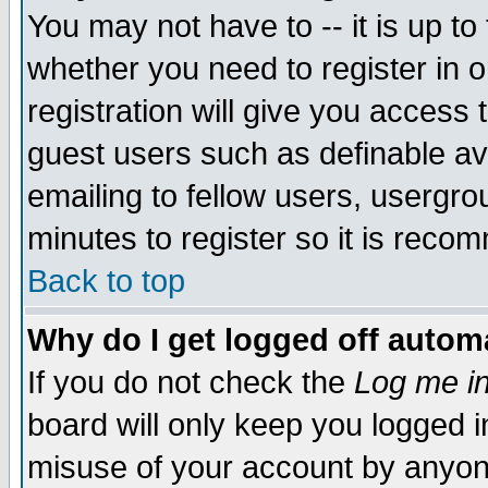
You may not have to -- it is up to
whether you need to register in 
registration will give you access t
guest users such as definable a
emailing to fellow users, usergrou
minutes to register so it is rec
Back to top
Why do I get logged off automa
If you do not check the
Log me in
board will only keep you logged i
misuse of your account by anyone