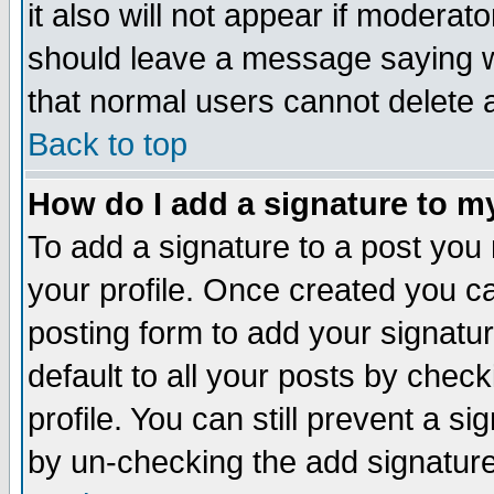
it also will not appear if moderat
should leave a message saying w
that normal users cannot delete
Back to top
How do I add a signature to m
To add a signature to a post you m
your profile. Once created you 
posting form to add your signatu
default to all your posts by check
profile. You can still prevent a s
by un-checking the add signature