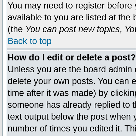
You may need to register before 
available to you are listed at th
(the
You can post new topics, You 
Back to top
How do I edit or delete a post?
Unless you are the board admin o
delete your own posts. You can ed
time after it was made) by clicki
someone has already replied to th
text output below the post when yo
number of times you edited it. Thi