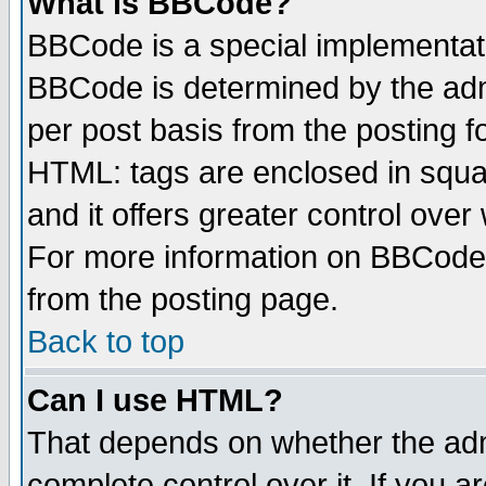
What is BBCode?
BBCode is a special implementa
BBCode is determined by the admi
per post basis from the posting fo
HTML: tags are enclosed in squar
and it offers greater control ove
For more information on BBCode
from the posting page.
Back to top
Can I use HTML?
That depends on whether the admi
complete control over it. If you ar