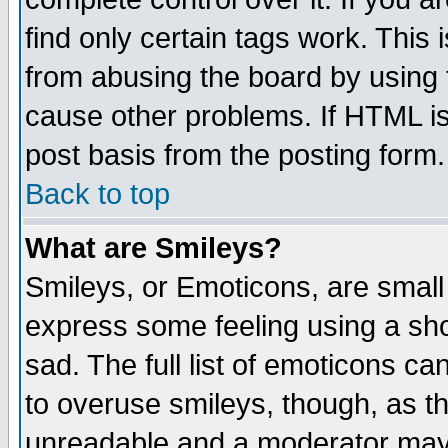
find only certain tags work. This 
from abusing the board by using 
cause other problems. If HTML is
post basis from the posting form.
Back to top
What are Smileys?
Smileys, or Emoticons, are small
express some feeling using a sho
sad. The full list of emoticons ca
to overuse smileys, though, as t
unreadable and a moderator may 