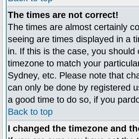
The times are not correct!
The times are almost certainly c
seeing are times displayed in a t
in. If this is the case, you should
timezone to match your particula
Sydney, etc. Please note that cha
can only be done by registered use
a good time to do so, if you pard
Back to top
I changed the timezone and the