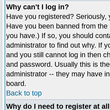
Why can't I log in?
Have you registered? Seriously, y
Have you been banned from the b
you have.) If so, you should con
administrator to find out why. If
and you still cannot log in then
and password. Usually this is the
administrator -- they may have inc
board.
Back to top
Why do I need to register at al