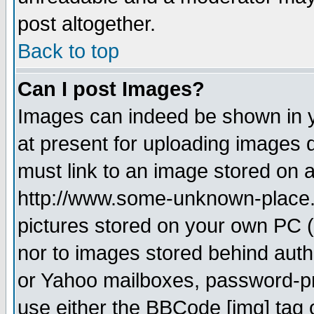
post altogether.
Back to top
Can I post Images?
Images can indeed be shown in yo
at present for uploading images d
must link to an image stored on a
http://www.some-unknown-place.ne
pictures stored on your own PC (u
nor to images stored behind aut
or Yahoo mailboxes, password-pro
use either the BBCode [img] tag 