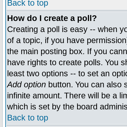
Back to top
How do I create a poll?
Creating a poll is easy -- when yo
of a topic, if you have permissio
the main posting box. If you cann
have rights to create polls. You sh
least two options -- to set an opti
Add option
button. You can also se
infinite amount. There will be a li
which is set by the board adminis
Back to top