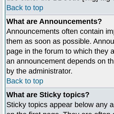
Back to top
What are Announcements?
Announcements often contain imp
them as soon as possible. Annou
page in the forum to which they 
an announcement depends on the
by the administrator.
Back to top
What are Sticky topics?
Sticky topics appear below any 