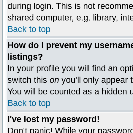
during login. This is not recomm
shared computer, e.g. library, inte
Back to top
How do I prevent my username 
listings?
In your profile you will find an op
switch this
on
you'll only appear t
You will be counted as a hidden u
Back to top
I've lost my password!
Don't panic! While your password 