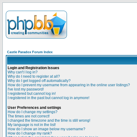
Castle Paradox Forum Index
Login and Registration Issues
Why can't I log in?
Why do I need to register at all?
Why do I get logged off automatically?
How do I prevent my username from appearing in the online user listings?
I've lost my password!
I registered but cannot log in!
I registered in the past but cannot log in anymore!
User Preferences and settings
How do I change my settings?
The times are not correct!
I changed the timezone and the time is still wrong!
My language is not in the list!
How do I show an image below my username?
How do I change my rank?