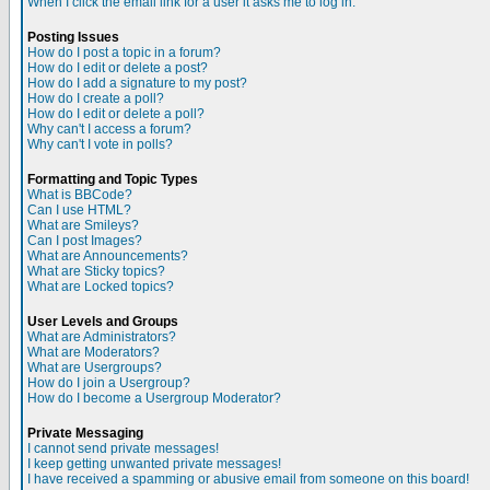
When I click the email link for a user it asks me to log in.
Posting Issues
How do I post a topic in a forum?
How do I edit or delete a post?
How do I add a signature to my post?
How do I create a poll?
How do I edit or delete a poll?
Why can't I access a forum?
Why can't I vote in polls?
Formatting and Topic Types
What is BBCode?
Can I use HTML?
What are Smileys?
Can I post Images?
What are Announcements?
What are Sticky topics?
What are Locked topics?
User Levels and Groups
What are Administrators?
What are Moderators?
What are Usergroups?
How do I join a Usergroup?
How do I become a Usergroup Moderator?
Private Messaging
I cannot send private messages!
I keep getting unwanted private messages!
I have received a spamming or abusive email from someone on this board!