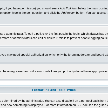
 topic, if you have permission) you should see a
Add Poll
form below the main posting 
t an option type in the poll question and click the
Add option
button. You can also set a
rd administrator. To edit a poll, click the first post in the topic, which always has t
rators or administrators can edit or delete it; this is to prevent people rigging pol
tc. you may need special authorization which only the forum moderator and board ad
 you have registered and still cannot vote then you probably do not have appropriate 
Formatting and Topic Types
ermined by the administrator. You can also disable it on a per post basis from the 
 what and how something is displayed. For more information on BBCode see the guide