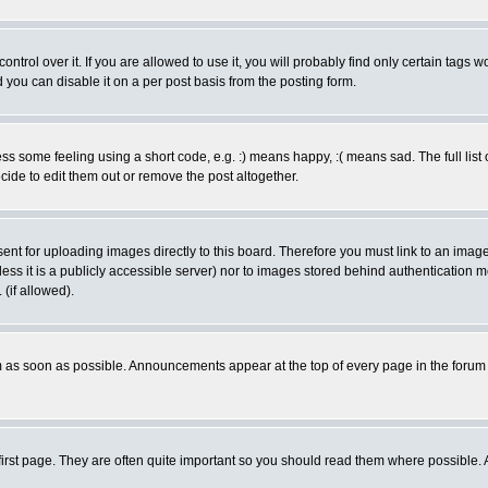
rol over it. If you are allowed to use it, you will probably find only certain tags wo
you can disable it on a per post basis from the posting form.
 some feeling using a short code, e.g. :) means happy, :( means sad. The full list 
de to edit them out or remove the post altogether.
sent for uploading images directly to this board. Therefore you must link to an ima
unless it is a publicly accessible server) nor to images stored behind authenticati
(if allowed).
 as soon as possible. Announcements appear at the top of every page in the forum
irst page. They are often quite important so you should read them where possible