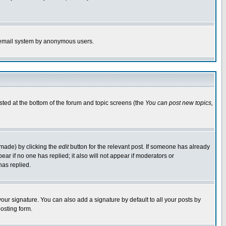
the email system by anonymous users.
isted at the bottom of the forum and topic screens (the
You can post new topics,
 made) by clicking the
edit
button for the relevant post. If someone has already
pear if no one has replied; it also will not appear if moderators or
has replied.
our signature. You can also add a signature by default to all your posts by
osting form.