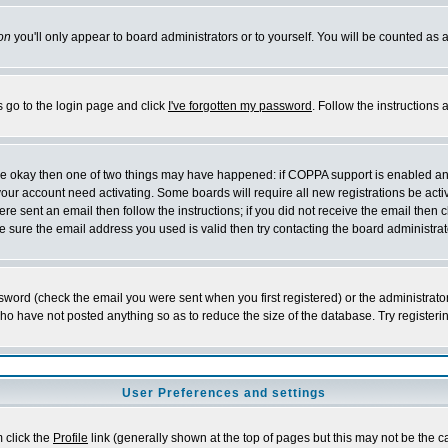
on
you'll only appear to board administrators or to yourself. You will be counted as 
s go to the login page and click
I've forgotten my password
. Follow the instructions
 are okay then one of two things may have happened: if COPPA support is enabled a
 your account need activating. Some boards will require all new registrations be act
re sent an email then follow the instructions; if you did not receive the email then c
sure the email address you used is valid then try contacting the board administrat
word (check the email you were sent when you first registered) or the administrator 
who have not posted anything so as to reduce the size of the database. Try registeri
User Preferences and settings
m click the
Profile
link (generally shown at the top of pages but this may not be the ca