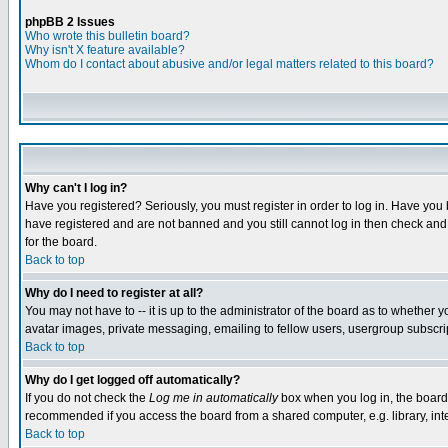
phpBB 2 Issues
Who wrote this bulletin board?
Why isn't X feature available?
Whom do I contact about abusive and/or legal matters related to this board?
Why can't I log in?
Have you registered? Seriously, you must register in order to log in. Have you
have registered and are not banned and you still cannot log in then check and 
for the board.
Back to top
Why do I need to register at all?
You may not have to -- it is up to the administrator of the board as to whether 
avatar images, private messaging, emailing to fellow users, usergroup subscript
Back to top
Why do I get logged off automatically?
If you do not check the
Log me in automatically
box when you log in, the board 
recommended if you access the board from a shared computer, e.g. library, intern
Back to top