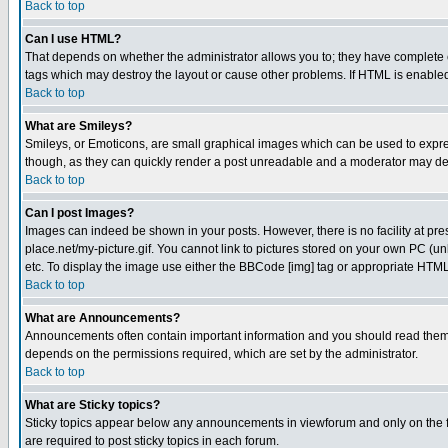
Back to top
Can I use HTML?
That depends on whether the administrator allows you to; they have complete cont
tags which may destroy the layout or cause other problems. If HTML is enabled 
Back to top
What are Smileys?
Smileys, or Emoticons, are small graphical images which can be used to express
though, as they can quickly render a post unreadable and a moderator may deci
Back to top
Can I post Images?
Images can indeed be shown in your posts. However, there is no facility at pre
place.net/my-picture.gif. You cannot link to pictures stored on your own PC (
etc. To display the image use either the BBCode [img] tag or appropriate HTML 
Back to top
What are Announcements?
Announcements often contain important information and you should read them
depends on the permissions required, which are set by the administrator.
Back to top
What are Sticky topics?
Sticky topics appear below any announcements in viewforum and only on the f
are required to post sticky topics in each forum.