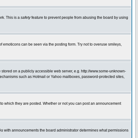
rk. This is a
safety
feature to prevent people from abusing the board by using
of emoticons can be seen via the posting form. Try not to overuse smileys,
ge stored on a publicly accessible web server, e.g. http://www.some-unknown-
on mechanisms such as Hotmail or Yahoo mailboxes, password-protected sites,
 to which they are posted. Whether or not you can post an announcement
. As with announcements the board administrator determines what permissions