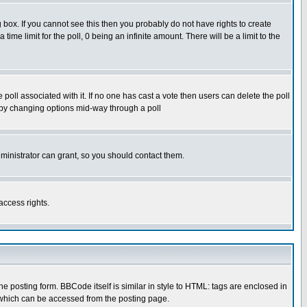
box. If you cannot see this then you probably do not have rights to create
 time limit for the poll, 0 being an infinite amount. There will be a limit to the
he poll associated with it. If no one has cast a vote then users can delete the poll
ls by changing options mid-way through a poll
ministrator can grant, so you should contact them.
access rights.
posting form. BBCode itself is similar in style to HTML: tags are enclosed in
 which can be accessed from the posting page.