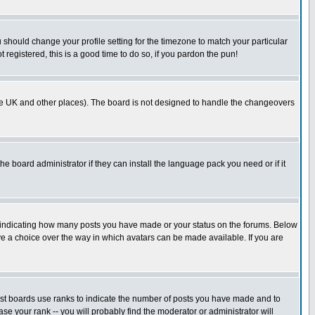
u should change your profile setting for the timezone to match your particular
 registered, this is a good time to do so, if you pardon the pun!
in the UK and other places). The board is not designed to handle the changeovers
he board administrator if they can install the language pack you need or if it
s indicating how many posts you have made or your status on the forums. Below
ave a choice over the way in which avatars can be made available. If you are
ost boards use ranks to indicate the number of posts you have made and to
e your rank -- you will probably find the moderator or administrator will