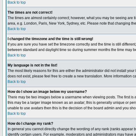
Back to top
The times are not correct!
The times are almost certainly correct; however, what you may be seeing are tim
area, e.g. London, Paris, New York, Sydney, etc. Please note that changing the t
Back to top
I changed the timezone and the time is still wrong!
If you are sure you have set the timezone correctly and the time is still differ
between standard and daylight time so during summer months the time may be an
Back to top
My language is not in the list!
The most likely reasons for this are either the administrator did not install yo
does not exist, please feel free to create a new translation. More information
Back to top
How do I show an image below my username?
There may be two images below a username when viewing posts. The first is an
this may be a larger image known as an avatar; this is generally unique or pers
unable to use avatars then this is the decision of the board admin and you shou
Back to top
How do I change my rank?
In general you cannot directly change the wording of any rank (ranks appear 
identify certain users. For example, moderators and administrators may have a 