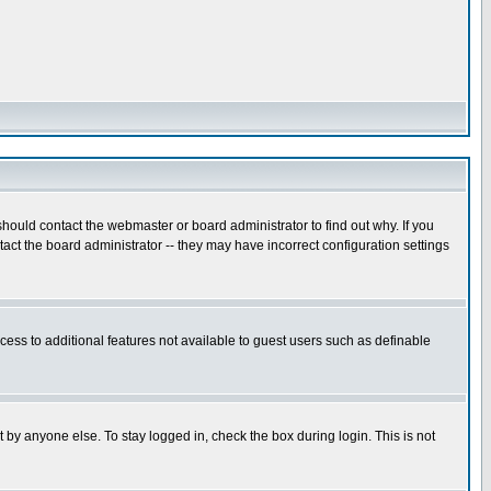
hould contact the webmaster or board administrator to find out why. If you
ct the board administrator -- they may have incorrect configuration settings
ccess to additional features not available to guest users such as definable
 by anyone else. To stay logged in, check the box during login. This is not