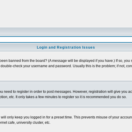
Login and Registration Issues
 been banned from the board? (A message will be displayed if you have.) If so, you s
double-check your username and password. Usually this is the problem; if not, conta
you need to register in order to post messages. However, registration will give you a
ion, etc. It only takes a few minutes to register so it is recommended you do so.
will only keep you logged in for a preset time. This prevents misuse of your account
et cafe, university cluster, etc.