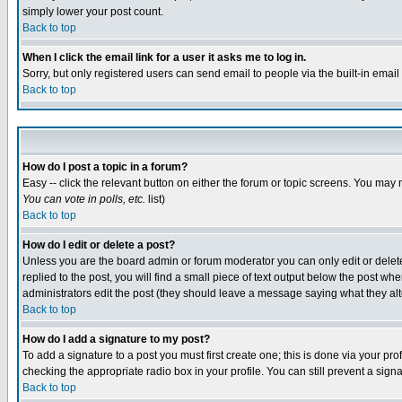
simply lower your post count.
Back to top
When I click the email link for a user it asks me to log in.
Sorry, but only registered users can send email to people via the built-in emai
Back to top
How do I post a topic in a forum?
Easy -- click the relevant button on either the forum or topic screens. You may 
You can vote in polls, etc.
list)
Back to top
How do I edit or delete a post?
Unless you are the board admin or forum moderator you can only edit or delete 
replied to the post, you will find a small piece of text output below the post when
administrators edit the post (they should leave a message saying what they a
Back to top
How do I add a signature to my post?
To add a signature to a post you must first create one; this is done via your p
checking the appropriate radio box in your profile. You can still prevent a sig
Back to top