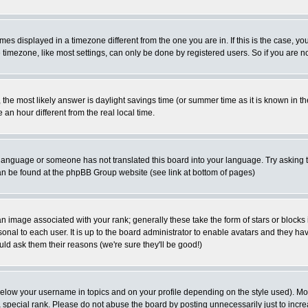
es displayed in a timezone different from the one you are in. If this is the case, yo
imezone, like most settings, can only be done by registered users. So if you are not
ent, the most likely answer is daylight savings time (or summer time as it is known 
 hour different from the real local time.
ur language or someone has not translated this board into your language. Try asking t
 can be found at the phpBB Group website (see link at bottom of pages)
 image associated with your rank; generally these take the form of stars or block
onal to each user. It is up to the board administrator to enable avatars and they h
ld ask them their reasons (we're sure they'll be good!)
below your username in topics and on your profile depending on the style used). M
special rank. Please do not abuse the board by posting unnecessarily just to increas