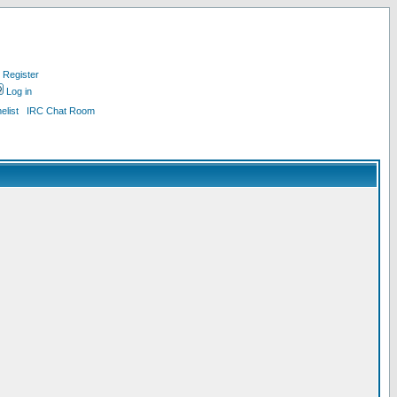
Register
Log in
list
IRC Chat Room