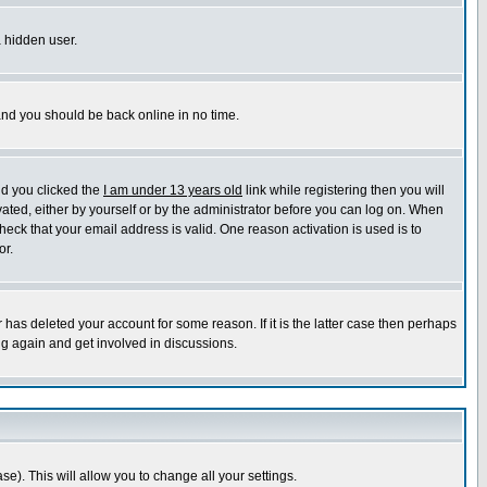
a hidden user.
 and you should be back online in no time.
nd you clicked the
I am under 13 years old
link while registering then you will
ivated, either by yourself or by the administrator before you can log on. When
heck that your email address is valid. One reason activation is used is to
or.
has deleted your account for some reason. If it is the latter case then perhaps
ng again and get involved in discussions.
se). This will allow you to change all your settings.