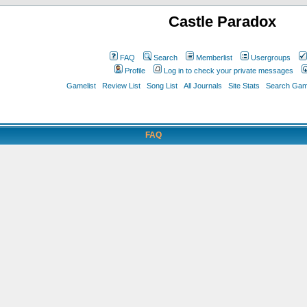
Castle Paradox
FAQ
Search
Memberlist
Usergroups
Profile
Log in to check your private messages
Gamelist
Review List
Song List
All Journals
Site Stats
Search Game
FAQ