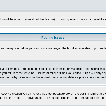
l form (if the admin has enabled this feature). This is to prevent malicious use of 
Posting Issues
need to register before you can post a message. The facilities available to you are l
your own posts. You can edit a post (sometimes for only a limited time after it was
 you return to the topic that lists the number of times you edited it. This will only ap
ltered and why). Please note that normal users cannot delete a post once someone 
rofile. Once created you can check the
Add Signature
box on the posting form to add y
nature being added to individual posts by un-checking the add signature box on the p