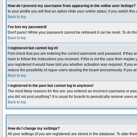
How do I prevent my username from appearing in the online user listings?
In your profile you will find an option
Hide your online status
; if you switch this
Back to top
I've lost my password!
Don't panic! While your password cannot be retrieved it can be reset. To do thi
Back to top
I registered but cannot log in!
First check that you are entering the correct username and password. If they
have to follow the instructions you received. If this is not the case then maybe
you registered it would have told you whether activation was required. If you we
reduce the possibility of
rogue
users abusing the board anonymously. If you are 
Back to top
I registered in the past but cannot log in anymore!
The most likely reasons for this are: you entered an incorrect username or pass
you did not post anything? It is usual for boards to periodically remove users 
Back to top
How do I change my settings?
All your settings (if you are registered) are stored in the database. To alter the