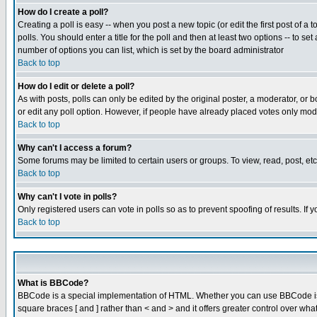
How do I create a poll?
Creating a poll is easy -- when you post a new topic (or edit the first post of a
polls. You should enter a title for the poll and then at least two options -- to se
number of options you can list, which is set by the board administrator
Back to top
How do I edit or delete a poll?
As with posts, polls can only be edited by the original poster, a moderator, or boa
or edit any poll option. However, if people have already placed votes only mode
Back to top
Why can't I access a forum?
Some forums may be limited to certain users or groups. To view, read, post, e
Back to top
Why can't I vote in polls?
Only registered users can vote in polls so as to prevent spoofing of results. If
Back to top
What is BBCode?
BBCode is a special implementation of HTML. Whether you can use BBCode is det
square braces [ and ] rather than < and > and it offers greater control over