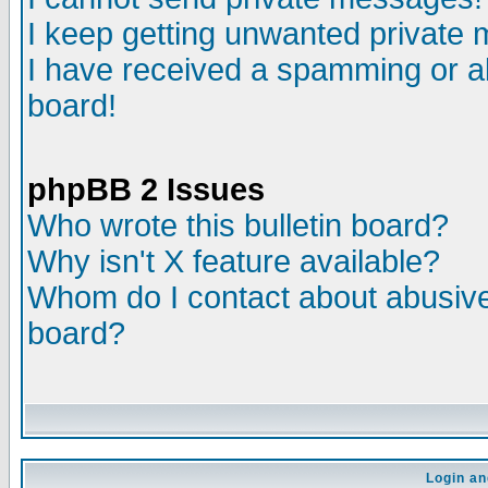
I keep getting unwanted private
I have received a spamming or a
board!
phpBB 2 Issues
Who wrote this bulletin board?
Why isn't X feature available?
Whom do I contact about abusive 
board?
Login an