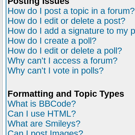
Posting Issues
How do I post a topic in a forum?
How do I edit or delete a post?
How do I add a signature to my 
How do I create a poll?
How do I edit or delete a poll?
Why can't I access a forum?
Why can't I vote in polls?
Formatting and Topic Types
What is BBCode?
Can I use HTML?
What are Smileys?
Can I post Images?