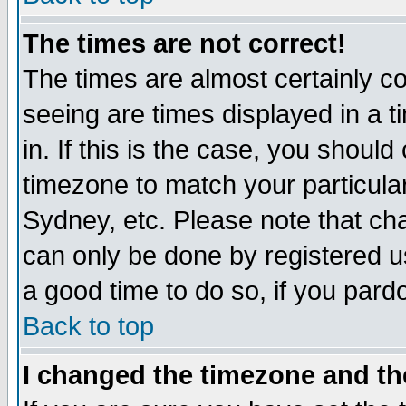
The times are not correct!
The times are almost certainly c
seeing are times displayed in a t
in. If this is the case, you should
timezone to match your particula
Sydney, etc. Please note that cha
can only be done by registered use
a good time to do so, if you pard
Back to top
I changed the timezone and the