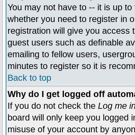
You may not have to -- it is up to
whether you need to register in 
registration will give you access t
guest users such as definable a
emailing to fellow users, usergrou
minutes to register so it is rec
Back to top
Why do I get logged off automa
If you do not check the
Log me in
board will only keep you logged i
misuse of your account by anyone