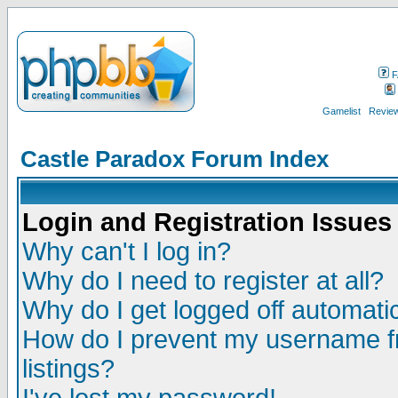
F
Gamelist
Review
Castle Paradox Forum Index
Login and Registration Issues
Why can't I log in?
Why do I need to register at all?
Why do I get logged off automatic
How do I prevent my username fr
listings?