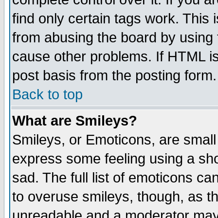
find only certain tags work. This 
from abusing the board by using 
cause other problems. If HTML is
post basis from the posting form.
Back to top
What are Smileys?
Smileys, or Emoticons, are small
express some feeling using a sho
sad. The full list of emoticons ca
to overuse smileys, though, as t
unreadable and a moderator may 