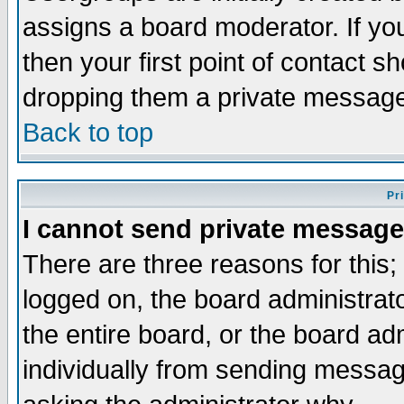
assigns a board moderator. If you
then your first point of contact s
dropping them a private messag
Back to top
Pr
I cannot send private message
There are three reasons for this;
logged on, the board administrat
the entire board, or the board a
individually from sending messages