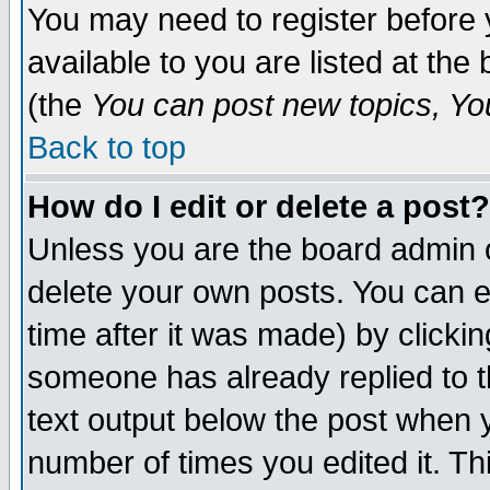
You may need to register before 
available to you are listed at th
(the
You can post new topics, You 
Back to top
How do I edit or delete a post?
Unless you are the board admin o
delete your own posts. You can ed
time after it was made) by clicki
someone has already replied to th
text output below the post when yo
number of times you edited it. Thi