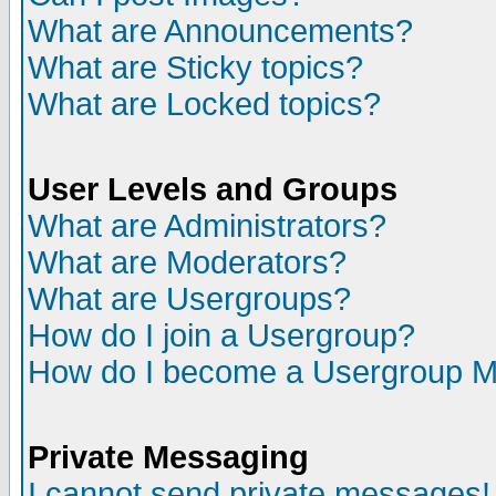
What are Announcements?
What are Sticky topics?
What are Locked topics?
User Levels and Groups
What are Administrators?
What are Moderators?
What are Usergroups?
How do I join a Usergroup?
How do I become a Usergroup M
Private Messaging
I cannot send private messages!