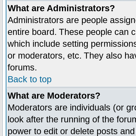
What are Administrators?
Administrators are people assigne
entire board. These people can co
which include setting permission
or moderators, etc. They also have
forums.
Back to top
What are Moderators?
Moderators are individuals (or gro
look after the running of the for
power to edit or delete posts and