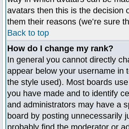
avatars then this is the decision
them their reasons (we're sure th
Back to top
How do I change my rank?
In general you cannot directly c
appear below your username in t
the style used). Most boards use
you have made and to identify c
and administrators may have a s
board by posting unnecessarily ju
probably find the moderator or ad