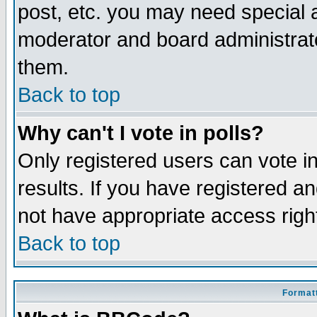
post, etc. you may need special 
moderator and board administrato
them.
Back to top
Why can't I vote in polls?
Only registered users can vote in
results. If you have registered a
not have appropriate access righ
Back to top
Formatt