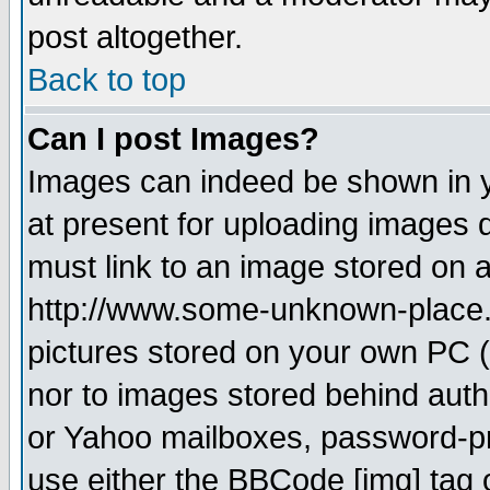
post altogether.
Back to top
Can I post Images?
Images can indeed be shown in yo
at present for uploading images d
must link to an image stored on a
http://www.some-unknown-place.ne
pictures stored on your own PC (u
nor to images stored behind aut
or Yahoo mailboxes, password-pro
use either the BBCode [img] tag 