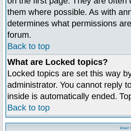
on the first page. They are often
them where possible. As with an
determines what permissions are 
forum.
Back to top
What are Locked topics?
Locked topics are set this way b
administrator. You cannot reply t
inside is automatically ended. T
Back to top
User 