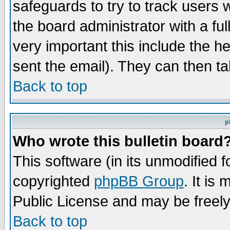
safeguards to try to track users
the board administrator with a ful
very important this include the he
sent the email). They can then ta
Back to top
p
Who wrote this bulletin board
This software (in its unmodified 
copyrighted
phpBB Group
. It i
Public License and may be freely 
Back to top