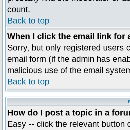
count.
Back to top
When I click the email link for 
Sorry, but only registered users c
email form (if the admin has enabl
malicious use of the email syst
Back to top
P
How do I post a topic in a for
Easy -- click the relevant button 