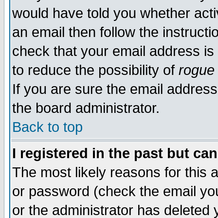
would have told you whether acti
an email then follow the instructi
check that your email address is 
to reduce the possibility of
rogue
If you are sure the email address
the board administrator.
Back to top
I registered in the past but ca
The most likely reasons for this
or password (check the email you
or the administrator has deleted y