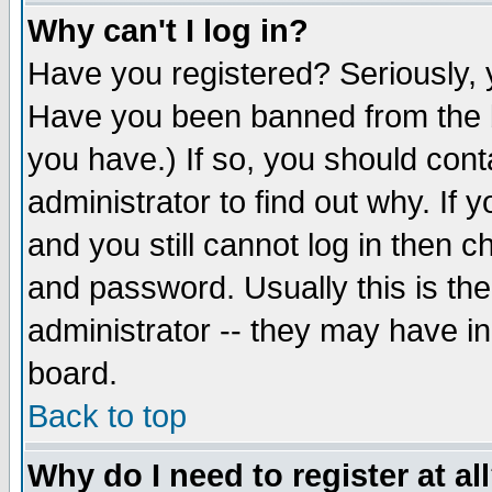
Why can't I log in?
Have you registered? Seriously, y
Have you been banned from the b
you have.) If so, you should con
administrator to find out why. If
and you still cannot log in then
and password. Usually this is the
administrator -- they may have inc
board.
Back to top
Why do I need to register at al