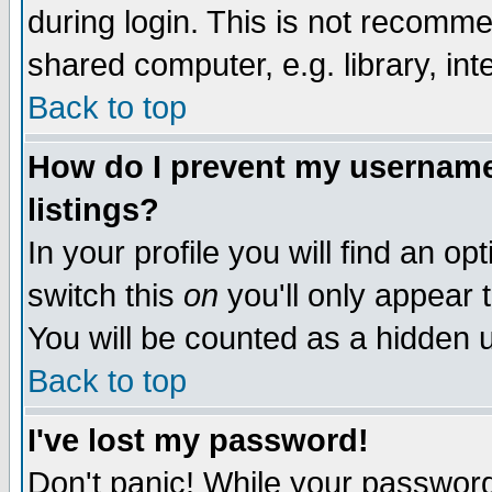
during login. This is not recomm
shared computer, e.g. library, inte
Back to top
How do I prevent my username 
listings?
In your profile you will find an op
switch this
on
you'll only appear t
You will be counted as a hidden u
Back to top
I've lost my password!
Don't panic! While your password 