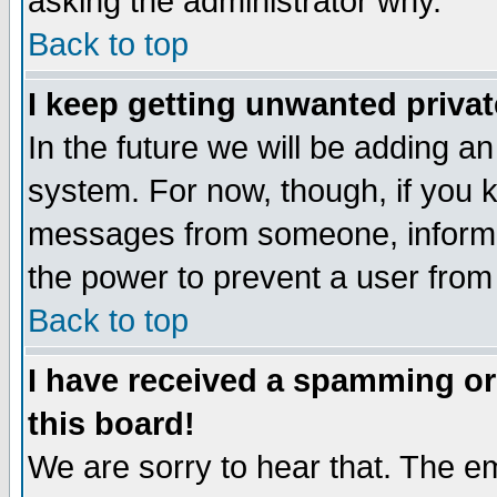
asking the administrator why.
Back to top
I keep getting unwanted priva
In the future we will be adding an
system. For now, though, if you 
messages from someone, inform t
the power to prevent a user from
Back to top
I have received a spamming o
this board!
We are sorry to hear that. The em