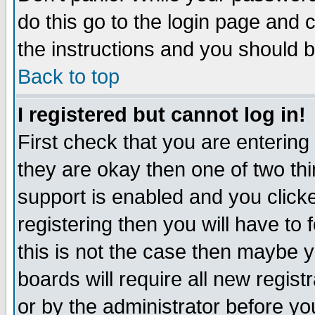
do this go to the login page and 
the instructions and you should b
Back to top
I registered but cannot log in!
First check that you are enterin
they are okay then one of two t
support is enabled and you click
registering then you will have to f
this is not the case then maybe 
boards will require all new regist
or by the administrator before yo