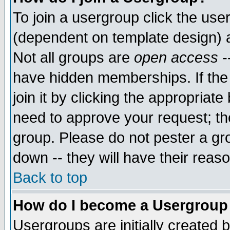
To join a usergroup click the use
(dependent on template design) 
Not all groups are
open access
-
have hidden memberships. If the
join it by clicking the appropriat
need to approve your request; th
group. Please do not pester a gr
down -- they will have their reas
Back to top
How do I become a Usergroup
Usergroups are initially created 