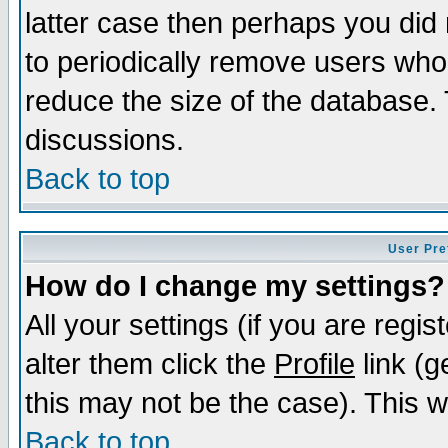
latter case then perhaps you did 
to periodically remove users who
reduce the size of the database. 
discussions.
Back to top
User Pre
How do I change my settings?
All your settings (if you are regi
alter them click the
Profile
link (g
this may not be the case). This wi
Back to top