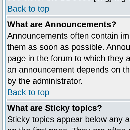
Back to top
What are Announcements?
Announcements often contain imp
them as soon as possible. Annou
page in the forum to which they 
an announcement depends on the
by the administrator.
Back to top
What are Sticky topics?
Sticky topics appear below any 