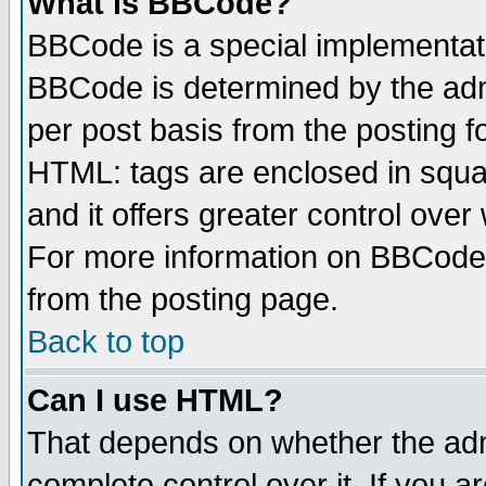
What is BBCode?
BBCode is a special implementa
BBCode is determined by the admi
per post basis from the posting fo
HTML: tags are enclosed in squar
and it offers greater control ove
For more information on BBCode
from the posting page.
Back to top
Can I use HTML?
That depends on whether the admi
complete control over it. If you ar