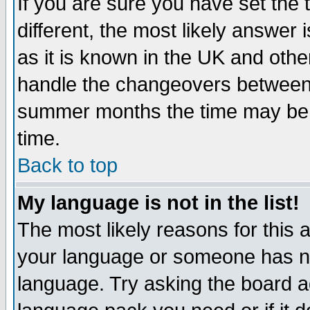
If you are sure you have set the t
different, the most likely answer
as it is known in the UK and othe
handle the changeovers between 
summer months the time may be an
time.
Back to top
My language is not in the list!
The most likely reasons for this ar
your language or someone has not
language. Try asking the board adm