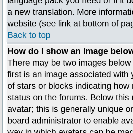
language pack you need or if it do
a new translation. More informa
website (see link at bottom of pa
Back to top
How do I show an image bel
There may be two images below 
first is an image associated with
of stars or blocks indicating h
status on the forums. Below thi
avatar; this is generally unique or
board administrator to enable av
way in which avatars can be made