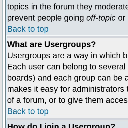
topics in the forum they moderat
prevent people going
off-topic
or 
Back to top
What are Usergroups?
Usergroups are a way in which b
Each user can belong to several g
boards) and each group can be as
makes it easy for administrators
of a forum, or to give them access
Back to top
How do I join a Usergroup?