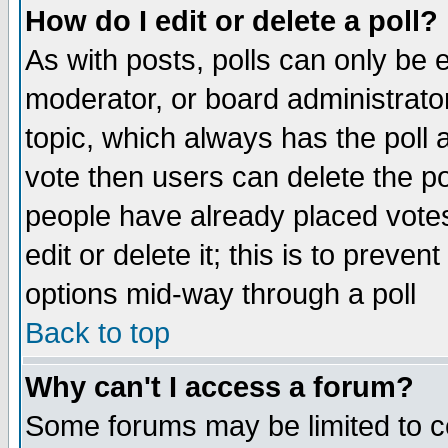
How do I edit or delete a poll?
As with posts, polls can only be e
moderator, or board administrator. 
topic, which always has the poll a
vote then users can delete the pol
people have already placed vote
edit or delete it; this is to preve
options mid-way through a poll
Back to top
Why can't I access a forum?
Some forums may be limited to ce