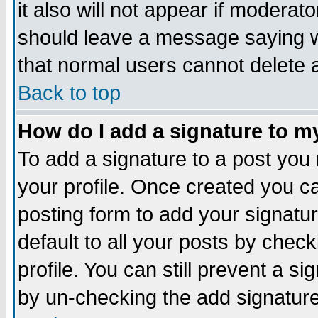
it also will not appear if moderat
should leave a message saying w
that normal users cannot delete
Back to top
How do I add a signature to m
To add a signature to a post you m
your profile. Once created you 
posting form to add your signatu
default to all your posts by check
profile. You can still prevent a s
by un-checking the add signature