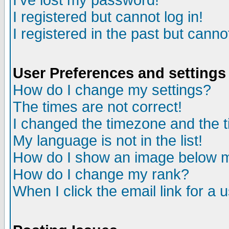
I've lost my password!
I registered but cannot log in!
I registered in the past but canno
User Preferences and settings
How do I change my settings?
The times are not correct!
I changed the timezone and the ti
My language is not in the list!
How do I show an image below
How do I change my rank?
When I click the email link for a u