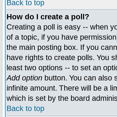
Back to top
How do I create a poll?
Creating a poll is easy -- when yo
of a topic, if you have permissio
the main posting box. If you cann
have rights to create polls. You sh
least two options -- to set an opti
Add option
button. You can also se
infinite amount. There will be a li
which is set by the board adminis
Back to top