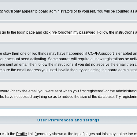
on
you'll only appear to board administrators or to yourself. You will be counted as 
s go to the login page and click
I've forgotten my password
. Follow the instructions
 are okay then one of two things may have happened: if COPPA support is enabled a
 your account need activating. Some boards will require all new registrations be act
re sent an email then follow the instructions; if you did not receive the email then c
sure the email address you used is valid then try contacting the board administrat
word (check the email you were sent when you first registered) or the administrator 
who have not posted anything so as to reduce the size of the database. Try registeri
User Preferences and settings
m click the
Profile
link (generally shown at the top of pages but this may not be the ca