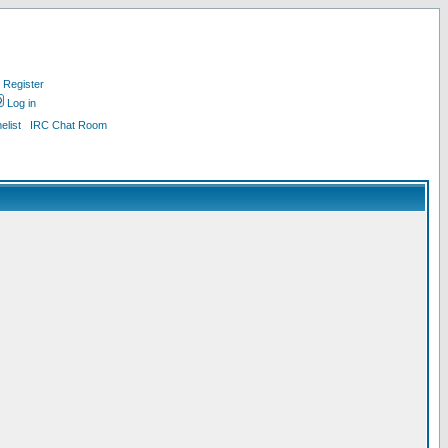
Register
Log in
list
IRC Chat Room