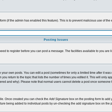
l form (if the admin has enabled this feature). This is to prevent malicious use of 
Posting Issues
need to register before you can post a message. The facilities available to you are l
your own posts. You can edit a post (sometimes for only a limited time after it was
 you return to the topic that lists the number of times you edited it. This will only ap
ltered and why). Please note that normal users cannot delete a post once someone 
rofile. Once created you can check the
Add Signature
box on the posting form to add y
nature being added to individual posts by un-checking the add signature box on the p