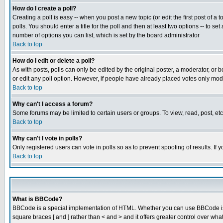
How do I create a poll?
Creating a poll is easy -- when you post a new topic (or edit the first post of a
polls. You should enter a title for the poll and then at least two options -- to se
number of options you can list, which is set by the board administrator
Back to top
How do I edit or delete a poll?
As with posts, polls can only be edited by the original poster, a moderator, or boa
or edit any poll option. However, if people have already placed votes only mode
Back to top
Why can't I access a forum?
Some forums may be limited to certain users or groups. To view, read, post, e
Back to top
Why can't I vote in polls?
Only registered users can vote in polls so as to prevent spoofing of results. If
Back to top
What is BBCode?
BBCode is a special implementation of HTML. Whether you can use BBCode is det
square braces [ and ] rather than < and > and it offers greater control over