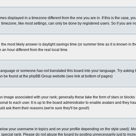
es displayed in a timezone different from the one you are in. If this is the case, yo
imezone, like most settings, can only be done by registered users. So if you are not
ent, the most likely answer is daylight savings time (or summer time as it is known 
 hour different from the real local time.
ur language or someone has not translated this board into your language. Try asking t
 can be found at the phpBB Group website (see link at bottom of pages)
 image associated with your rank; generally these take the form of stars or block
onal to each user. It is up to the board administrator to enable avatars and they h
ld ask them their reasons (we're sure they'll be good!)
below your username in topics and on your profile depending on the style used). M
special rank. Please do not abuse the board by posting unnecessarily just to increas