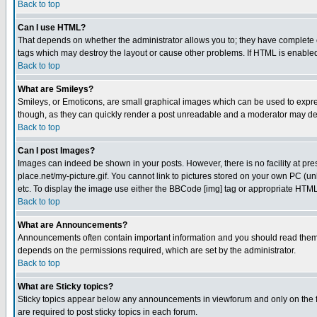
Back to top
Can I use HTML?
That depends on whether the administrator allows you to; they have complete cont
tags which may destroy the layout or cause other problems. If HTML is enabled 
Back to top
What are Smileys?
Smileys, or Emoticons, are small graphical images which can be used to express
though, as they can quickly render a post unreadable and a moderator may deci
Back to top
Can I post Images?
Images can indeed be shown in your posts. However, there is no facility at pre
place.net/my-picture.gif. You cannot link to pictures stored on your own PC (
etc. To display the image use either the BBCode [img] tag or appropriate HTML 
Back to top
What are Announcements?
Announcements often contain important information and you should read them
depends on the permissions required, which are set by the administrator.
Back to top
What are Sticky topics?
Sticky topics appear below any announcements in viewforum and only on the f
are required to post sticky topics in each forum.