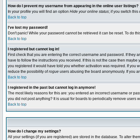
How do I prevent my username from appearing in the online user listings?
In your profile you will find an option
Hide your online status
; if you switch this
Back to top
I've lost my password!
Don't panic! While your password cannot be retrieved it can be reset. To do thi
Back to top
I registered but cannot log in!
First check that you are entering the correct username and password. If they
have to follow the instructions you received. If this is not the case then maybe
you registered it would have told you whether activation was required. If you we
reduce the possibility of
rogue
users abusing the board anonymously. If you are 
Back to top
I registered in the past but cannot log in anymore!
The most likely reasons for this are: you entered an incorrect username or pass
you did not post anything? It is usual for boards to periodically remove users 
Back to top
How do I change my settings?
All your settings (if you are registered) are stored in the database. To alter the