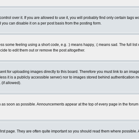
rol over it. If you are allowed to use it, you will probably find only certain tags wo
you can disable it on a per post basis from the posting form.
 some feeling using a short code, e.g. :) means happy, :( means sad. The full list 
de to edit them out or remove the post altogether.
sent for uploading images directly to this board. Therefore you must link to an ima
unless it is a publicly accessible server) nor to images stored behind authenticati
(if allowed).
 as soon as possible. Announcements appear at the top of every page in the forum
irst page. They are often quite important so you should read them where possible