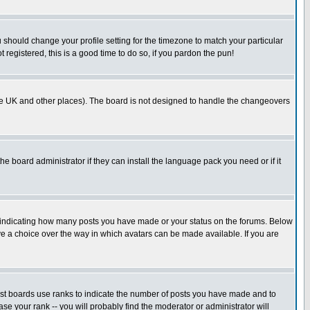
u should change your profile setting for the timezone to match your particular
 registered, this is a good time to do so, if you pardon the pun!
in the UK and other places). The board is not designed to handle the changeovers
he board administrator if they can install the language pack you need or if it
s indicating how many posts you have made or your status on the forums. Below
ave a choice over the way in which avatars can be made available. If you are
ost boards use ranks to indicate the number of posts you have made and to
e your rank -- you will probably find the moderator or administrator will