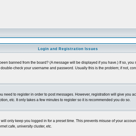
Login and Registration Issues
 been banned from the board? (A message will be displayed if you have.) If so, you s
double-check your username and password. Usually this is the problem; if not, conta
you need to register in order to post messages. However, registration will give you a
ion, etc. It only takes a few minutes to register so it is recommended you do so.
will only keep you logged in for a preset time. This prevents misuse of your account
et cafe, university cluster, etc.