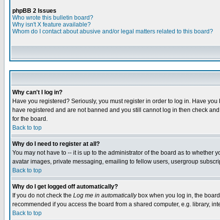
phpBB 2 Issues
Who wrote this bulletin board?
Why isn't X feature available?
Whom do I contact about abusive and/or legal matters related to this board?
Why can't I log in?
Have you registered? Seriously, you must register in order to log in. Have you
have registered and are not banned and you still cannot log in then check and 
for the board.
Back to top
Why do I need to register at all?
You may not have to -- it is up to the administrator of the board as to whether 
avatar images, private messaging, emailing to fellow users, usergroup subscript
Back to top
Why do I get logged off automatically?
If you do not check the
Log me in automatically
box when you log in, the board 
recommended if you access the board from a shared computer, e.g. library, intern
Back to top