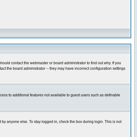
hould contact the webmaster or board administrator to find out why. If you
ct the board administrator -- they may have incorrect configuration settings
ccess to additional features not available to guest users such as definable
 by anyone else. To stay logged in, check the box during login. This is not