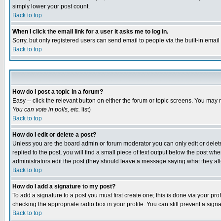
simply lower your post count.
Back to top
When I click the email link for a user it asks me to log in.
Sorry, but only registered users can send email to people via the built-in emai
Back to top
How do I post a topic in a forum?
Easy -- click the relevant button on either the forum or topic screens. You may 
You can vote in polls, etc.
list)
Back to top
How do I edit or delete a post?
Unless you are the board admin or forum moderator you can only edit or delete 
replied to the post, you will find a small piece of text output below the post when
administrators edit the post (they should leave a message saying what they a
Back to top
How do I add a signature to my post?
To add a signature to a post you must first create one; this is done via your p
checking the appropriate radio box in your profile. You can still prevent a sig
Back to top