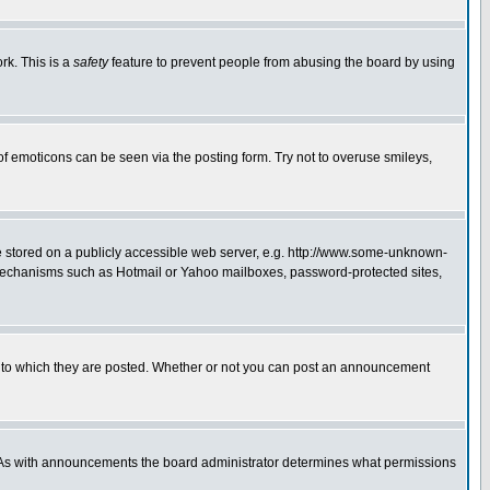
rk. This is a
safety
feature to prevent people from abusing the board by using
of emoticons can be seen via the posting form. Try not to overuse smileys,
ge stored on a publicly accessible web server, e.g. http://www.some-unknown-
on mechanisms such as Hotmail or Yahoo mailboxes, password-protected sites,
 to which they are posted. Whether or not you can post an announcement
. As with announcements the board administrator determines what permissions