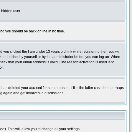
a hidden user.
 and you should be back online in no time.
nd you clicked the
I am under 13 years old
link while registering then you will
ivated, either by yourself or by the administrator before you can log on. When
heck that your email address is valid. One reason activation is used is to
or.
has deleted your account for some reason. If it is the latter case then perhaps
ng again and get involved in discussions.
se). This will allow you to change all your settings.