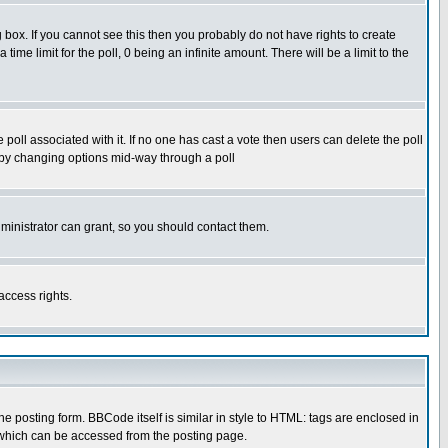
box. If you cannot see this then you probably do not have rights to create
 time limit for the poll, 0 being an infinite amount. There will be a limit to the
he poll associated with it. If no one has cast a vote then users can delete the poll
ls by changing options mid-way through a poll
ministrator can grant, so you should contact them.
access rights.
posting form. BBCode itself is similar in style to HTML: tags are enclosed in
 which can be accessed from the posting page.