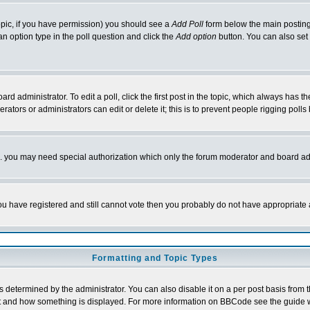
 topic, if you have permission) you should see a
Add Poll
form below the main posting 
t an option type in the poll question and click the
Add option
button. You can also set a
rd administrator. To edit a poll, click the first post in the topic, which always has t
rators or administrators can edit or delete it; this is to prevent people rigging pol
tc. you may need special authorization which only the forum moderator and board ad
 you have registered and still cannot vote then you probably do not have appropriate 
Formatting and Topic Types
ermined by the administrator. You can also disable it on a per post basis from the 
 what and how something is displayed. For more information on BBCode see the guide