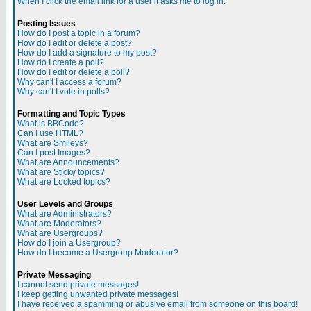
When I click the email link for a user it asks me to log in.
Posting Issues
How do I post a topic in a forum?
How do I edit or delete a post?
How do I add a signature to my post?
How do I create a poll?
How do I edit or delete a poll?
Why can't I access a forum?
Why can't I vote in polls?
Formatting and Topic Types
What is BBCode?
Can I use HTML?
What are Smileys?
Can I post Images?
What are Announcements?
What are Sticky topics?
What are Locked topics?
User Levels and Groups
What are Administrators?
What are Moderators?
What are Usergroups?
How do I join a Usergroup?
How do I become a Usergroup Moderator?
Private Messaging
I cannot send private messages!
I keep getting unwanted private messages!
I have received a spamming or abusive email from someone on this board!