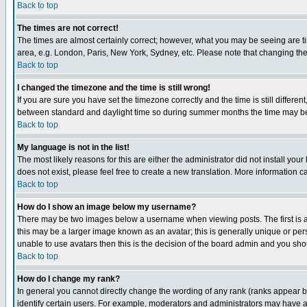
Back to top
The times are not correct!
The times are almost certainly correct; however, what you may be seeing are tim
area, e.g. London, Paris, New York, Sydney, etc. Please note that changing the t
Back to top
I changed the timezone and the time is still wrong!
If you are sure you have set the timezone correctly and the time is still differ
between standard and daylight time so during summer months the time may be an
Back to top
My language is not in the list!
The most likely reasons for this are either the administrator did not install yo
does not exist, please feel free to create a new translation. More information
Back to top
How do I show an image below my username?
There may be two images below a username when viewing posts. The first is an
this may be a larger image known as an avatar; this is generally unique or pers
unable to use avatars then this is the decision of the board admin and you shou
Back to top
How do I change my rank?
In general you cannot directly change the wording of any rank (ranks appear 
identify certain users. For example, moderators and administrators may have a 