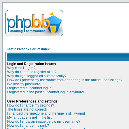
Castle Paradox Forum Index
Login and Registration Issues
Why can't I log in?
Why do I need to register at all?
Why do I get logged off automatically?
How do I prevent my username from appearing in the online user listings?
I've lost my password!
I registered but cannot log in!
I registered in the past but cannot log in anymore!
User Preferences and settings
How do I change my settings?
The times are not correct!
I changed the timezone and the time is still wrong!
My language is not in the list!
How do I show an image below my username?
How do I change my rank?