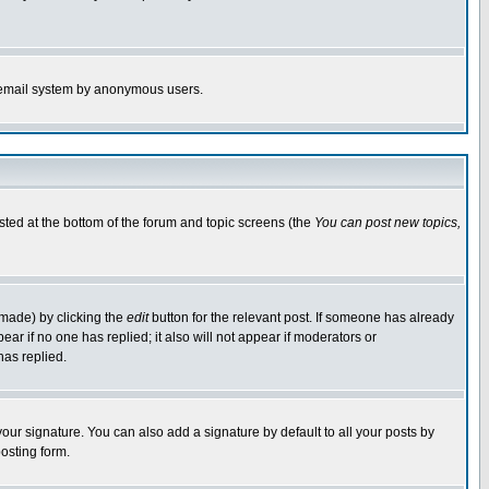
the email system by anonymous users.
isted at the bottom of the forum and topic screens (the
You can post new topics,
 made) by clicking the
edit
button for the relevant post. If someone has already
pear if no one has replied; it also will not appear if moderators or
has replied.
our signature. You can also add a signature by default to all your posts by
osting form.