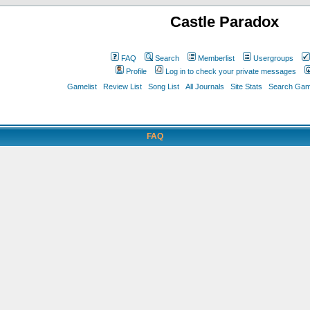
Castle Paradox
FAQ
Search
Memberlist
Usergroups
Profile
Log in to check your private messages
Gamelist
Review List
Song List
All Journals
Site Stats
Search Game
FAQ